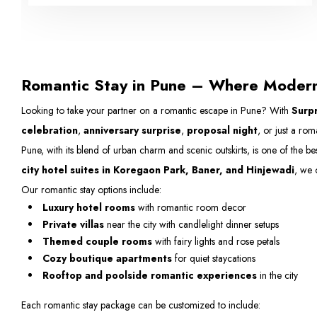
Romantic Stay in Pune – Where Moder
Looking to take your partner on a romantic escape in Pune? With
Surpr
celebration
,
anniversary surprise
,
proposal night
, or just a ro
Pune, with its blend of urban charm and scenic outskirts, is one of the be
city hotel suites in Koregaon Park, Baner, and Hinjewadi
, we 
Our romantic stay options include:
Luxury hotel rooms
with romantic room decor
Private villas
near the city with candlelight dinner setups
Themed couple rooms
with fairy lights and rose petals
Cozy boutique apartments
for quiet staycations
Rooftop and poolside romantic experiences
in the city
Each romantic stay package can be customized to include: