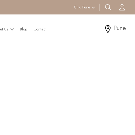
search btn
Acc
City:
Pune
Pune
ut Us
Blog
Contact