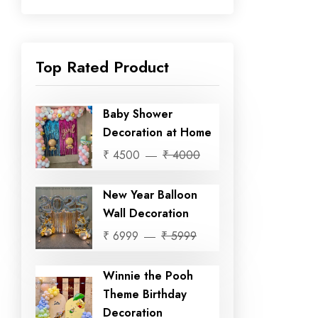
Top Rated Product
Baby Shower
Decoration at Home
₹ 4500
₹ 4000
New Year Balloon
Wall Decoration
₹ 6999
₹ 5999
Winnie the Pooh
Theme Birthday
Decoration