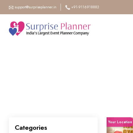
support@surpriseplanner.in
+91-9116918882
Your Location
Categories