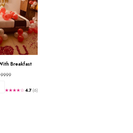
With Breakfast
 9999
★★★★☆
4.7
(6)