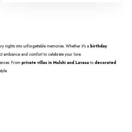
y nights into unforgettable memories. Whether it’s a
birthday
ect ambiance and comfort to celebrate your love.
eriences. From
private villas in Mulshi and Lavasa
to
decorated
tyle.