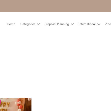
Home
Categories
Proposal Planning
International
Abo