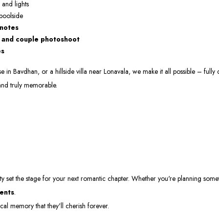
 and lights
 poolside
 notes
, and couple photoshoot
es
n Bavdhan, or a hillside villa near Lonavala, we make it all possible – fully 
and truly memorable.
ty set the stage for your next romantic chapter. Whether you're planning some
ments
.
l memory that they'll cherish forever.