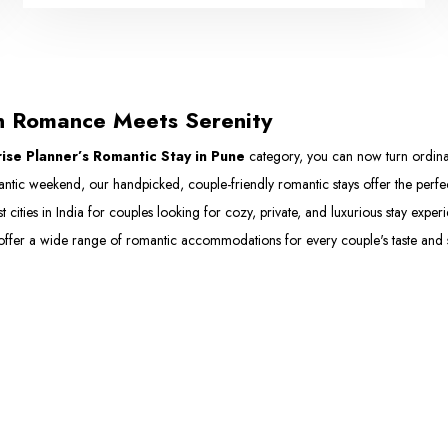
n Romance Meets Serenity
ise Planner’s Romantic Stay in Pune
category, you can now turn ordinar
mantic weekend, our handpicked, couple-friendly romantic stays offer the perf
st cities in India for couples looking for cozy, private, and luxurious stay exp
offer a wide range of romantic accommodations for every couple's taste and s