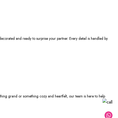
decorated and ready to surprise your partner. Every detail is handled by
thing grand or something cozy and heartfelt, our team is here to help