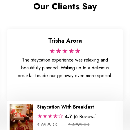
Our Clients Say
Trisha Arora
★★★★★
The staycation experience was relaxing and
beautifully planned. Waking up to a delicious
breakfast made our getaway even more special.
Staycation With Breakfast
★★★★☆
4.7
(6 Reviews)
₹ 6999.00
₹ 4999.00