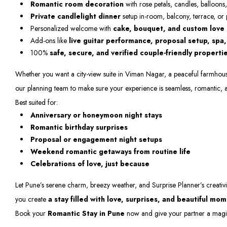
Romantic room decoration
with rose petals, candles, balloons,
Private candlelight dinner
setup in-room, balcony, terrace, or
Personalized welcome with
cake, bouquet, and custom love
Add-ons like
live guitar performance, proposal setup, spa
100%
safe, secure, and verified couple-friendly properti
Whether you want a city-view suite in Viman Nagar, a peaceful farmhouse i
our planning team to make sure your experience is seamless, romantic, 
Best suited for:
Anniversary or honeymoon night stays
Romantic birthday surprises
Proposal or engagement night setups
Weekend romantic getaways from routine life
Celebrations of love, just because
Let Pune’s serene charm, breezy weather, and Surprise Planner’s creativi
you create
a stay filled with love, surprises, and beautiful mo
Book your
Romantic Stay in Pune
now and give your partner a magica