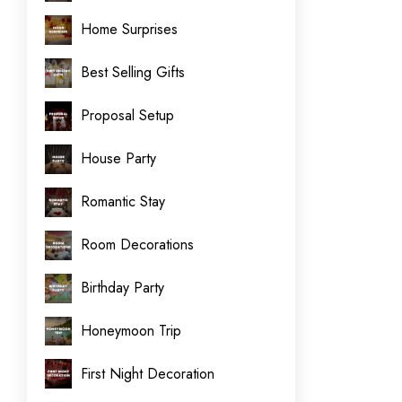
Home Surprises
Best Selling Gifts
Proposal Setup
House Party
Romantic Stay
Room Decorations
Birthday Party
Honeymoon Trip
First Night Decoration