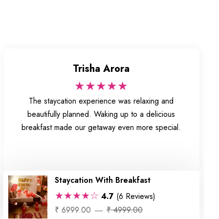
Trisha Arora
★★★★★
The staycation experience was relaxing and
beautifully planned. Waking up to a delicious
breakfast made our getaway even more special.
Staycation With Breakfast
★★★★☆
4.7
(6 Reviews)
₹ 6999.00
₹ 4999.00