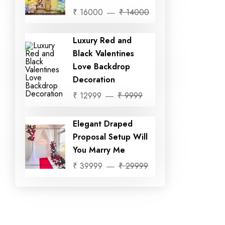
₹ 16000
₹ 14000
Luxury Red and
Black Valentines
Love Backdrop
Decoration
₹ 12999
₹ 9999
Elegant Draped
Proposal Setup Will
You Marry Me
₹ 39999
₹ 29999