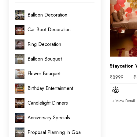
Balloon Decoration
Car Boot Decoration
Ring Decoration
Balloon Bouquet
Staycation 
Flower Bouquet
₹8999
₹
Birthday Entertainment
+ View Detail
Candlelight Dinners
Anniversary Specials
Proposal Planning In Goa