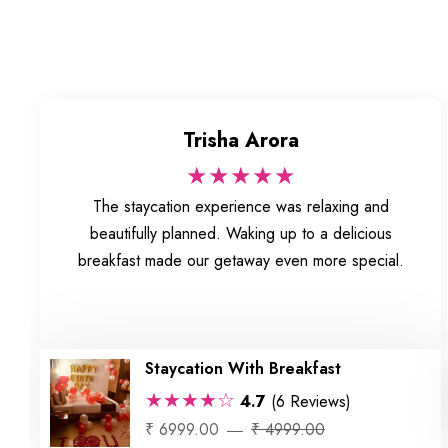
Trisha Arora
★★★★★
The staycation experience was relaxing and
beautifully planned. Waking up to a delicious
breakfast made our getaway even more special.
Staycation With Breakfast
★★★★☆
4.7
(6 Reviews)
₹ 6999.00
₹ 4999.00