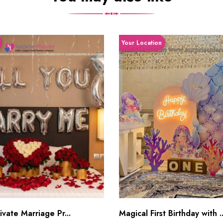
Your Location
vate Marriage Pr...
Magical First Birthday with ..