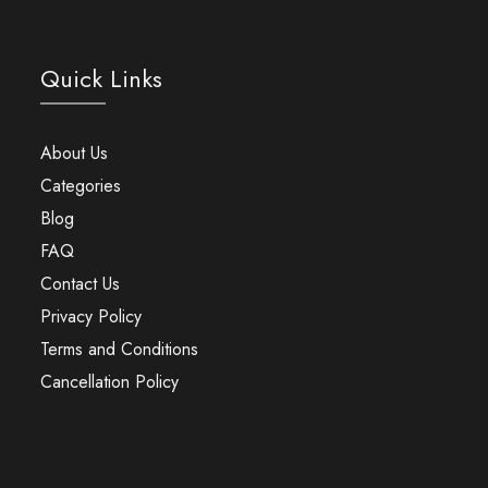
Quick Links
About Us
Categories
Blog
FAQ
Contact Us
Privacy Policy
Terms and Conditions
Cancellation Policy