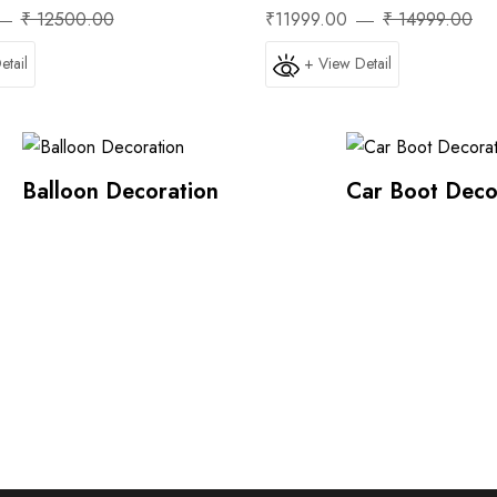
₹ 12500.00
₹11999.00
₹ 14999.00
etail
+ View Detail
Balloon Decoration
Car Boot Deco