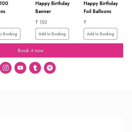
 100
Happy Birthday
Happy Birthday
ons
Banner
Foil Balloons
₹ 150
₹
o Booking
Add to Booking
Add to Booking
Book it now
er
Instagram
Youtube
tumblr
pinterest