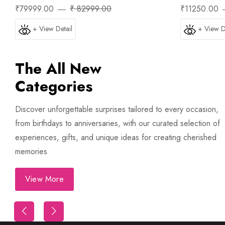
₹79999.00
₹ 82999.00
₹11250.00
+ View Detail
+ View D
The All New
Categories
Trip
First Night Decoration
Discover unforgettable surprises tailored to every occasion,
from birthdays to anniversaries, with our curated selection of
experiences, gifts, and unique ideas for creating cherished
memories
View More