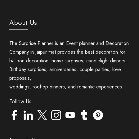
About Us
The Surprise Planner is an Event planner and Decoration
Company in Jaipur that provides the best decoration for
balloon decoration, home surprises, candlelight dinners,
Birthday surprises, anniversaries, couple parties, love
proposals,
weddings, rooftop dinners, and romantic experiences.
Follow Us