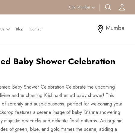
search btn
Acc
City:
Mumbai
Mumbai
 Us
Blog
Contact
ed Baby Shower Celebration
Themed Baby Shower Celebration Celebrate the upcoming
 a divine and enchanting Krishna-themed baby shower! This
 of serenity and auspiciousness, perfect for welcoming your
ckdrop features a serene image of baby Krishna showering
by majestic peacocks and delicate floral patterns. An organic
ades of green, blue, and gold frames the scene, adding a