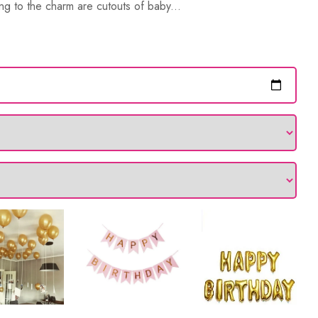
ng to the charm are cutouts of baby...