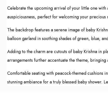
Celebrate the upcoming arrival of your little one wit
auspiciousness, perfect for welcoming your precious 
The backdrop features a serene image of baby Krishna 
balloon garland in soothing shades of green, blue, an
Adding to the charm are cutouts of baby Krishna in pl
arrangements further accentuate the theme, bringing a
Comfortable seating with peacock-themed cushions invit
stunning ambiance for a truly blessed baby shower. Le