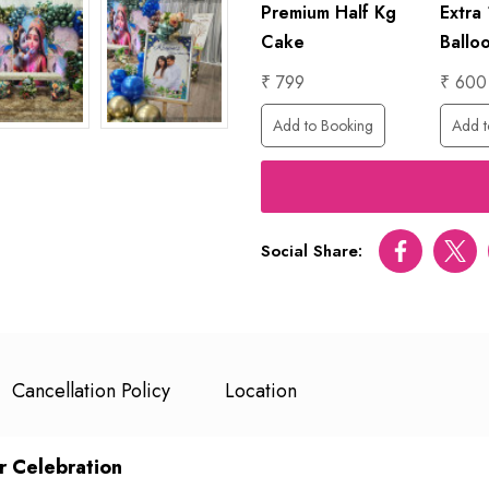
hday
1 Hour
Premium Half Kg
Extra
s
Photographer
Cake
Ballo
₹ 6000
₹ 799
₹ 600
ing
Add to Booking
Add to Booking
Add t
Social Share:
Facebook
Twitt
Cancellation Policy
Location
r Celebration