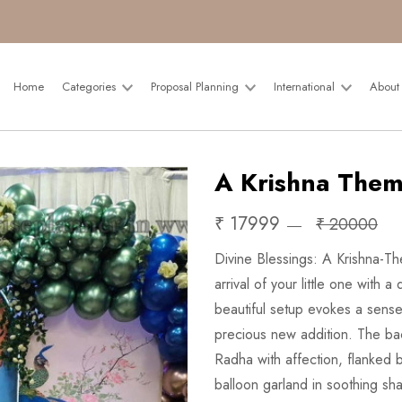
Home
Categories
Proposal Planning
International
About
A Krishna Them
₹ 17999
₹ 20000
Divine Blessings: A Krishna-
arrival of your little one with
beautiful setup evokes a sense
precious new addition. The ba
Radha with affection, flanked 
balloon garland in soothing sh