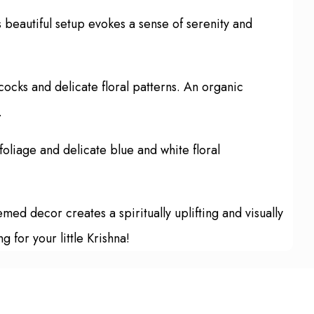
 beautiful setup evokes a sense of serenity and
ocks and delicate floral patterns. An organic
.
oliage and delicate blue and white floral
ed decor creates a spiritually uplifting and visually
for your little Krishna!