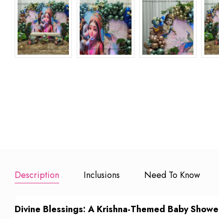
Extra 100
Happy Birthday
Happy Birt
Balloons
Banner
Foil Balloon
₹ 600
₹ 150
₹
Add to Booking
Add to Booking
Add to Book
Description
Inclusions
Need To Know
Divine Blessings: A Krishna-Themed Baby Showe