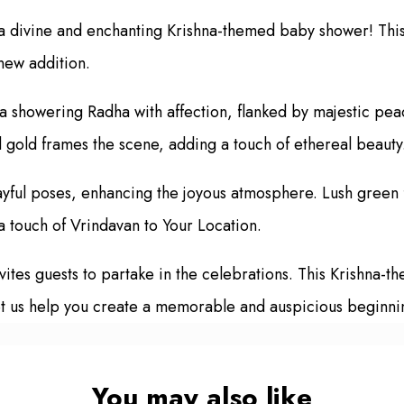
h a divine and enchanting Krishna-themed baby shower! This
new addition.
showering Radha with affection, flanked by majestic peac
d gold frames the scene, adding a touch of ethereal beauty
ayful poses, enhancing the joyous atmosphere. Lush green f
 touch of Vrindavan to Your Location.
es guests to partake in the celebrations. This Krishna-them
t us help you create a memorable and auspicious beginning 
You may also like