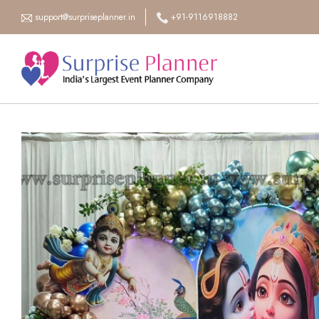
support@surpriseplanner.in
+91-9116918882