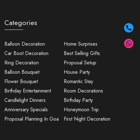
Categories
Balloon Decoration
Home Surprises
Car Boot Decoration
Best Selling Gifts
Ring Decoration
Proposal Setup
Balloon Bouquet
House Party
Flower Bouquet
Romantic Stay
Birthday Entertainment
Room Decorations
Candlelight Dinners
Birthday Party
Anniversary Specials
Honeymoon Trip
Proposal Planning In Goa
First Night Decoration