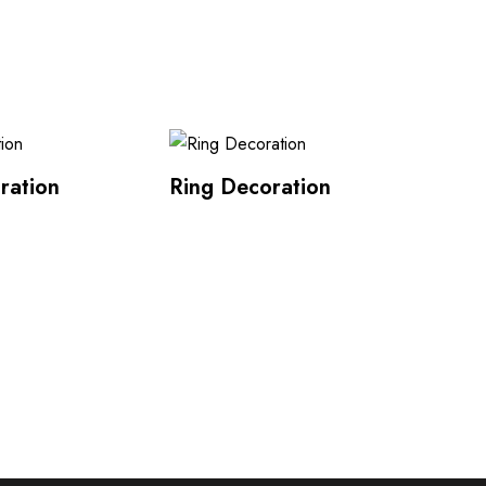
ration
Ring Decoration