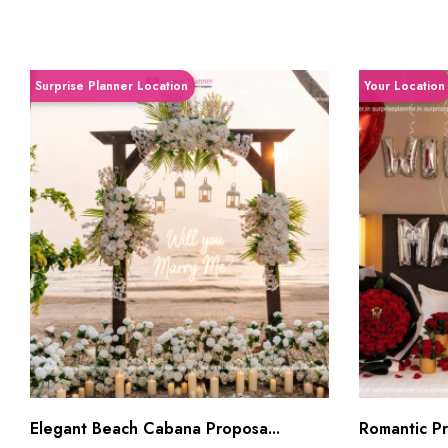
Surprise Planner Location
Your Location
Elegant Beach Cabana Proposa...
Romantic Pri