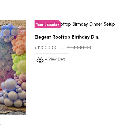
Your Location
Elegant Rooftop Birthday Din...
₹12000.00
₹ 14000.00
+ View Detail
.