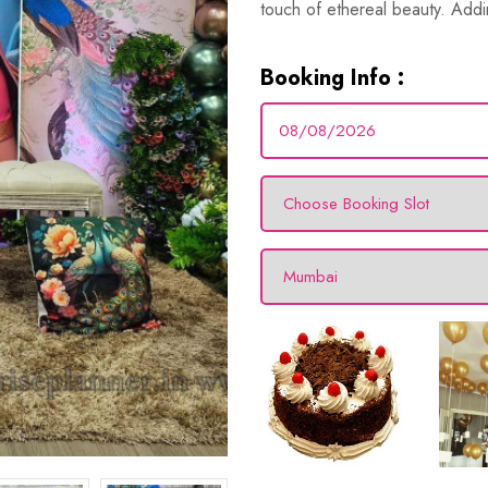
touch of ethereal beauty. Addi
Booking Info :