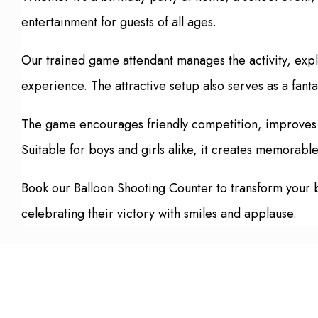
entertainment for guests of all ages.
Our trained game attendant manages the activity, expl
experience. The attractive setup also serves as a fanta
The game encourages friendly competition, improves f
Suitable for boys and girls alike, it creates memorabl
Book our Balloon Shooting Counter to transform your bir
celebrating their victory with smiles and applause.