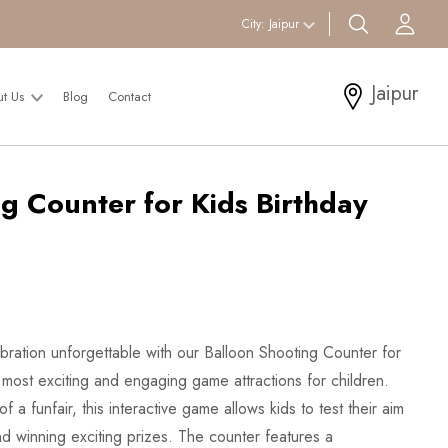
search btn
Acc
City:
Jaipur
Jaipur
ut Us
Blog
Contact
g Counter for Kids Birthday
ebration unforgettable with our Balloon Shooting Counter for
 most exciting and engaging game attractions for children.
f a funfair, this interactive game allows kids to test their aim
nd winning exciting prizes. The counter features a