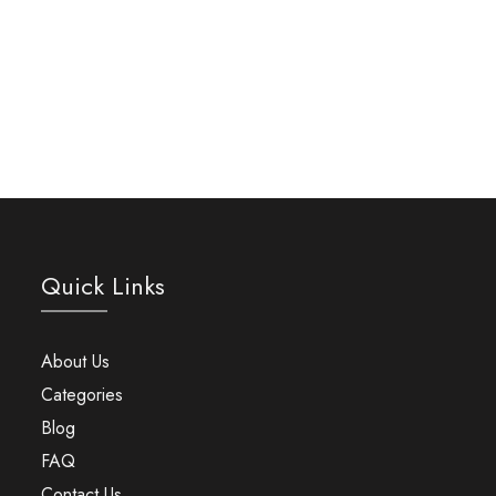
Quick Links
About Us
Categories
Blog
FAQ
Contact Us