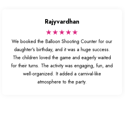
Rajyvardhan
★★★★★
We booked the Balloon Shooting Counter for our
daughter's birthday, and it was a huge success.
The children loved the game and eagerly waited
for their turns. The activity was engaging, fun, and
well-organized. It added a carnival-like
atmosphere to the party.