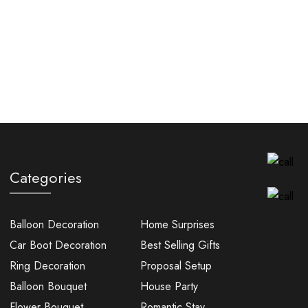
Categories
Balloon Decoration
Home Surprises
Car Boot Decoration
Best Selling Gifts
Ring Decoration
Proposal Setup
Balloon Bouquet
House Party
Flower Bouquet
Romantic Stay