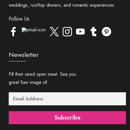
weddings, rooftop dinners, and romantic experiences.
Follow Us
Newsletter
Fill their seed open meat. Sea you
great Saw image stl
Subscribe