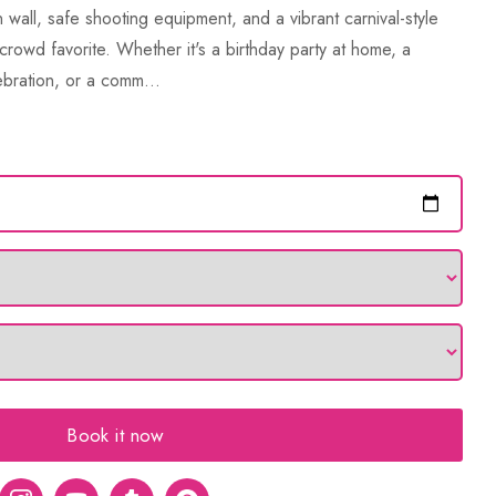
 wall, safe shooting equipment, and a vibrant carnival-style
crowd favorite. Whether it's a birthday party at home, a
bration, or a comm...
Book it now