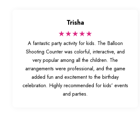
Trisha
★★★★★
A fantastic party activity for kids. The Balloon
Shooting Counter was colorful, interactive, and
very popular among all the children. The
arrangements were professional, and the game
added fun and excitement to the birthday
celebration. Highly recommended for kids' events
and parties.