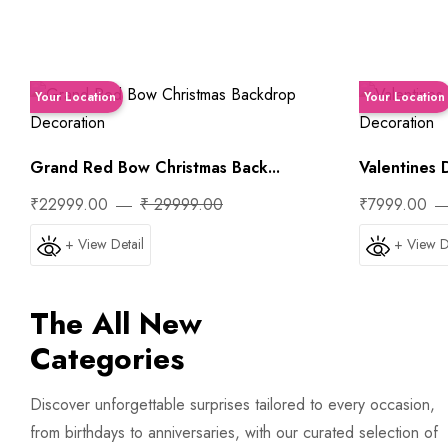
Your Location
Your Location
Grand Red Bow Christmas Back...
Valentines D
₹22999.00
₹ 29999.00
₹7999.00
+ View Detail
+ View D
The All New
Categories
Trip
First Night Decoration
Discover unforgettable surprises tailored to every occasion,
from birthdays to anniversaries, with our curated selection of