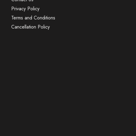
Privacy Policy
Terms and Conditions
Cancellation Policy