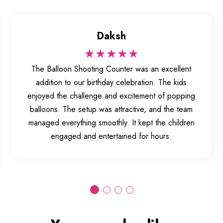
Daksh
★★★★★
The Balloon Shooting Counter was an excellent
addition to our birthday celebration. The kids
enjoyed the challenge and excitement of popping
balloons. The setup was attractive, and the team
managed everything smoothly. It kept the children
engaged and entertained for hours.