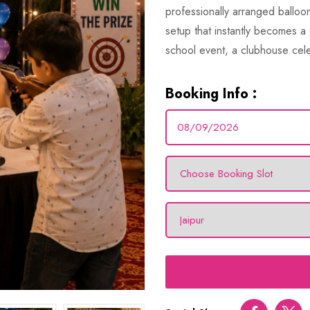
professionally arranged balloon
setup that instantly becomes a 
school event, a clubhouse cele
Booking Info :