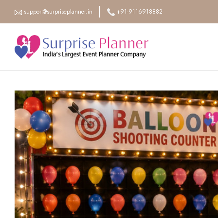
support@surpriseplanner.in
+91-9116918882