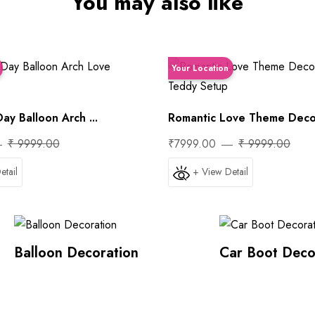
You may also like
Your Location
ay Balloon Arch ...
Romantic Love Theme Decora
₹ 9999.00
₹7999.00
₹ 9999.00
etail
+ View Detail
Balloon Decoration
Car Boot Deco