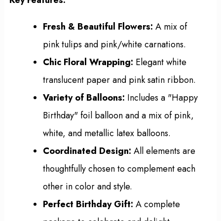
Fresh & Beautiful Flowers:
A mix of
pink tulips and pink/white carnations.
Chic Floral Wrapping:
Elegant white
translucent paper and pink satin ribbon.
Variety of Balloons:
Includes a "Happy
Birthday" foil balloon and a mix of pink,
white, and metallic latex balloons.
Coordinated Design:
All elements are
thoughtfully chosen to complement each
other in color and style.
Perfect Birthday Gift:
A complete