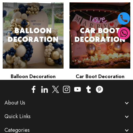
Balloon Decoration
Car Boot Decoration
About Us
Quick Links
Categories