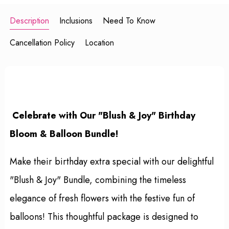
Description
Inclusions
Need To Know
Cancellation Policy
Location
Celebrate with Our "Blush & Joy" Birthday
Bloom & Balloon Bundle!
Make their birthday extra special with our delightful
"Blush & Joy" Bundle, combining the timeless
elegance of fresh flowers with the festive fun of
balloons! This thoughtful package is designed to