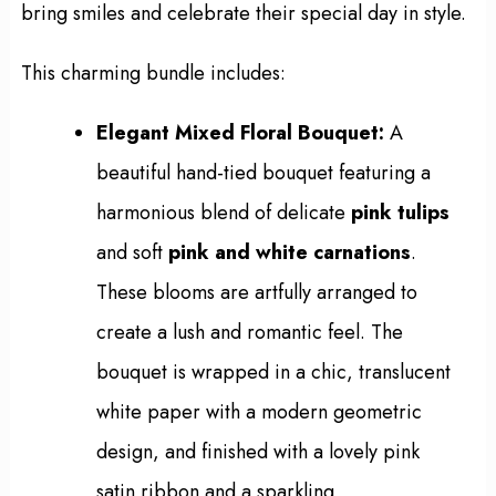
bring smiles and celebrate their special day in style.
This charming bundle includes:
Elegant Mixed Floral Bouquet:
A
beautiful hand-tied bouquet featuring a
harmonious blend of delicate
pink tulips
and soft
pink and white carnations
.
These blooms are artfully arranged to
create a lush and romantic feel. The
bouquet is wrapped in a chic, translucent
white paper with a modern geometric
design, and finished with a lovely pink
satin ribbon and a sparkling