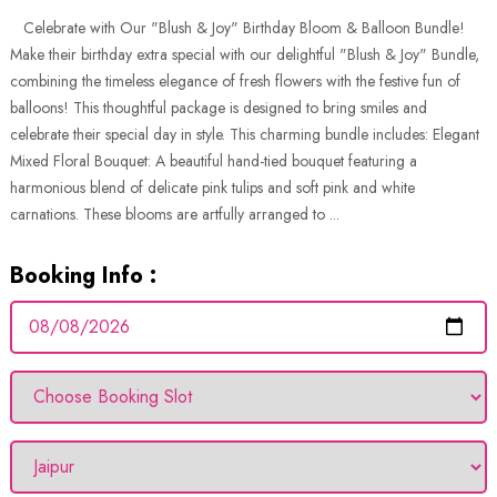
Celebrate with Our "Blush & Joy" Birthday Bloom & Balloon Bundle!
Make their birthday extra special with our delightful "Blush & Joy" Bundle,
combining the timeless elegance of fresh flowers with the festive fun of
balloons! This thoughtful package is designed to bring smiles and
celebrate their special day in style. This charming bundle includes: Elegant
Mixed Floral Bouquet: A beautiful hand-tied bouquet featuring a
harmonious blend of delicate pink tulips and soft pink and white
carnations. These blooms are artfully arranged to ...
Booking Info :