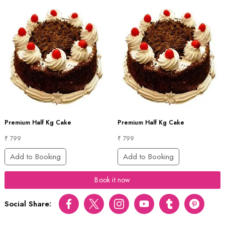
Premium Half Kg Cake
Premium Half Kg Cake
₹ 799
₹ 799
Add to Booking
Add to Booking
Book it now
Social Share:
Facebook
Twitter
Instagram
Youtube
tumblr
pinterest