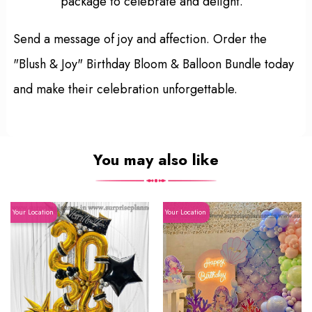
package to celebrate and delight.
Send a message of joy and affection. Order the
"Blush & Joy" Birthday Bloom & Balloon Bundle today
and make their celebration unforgettable.
You may also like
Your Location
Your Location