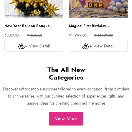
New Year Balloon Bouque...
Magical First Birthday ...
₹3000.00
₹ 3500.00
₹11999.00
₹ 14999.00
+ View Detail
+ View Detail
The All New
Categories
Discover unforgettable surprises tailored to every occasion, from birthdays
to anniversaries, with our curated selection of experiences, gifts, and
unique ideas for creating cherished memories
View More