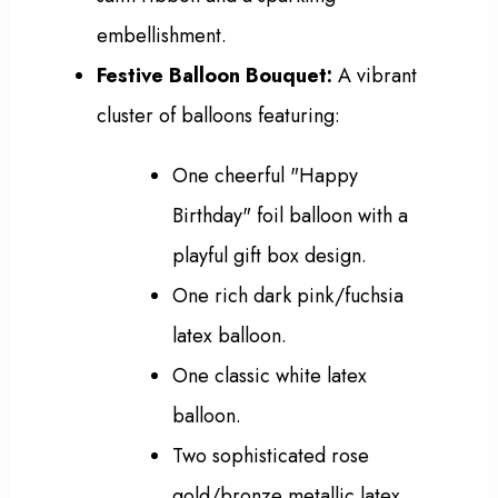
embellishment.
Festive Balloon Bouquet:
A vibrant
cluster of balloons featuring:
One cheerful "Happy
Birthday" foil balloon with a
playful gift box design.
One rich dark pink/fuchsia
latex balloon.
One classic white latex
balloon.
Two sophisticated rose
gold/bronze metallic latex