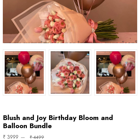
Blush and Joy Birthday Bloom and
Balloon Bundle
₹ 3999
₹ 4499