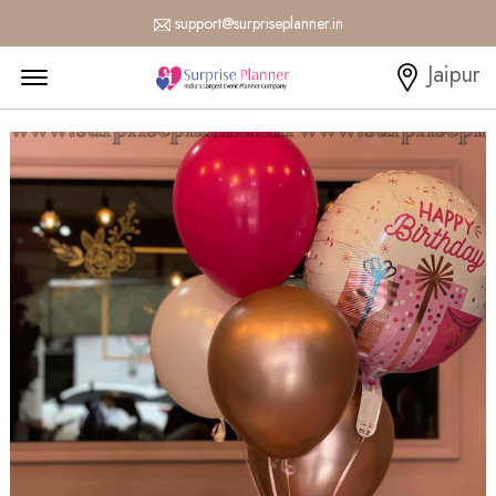
support@surpriseplanner.in
Menu Open
Jaipur