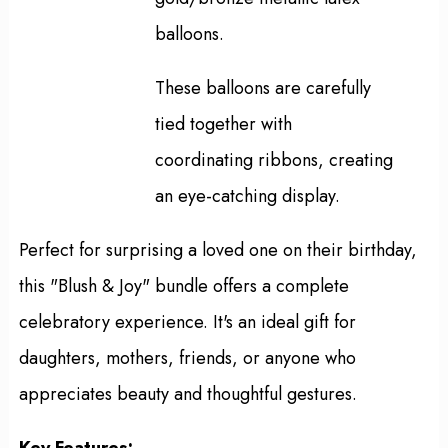
balloons.
These balloons are carefully
tied together with
coordinating ribbons, creating
an eye-catching display.
Perfect for surprising a loved one on their birthday,
this "Blush & Joy" bundle offers a complete
celebratory experience. It's an ideal gift for
daughters, mothers, friends, or anyone who
appreciates beauty and thoughtful gestures.
Key Features: