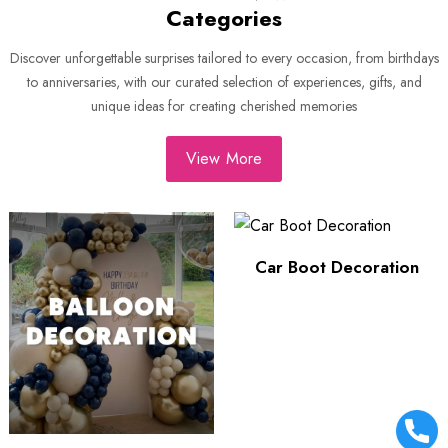
Categories
Discover unforgettable surprises tailored to every occasion, from birthdays
to anniversaries, with our curated selection of experiences, gifts, and
unique ideas for creating cherished memories
View More
Car Boot Decoration