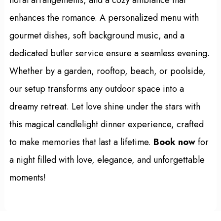
enhances the romance. A personalized menu with
gourmet dishes, soft background music, and a
dedicated butler service ensure a seamless evening.
Whether by a garden, rooftop, beach, or poolside,
our setup transforms any outdoor space into a
dreamy retreat. Let love shine under the stars with
this magical candlelight dinner experience, crafted
to make memories that last a lifetime.
Book now
for
a night filled with love, elegance, and unforgettable
moments!