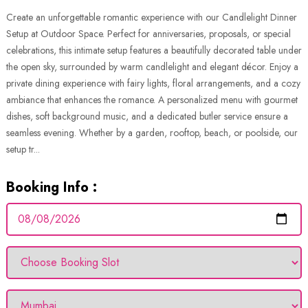
Create an unforgettable romantic experience with our Candlelight Dinner
Setup at Outdoor Space. Perfect for anniversaries, proposals, or special
celebrations, this intimate setup features a beautifully decorated table under
the open sky, surrounded by warm candlelight and elegant décor. Enjoy a
private dining experience with fairy lights, floral arrangements, and a cozy
ambiance that enhances the romance. A personalized menu with gourmet
dishes, soft background music, and a dedicated butler service ensure a
seamless evening. Whether by a garden, rooftop, beach, or poolside, our
setup tr...
Booking Info :