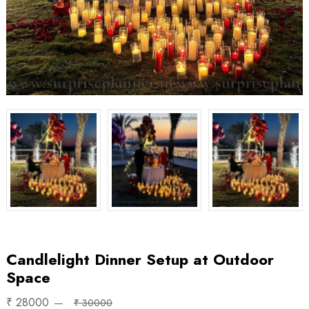
Candlelight Dinner Setup at Outdoor
Space
₹ 28000
₹ 30000