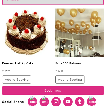
Premium Half Kg Cake
Extra 100 Balloons
₹ 799
₹ 600
Add to Booking
Add to Booking
Book it now
Social Share:
Facebook
Twitter
Instagram
Youtube
tumblr
pinterest