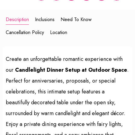
Description
Inclusions
Need To Know
Cancellation Policy
Location
Create an unforgettable romantic experience with
our
Candlelight Dinner Setup at Outdoor Space
.
Perfect for anniversaries, proposals, or special
celebrations, this intimate setup features a
beautifully decorated table under the open sky,
surrounded by warm candlelight and elegant décor.
Enjoy a private dining experience with fairy lights,
floral arrangements, and a cozy ambiance that