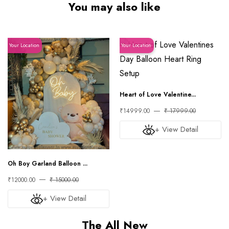
You may also like
Your Location
Your Location
Heart of Love Valentine...
₹14999.00
₹ 17999.00
+ View Detail
Oh Boy Garland Balloon ...
₹12000.00
₹ 15000.00
+ View Detail
The All New