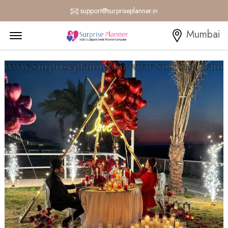
support@surpriseplanner.in
Menu Open
Mumbai