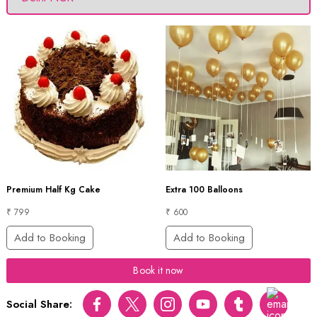
Premium Half Kg Cake
Extra 100 Balloons
₹ 799
₹ 600
Add to Booking
Add to Booking
Book it now
Social Share:
Facebook
Twitter
Instagram
Youtube
tumblr
pinterest