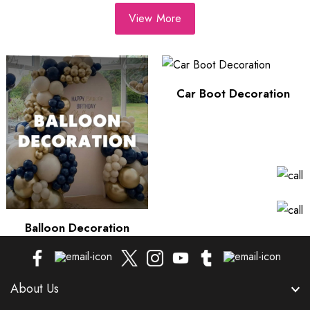
View More
Car Boot Decoration
Balloon Decoration
About Us