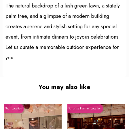
The natural backdrop of a lush green lawn, a stately
palm tree, and a glimpse of a modern building
creates a serene and stylish setting for any special
event, from intimate dinners to joyous celebrations.
Let us curate a memorable outdoor experience for
you.
You may also like
Your Location
Surprise Planner Location