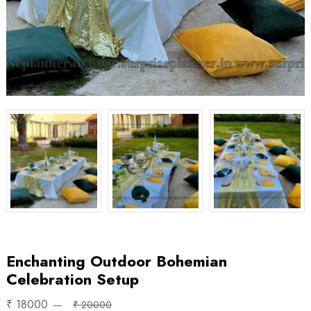
Enchanting Outdoor Bohemian
Celebration Setup
₹ 18000
₹ 20000