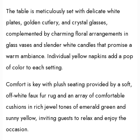
The table is meticulously set with delicate white
plates, golden cutlery, and crystal glasses,
complemented by charming floral arrangements in
glass vases and slender white candles that promise a
warm ambiance. Individual yellow napkins add a pop
of color to each setting.
Comfort is key with plush seating provided by a soft,
off-white faux fur rug and an array of comfortable
cushions in rich jewel tones of emerald green and
sunny yellow, inviting guests to relax and enjoy the
occasion.