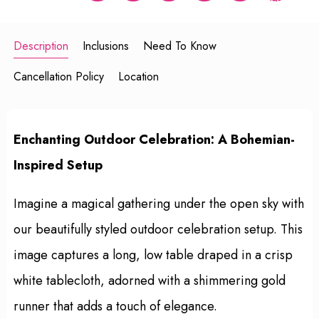
Description
Inclusions
Need To Know
Cancellation Policy
Location
Enchanting Outdoor Celebration: A Bohemian-
Inspired Setup
Imagine a magical gathering under the open sky with
our beautifully styled outdoor celebration setup. This
image captures a long, low table draped in a crisp
white tablecloth, adorned with a shimmering gold
runner that adds a touch of elegance.