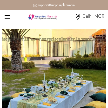
support@surpriseplanner.in
Menu Open
Delhi NCR