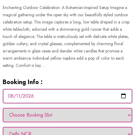
Enchanting Outdoor Celebration: A Bohemian-Inspired Setup Imagine a
magical gathering under the open sky with our beautifully styled outdoor
celebration setup. This image captures a long, low table draped in a crisp
white tablecloth, adorned with a shimmering gold runner that adds a
touch of elegance. The table is meticulously set with delicate white plates,
golden cutlery, and crystal glasses, complemented by charming floral
arrangements in glass vases and slender white candles that promise a
warm ambiance. Individual yellow napkins add a pop of color to each
setting. Comfort is key ...
Booking Info :