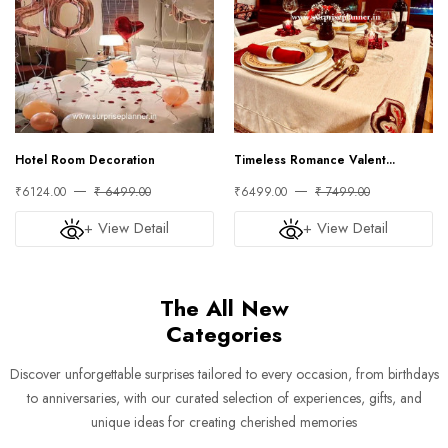
Hotel Room Decoration
Timeless Romance Valent...
₹6124.00
₹ 6499.00
₹6499.00
₹ 7499.00
+ View Detail
+ View Detail
The All New
Categories
Discover unforgettable surprises tailored to every occasion, from birthdays
to anniversaries, with our curated selection of experiences, gifts, and
unique ideas for creating cherished memories