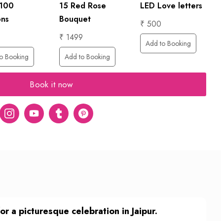
LED Love letters
 100
15 Red Rose
ons
Bouquet
₹ 500
₹ 1499
Add to Booking
o Booking
Add to Booking
Book it now
er
Instagram
Youtube
tumblr
pinterest
 a picturesque celebration in Jaipur.