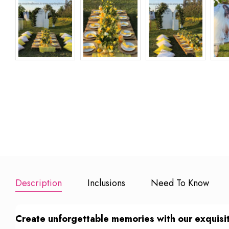
LED Love letters
15 Red Rose
20 Mins So
Bouquet
Guitarist
₹ 500
₹ 1499
₹ 4999
Add to Booking
Add to Booking
Add to Book
Description
Inclusions
Need To Know
Create unforgettable memories with our exquisite