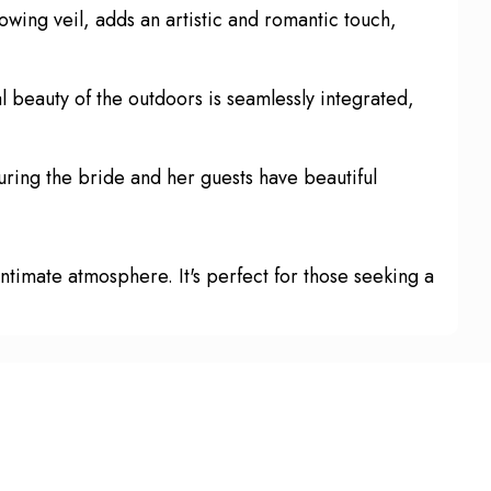
lowing veil, adds an artistic and romantic touch,
l beauty of the outdoors is seamlessly integrated,
ring the bride and her guests have beautiful
ntimate atmosphere. It's perfect for those seeking a