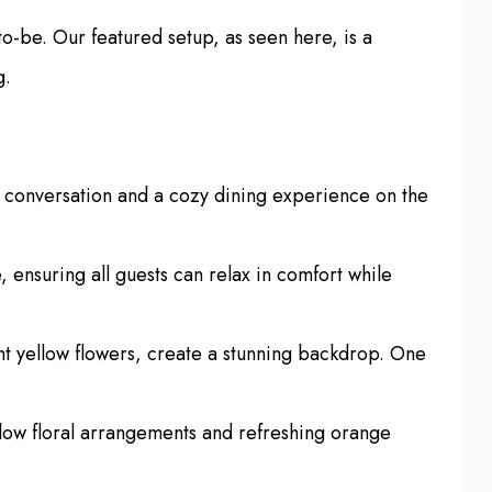
o-be. Our featured setup, as seen here, is a
g.
e conversation and a cozy dining experience on the
 ensuring all guests can relax in comfort while
ht yellow flowers, create a stunning backdrop. One
ellow floral arrangements and refreshing orange