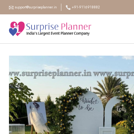
support@surpriseplanner.in
+91-9116918882