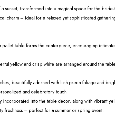
a sunset, transformed into a magical space for the bride-t
cal charm – ideal for a relaxed yet sophisticated gatherin
 pallet table forms the centerpiece, encouraging intimat
erful yellow and crisp white are arranged around the table,
hes, beautifully adorned with lush green foliage and brig
ersonalized and celebratory touch.
y incorporated into the table decor, along with vibrant y
zesty freshness – perfect for a summer or spring event.