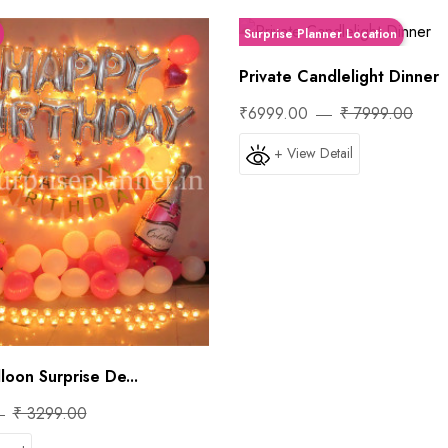
Surprise Planner Location
Private Candlelight Dinner
₹6999.00
₹ 7999.00
+ View Detail
loon Surprise De...
₹ 3299.00