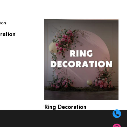
ration
Ring Decoration