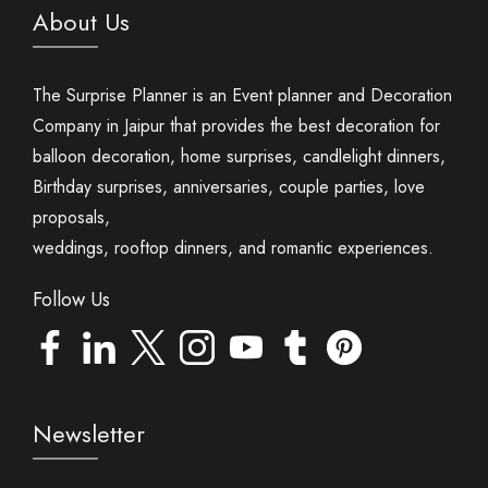
About Us
The Surprise Planner is an Event planner and Decoration
Company in Jaipur that provides the best decoration for
balloon decoration, home surprises, candlelight dinners,
Birthday surprises, anniversaries, couple parties, love
proposals,
weddings, rooftop dinners, and romantic experiences.
Follow Us
Newsletter