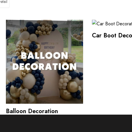
etail
Car Boot Deco
Balloon Decoration