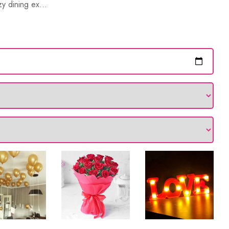
y dining ex...