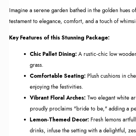
Imagine a serene garden bathed in the golden hues of 
testament to elegance, comfort, and a touch of whimsi
Key Features of this Stunning Package:
Chic Pallet Dining:
A rustic-chic low wooden
grass.
Comfortable Seating:
Plush cushions in che
enjoying the festivities.
Vibrant Floral Arches:
Two elegant white arc
proudly proclaims "bride to be," adding a p
Lemon-Themed Decor:
Fresh lemons artfull
drinks, infuse the setting with a delightful, 