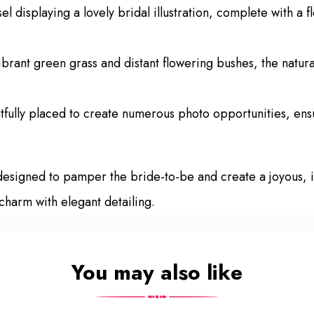
l displaying a lovely bridal illustration, complete with a f
brant green grass and distant flowering bushes, the natura
fully placed to create numerous photo opportunities, ensu
 designed to pamper the bride-to-be and create a joyous, i
 charm with elegant detailing.
You may also like