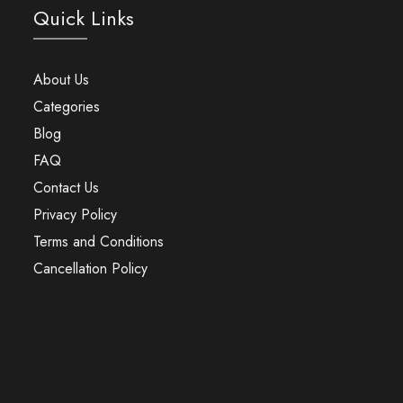
Quick Links
About Us
Categories
Blog
FAQ
Contact Us
Privacy Policy
Terms and Conditions
Cancellation Policy