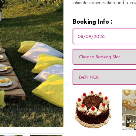
intimate conversation and a coz
Booking Info :