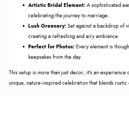
Artistic Bridal Element:
A sophisticated ease
celebrating the journey to marriage.
Lush Greenery:
Set against a backdrop of vi
creating a refreshing and airy ambiance.
Perfect for Photos:
Every element is thought
keepsakes from the day.
This setup is more than just decor; it's an experience
unique, nature-inspired celebration that blends rustic