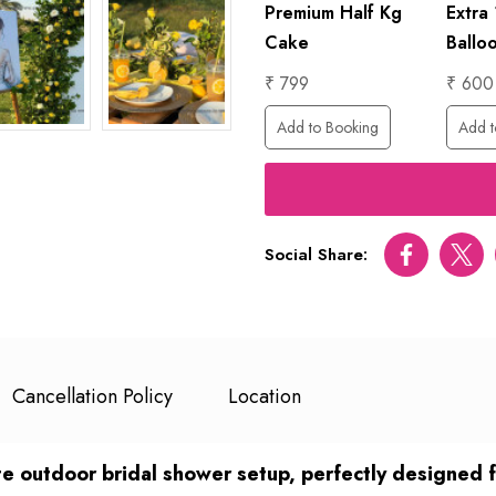
lo
1 Hour
Premium Half Kg
Extra
Photographer
Cake
Ballo
₹ 6000
₹ 799
₹ 600
ing
Add to Booking
Add to Booking
Add t
Social Share:
Facebook
Twitt
Cancellation Policy
Location
 outdoor bridal shower setup, perfectly designed for