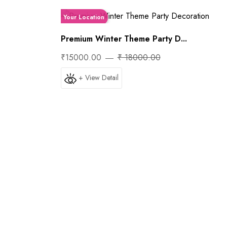
Your Location
Premium Winter Theme Party D...
₹15000.00
₹ 18000.00
+ View Detail