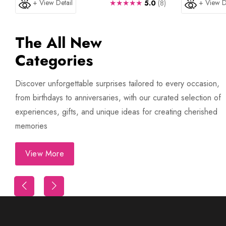
+ View Detail
★★★★★
+ View D
5.0
(8)
The All New
Categories
Discover unforgettable surprises tailored to every occasion,
from birthdays to anniversaries, with our curated selection of
experiences, gifts, and unique ideas for creating cherished
memories
View More
Trip
First Night Decoration