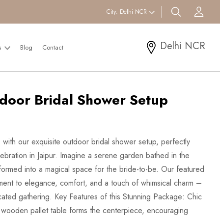
search btn
Acc
City:
Delhi NCR
Delhi NCR
s
Blog
Contact
door Bridal Shower Setup
with our exquisite outdoor bridal shower setup, perfectly
ebration in Jaipur. Imagine a serene garden bathed in the
formed into a magical space for the bride-to-be. Our featured
ament to elegance, comfort, and a touch of whimsical charm –
icated gathering. Key Features of this Stunning Package: Chic
ow wooden pallet table forms the centerpiece, encouraging