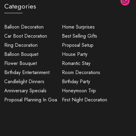
Categories
Balloon Decoration
Home Surprises
Car Boot Decoration
Best Selling Gifts
Ring Decoration
Proposal Setup
Balloon Bouquet
House Party
Flower Bouquet
Romantic Stay
Birthday Entertainment
Room Decorations
Candlelight Dinners
Birthday Party
Anniversary Specials
Honeymoon Trip
Proposal Planning In Goa
First Night Decoration