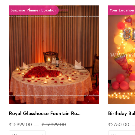
Surprise Planner Location
Your Location
Royal Glasshouse Fountain Ro...
Birthday Bal
₹15999.00
₹ 16999.00
₹2750.00