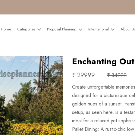
Home
Categories
Proposal Planning
International
About U
Enchanting Out
₹ 29999
₹ 34999
Create unforgettable memories 
designed for a picturesque cel
golden hues of a sunset, trans
setup, as seen here, is a test
ideal for a relaxed yet sophist
Pallet Dining: A rustic-chic l