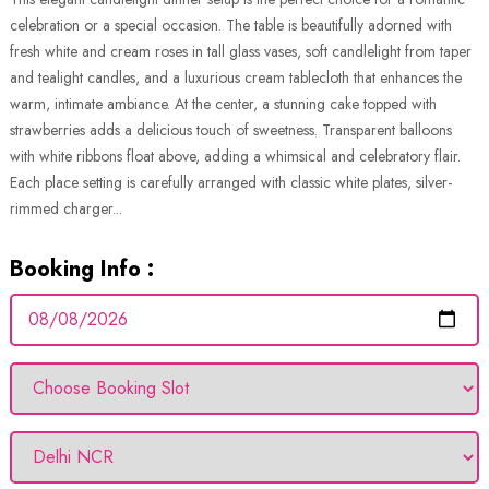
celebration or a special occasion. The table is beautifully adorned with
fresh white and cream roses in tall glass vases, soft candlelight from taper
and tealight candles, and a luxurious cream tablecloth that enhances the
warm, intimate ambiance. At the center, a stunning cake topped with
strawberries adds a delicious touch of sweetness. Transparent balloons
with white ribbons float above, adding a whimsical and celebratory flair.
Each place setting is carefully arranged with classic white plates, silver-
rimmed charger...
Booking Info :