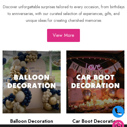
Discover unforgettable surprises tailored to every occasion, from birthdays
to anniversaries, with our curated selection of experiences, gifts, and
unique ideas for creating cherished memories
View More
Balloon Decoration
Car Boot Decoration