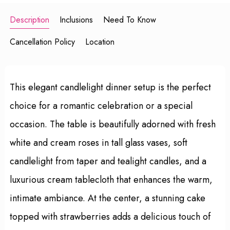
Description
Inclusions
Need To Know
Cancellation Policy
Location
This elegant candlelight dinner setup is the perfect
choice for a romantic celebration or a special
occasion. The table is beautifully adorned with fresh
white and cream roses in tall glass vases, soft
candlelight from taper and tealight candles, and a
luxurious cream tablecloth that enhances the warm,
intimate ambiance. At the center, a stunning cake
topped with strawberries adds a delicious touch of