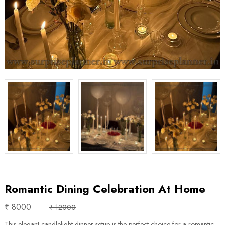
Romantic Dining Celebration At Home
₹ 8000
₹ 12000
This elegant candlelight dinner setup is the perfect choice for a romantic