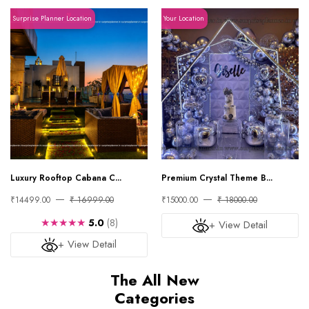
Surprise Planner Location
Your Location
Luxury Rooftop Cabana C...
Premium Crystal Theme B...
₹14499.00
₹ 16999.00
₹15000.00
₹ 18000.00
★★★★★
5.0
(8)
+ View Detail
+ View Detail
The All New
Categories