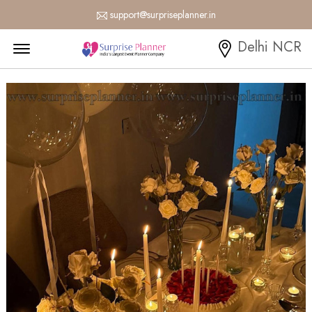
support@surpriseplanner.in
Menu Open
Delhi NCR