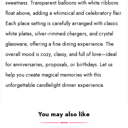
sweetness. Transparent balloons with white ribbons
float above, adding a whimsical and celebratory flair.
Each place setting is carefully arranged with classic
white plates, silver-rimmed chargers, and crystal
glassware, offering a fine dining experience. The
overall mood is cozy, classy, and full of love—ideal
for anniversaries, proposals, or birthdays. Let us
help you create magical memories with this
unforgettable candlelight dinner experience.
You may also like