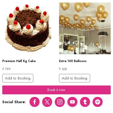
Premium Half Kg Cake
Extra 100 Balloons
₹ 799
₹ 600
Add to Booking
Add to Booking
Book it now
Social Share:
Facebook
Twitter
Instagram
Youtube
tumblr
pinterest