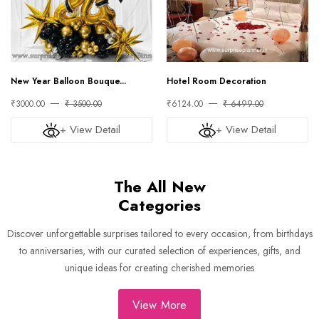
New Year Balloon Bouque...
Hotel Room Decoration
₹3000.00
₹ 3500.00
₹6124.00
₹ 6499.00
+ View Detail
+ View Detail
The All New
Categories
Discover unforgettable surprises tailored to every occasion, from birthdays
to anniversaries, with our curated selection of experiences, gifts, and
unique ideas for creating cherished memories
View More