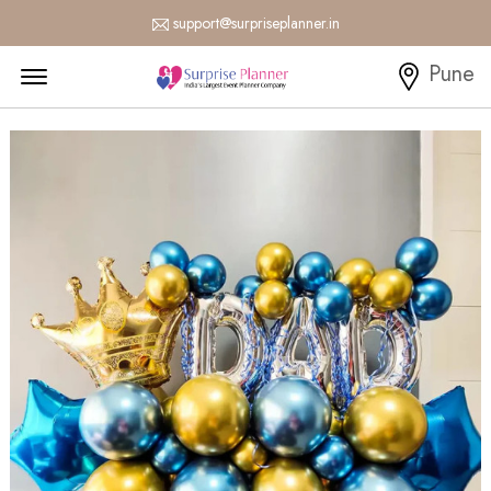
support@surpriseplanner.in
Menu Open
Pune