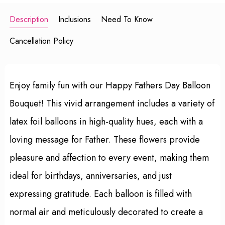
Description
Inclusions
Need To Know
Cancellation Policy
Enjoy family fun with our Happy Fathers Day Balloon
Bouquet! This vivid arrangement includes a variety of
latex foil balloons in high-quality hues, each with a
loving message for Father. These flowers provide
pleasure and affection to every event, making them
ideal for birthdays, anniversaries, and just
expressing gratitude. Each balloon is filled with
normal air and meticulously decorated to create a