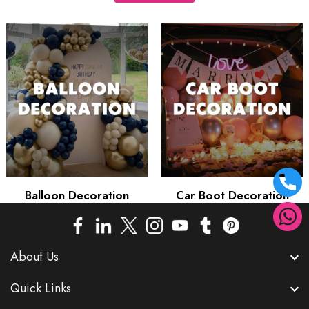
Balloon Decoration
Car Boot Decoration
About Us
Quick Links