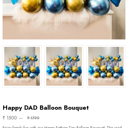
Happy DAD Balloon Bouquet
₹ 1500
₹ 1799
Enjoy family fun with our Happy Fathers Day Balloon Bouquet! This vivid