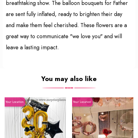
breathtaking show. The balloon bouquets for Father
are sent fully inflated, ready to brighten their day
and make them feel cherished. These flowers are a
great way to communicate "we love you" and will
leave a lasting impact.
You may also like
Your Location
Your Location