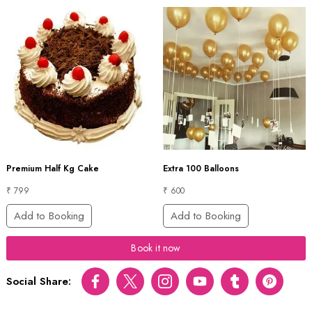
Premium Half Kg Cake
Extra 100 Balloons
₹ 799
₹ 600
Add to Booking
Add to Booking
Book it now
Social Share:
Facebook
Twitter
Instagram
Youtube
tumblr
pinterest