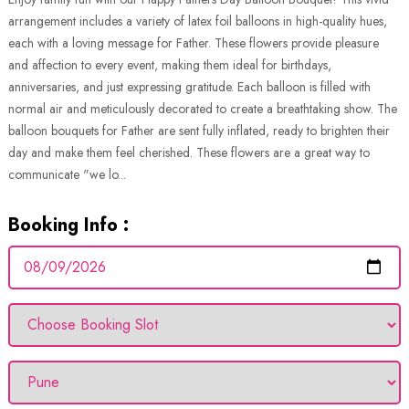
arrangement includes a variety of latex foil balloons in high-quality hues,
each with a loving message for Father. These flowers provide pleasure
and affection to every event, making them ideal for birthdays,
anniversaries, and just expressing gratitude. Each balloon is filled with
normal air and meticulously decorated to create a breathtaking show. The
balloon bouquets for Father are sent fully inflated, ready to brighten their
day and make them feel cherished. These flowers are a great way to
communicate "we lo...
Booking Info :