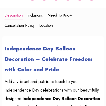
Description
Inclusions
Need To Know
Cancellation Policy
Location
Independence Day Balloon
Decoration – Celebrate Freedom
with Color and Pride
Add a vibrant and patriotic touch to your
Independence Day celebrations with our beautifully
designed
Independence Day Balloon Decoration