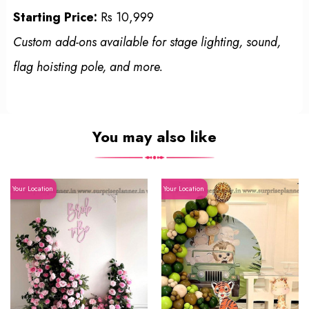
Starting Price:
Rs 10,999
Custom add-ons available for stage lighting, sound,
flag hoisting pole, and more.
You may also like
Your Location
Your Location