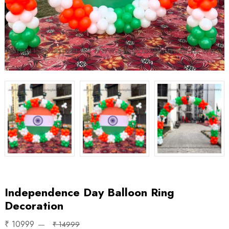
Independence Day Balloon Ring
Decoration
₹ 10999
₹ 14999