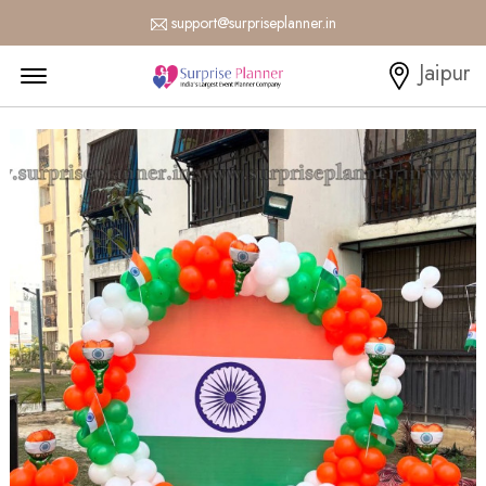
support@surpriseplanner.in
Menu Open
Jaipur