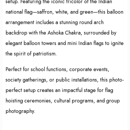
setup. Featuring the iconic tricolor of the Indian
national flag—saffron, white, and green—this balloon
arrangement includes a stunning round arch
backdrop with the Ashoka Chakra, surrounded by
elegant balloon towers and mini Indian flags to ignite
the spirit of patriotism.
Perfect for school functions, corporate events,
society gatherings, or public installations, this photo-
perfect setup creates an impactful stage for flag
hoisting ceremonies, cultural programs, and group
photography.