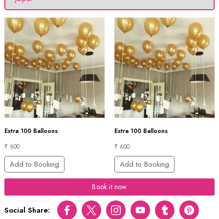
Extra 100 Balloons
Extra 100 Balloons
₹ 600
₹ 600
Add to Booking
Add to Booking
Book it now
Social Share:
Facebook
Twitter
Instagram
Youtube
tumblr
pinterest