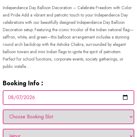
Independence Day Balloon Decoration – Celebrate Freedom with Color
and Pride Add a vibrant and patriotic touch to your Independence Day
celebrations with our beautifully designed Independence Day Balloon
Decoration setup. Featuring the iconic tricolor of the Indian national flag—
saffron, white, and green—this balloon arrangement includes a stunning
round arch backdrop with the Ashoka Chakra, surrounded by elegant
balloon towers and mini Indian flags to ignite the spirit of patriotism.
Perfect for school functions, corporate events, society gatherings, or
public installa...
Booking Info :