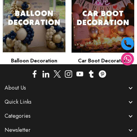
Balloon Decoration
Car Boot Decoration
About Us
Quick Links
Categories
Newsletter