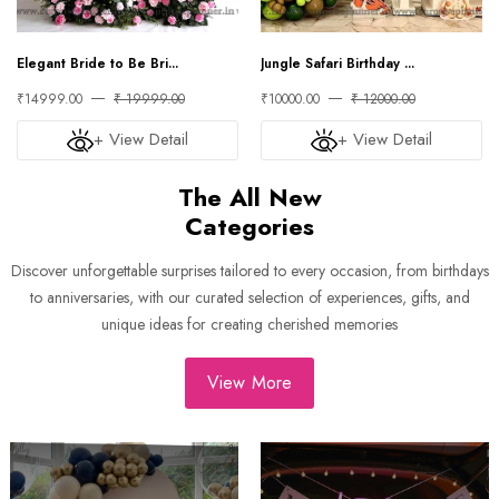
Elegant Bride to Be Bri...
Jungle Safari Birthday ...
₹14999.00
₹ 19999.00
₹10000.00
₹ 12000.00
+ View Detail
+ View Detail
The All New
Categories
Discover unforgettable surprises tailored to every occasion, from birthdays
to anniversaries, with our curated selection of experiences, gifts, and
unique ideas for creating cherished memories
View More