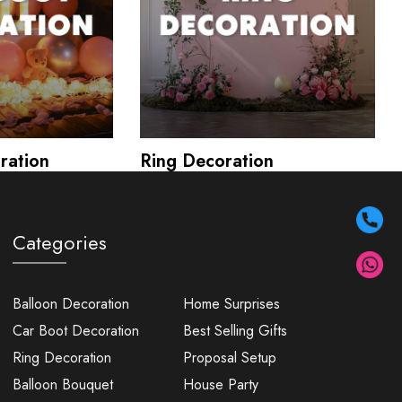
ration
Ring Decoration
Categories
Balloon Decoration
Home Surprises
Car Boot Decoration
Best Selling Gifts
Ring Decoration
Proposal Setup
Balloon Bouquet
House Party