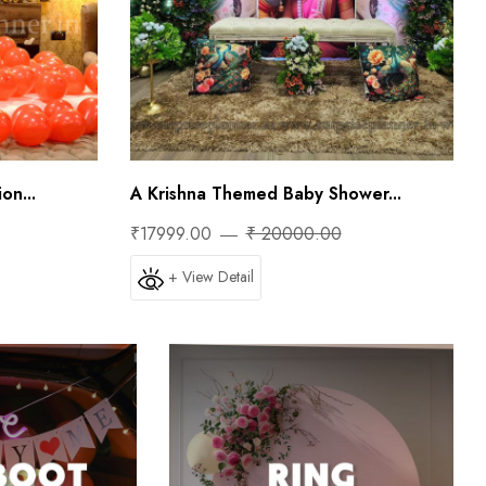
on...
A Krishna Themed Baby Shower...
₹17999.00
₹ 20000.00
+ View Detail