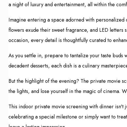
a night of luxury and entertainment, all within the comf
Imagine entering a space adorned with personalized dec
flowers exude their sweet fragrance, and LED letters s
occasion, every detail is thoughtfully curated to en
As you settle in, prepare to tantalize your taste buds
decadent desserts, each dish is a culinary masterpiec
But the highlight of the evening? The private movie sc
the lights, and lose yourself in the magic of cinema. W
This indoor private movie screening with dinner isn't
celebrating a special milestone or simply want to trea