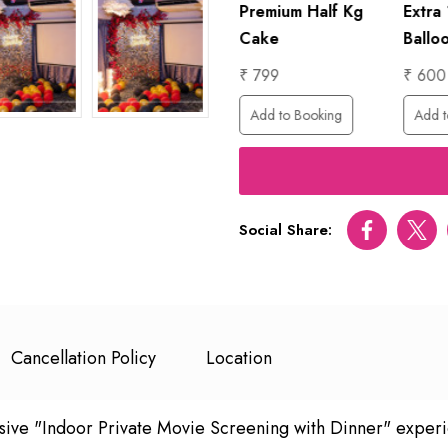
20 Mins Solo
Premium Half Kg
Extra
Guitarist
Cake
Ballo
₹ 4999
₹ 799
₹ 600
ing
Add to Booking
Add to Booking
Add t
Social Share:
Facebook
Twitt
Cancellation Policy
Location
lusive "Indoor Private Movie Screening with Dinner" exper