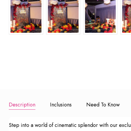
Premium Half Kg
Extra 100
Cake
Balloons
₹ 799
₹ 600
Add to Booking
Add to Book
Description
Inclusions
Need To Know
Step into a world of cinematic splendor with our exc