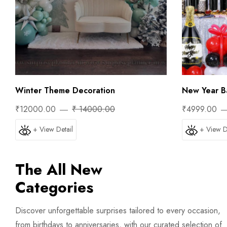
Winter Theme Decoration
New Year Ba
₹12000.00
₹ 14000.00
₹4999.00
+ View Detail
+ View D
The All New
Categories
Discover unforgettable surprises tailored to every occasion,
from birthdays to anniversaries, with our curated selection of