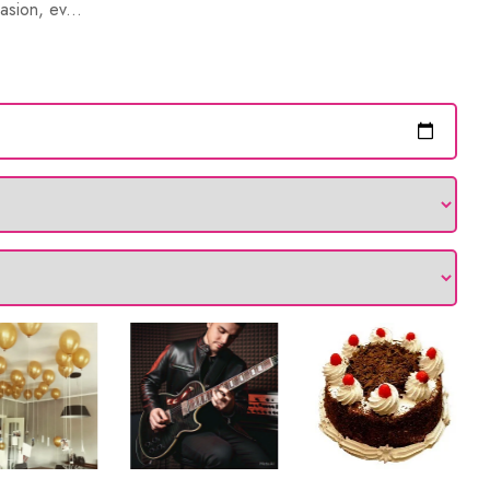
asion, ev...