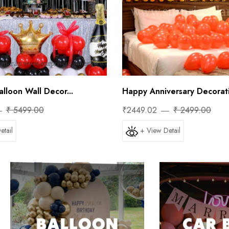
lloon Wall Decor...
Happy Anniversary Decorati
₹ 5499.00
₹2449.02
₹ 2499.00
etail
+ View Detail