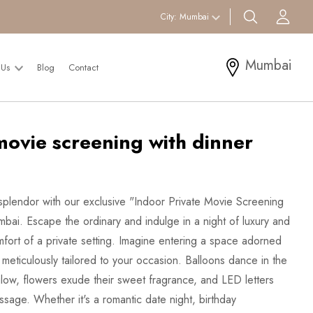
search btn
Acc
City:
Mumbai
Mumbai
 Us
Blog
Contact
movie screening with dinner
 splendor with our exclusive "Indoor Private Movie Screening
bai. Escape the ordinary and indulge in a night of luxury and
omfort of a private setting. Imagine entering a space adorned
meticulously tailored to your occasion. Balloons dance in the
t glow, flowers exude their sweet fragrance, and LED letters
ssage. Whether it's a romantic date night, birthday