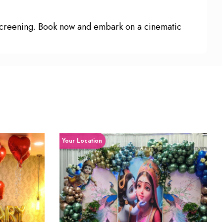
 screening. Book now and embark on a cinematic
Your Location