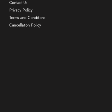
Contact Us
Privacy Policy
Terms and Conditions
Cancellation Policy