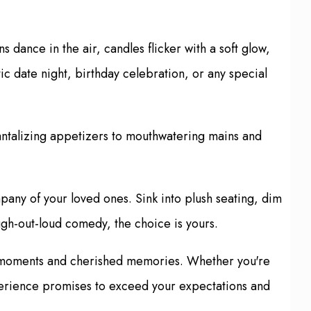
dance in the air, candles flicker with a soft glow,
c date night, birthday celebration, or any special
tantalizing appetizers to mouthwatering mains and
pany of your loved ones. Sink into plush seating, dim
augh-out-loud comedy, the choice is yours.
ble moments and cherished memories. Whether you're
experience promises to exceed your expectations and