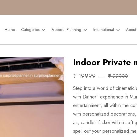
Home
Categories
Proposal Planning
International
About
Indoor Private 
₹ 19999
₹ 22999
Step into a world of cinematic
with Dinner" experience in Mum
entertainment, all within the c
with personalized decorations, 
air, candles flicker with a sof
spell out your personalized me