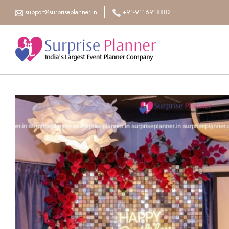
support@surpriseplanner.in
+91-9116918882