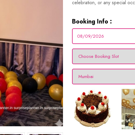
celebration, or any special occ
Booking Info :