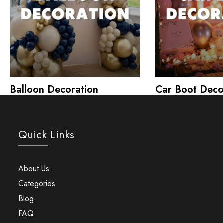
Balloon Decoration
Car Boot Deco
Quick Links
About Us
Categories
Blog
FAQ