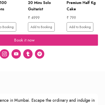
 100
20 Mins Solo
Premium Half Kg
ons
Guitarist
Cake
₹ 4999
₹ 799
o Booking
Add to Booking
Add to Booking
Book it now
er
Instagram
Youtube
tumblr
pinterest
ience in Mumbai. Escape the ordinary and indulge in