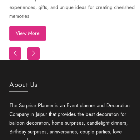
experiences, gifts, and unique ideas for creating cherished
memories
View More
Trip
First Night Decoration
About Us
The Surprise Planner is an Event planner and Decoration
Company in Jaipur that provides the best decoration for
balloon decoration, home surprises, candlelight dinners,
Birthday surprises, anniversaries, couple parties, love