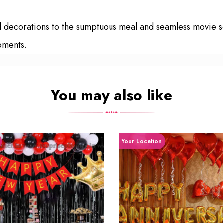
zed decorations to the sumptuous meal and seamless movie
moments.
You may also like
Your Location