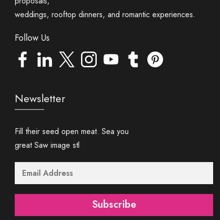
proposals,
weddings, rooftop dinners, and romantic experiences.
Follow Us
Newsletter
Fill their seed open meat. Sea you
great Saw image stl
Subscribe