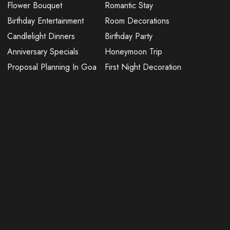
Flower Bouquet
Romantic Stay
Birthday Entertainment
Room Decorations
Candlelight Dinners
Birthday Party
Anniversary Specials
Honeymoon Trip
Proposal Planning In Goa
First Night Decoration