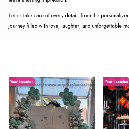
leave a lasting impression.
Let us take care of every detail, from the personali
journey filled with love, laughter, and unforgettable 
Your Location
Your Location