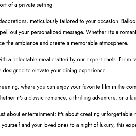
ort of a private setting.
orations, meticulously tailored to your occasion. Balloons 
pell out your personalized message. Whether it's a romanti
hance the ambiance and create a memorable atmosphere.
 with a delectable meal crafted by our expert chefs. From 
e designed to elevate your dining experience.
reening, where you can enjoy your favorite film in the com
hether it's a classic romance, a thrilling adventure, or a l
 just about entertainment; it's about creating unforgetta
t yourself and your loved ones to a night of luxury, this 