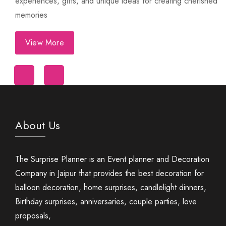
experiences, gifts, and unique ideas for creating cherished
memories
View More
First Night Decoration
About Us
The Surprise Planner is an Event planner and Decoration
Company in Jaipur that provides the best decoration for
balloon decoration, home surprises, candlelight dinners,
Birthday surprises, anniversaries, couple parties, love
proposals,