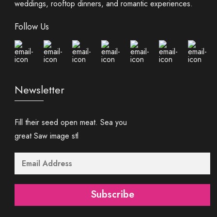
weddings, rooftop dinners, and romantic experiences.
Follow Us
Newsletter
Fill their seed open meat. Sea you
great Saw image stl
Subscribe