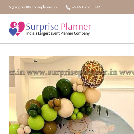
support@surpriseplanner.in
+91-9116918882