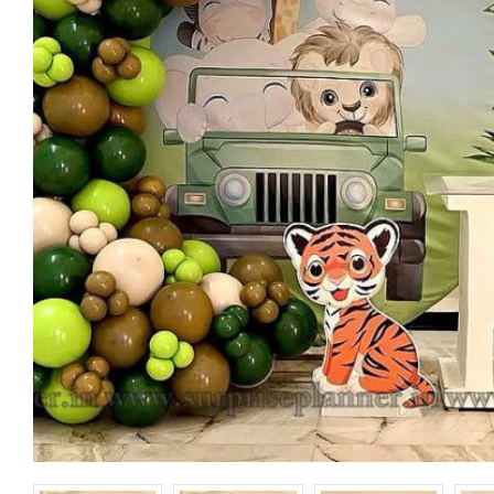
Happy Birthday
Happy Birt
Banner
Foil Balloon
₹ 150
₹