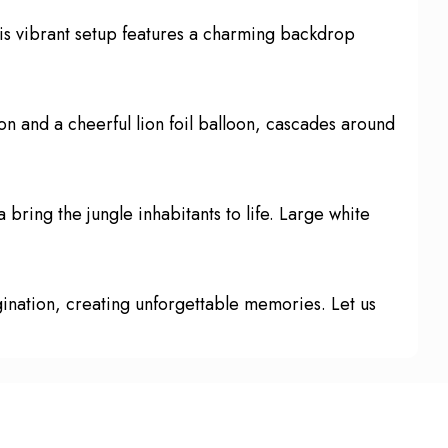
his vibrant setup features a charming backdrop
on and a cheerful lion foil balloon, cascades around
 bring the jungle inhabitants to life. Large white
agination, creating unforgettable memories. Let us