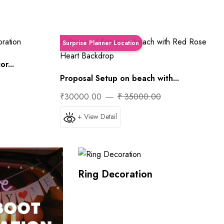
Surprise Planner Location
r...
Proposal Setup on beach with...
₹30000.00
₹ 35000.00
+ View Detail
Ring Decoration