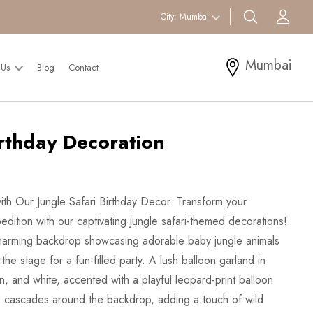
search btn
Acc
City:
Mumbai
Mumbai
 Us
Blog
Contact
irthday Decoration
th Our Jungle Safari Birthday Decor. Transform your
pedition with our captivating jungle safari-themed decorations!
 charming backdrop showcasing adorable baby jungle animals
 the stage for a fun-filled party. A lush balloon garland in
, and white, accented with a playful leopard-print balloon
on, cascades around the backdrop, adding a touch of wild