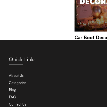
Car Boot Deco
Quick Links
About Us
Categories
Blog
FAQ
Contact Us