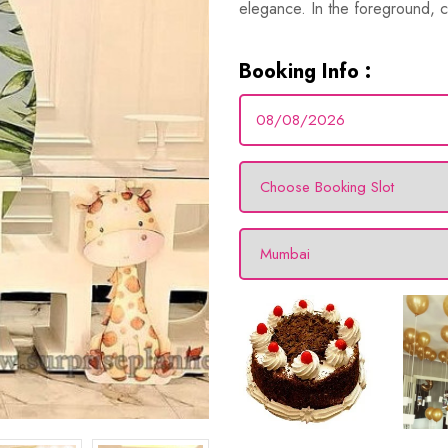
elegance. In the foreground, c
Booking Info :
hday
s