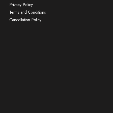
Privacy Policy
Terms and Conditions
Cancellation Policy