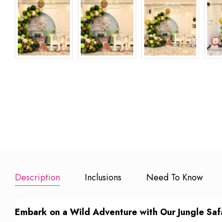
Extra 100
Add to Booking
Add to Book
Balloons
₹ 600
Add to Booking
Description
Inclusions
Need To Know
Embark on a Wild Adventure with Our Jungle Safa