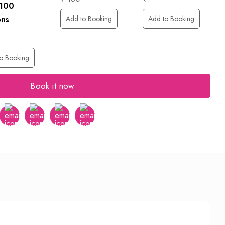
 100
Add to Booking
Add to Booking
ons
o Booking
Book it now
er
Instagram
Youtube
tumblr
pinterest