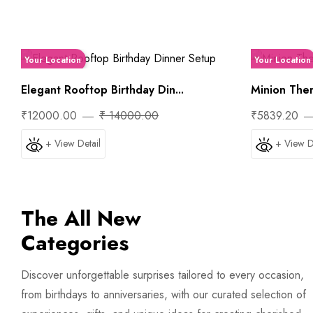
Your Location
Your Location
Elegant Rooftop Birthday Din...
Minion Them
₹12000.00
₹ 14000.00
₹5839.20
+ View Detail
+ View D
The All New
Categories
Trip
Discover unforgettable surprises tailored to every occasion,
from birthdays to anniversaries, with our curated selection of