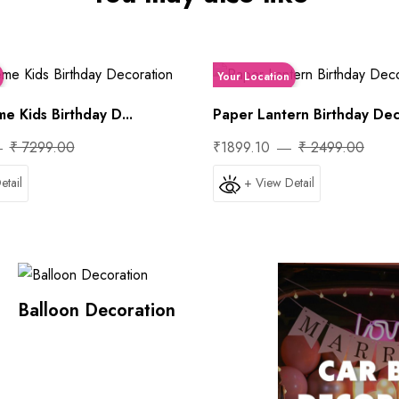
Your Location
e Kids Birthday D...
Paper Lantern Birthday Deco
₹ 7299.00
₹1899.10
₹ 2499.00
etail
+ View Detail
Balloon Decoration