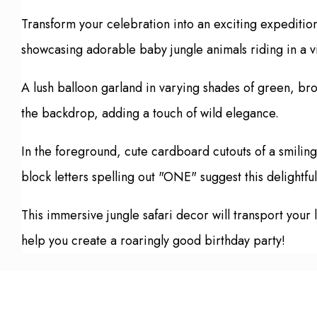
Transform your celebration into an exciting expeditio
showcasing adorable baby jungle animals riding in a vin
A lush balloon garland in varying shades of green, bro
the backdrop, adding a touch of wild elegance.
In the foreground, cute cardboard cutouts of a smiling 
block letters spelling out "ONE" suggest this delightfu
This immersive jungle safari decor will transport your 
help you create a roaringly good birthday party!