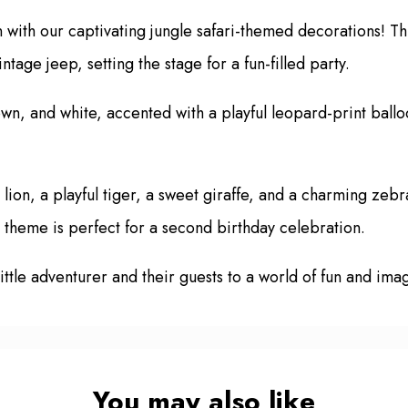
n with our captivating jungle safari-themed decorations! T
tage jeep, setting the stage for a fun-filled party.
wn, and white, accented with a playful leopard-print ballo
lion, a playful tiger, a sweet giraffe, and a charming zebra
l theme is perfect for a second birthday celebration.
little adventurer and their guests to a world of fun and im
You may also like