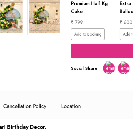
1 Hour
Premium Half Kg
Extra
ing
Photographer
Cake
Ballo
₹ 6000
₹ 799
₹ 600
Add to Booking
Add to Booking
Add t
Social Share:
Facebook
Twitt
Cancellation Policy
Location
ri Birthday Decor.