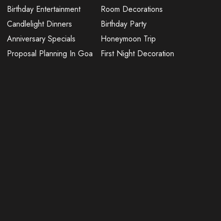
Birthday Entertainment
Room Decorations
Candlelight Dinners
Birthday Party
Anniversary Specials
Honeymoon Trip
Proposal Planning In Goa
First Night Decoration