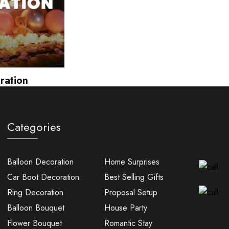
ration
Categories
Balloon Decoration
Home Surprises
Car Boot Decoration
Best Selling Gifts
Ring Decoration
Proposal Setup
Balloon Bouquet
House Party
Flower Bouquet
Romantic Stay