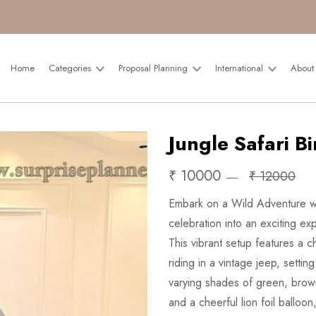
Home
Categories
Proposal Planning
International
About
Jungle Safari B
₹ 10000
₹ 12000
Embark on a Wild Adventure wi
celebration into an exciting ex
This vibrant setup features a
riding in a vintage jeep, setting
varying shades of green, brown
and a cheerful lion foil ballo