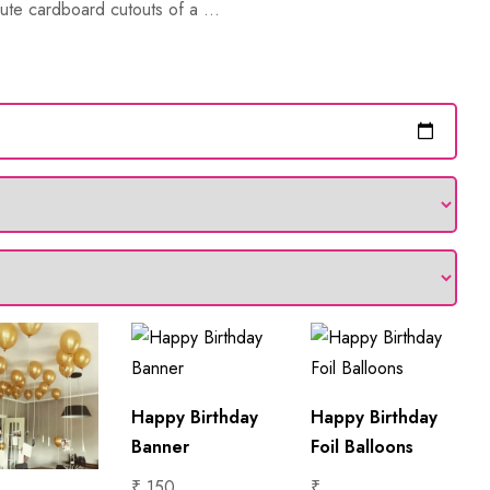
ute cardboard cutouts of a ...
Happy Birthday
Happy Birthday
Banner
Foil Balloons
₹ 150
₹