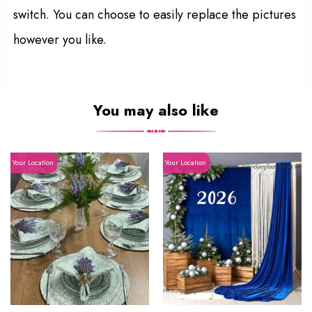
switch. You can choose to easily replace the pictures
however you like.
You may also like
Your Location
Your Location