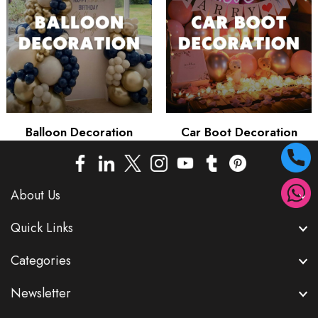
Balloon Decoration
Car Boot Decoration
About Us
Quick Links
Categories
Newsletter