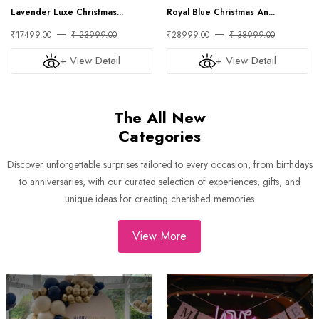
Lavender Luxe Christmas...
Royal Blue Christmas An...
₹17499.00
₹ 23999.00
₹28999.00
₹ 38999.00
+ View Detail
+ View Detail
The All New
Categories
Discover unforgettable surprises tailored to every occasion, from birthdays
to anniversaries, with our curated selection of experiences, gifts, and
unique ideas for creating cherished memories
View More