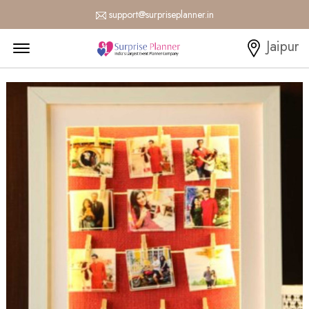
support@surpriseplanner.in
Menu Open
Jaipur