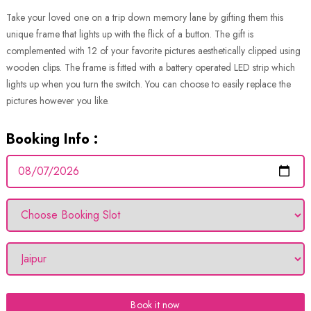
Take your loved one on a trip down memory lane by gifting them this
unique frame that lights up with the flick of a button. The gift is
complemented with 12 of your favorite pictures aesthetically clipped using
wooden clips. The frame is fitted with a battery operated LED strip which
lights up when you turn the switch. You can choose to easily replace the
pictures however you like.
Booking Info :
Book it now