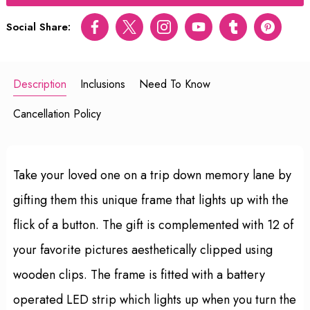
Social Share:
Facebook
Twitter
Instagram
Youtube
tumblr
pinterest
Description
Inclusions
Need To Know
Cancellation Policy
Take your loved one on a trip down memory lane by
gifting them this unique frame that lights up with the
flick of a button. The gift is complemented with 12 of
your favorite pictures aesthetically clipped using
wooden clips. The frame is fitted with a battery
operated LED strip which lights up when you turn the