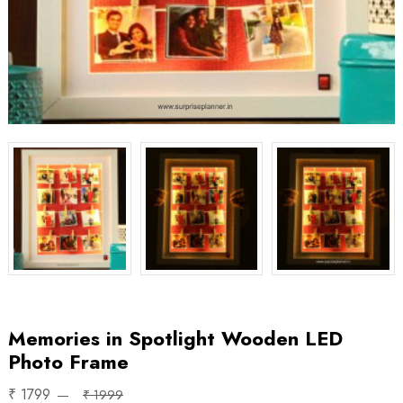
Memories in Spotlight Wooden LED
Photo Frame
₹ 1799
₹ 1999