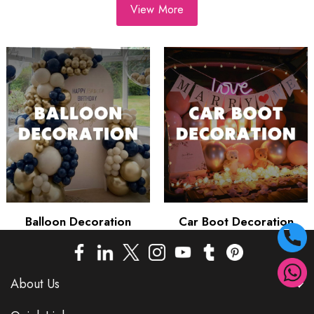
View More
Balloon Decoration
Car Boot Decoration
About Us