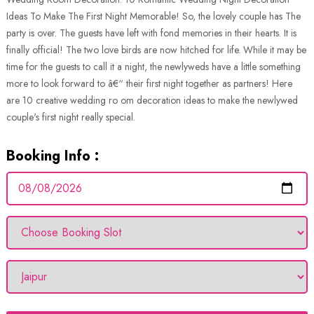
Ideas To Make The First Night Memorable! So, the lovely couple has The
party is over. The guests have left with fond memories in their hearts. It is
finally official! The two love birds are now hitched for life. While it may be
time for the guests to call it a night, the newlyweds have a little something
more to look forward to â€“ their first night together as partners! Here
are 10 creative wedding ro om decoration ideas to make the newlywed
couple's first night really special.
Booking Info :