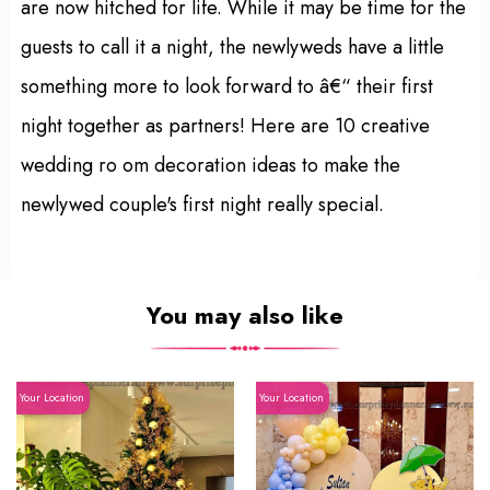
are now hitched for life. While it may be time for the
guests to call it a night, the newlyweds have a little
something more to look forward to â€“ their first
night together as partners! Here are 10 creative
wedding ro om decoration ideas to make the
newlywed couple's first night really special.
You may also like
Your Location
Your Location