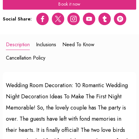
Book it now
Social Share:
Facebook
Twitter
Instagram
Youtube
tumblr
pinterest
Description
Inclusions
Need To Know
Cancellation Policy
Wedding Room Decoration: 10 Romantic Wedding
Night Decoration Ideas To Make The First Night
Memorable! So, the lovely couple has The party is
over. The guests have left with fond memories in
their hearts. It is finally official! The two love birds