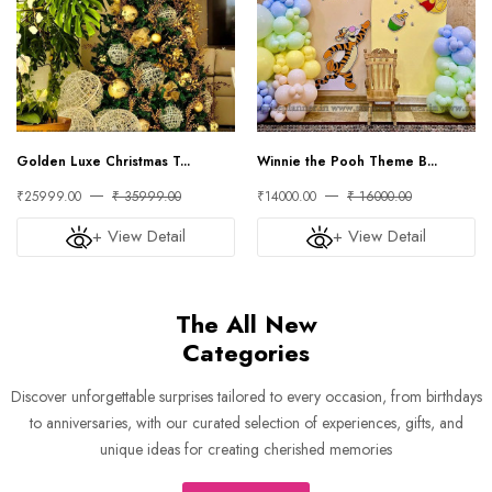
Golden Luxe Christmas T...
Winnie the Pooh Theme B...
₹25999.00
₹ 35999.00
₹14000.00
₹ 16000.00
+ View Detail
+ View Detail
The All New
Categories
Discover unforgettable surprises tailored to every occasion, from birthdays
to anniversaries, with our curated selection of experiences, gifts, and
unique ideas for creating cherished memories