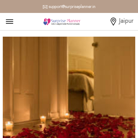
support@surpriseplanner.in
Menu Open
Jaipur