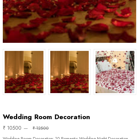
Wedding Room Decoration
₹ 10500
₹ 12500
Wedding Room Decoration: 10 Romantic Wedding Night Decoration