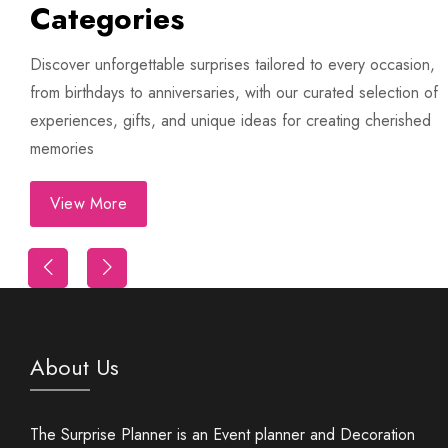
Categories
Trip
Discover unforgettable surprises tailored to every occasion,
from birthdays to anniversaries, with our curated selection of
experiences, gifts, and unique ideas for creating cherished
memories
View More
First Night Decoration
About Us
The Surprise Planner is an Event planner and Decoration