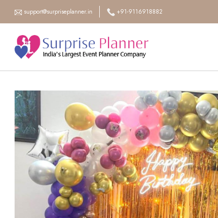
support@surpriseplanner.in
+91-9116918882