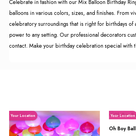
Celebrate in fashion with our Mix Balloon Birthday Ri
balloons in various colors, sizes, and finishes. From v
celebratory surroundings that is right for birthdays o
power to any setting. Our professional decorators cu
contact. Make your birthday celebration special with t
Your Location
Your Location
Oh Boy Ball