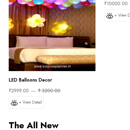
₹10000.00
+ View D
LED Balloons Decor
₹2999.00
₹ 3200.00
+ View Detail
The All New