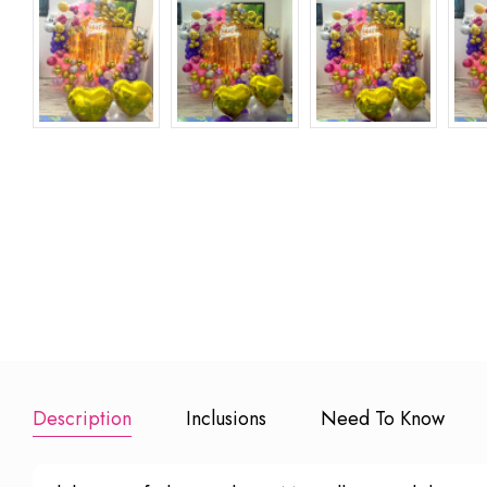
Happy Birthday
Happy Birthday
Happy
Banner
Foil Balloons
Anniversary 
Balloons
₹ 150
₹
₹ 499
Add to Booking
Add to Booking
Add to Book
Description
Inclusions
Need To Know