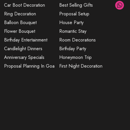
Car Boot Decoration
Best Selling Gifts
Ring Decoration
Proposal Setup
Balloon Bouquet
House Party
Flower Bouquet
Romantic Stay
Birthday Entertainment
Room Decorations
Candlelight Dinners
Birthday Party
Anniversary Specials
Honeymoon Trip
Proposal Planning In Goa
First Night Decoration