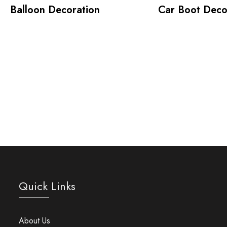
Balloon Decoration
Car Boot Deco
Quick Links
About Us