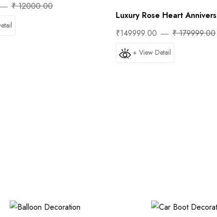
₹ 12000.00
Luxury Rose Heart Anniversa
etail
₹149999.00
₹ 179999.00
+ View Detail