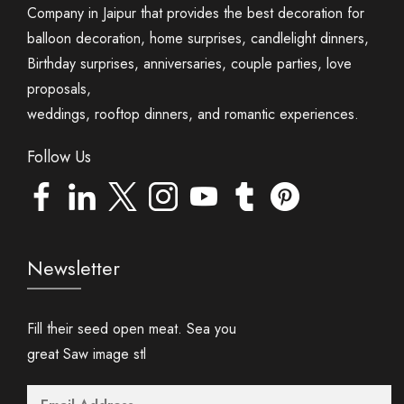
Company in Jaipur that provides the best decoration for
balloon decoration, home surprises, candlelight dinners,
Birthday surprises, anniversaries, couple parties, love
proposals,
weddings, rooftop dinners, and romantic experiences.
Follow Us
Newsletter
Fill their seed open meat. Sea you
great Saw image stl