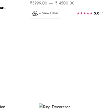
₹3999.00
₹ 4500.00
r...
+ View Detail
★★★★★
5.0
(4)