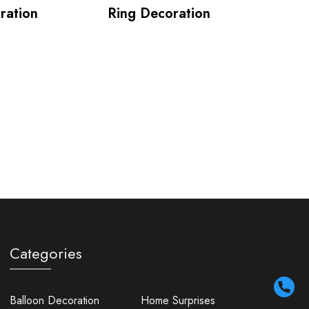
ration
Ring Decoration
Categories
Balloon Decoration
Home Surprises