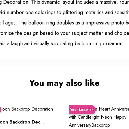
ng Decoration. This dynamic layout includes a massive, rou
ivid number one colorings to glittering metallics and sensi
f all ages. The balloon ring doubles as a impressive photo
stomise the design based to your subject matter and choic
his a laugh and visually appealing balloon ring ornament.
You may also like
Your Location
oon Backdrop Dec...