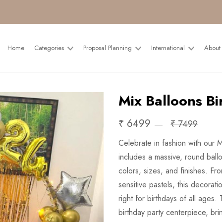
Home
Categories
Proposal Planning
International
About
Mix Balloons Bi
₹ 6499
₹ 7499
Celebrate in fashion with our 
includes a massive, round ball
colors, sizes, and finishes. Fr
sensitive pastels, this decorat
right for birthdays of all ages
birthday party centerpiece, br