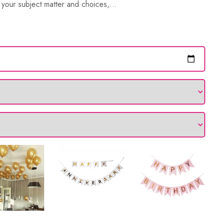
your subject matter and choices,...