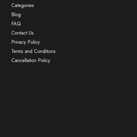
Categories
Blog
FAQ
Contact Us
Privacy Policy
Terms and Conditions
Cancellation Policy