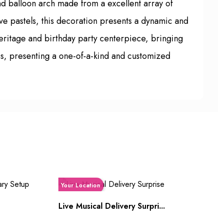
nd balloon arch made from a excellent array of
tive pastels, this decoration presents a dynamic and
 heritage and birthday party centerpiece, bringing
es, presenting a one-of-a-kind and customized
Your Location
Live Musical Delivery Surpri...