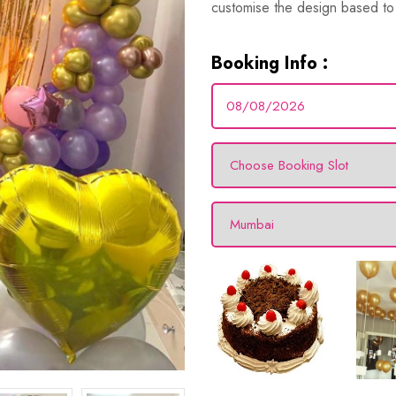
customise the design based to 
Booking Info :