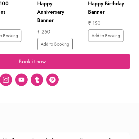
 100
Happy
Happy Birthday
ons
Anniversary
Banner
Banner
₹ 150
₹ 250
o Booking
Add to Booking
Add to Booking
Book it now
er
Instagram
Youtube
tumblr
pinterest