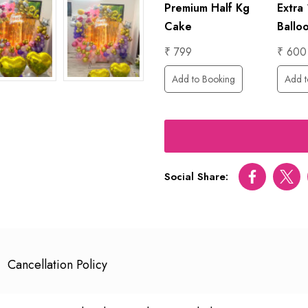
1 Hour
Premium Half Kg
Extra
Foil
Photographer
Cake
Ballo
₹ 6000
₹ 799
₹ 600
Add to Booking
Add to Booking
Add t
ing
Social Share:
Facebook
Twitt
Cancellation Policy