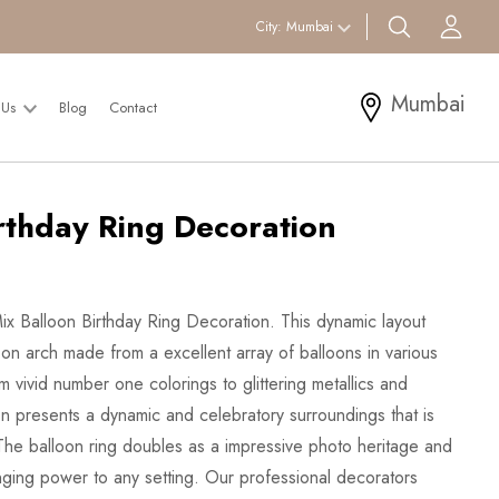
search btn
Acc
City:
Mumbai
Mumbai
 Us
Blog
Contact
rthday Ring Decoration
Mix Balloon Birthday Ring Decoration. This dynamic layout
oon arch made from a excellent array of balloons in various
om vivid number one colorings to glittering metallics and
ion presents a dynamic and celebratory surroundings that is
. The balloon ring doubles as a impressive photo heritage and
inging power to any setting. Our professional decorators