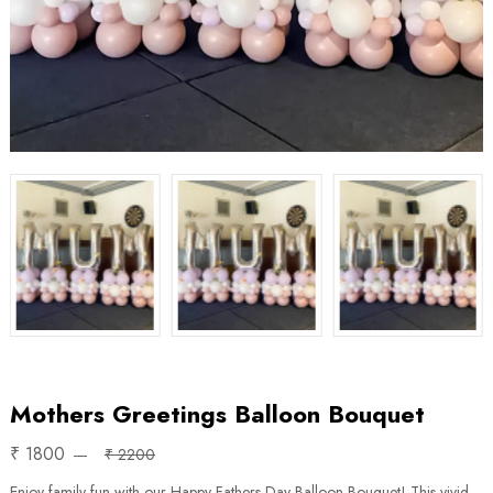
Mothers Greetings Balloon Bouquet
₹ 1800
₹ 2200
Enjoy family fun with our Happy Fathers Day Balloon Bouquet! This vivid