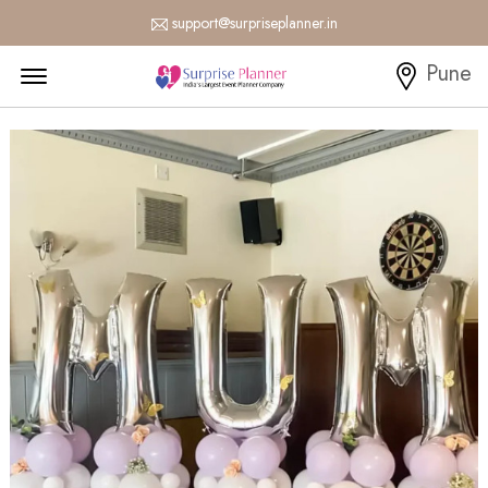
support@surpriseplanner.in
Menu Open
Pune