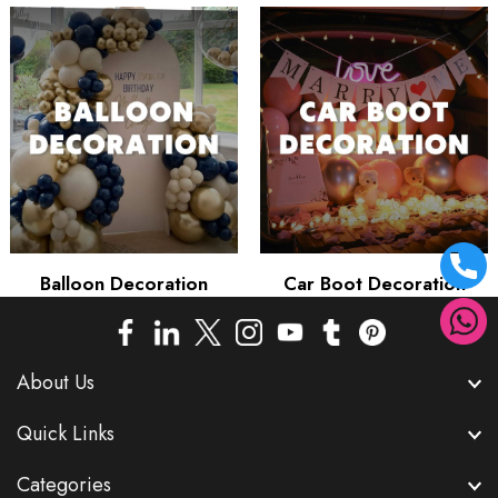
Balloon Decoration
Car Boot Decoration
About Us
Quick Links
Categories