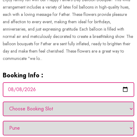
arrangement includes a variety of latex foil balloons in high-quality hues,
each with a loving message for Father. These flowers provide pleasure
and affection to every event, making them ideal for birthdays,
anniversaries, and just expressing gratitude. Each balloon is filled with
normal air and meticulously decorated to create a breathtaking show. The
balloon bouquets for Father are sent fully inflated, ready to brighten their
day and make them feel cherished. These flowers are a great way to
communicate "we lo...
Booking Info :