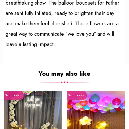
breathtaking show. The balloon bouquets for Father
are sent fully inflated, ready to brighten their day
and make them feel cherished. These flowers are a
great way to communicate "we love you" and will
leave a lasting impact.
You may also like
Your Location
Your Location