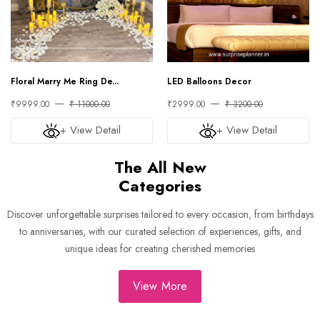
Floral Marry Me Ring De...
LED Balloons Decor
₹9999.00
₹ 11000.00
₹2999.00
₹ 3200.00
+ View Detail
+ View Detail
The All New
Categories
Discover unforgettable surprises tailored to every occasion, from birthdays
to anniversaries, with our curated selection of experiences, gifts, and
unique ideas for creating cherished memories
View More