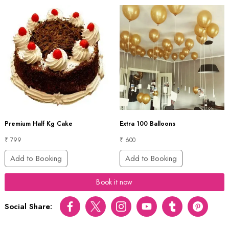
Premium Half Kg Cake
Extra 100 Balloons
₹ 799
₹ 600
Add to Booking
Add to Booking
Book it now
Social Share:
Facebook
Twitter
Instagram
Youtube
tumblr
pinterest