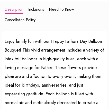
Description
Inclusions
Need To Know
Cancellation Policy
Enjoy family fun with our Happy Fathers Day Balloon
Bouquet! This vivid arrangement includes a variety of
latex foil balloons in high-quality hues, each with a
loving message for Father. These flowers provide
pleasure and affection to every event, making them
ideal for birthdays, anniversaries, and just
expressing gratitude. Each balloon is filled with
normal air and meticulously decorated to create a