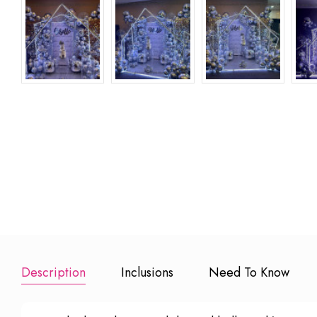
Happy Birthday
Happy
Add to Booking
Foil Balloons
Anniversary 
Balloons
₹
₹ 499
Add to Booking
Add to Book
Description
Inclusions
Need To Know