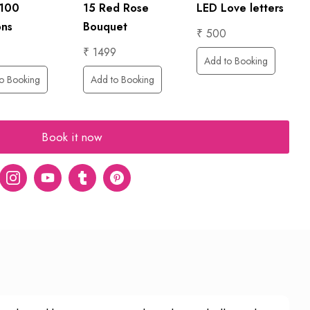
LED Love letters
 100
15 Red Rose
ons
Bouquet
₹ 500
₹ 1499
Add to Booking
o Booking
Add to Booking
Book it now
er
Instagram
Youtube
tumblr
pinterest