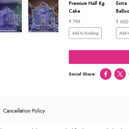
1 Hour
Premium Half Kg
Extra
Foil
Photographer
Cake
Ballo
₹ 6000
₹ 799
₹ 600
Add to Booking
Add to Booking
Add t
ing
Social Share:
Facebook
Twitt
Cancellation Policy