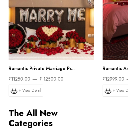
Romantic Private Marriage Pr...
Romantic Ann
₹11250.00
₹ 12500.00
₹12999.00
+ View Detail
+ View D
The All New
Categories