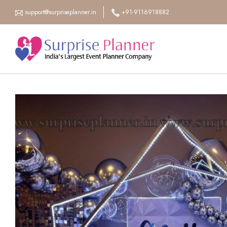
support@surpriseplanner.in
+91-9116918882