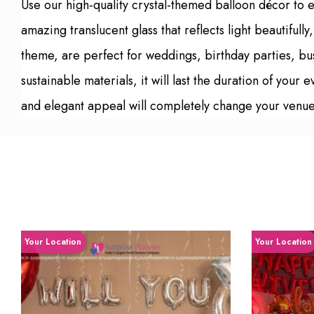
Use our high-quality crystal-themed balloon décor to el
amazing translucent glass that reflects light beautiful
theme, are perfect for weddings, birthday parties, bu
sustainable materials, it will last the duration of your
and elegant appeal will completely change your venue 
Your Location
Your Location