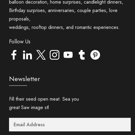
balloon decoration, home surprises, candlelight dinners,
Birthday surprises, anniversaries, couple parties, love
proposals,
weddings, rooftop dinners, and romantic experiences.
Follow Us
Newsletter
Fill their seed open meat. Sea you
great Saw image stl