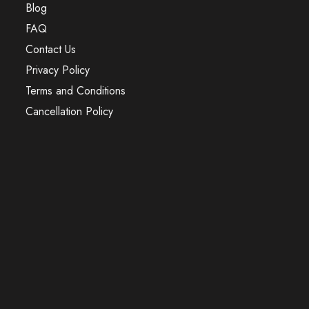
Blog
FAQ
Contact Us
Privacy Policy
Terms and Conditions
Cancellation Policy