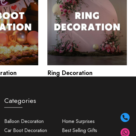
ration
Ring Decoration
Categories
Balloon Decoration
Home Surprises
Car Boot Decoration
Best Selling Gifts