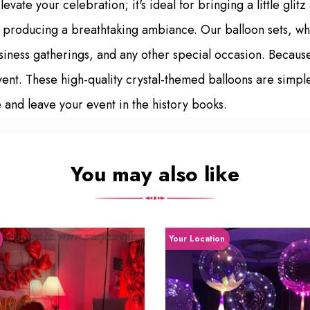
evate your celebration; it's ideal for bringing a little glit
ly, producing a breathtaking ambiance. Our balloon sets, wh
siness gatherings, and any other special occasion. Becaus
 event. These high-quality crystal-themed balloons are simple
and leave your event in the history books.
You may also like
Your Location