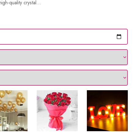
gh-quality crystal...