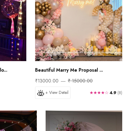
o...
Beautiful Marry Me Proposal ...
₹13000.00
₹ 15000.00
+ View Detail
★★★★☆
4.9
(8)