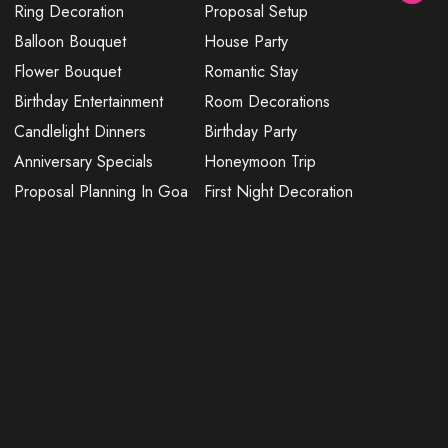
Ring Decoration
Proposal Setup
Balloon Bouquet
House Party
Flower Bouquet
Romantic Stay
Birthday Entertainment
Room Decorations
Candlelight Dinners
Birthday Party
Anniversary Specials
Honeymoon Trip
Proposal Planning In Goa
First Night Decoration