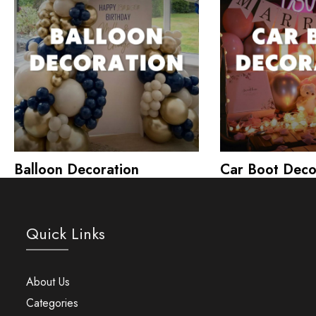
Balloon Decoration
Car Boot Deco
Quick Links
About Us
Categories