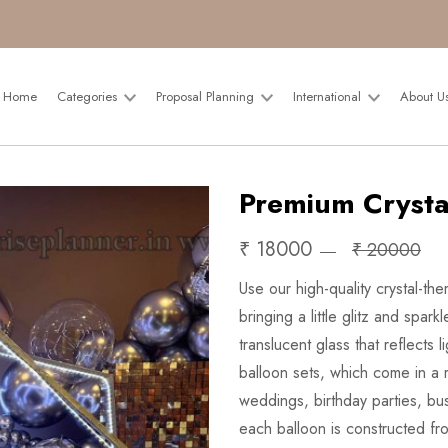
Home
Categories
Proposal Planning
International
About U
Premium Crysta
₹ 18000
₹ 20000
Use our high-quality crystal-the
bringing a little glitz and spa
translucent glass that reflects 
balloon sets, which come in a r
weddings, birthday parties, bu
each balloon is constructed from