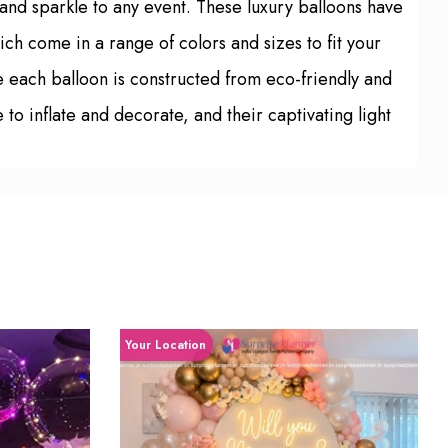
z and sparkle to any event. These luxury balloons have
ich come in a range of colors and sizes to fit your
e each balloon is constructed from eco-friendly and
 to inflate and decorate, and their captivating light
Your Location