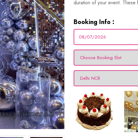
duration of your event. These hi
Booking Info :