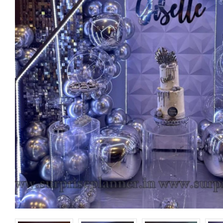
Happy Birthday
Banner
₹ 150