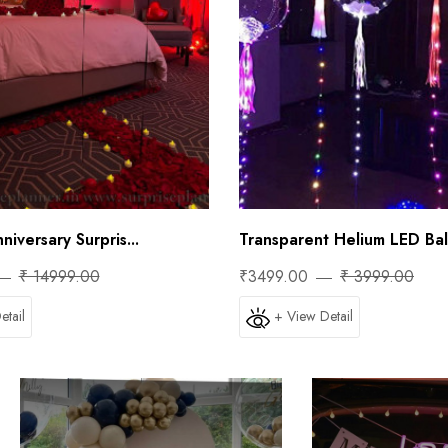
iversary Surpris...
Transparent Helium LED Ball
₹ 14999.00
₹3499.00
₹ 3999.00
etail
+ View Detail