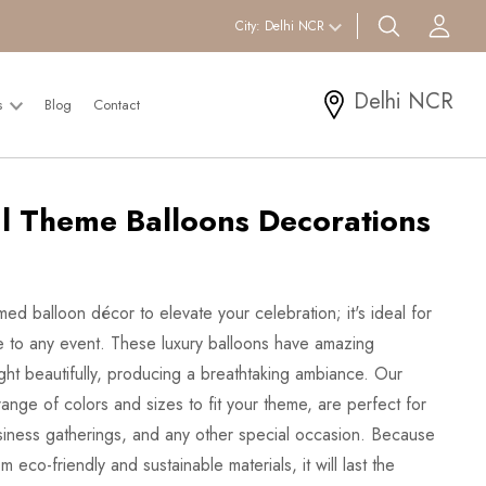
search btn
Acc
City:
Delhi NCR
Delhi NCR
s
Blog
Contact
l Theme Balloons Decorations
med balloon décor to elevate your celebration; it's ideal for
rkle to any event. These luxury balloons have amazing
light beautifully, producing a breathtaking ambiance. Our
ange of colors and sizes to fit your theme, are perfect for
siness gatherings, and any other special occasion. Because
 eco-friendly and sustainable materials, it will last the