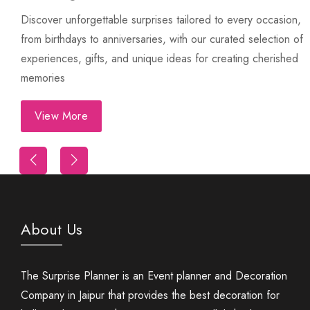
Discover unforgettable surprises tailored to every occasion,
from birthdays to anniversaries, with our curated selection of
experiences, gifts, and unique ideas for creating cherished
memories
View More
Trip
First Night Decoration
About Us
The Surprise Planner is an Event planner and Decoration
Company in Jaipur that provides the best decoration for