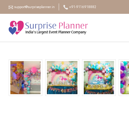
support@surpriseplanner.in
+91-9116918882