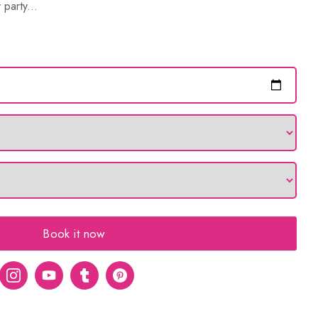
 party...
Book it now
er
Instagram
Youtube
tumblr
pinterest