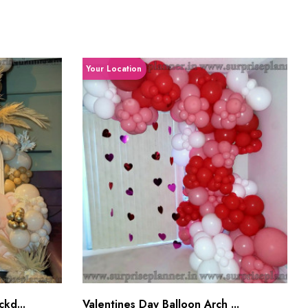
Your Location
kd...
Valentines Day Balloon Arch ...