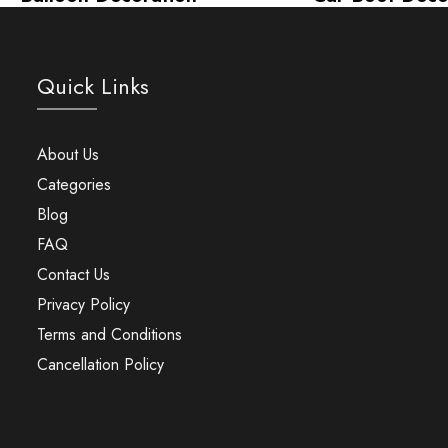
Quick Links
About Us
Categories
Blog
FAQ
Contact Us
Privacy Policy
Terms and Conditions
Cancellation Policy