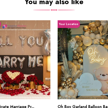
You may also like
Your Location
vate Marriage Pr...
Oh Boy Garland Balloon Bac