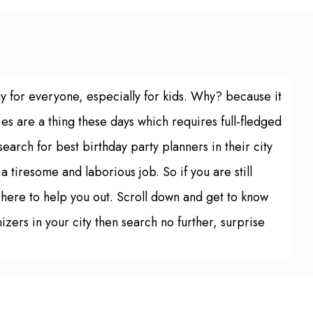
ay for everyone, especially for kids. Why? because it
es are a thing these days which requires full-fledged
arch for best birthday party planners in their city
 a tiresome and laborious job. So if you are still
s here to help you out. Scroll down and get to know
izers in your city then search no further, surprise