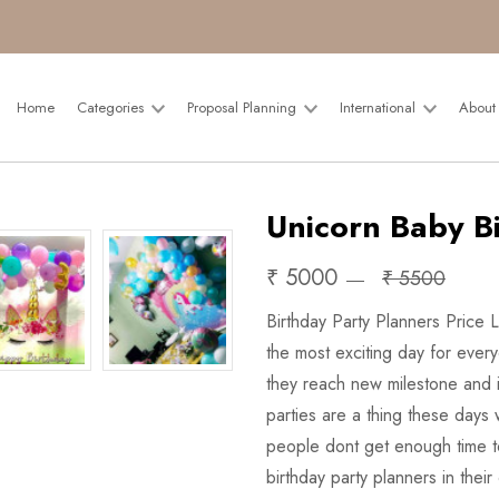
Home
Categories
Proposal Planning
International
About
Unicorn Baby B
₹ 5000
₹ 5500
Birthday Party Planners Price 
the most exciting day for ever
they reach new milestone and i
parties are a thing these days 
people dont get enough time to
birthday party planners in their 