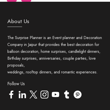
About Us
The Surprise Planner is an Event planner and Decoration
Company in Jaipur that provides the best decoration for
balloon decoration, home surprises, candlelight dinners,
Birthday surprises, anniversaries, couple parties, love
proposals,
weddings, rooftop dinners, and romantic experiences.
Follow Us