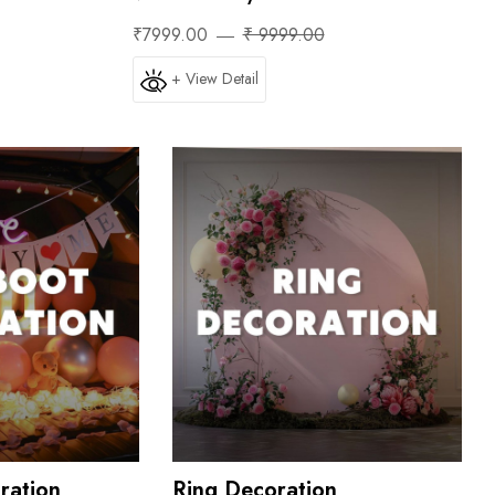
₹7999.00
₹ 9999.00
+ View Detail
ration
Ring Decoration