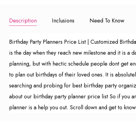
Description
Inclusions
Need To Know
Birthday Party Planners Price List | Customized Birthd
is the day when they reach new milestone and it is a d
planning, but with hectic schedule people dont get eno
to plan out birthdays of their loved ones. It is absolut
searching and probing for best birthday party organize
about our birthday party planner price list So if you a
planner is a help you out. Scroll down and get to know