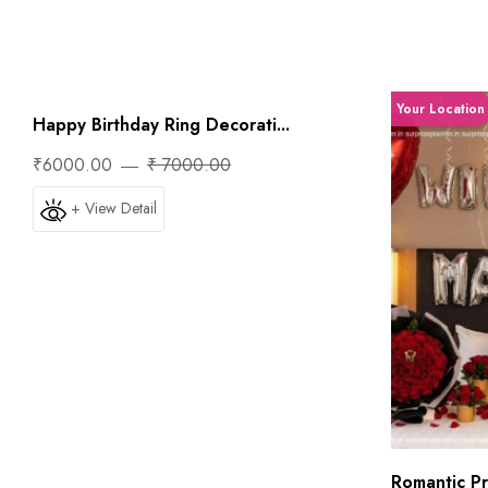
Your Location
Your Location
Happy Birthday Ring Decorati...
₹6000.00
₹ 7000.00
+ View Detail
Romantic Pri