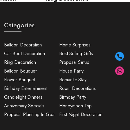
Categories
Balloon Decoration
Home Surprises
Car Boot Decoration
Best Selling Gifts
Ring Decoration
Proposal Setup
Balloon Bouquet
House Party
Flower Bouquet
Romantic Stay
Birthday Entertainment
Room Decorations
Candlelight Dinners
Birthday Party
Anniversary Specials
Honeymoon Trip
Proposal Planning In Goa
First Night Decoration