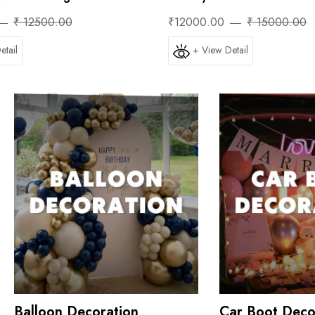
₹ 12500.00
₹12000.00
₹ 15000.00
etail
+ View Detail
Balloon Decoration
Car Boot Deco