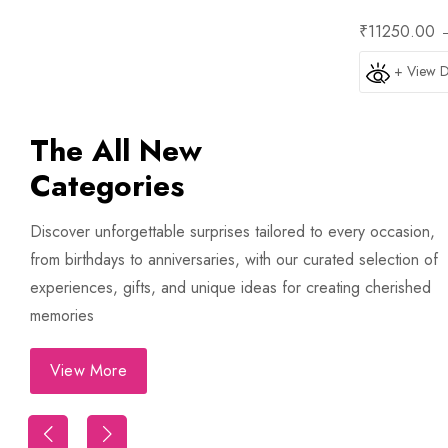
₹11250.00
+ View D
The All New
Categories
Discover unforgettable surprises tailored to every occasion,
from birthdays to anniversaries, with our curated selection of
experiences, gifts, and unique ideas for creating cherished
memories
View More
Trip
First Night Decoration