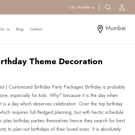
search btn
Acc
City:
Mumbai
Mumbai
 Us
Blog
Contact
irthday Theme Decoration
List | Customized Birthday Party Packages Birthday is probably
yone, especially for kids. Why? because it is the day when
t is a day which deserves celebration. Over the top birthday
which requires full-fledged planning, but with hectic schedule
 plan birthday parties themselves hence they search for best
city to plan out birthdays of their loved ones. It is absolutely