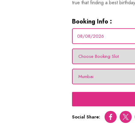
true that finding a best birthday
Booking Info :
Social Share:
Facebook
Twitt