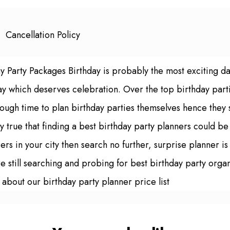
Cancellation Policy
ay Party Packages Birthday is probably the most exciting d
ay which deserves celebration. Over the top birthday parti
ugh time to plan birthday parties themselves hence they se
ely true that finding a best birthday party planners could be
rs in your city then search no further, surprise planner i
re still searching and probing for best birthday party organ
 about our birthday party planner price list