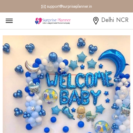
support@surpriseplanner.in
Menu Open
Delhi NCR