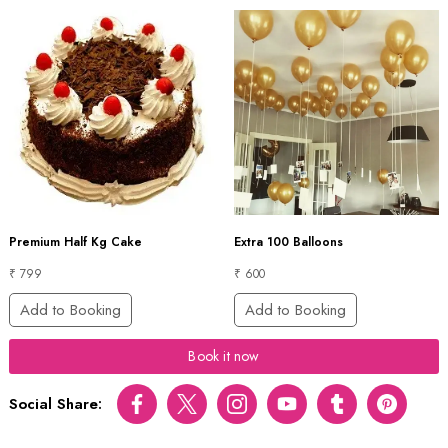
Premium Half Kg Cake
Extra 100 Balloons
₹ 799
₹ 600
Add to Booking
Add to Booking
Book it now
Social Share:
Facebook
Twitter
Instagram
Youtube
tumblr
pinterest