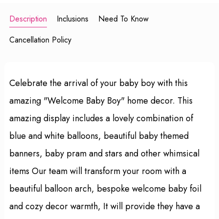
Description
Inclusions
Need To Know
Cancellation Policy
Celebrate the arrival of your baby boy with this
amazing "Welcome Baby Boy" home decor. This
amazing display includes a lovely combination of
blue and white balloons, beautiful baby themed
banners, baby pram and stars and other whimsical
items Our team will transform your room with a
beautiful balloon arch, bespoke welcome baby foil
and cozy decor warmth, It will provide they have a