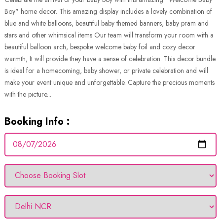
Boy" home decor. This amazing display includes a lovely combination of
blue and white balloons, beautiful baby themed banners, baby pram and
stars and other whimsical items Our team will transform your room with a
beautiful balloon arch, bespoke welcome baby foil and cozy decor
warmth, It will provide they have a sense of celebration. This decor bundle
is ideal for a homecoming, baby shower, or private celebration and will
make your event unique and unforgettable. Capture the precious moments
with the picture...
Booking Info :