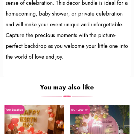
sense of celebration. This decor bundle is ideal for a
homecoming, baby shower, or private celebration
and will make your event unique and unforgettable.
Capture the precious moments with the picture-
perfect backdrop as you welcome your little one into
the world of love and joy.
You may also like
Your Location
Your Location