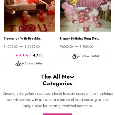
Staycation With Breakfa...
Happy Birthday Ring Dec...
₹4999.00
₹ 6999.00
₹6000.00
₹ 7000.00
★★★★☆
4.7
(6)
+ View Detail
+ View Detail
The All New
Categories
Discover unforgettable surprises tailored to every occasion, from birthdays
to anniversaries, with our curated selection of experiences, gifts, and
unique ideas for creating cherished memories