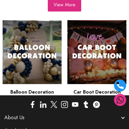
View More
Balloon Decoration
Car Boot Decoration
About Us