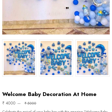
Welcome Baby Decoration At Home
₹ 4000
₹ 5000
Celebrate the arrival of your baby boy with this amazing "Welcome Baby