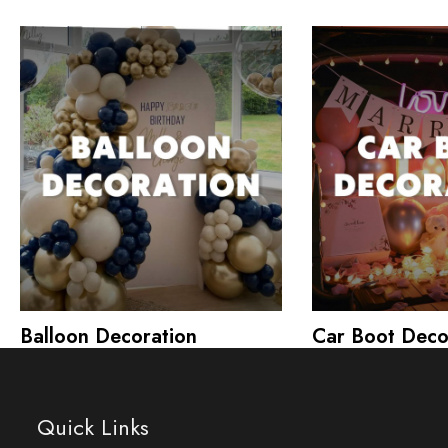
Balloon Decoration
Car Boot Deco
Quick Links