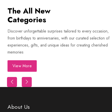
The All New
Categories
Discover unforgettable surprises tailored to every occasion,
from birthdays to anniversaries, with our curated selection of
experiences, gifts, and unique ideas for creating cherished
memories
View More
Trip
First Night Decoration
About Us