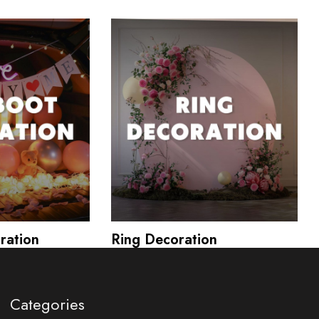
ration
Ring Decoration
Categories