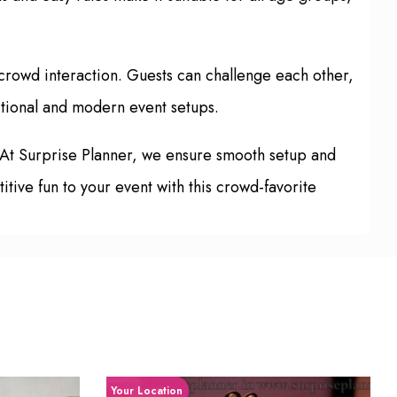
crowd interaction. Guests can challenge each other,
ditional and modern event setups.
 At Surprise Planner, we ensure smooth setup and
tive fun to your event with this crowd-favorite
Your Location