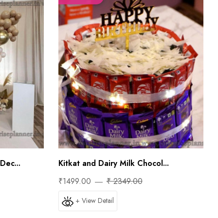
Dec...
Kitkat and Dairy Milk Chocol...
₹1499.00
₹ 2349.00
+ View Detail