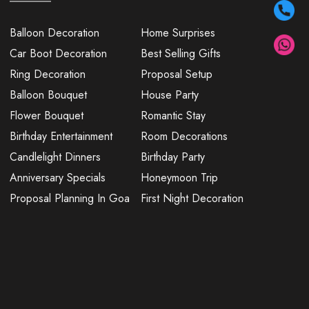
Balloon Decoration
Home Surprises
Car Boot Decoration
Best Selling Gifts
Ring Decoration
Proposal Setup
Balloon Bouquet
House Party
Flower Bouquet
Romantic Stay
Birthday Entertainment
Room Decorations
Candlelight Dinners
Birthday Party
Anniversary Specials
Honeymoon Trip
Proposal Planning In Goa
First Night Decoration