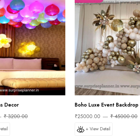
ns Decor
Boho Luxe Event Backdrop 
₹ 3200.00
₹25000.00
₹ 45000.00
etail
+ View Detail