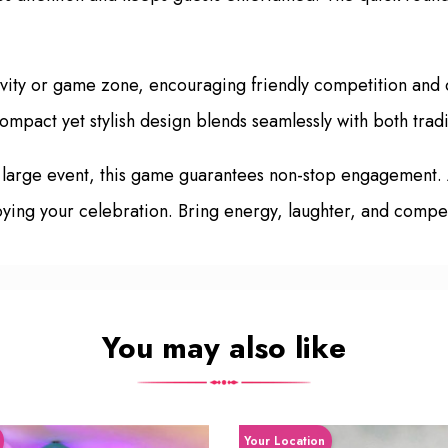
ivity or game zone, encouraging friendly competition and 
 compact yet stylish design blends seamlessly with both tra
 large event, this game guarantees non-stop engagement.
ing your celebration. Bring energy, laughter, and competi
You may also like
Your Location