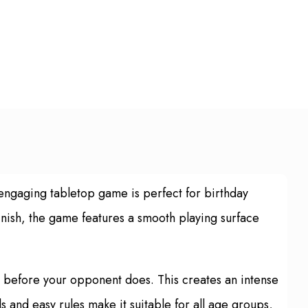
engaging tabletop game is perfect for birthday
inish, the game features a smooth playing surface
de before your opponent does. This creates an intense
 and easy rules make it suitable for all age groups,