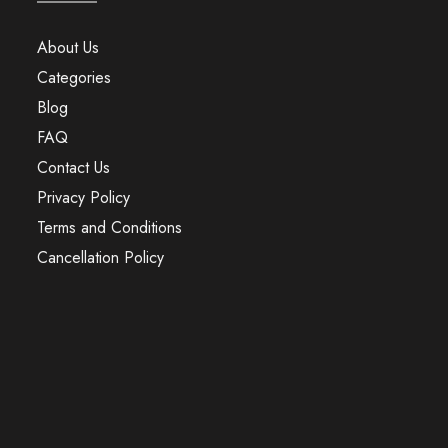
About Us
Categories
Blog
FAQ
Contact Us
Privacy Policy
Terms and Conditions
Cancellation Policy