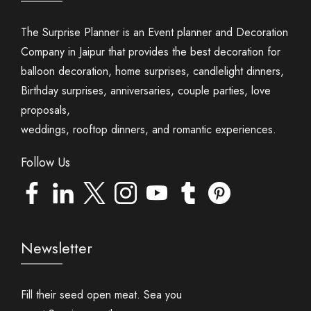
The Surprise Planner is an Event planner and Decoration
Company in Jaipur that provides the best decoration for
balloon decoration, home surprises, candlelight dinners,
Birthday surprises, anniversaries, couple parties, love
proposals,
weddings, rooftop dinners, and romantic experiences.
Follow Us
Newsletter
Fill their seed open meat. Sea you