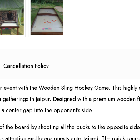
Cancellation Policy
r event with the Wooden Sling Hockey Game. This highly 
ate gatherings in Jaipur. Designed with a premium wooden f
 a center gap into the opponent’s side.
e of the board by shooting all the pucks to the opposite si
s attention and keeps guests entertained. The quick rounds