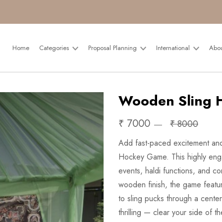
Home
Categories
Proposal Planning
International
Abo
Wooden Sling 
₹ 7000
₹ 8000
Add fast-paced excitement and
Hockey Game. This highly engag
events, haldi functions, and c
wooden finish, the game featu
to sling pucks through a center
thrilling — clear your side of 