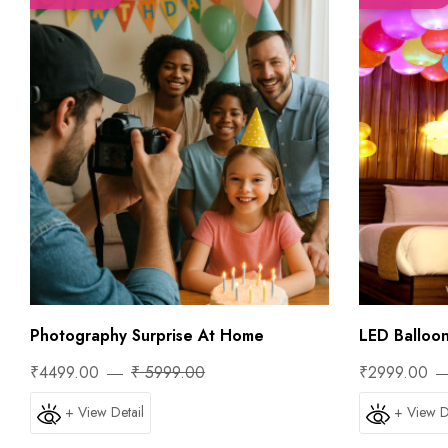
Photography Surprise At Home
LED Balloo
₹4499.00
₹ 5999.00
₹2999.00
+ View Detail
+ View D