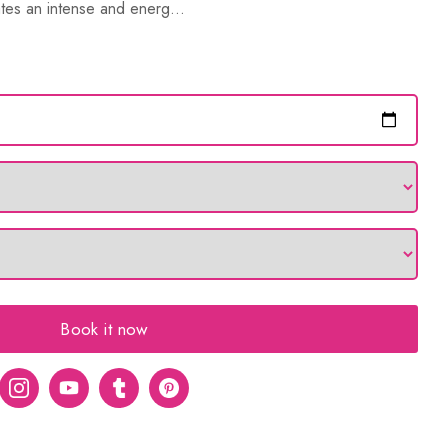
tes an intense and energ...
Book it now
er
Instagram
Youtube
tumblr
pinterest