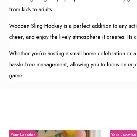
from kids to adults.
Wooden Sling Hockey is a perfect addition to any act
cheer, and enjoy the lively atmosphere it creates. Its
Whether you’re hosting a small home celebration or a
hassle-free management, allowing you to focus on enjoy
game.
Your Location
Your Location