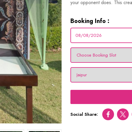
your opponent does. This crea
Booking Info :
Social Share:
Facebook
Twitt