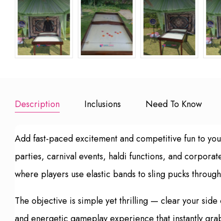
Description
Inclusions
Need To Know
Add fast-paced excitement and competitive fun to you
parties, carnival events, haldi functions, and corpor
where players use elastic bands to sling pucks through
The objective is simple yet thrilling — clear your sid
and energetic gameplay experience that instantly grab