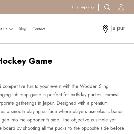
search btn
Acc
City:
Jaipur
Jaipur
ut Us
Blog
Contact
Hockey Game
 competitive fun to your event with the Wooden Sling
ing tabletop game is perfect for birthday parties, carnival
orporate gatherings in Jaipur. Designed with a premium
res a smooth playing surface where players use elastic bands
 gap into the opponent’s side. The objective is simple yet
the board by shooting all the pucks to the opposite side before