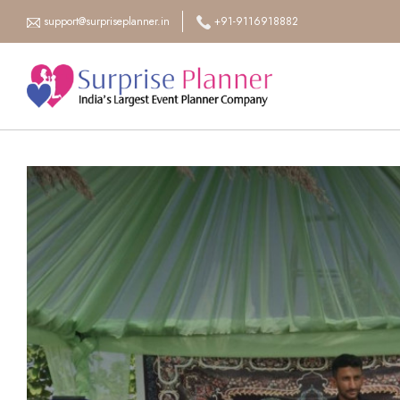
support@surpriseplanner.in
+91-9116918882