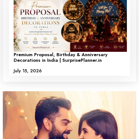
Premium Proposal, Birthday & Anniversary
Decorations in India | SurprisePlanner.in
July 15, 2026