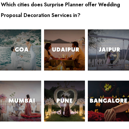
Which cities does Surprise Planner offer Wedding
Proposal Decoration Services in?