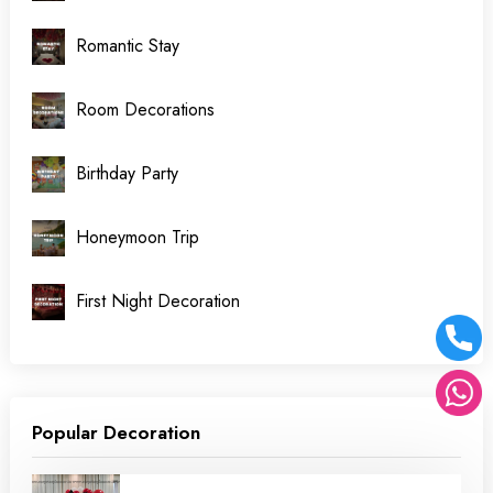
Romantic Stay
Room Decorations
Birthday Party
Honeymoon Trip
First Night Decoration
Popular Decoration