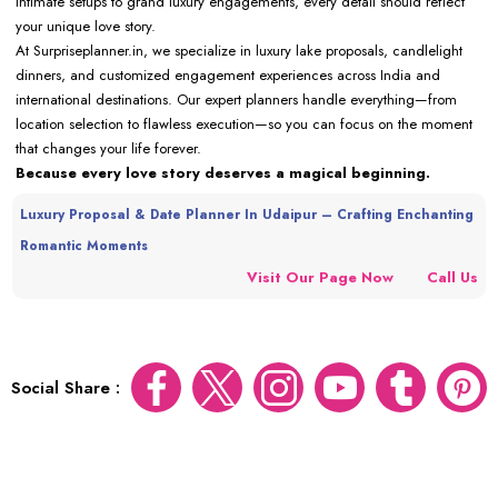
intimate setups to grand luxury engagements, every detail should reflect
your unique love story.
At Surpriseplanner.in, we specialize in luxury lake proposals, candlelight
dinners, and customized engagement experiences across India and
international destinations. Our expert planners handle everything—from
location selection to flawless execution—so you can focus on the moment
that changes your life forever.
Because every love story deserves a magical beginning.
Luxury Proposal & Date Planner In Udaipur – Crafting Enchanting
Romantic Moments
Visit Our Page Now
Call Us
Social Share :