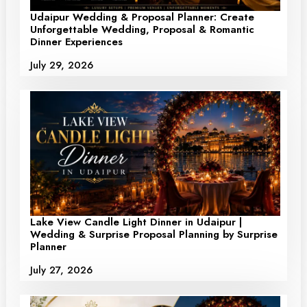
Udaipur Wedding & Proposal Planner: Create
Unforgettable Wedding, Proposal & Romantic
Dinner Experiences
July 29, 2026
Lake View Candle Light Dinner in Udaipur |
Wedding & Surprise Proposal Planning by Surprise
Planner
July 27, 2026