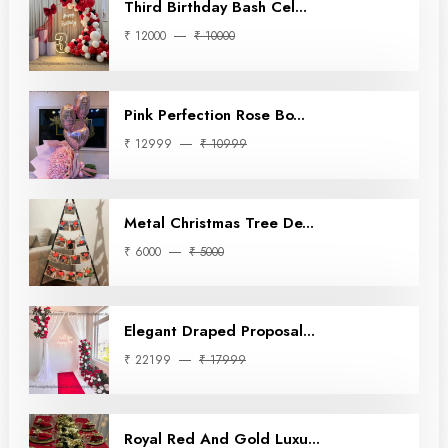
Third Birthday Bash Cel...
₹ 12000
₹ 10000
Pink Perfection Rose Bo...
₹ 12999
₹ 10999
Metal Christmas Tree De...
₹ 6000
₹ 5000
Elegant Draped Proposal...
₹ 22199
₹ 17999
Royal Red And Gold Luxu...