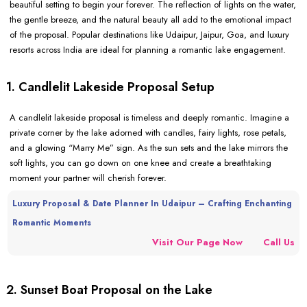
beautiful setting to begin your forever. The reflection of lights on the water,
the gentle breeze, and the natural beauty all add to the emotional impact
of the proposal. Popular destinations like Udaipur, Jaipur, Goa, and luxury
resorts across India are ideal for planning a romantic lake engagement.
1. Candlelit Lakeside Proposal Setup
A candlelit lakeside proposal is timeless and deeply romantic. Imagine a
private corner by the lake adorned with candles, fairy lights, rose petals,
and a glowing “Marry Me” sign. As the sun sets and the lake mirrors the
soft lights, you can go down on one knee and create a breathtaking
moment your partner will cherish forever.
Luxury Proposal & Date Planner In Udaipur – Crafting Enchanting
Romantic Moments
Visit Our Page Now
Call Us
2. Sunset Boat Proposal on the Lake