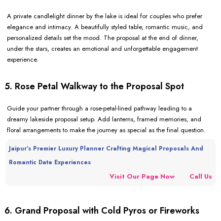
A private candlelight dinner by the lake is ideal for couples who prefer
elegance and intimacy. A beautifully styled table, romantic music, and
personalized details set the mood. The proposal at the end of dinner,
under the stars, creates an emotional and unforgettable engagement
experience.
5. Rose Petal Walkway to the Proposal Spot
Guide your partner through a rose-petal-lined pathway leading to a
dreamy lakeside proposal setup. Add lanterns, framed memories, and
floral arrangements to make the journey as special as the final question.
Jaipur’s Premier Luxury Planner Crafting Magical Proposals And
Romantic Date Experiences
Visit Our Page Now
Call Us
6. Grand Proposal with Cold Pyros or Fireworks