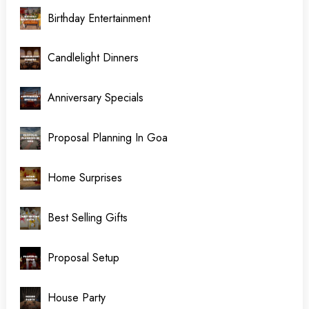
Birthday Entertainment
Candlelight Dinners
Anniversary Specials
Proposal Planning In Goa
Home Surprises
Best Selling Gifts
Proposal Setup
House Party