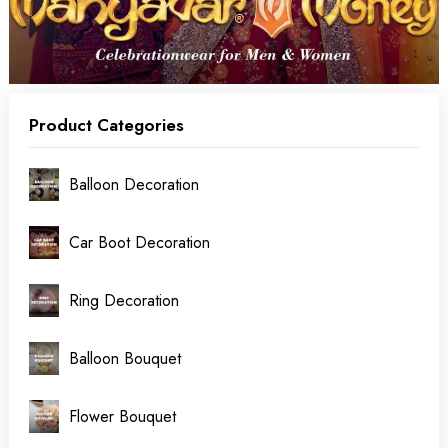
Product Categories
Balloon Decoration
Car Boot Decoration
Ring Decoration
Balloon Bouquet
Flower Bouquet