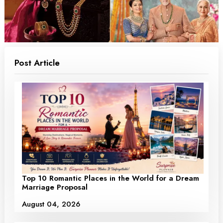
Post Article
Top 10 Romantic Places in the World for a Dream
Marriage Proposal
August 04, 2026