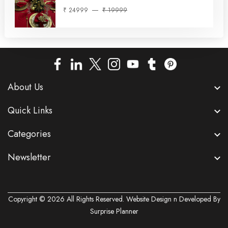
₹ 24999
₹ 19999
About Us
Quick Links
Categories
Newsletter
Copyright © 2026 All Rights Reserved. Website Design n Developed By
Surprise Planner