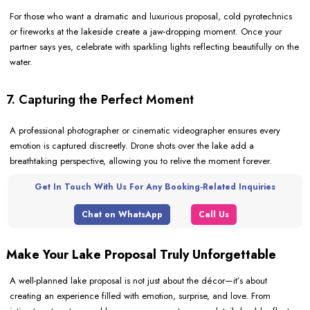
For those who want a dramatic and luxurious proposal, cold pyrotechnics
or fireworks at the lakeside create a jaw-dropping moment. Once your
partner says yes, celebrate with sparkling lights reflecting beautifully on the
water.
7. Capturing the Perfect Moment
A professional photographer or cinematic videographer ensures every
emotion is captured discreetly. Drone shots over the lake add a
breathtaking perspective, allowing you to relive the moment forever.
Get In Touch With Us For Any Booking-Related Inquiries
Chat on WhatsApp
Call Us
Make Your Lake Proposal Truly Unforgettable
A well-planned lake proposal is not just about the décor—it’s about
creating an experience filled with emotion, surprise, and love. From