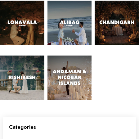
Categories