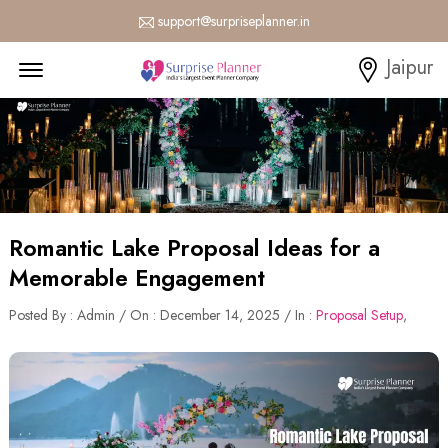
support@surpriseplanner.in
Menu Open
Jaipur
Romantic Lake Proposal Ideas for a
Memorable Engagement
Posted By : Admin / On : December 14, 2025 / In :
Proposal Setup
,