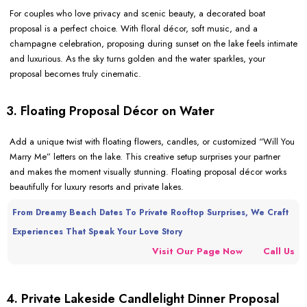
For couples who love privacy and scenic beauty, a decorated boat
proposal is a perfect choice. With floral décor, soft music, and a
champagne celebration, proposing during sunset on the lake feels intimate
and luxurious. As the sky turns golden and the water sparkles, your
proposal becomes truly cinematic.
3. Floating Proposal Décor on Water
Add a unique twist with floating flowers, candles, or customized “Will You
Marry Me” letters on the lake. This creative setup surprises your partner
and makes the moment visually stunning. Floating proposal décor works
beautifully for luxury resorts and private lakes.
From Dreamy Beach Dates To Private Rooftop Surprises, We Craft
Experiences That Speak Your Love Story
Visit Our Page Now
Call Us
4. Private Lakeside Candlelight Dinner Proposal