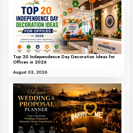
Top 20 Independence Day Decoration Ideas for
Offices in 2026
August 03, 2026