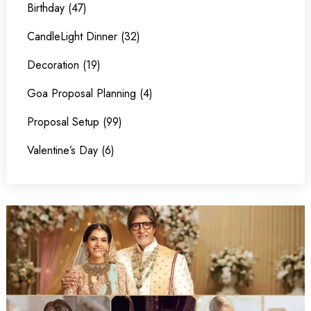
Birthday (47)
CandleLight Dinner (32)
Decoration (19)
Goa Proposal Planning (4)
Proposal Setup (99)
Valentine’s Day (6)