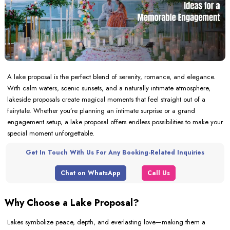
A lake proposal is the perfect blend of serenity, romance, and elegance.
With calm waters, scenic sunsets, and a naturally intimate atmosphere,
lakeside proposals create magical moments that feel straight out of a
fairytale. Whether you’re planning an intimate surprise or a grand
engagement setup, a lake proposal offers endless possibilities to make your
special moment unforgettable.
Get In Touch With Us For Any Booking-Related Inquiries
Chat on WhatsApp
Call Us
Why Choose a Lake Proposal?
Lakes symbolize peace, depth, and everlasting love—making them a