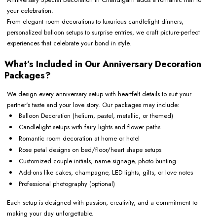
your celebration.
From elegant room decorations to luxurious candlelight dinners,
personalized balloon setups to surprise entries, we craft picture-perfect
experiences that celebrate your bond in style.
What’s Included in Our Anniversary Decoration
Packages?
We design every anniversary setup with heartfelt details to suit your
partner's taste and your love story. Our packages may include:
Balloon Decoration (helium, pastel, metallic, or themed)
Candlelight setups with fairy lights and flower paths
Romantic room decoration at home or hotel
Rose petal designs on bed/floor/heart shape setups
Customized couple initials, name signage, photo bunting
Add-ons like cakes, champagne, LED lights, gifts, or love notes
Professional photography (optional)
Each setup is designed with passion, creativity, and a commitment to
making your day unforgettable.