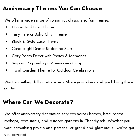
Anniversary Themes You Can Choose
We offer a wide range of romantic, classy, and fun themes:
Classic Red Love Theme
Fairy Tale or Boho Chic Theme
Black & Gold Luxe Theme
Candlelight Dinner Under the Stars
Cozy Room Decor with Photos & Memories
Surprise Proposal-style Anniversary Setup
Floral Garden Theme for Outdoor Celebrations
Want something fully customized? Share your ideas and we’ll bring them
to life!
Where Can We Decorate?
We offer anniversary decoration services across homes, hotel rooms,
rooftops, restaurants, and outdoor gardens in Chandigarh. Whether you
want something private and personal or grand and glamorous—we’ve got
you covered.