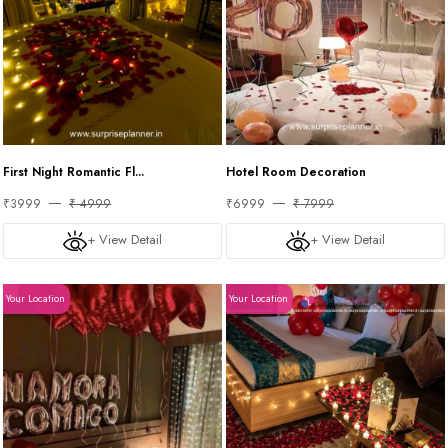
First Night Romantic Fl...
Hotel Room Decoration
₹3999
₹ 4999
₹6999
₹ 7999
+ View Detail
+ View Detail
Your Location
Your Location