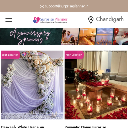
support@surpriseplanner.in
Menu Open
Chandigarh
Your Location
Your Location
Heavenly White Drape an...
Romantic Home Surprise