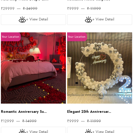
₹29999
₹ 34999
₹9999
₹ 11999
+ View Detail
+ View Detail
Your Location
Your Location
Romantic Anniversary Su...
Elegant 25th Anniversar...
₹12999
₹ 14999
₹9999
₹ 11999
+ View Detail
+ View Detail