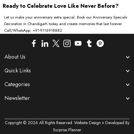
Ready to Celebrate Love Like Never Before?
Let us make your anniversary extra special. Book our Anniversary Specials
Decoration in Chandigarh today and create memories that last forever.
Call/WhatsApp: +91-9116918882
About Us
Quick Links
Categories
Newsletter
Copyright © 2026 All Rights Reserved. Website Design n Developed By
Surprise Planner