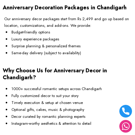
Anniversary Decoration Packages in Chandigarh
Our anniversary decor packages start from Rs 2,499 and go up based on
location, customizations, and add-ons. We provide:
Budget-friendly options
Luxury experience packages
Surprise planning & personalized themes
Same-day delivery (subject to availability)
Why Choose Us for Anniversary Decor in
Chandigarh?
1000+ successful romantic setups across Chandigarh
Fully customized decor to suit your story
Timely execution & setup at chosen venue
Optional gifts, cakes, music & photography
Decor curated by romantic planning experts
Instagram-worthy aesthetics & attention to detail