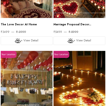
The Love Decor At Home
Marriage Proposal Decor...
₹3499
₹ 3999
₹5499
₹ 5999
+ View Detail
+ View Detail
Your Location
Your Location