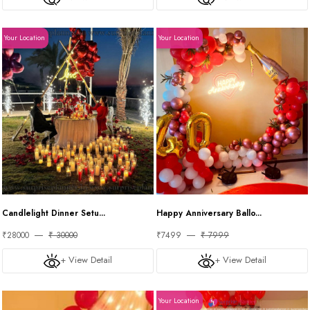
Your Location
Your Location
Candlelight Dinner Setu...
Happy Anniversary Ballo...
₹28000
₹ 30000
₹7499
₹ 7999
+ View Detail
+ View Detail
Your Location