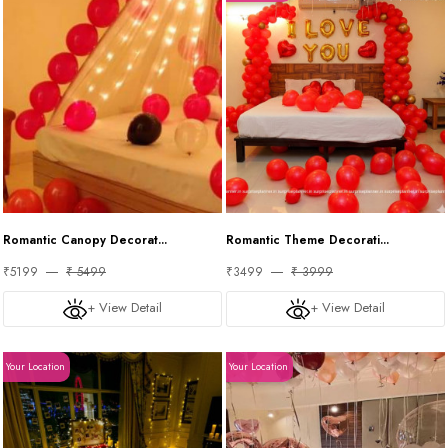
Romantic Canopy Decorat...
Romantic Theme Decorati...
₹5199
₹ 5499
₹3499
₹ 3999
+ View Detail
+ View Detail
Your Location
Your Location