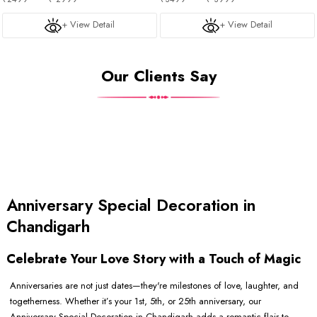
+ View Detail
+ View Detail
Our Clients Say
Anniversary Special Decoration in
Chandigarh
Celebrate Your Love Story with a Touch of Magic
Anniversaries are not just dates—they're milestones of love, laughter, and
togetherness. Whether it’s your 1st, 5th, or 25th anniversary, our
Anniversary Special Decoration in Chandigarh adds a romantic flair to