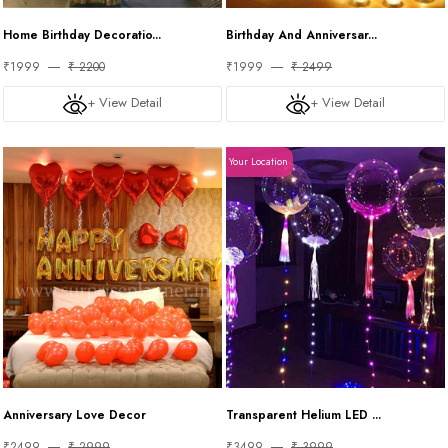
Home Birthday Decoratio...
Birthday And Anniversar...
₹1999
₹ 2200
₹1999
₹ 2499
+ View Detail
+ View Detail
Your Location
Anniversary Love Decor
Transparent Helium LED ...
₹2499
₹ 2999
₹3499
₹ 3999