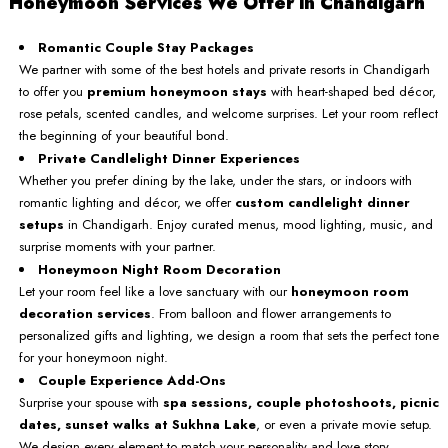
Honeymoon Services We Offer in Chandigarh
Romantic Couple Stay Packages
We partner with some of the best hotels and private resorts in Chandigarh
to offer you
premium honeymoon stays
with heart-shaped bed décor,
rose petals, scented candles, and welcome surprises. Let your room reflect
the beginning of your beautiful bond.
Private Candlelight Dinner Experiences
Whether you prefer dining by the lake, under the stars, or indoors with
romantic lighting and décor, we offer
custom candlelight dinner
setups
in Chandigarh. Enjoy curated menus, mood lighting, music, and
surprise moments with your partner.
Honeymoon Night Room Decoration
Let your room feel like a love sanctuary with our
honeymoon room
decoration services
. From balloon and flower arrangements to
personalized gifts and lighting, we design a room that sets the perfect tone
for your honeymoon night.
Couple Experience Add-Ons
Surprise your spouse with
spa sessions, couple photoshoots, picnic
dates, sunset walks at Sukhna Lake
, or even a private movie setup.
We design every element to match your personality and love story.