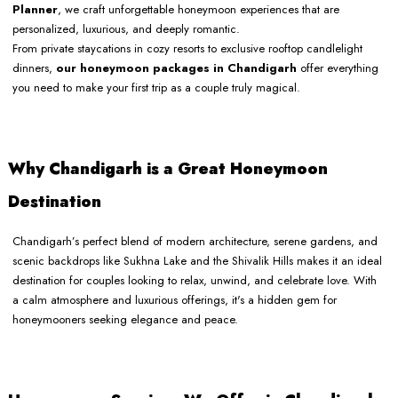
Planner
, we craft unforgettable honeymoon experiences that are
personalized, luxurious, and deeply romantic.
From private staycations in cozy resorts to exclusive rooftop candlelight
dinners,
our honeymoon packages in Chandigarh
offer everything
you need to make your first trip as a couple truly magical.
Why Chandigarh is a Great Honeymoon
Destination
Chandigarh’s perfect blend of modern architecture, serene gardens, and
scenic backdrops like Sukhna Lake and the Shivalik Hills makes it an ideal
destination for couples looking to relax, unwind, and celebrate love. With
a calm atmosphere and luxurious offerings, it's a hidden gem for
honeymooners seeking elegance and peace.