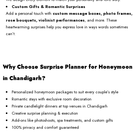
Custom Gifts & Romantic Surprises
Add a personal touch with
custom message boxes, photo frames,
rose bouquets, violinist performances
, and more. These
heartwarming surprises help you express love in ways words sometimes
can’t.
Why Choose Surprise Planner for Honeymoon
in Chandigarh?
Personalized honeymoon packages to suit every couple’s style
Romantic stays with exclusive room decoration
Private candlelight dinners at top venues in Chandigarh
Creative surprise planning & execution
Add-ons like photoshoots, spa treatments, and custom gifts
100% privacy and comfort guaranteed