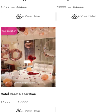
₹5199
₹ 5499
₹3999
₹ 4999
+ View Detail
+ View Detail
Your Location
Hotel Room Decoration
₹6999
₹ 7999
+ View Detail