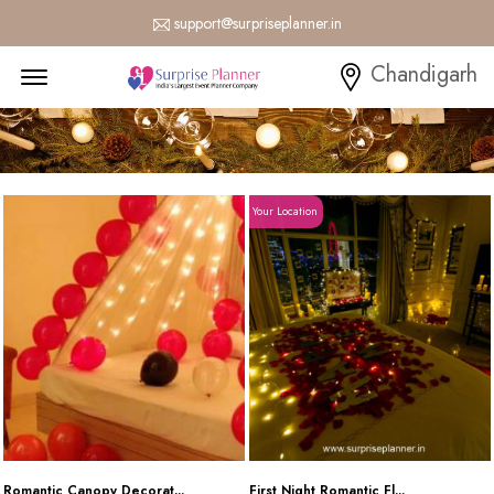
support@surpriseplanner.in
Menu Open
Chandigarh
Your Location
Romantic Canopy Decorat...
First Night Romantic Fl...