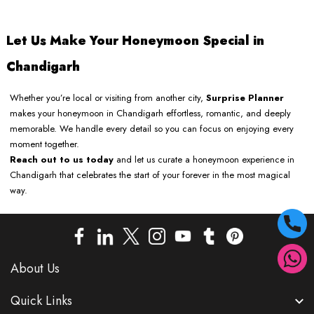
Let Us Make Your Honeymoon Special in
Chandigarh
Whether you’re local or visiting from another city,
Surprise Planner
makes your honeymoon in Chandigarh effortless, romantic, and deeply
memorable. We handle every detail so you can focus on enjoying every
moment together.
Reach out to us today
and let us curate a honeymoon experience in
Chandigarh that celebrates the start of your forever in the most magical
way.
About Us
Quick Links