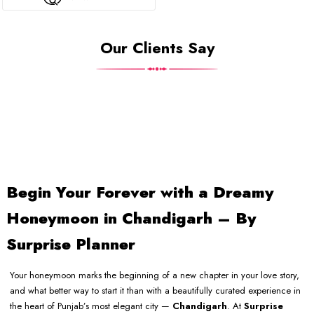
Our Clients Say
Begin Your Forever with a Dreamy
Honeymoon in Chandigarh – By
Surprise Planner
Your honeymoon marks the beginning of a new chapter in your love story,
and what better way to start it than with a beautifully curated experience in
the heart of Punjab’s most elegant city —
Chandigarh
. At
Surprise