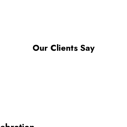
Our Clients Say
lebration