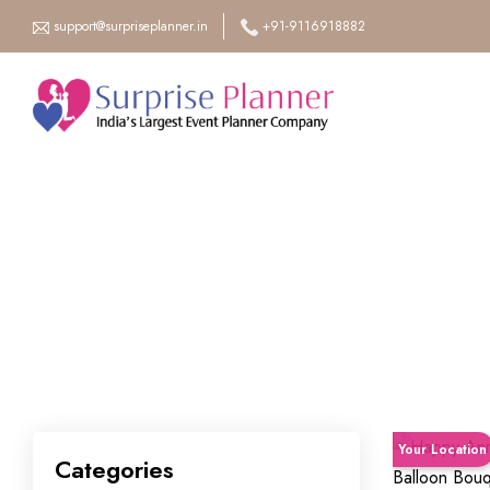
support@surpriseplanner.in
+91-9116918882
Your Location
Categories