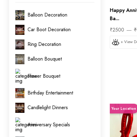
Happy Anni
Balloon Decoration
Ba...
Car Boot Decoration
₹2500
₹
+ View De
Ring Decoration
Balloon Bouquet
Flower Bouquet
Birthday Entertainment
Candlelight Dinners
Your Location
Anniversary Specials