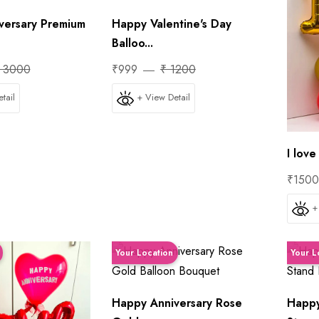
versary Premium
Happy Valentine's Day
Balloo...
 3000
₹999
₹ 1200
tail
+ View Detail
I lov
₹150
+
Your Location
Your L
Happy Anniversary Rose
Happy