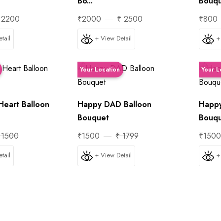
Bo...
Bouq
 2200
₹2000
₹ 2500
₹800
tail
+ View Detail
+
Your Location
Your L
Heart Balloon
Happy DAD Balloon
Happy
Bouquet
Bouq
 1500
₹1500
₹ 1799
₹150
tail
+ View Detail
+