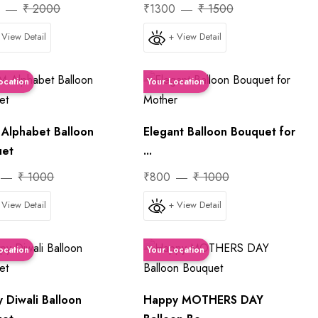
0
₹ 2000
₹1300
₹ 1500
 View Detail
+ View Detail
ocation
Your Location
lphabet Balloon
Elegant Balloon Bouquet for
uet
...
₹ 1000
₹800
₹ 1000
 View Detail
+ View Detail
ocation
Your Location
 Diwali Balloon
Happy MOTHERS DAY