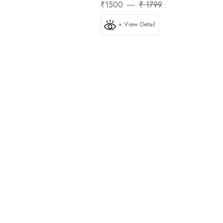
₹1500
₹ 1799
+ View Detail