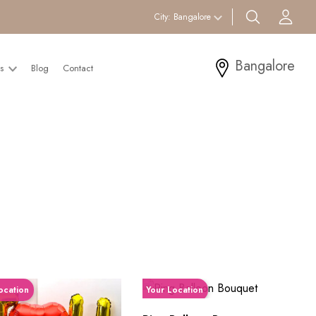
search btn
Acc
City:
Bangalore
Bangalore
Us
Blog
Contact
ocation
Your Location