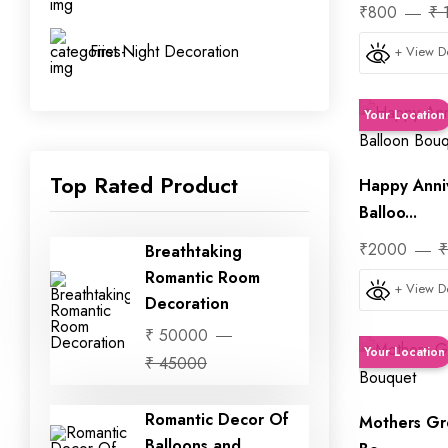
₹800
₹ 
First Night Decoration
+ View De
Your Location
Top Rated Product
Happy Anni
Balloo...
₹2000
₹
Breathtaking
Romantic Room
+ View De
Decoration
₹ 50000
Your Location
₹ 45000
Romantic Decor Of
Mothers Gr
Balloons and