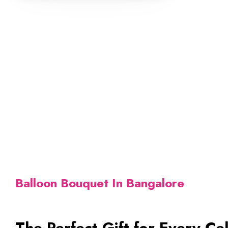
Balloon Bouquet In Bangalore
The Perfect Gift for Every Ce