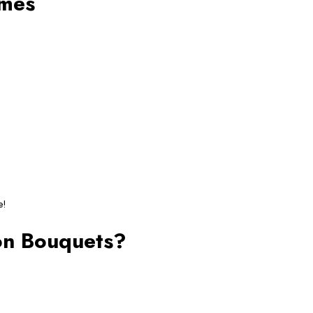
emes
e!
oon Bouquets?