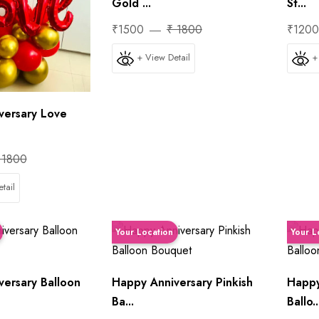
Gold ...
St...
₹1500
₹ 1800
₹120
+ View Detail
+
versary Love
 1800
tail
Your Location
Your L
versary Balloon
Happy Anniversary Pinkish
Happy
Ba...
Ballo..