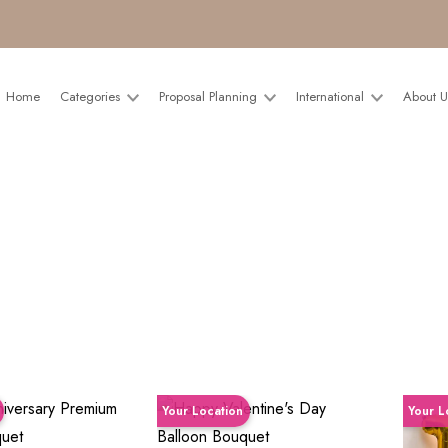
Home
Categories
Proposal Planning
International
About 
Your Location
Your L