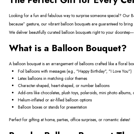
Looking for a fun and fabulous way to surprise someone special? Our Ballo
because” gesture, our vibrant balloon bouquets are guaranteed to brin
We deliver beautifully curated balloon bouquets right to your doorstep—o
What is a Balloon Bouquet?
A balloon bouquet is an arrangement of balloons crafted like a floral bouq
Foil balloons with messages (e.g., "Happy Birthday", "I Love You")
Latex balloons in matching color themes
Character-shaped, heart-shaped, or number balloons
Add-ons like chocolates, plush toys, polaroids, mini photo albums,
Helium-inflated or air-filled balloon options
Balloon boxes or stands for presentation
Perfect for gifting at home, parties, office surprises, or romantic dates!