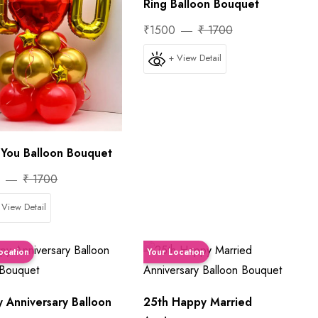
Ring Balloon Bouquet
₹1500
₹ 1700
+ View Detail
e You Balloon Bouquet
0
₹ 1700
 View Detail
ocation
Your Location
 Anniversary Balloon
25th Happy Married