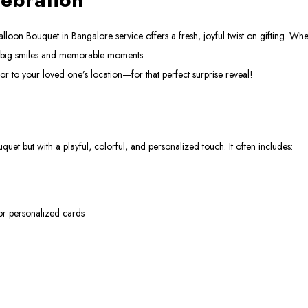
on Bouquet in Bangalore service offers a fresh, joyful twist on gifting. Whethe
g big smiles and memorable moments.
r to your loved one’s location—for that perfect surprise reveal!
uet but with a playful, colorful, and personalized touch. It often includes:
 or personalized cards