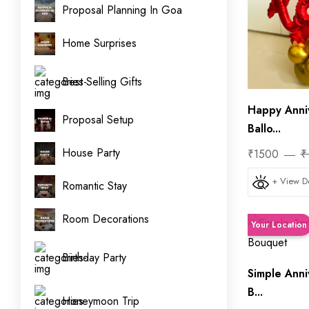
Proposal Planning In Goa
Home Surprises
Best Selling Gifts
Happy Anni
Proposal Setup
Ballo...
House Party
₹1500
₹
+ View De
Romantic Stay
Room Decorations
Your Location
Birthday Party
Simple Anni
B...
Honeymoon Trip