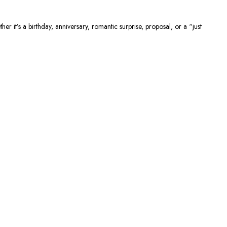
r it’s a birthday, anniversary, romantic surprise, proposal, or a “just