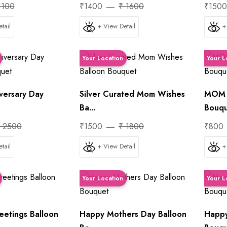
1100
₹1400
₹ 1600
₹150
tail
+ View Detail
+
Your Location
Your L
versary Day
Silver Curated Mom Wishes
MOM A
Ba...
Bouq
 2500
₹1500
₹ 1800
₹800
tail
+ View Detail
+
Your Location
Your L
eetings Balloon
Happy Mothers Day Balloon
Happy