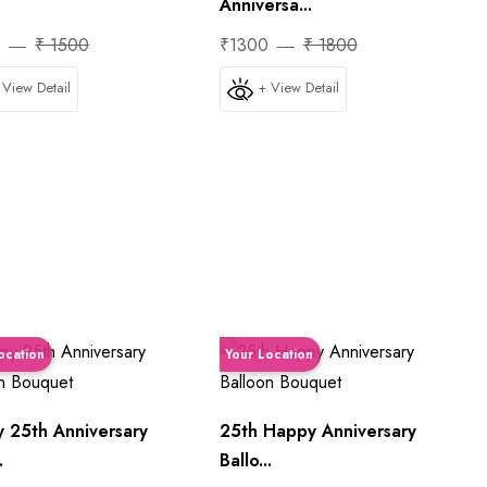
Anniversa...
0
₹ 1500
₹1300
₹ 1800
 View Detail
+ View Detail
ocation
Your Location
 25th Anniversary
25th Happy Anniversary
.
Ballo...