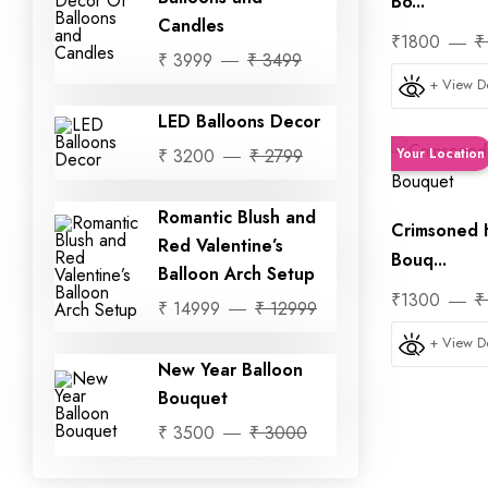
Bo...
Candles
₹1800
₹
₹ 3999
₹ 3499
+ View De
LED Balloons Decor
₹ 3200
₹ 2799
Your Location
Romantic Blush and
Crimsoned 
Red Valentine’s
Bouq...
Balloon Arch Setup
₹1300
₹
₹ 14999
₹ 12999
+ View De
New Year Balloon
Bouquet
₹ 3500
₹ 3000