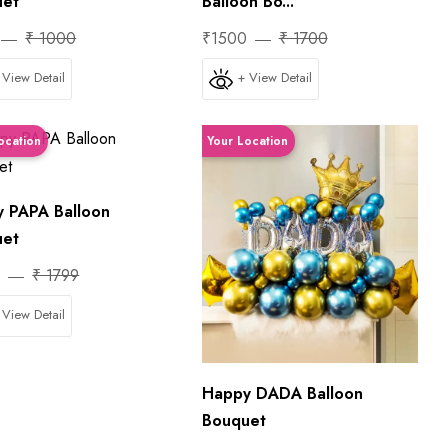
uet
Balloon Bo...
₹ 1000
₹1500
₹ 1700
 View Detail
+ View Detail
ocation
Your Location
 PAPA Balloon
uet
0
₹ 1799
 View Detail
Happy DADA Balloon
Bouquet