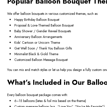
Popular Balloon Bouquet Th
We offer balloon bouquets in various customized themes, such as:
Happy Birthday Balloon Bouquet
Proposal & Love-Themed Balloon Bouquet
Baby Shower / Gender Reveal Bouquets
Anniversary Balloon Arrangements
Kids’ Cartoon or Unicorn Theme
Get Well Soon / Thank You Balloon Gifts
Minimalist Black & Gold Theme
Customized Balloon Message Bouquet
You can mix and match styles or let us help you design a fully custom on
What’s Included in Our Ball
Every balloon bouquet package comes with:
6–15 balloons (latex & foil mix based on the theme)
Custom message balloon (e.g., “Love You”, “You’re My Favorite”)