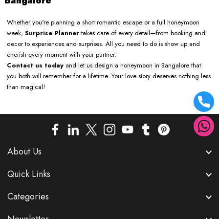
Bangalore
Whether you're planning a short romantic escape or a full honeymoon
week,
Surprise Planner
takes care of every detail—from booking and
decor to experiences and surprises. All you need to do is show up and
cherish every moment with your partner.
Contact us today
and let us design a honeymoon in Bangalore that
you both will remember for a lifetime. Your love story deserves nothing less
than magical!
About Us
Quick Links
Categories