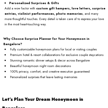
Personalized Surprises & Gifts
Add a wow factor with
custom gift hampers, love letters, surprise
entries, violinist performances, photo memories
, and many
more thoughtful touches. Every detail is taken care of to express your love
in the most heart-touching way.
Why Choose Surprise Planner for Your Honeymoon in
Bangalore?
Fully customizable honeymoon plans for local or visiting couples
Premium hotel & resort collaborations for exclusive couple staycations
Stunning romantic dinner setups & decor across Bangalore
Beautiful honeymoon night room decorations
100% privacy, comfort, and creative execution guaranteed
Personalized surprises that leave lasting memories
Let’s Plan Your Dream Honeymoon in