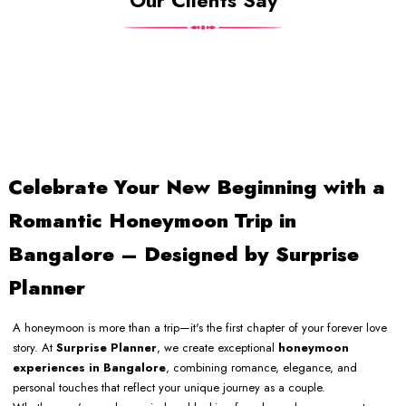
Our Clients Say
Celebrate Your New Beginning with a
Romantic Honeymoon Trip in
Bangalore – Designed by Surprise
Planner
A honeymoon is more than a trip—it's the first chapter of your forever love
story. At
Surprise Planner
, we create exceptional
honeymoon
experiences in Bangalore
, combining romance, elegance, and
personal touches that reflect your unique journey as a couple.