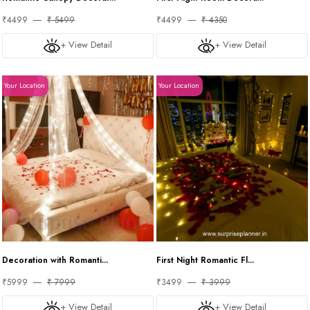
₹4499
₹ 5499
₹4499
₹ 4350
+ View Detail
+ View Detail
Your Location
Your Location
Decoration with Romanti...
First Night Romantic Fl...
₹5999
₹ 7999
₹3499
₹ 3999
+ View Detail
+ View Detail