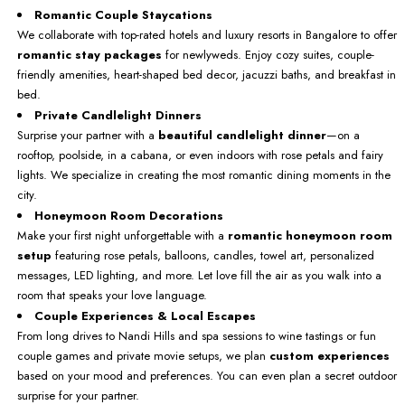
Romantic Couple Staycations
We collaborate with top-rated hotels and luxury resorts in Bangalore to offer
romantic stay packages
for newlyweds. Enjoy cozy suites, couple-
friendly amenities, heart-shaped bed decor, jacuzzi baths, and breakfast in
bed.
Private Candlelight Dinners
Surprise your partner with a
beautiful candlelight dinner
—on a
rooftop, poolside, in a cabana, or even indoors with rose petals and fairy
lights. We specialize in creating the most romantic dining moments in the
city.
Honeymoon Room Decorations
Make your first night unforgettable with a
romantic honeymoon room
setup
featuring rose petals, balloons, candles, towel art, personalized
messages, LED lighting, and more. Let love fill the air as you walk into a
room that speaks your love language.
Couple Experiences & Local Escapes
From long drives to Nandi Hills and spa sessions to wine tastings or fun
couple games and private movie setups, we plan
custom experiences
based on your mood and preferences. You can even plan a secret outdoor
surprise for your partner.