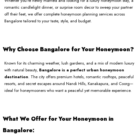
Whether you're newly married and looking for a luxury honeymoon stay, a
romantic candlelight dinner, or surprise room decor to sweep your partner
off their feet, we offer complete honeymoon planning services across
Bangalore tailored to your taste, style, and budget.
Why Choose Bangalore for Your Honeymoon?
Known for its charming weather, lush gardens, and a mix of modern luxury
with natural beauty,
Bangalore is a perfect urban honeymoon
destination
. The city offers premium hotels, romantic rooftops, peaceful
resorts, and secret escapes around Nandi Hills, Kanakapura, and Coorg—
ideal for honeymooners who want a peaceful yet memorable experience.
What We Offer for Your Honeymoon in
Bangalore: