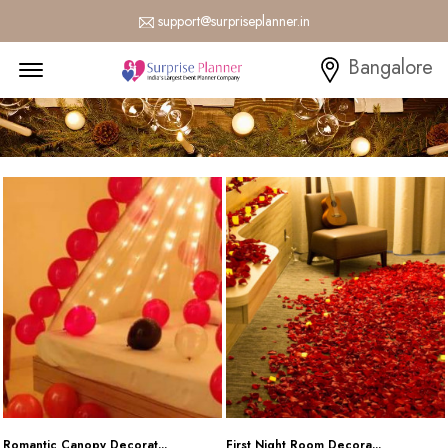
support@surpriseplanner.in
Menu Open
Bangalore
Romantic Canopy Decorat...
First Night Room Decora...