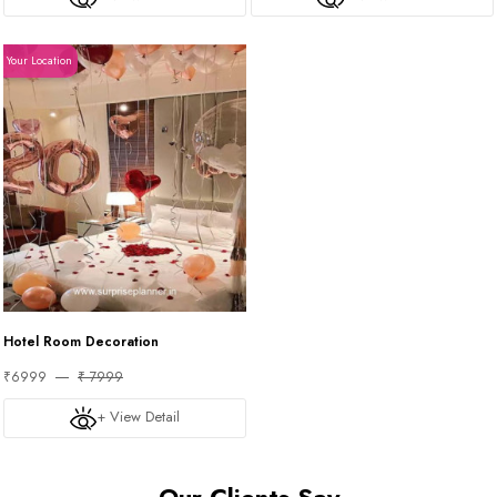
Your Location
Hotel Room Decoration
₹6999
₹ 7999
+ View Detail