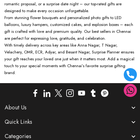
romantic proposal, or a surprise date night – our top-rated gifts are
designed to make every occasion unforgettable.
From stunning flower bouquets and personalized photo gifts to LED
balloons, luxury hampers, customized cakes, and explosion boxes – each
gift is crafted with love and premium quality. Our best sellers in Chennai
are perfect for expressing love, gratitude, and celebration.
With timely delivery across key areas like Anna Nagar, T Nagar,
Velachery, OMR, ECR, Adyar, and Besant Nagar, Surprise Planner ensures
your gift reaches your loved one just when it matters most. Add a magical
touch to your special moments with Chennai’s favorite surprise gifting
brand.
About Us
Quick Links
Categories