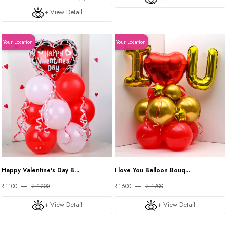
+ View Detail
Your Location
Your Location
Happy Valentine's Day B...
I love You Balloon Bouq...
₹1100
₹ 1200
₹1600
₹ 1700
+ View Detail
+ View Detail