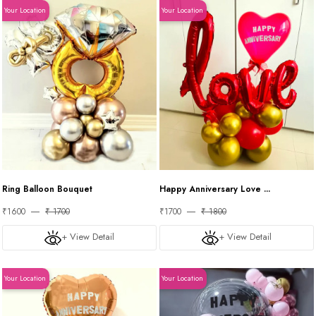
Your Location
Your Location
Ring Balloon Bouquet
Happy Anniversary Love ...
₹1600
₹ 1700
₹1700
₹ 1800
+ View Detail
+ View Detail
Your Location
Your Location