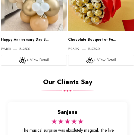
Happy Anniversary Day B...
Chocolate Bouquet of Fe...
₹2400
₹ 2500
₹2699
₹ 2799
+ View Detail
+ View Detail
Our Clients Say
Sanjana
★★★★★
The musical surprise was absolutely magical. The live