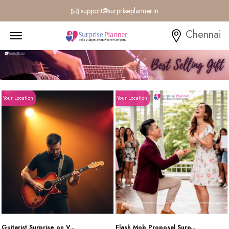
support@surpriseplanner.in
Menu Open
Chennai
Your Location
Your Location
Guitarist Surprise on V...
Flash Mob Proposal Surp...