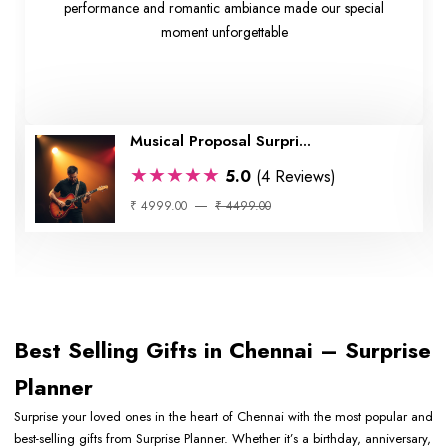
performance and romantic ambiance made our special
moment unforgettable
Musical Proposal Surpri...
★★★★★
5.0
(4 Reviews)
₹ 4999.00
₹ 4499.00
Best Selling Gifts in Chennai – Surprise
Planner
Surprise your loved ones in the heart of Chennai with the most popular and
best-selling gifts from Surprise Planner. Whether it’s a birthday, anniversary,