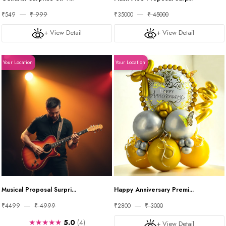
₹549
₹ 999
₹35000
₹ 45000
+ View Detail
+ View Detail
Your Location
Your Location
Musical Proposal Surpri...
Happy Anniversary Premi...
₹4499
₹ 4999
₹2800
₹ 3000
★★★★★
5.0
(4)
+ View Detail