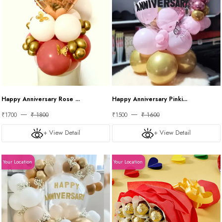
Happy Anniversary Rose ...
Happy Anniversary Pinki...
₹1700
₹ 1800
₹1500
₹ 1600
+ View Detail
+ View Detail
Your Location
Your Location