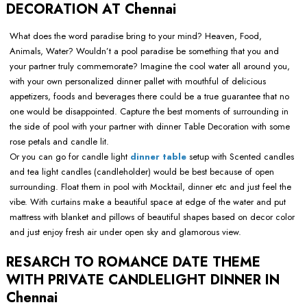
DECORATION AT Chennai
What does the word paradise bring to your mind? Heaven, Food,
Animals, Water? Wouldn’t a pool paradise be something that you and
your partner truly commemorate? Imagine the cool water all around you,
with your own personalized dinner pallet with mouthful of delicious
appetizers, foods and beverages there could be a true guarantee that no
one would be disappointed. Capture the best moments of surrounding in
the side of pool with your partner with dinner Table Decoration with some
rose petals and candle lit.
Or you can go for candle light
dinner table
setup with Scented candles
and tea light candles (candleholder) would be best because of open
surrounding. Float them in pool with Mocktail, dinner etc and just feel the
vibe. With curtains make a beautiful space at edge of the water and put
mattress with blanket and pillows of beautiful shapes based on decor color
and just enjoy fresh air under open sky and glamorous view.
RESARCH TO ROMANCE DATE THEME
WITH PRIVATE CANDLELIGHT DINNER IN
Chennai