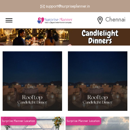
support@surpriseplanner.in
Menu Open
Chennai
Surprise Planner Location
Surprise Planner Location