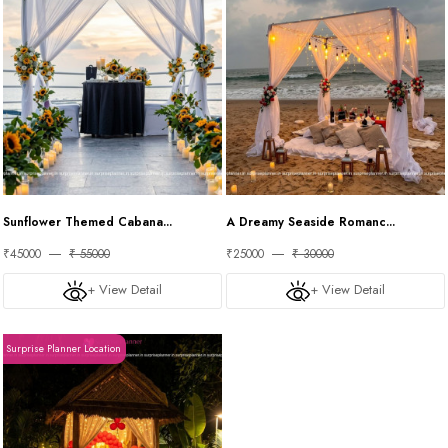
Sunflower Themed Cabana...
A Dreamy Seaside Romanc...
₹45000
₹ 55000
₹25000
₹ 30000
+ View Detail
+ View Detail
Surprise Planner Location