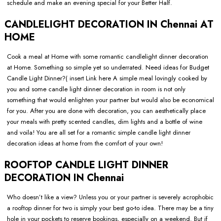
schedule and make an evening special for your Better Half.
CANDLELIGHT DECORATION IN Chennai AT
HOME
Cook a meal at Home with some romantic candlelight dinner decoration
at Home. Something so simple yet so underrated. Need ideas for Budget
Candle Light Dinner?( insert Link here A simple meal lovingly cooked by
you and some candle light dinner decoration in room is not only
something that would enlighten your partner but would also be economical
for you. After you are done with decoration, you can aesthetically place
your meals with pretty scented candles, dim lights and a bottle of wine
and voila! You are all set for a romantic simple candle light dinner
decoration ideas at home from the comfort of your own!
ROOFTOP CANDLE LIGHT DINNER
DECORATION IN Chennai
Who doesn’t like a view? Unless you or your partner is severely acrophobic
a rooftop dinner for two is simply your best go-to idea. There may be a tiny
hole in your pockets to reserve bookings, especially on a weekend. But if