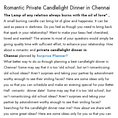
Romantic Private Candlelight Dinner in Chennai
The Lamp of any relation always burns with the oil of love" ,
A small burning candle can bring lot of glow and happiness. It can be
said as peace in darkness. Do you feel as though you need to bring back
that spark in your relationship? Want to make your beau feel cherished,
loved and wanted? The answer to most of your questions would simply be
giving quality time with sufficient effort, to enhance your relationship. How
about a romantic and
private candlelight dinner in
Chennai
planned by
Surprise Planner
?
What better way to do so through planning a best candlelight dinner in
Chennai! Some may say that it is too ‘old school’, but isn’t romanticizing
old school ideas? Aren’t surprises and taking your partner by astonishment
worthy enough to see their smiling faces? Here are some ideas only for
you so that you can schedule and make an evening special for your Better
Half romantic dinner date! Some may say that it is too ‘old school’, but
isn’t romanticizing old school ideas? Aren’t surprises and taking your
partner by astonishment worthy enough to see their smiling faces?
Searching for the candlelight dinner near me? How about we share with
you some great ideas? Here are some ideas only for you so that you can