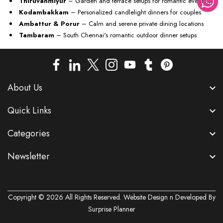
Thiruvanmiyur
– Garden and terrace setups for romantic evenings
Kodambakkam
– Personalized candlelight dinners for couples
Ambattur & Porur
– Calm and serene private dining locations
Tambaram
– South Chennai's romantic outdoor dinner setups
About Us
Quick Links
Categories
Newsletter
Copyright © 2026 All Rights Reserved. Website Design n Developed By
Surprise Planner