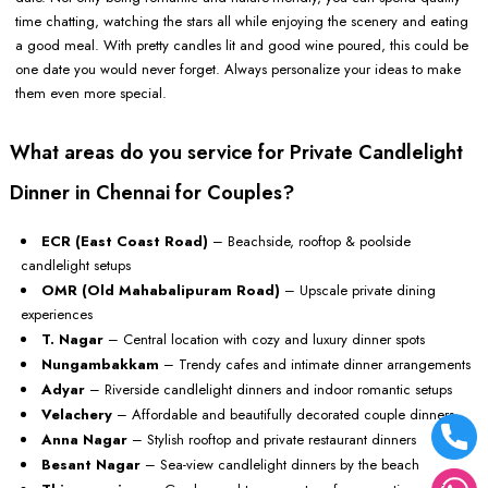
time chatting, watching the stars all while enjoying the scenery and eating
a good meal. With pretty candles lit and good wine poured, this could be
one date you would never forget. Always personalize your ideas to make
them even more special.
What areas do you service for Private Candlelight
Dinner in Chennai for Couples?
ECR (East Coast Road)
– Beachside, rooftop & poolside
candlelight setups
OMR (Old Mahabalipuram Road)
– Upscale private dining
experiences
T. Nagar
– Central location with cozy and luxury dinner spots
Nungambakkam
– Trendy cafes and intimate dinner arrangements
Adyar
– Riverside candlelight dinners and indoor romantic setups
Velachery
– Affordable and beautifully decorated couple dinners
Anna Nagar
– Stylish rooftop and private restaurant dinners
Besant Nagar
– Sea-view candlelight dinners by the beach