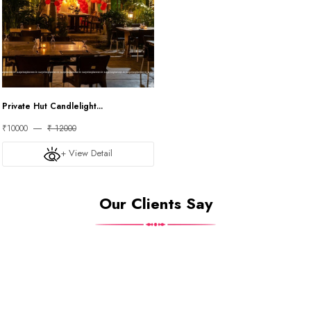
Private Hut Candlelight...
₹10000
₹ 12000
+ View Detail
Our Clients Say