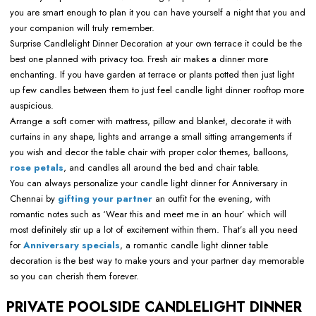
you are smart enough to plan it you can have yourself a night that you and
your companion will truly remember.
Surprise Candlelight Dinner Decoration at your own terrace it could be the
best one planned with privacy too. Fresh air makes a dinner more
enchanting. If you have garden at terrace or plants potted then just light
up few candles between them to just feel candle light dinner rooftop more
auspicious.
Arrange a soft corner with mattress, pillow and blanket, decorate it with
curtains in any shape, lights and arrange a small sitting arrangements if
you wish and decor the table chair with proper color themes, balloons,
rose petals
, and candles all around the bed and chair table.
You can always personalize your candle light dinner for Anniversary in
Chennai by
gifting your partner
an outfit for the evening, with
romantic notes such as ‘Wear this and meet me in an hour’ which will
most definitely stir up a lot of excitement within them. That’s all you need
for
Anniversary specials
, a romantic candle light dinner table
decoration is the best way to make yours and your partner day memorable
so you can cherish them forever.
PRIVATE POOLSIDE CANDLELIGHT DINNER