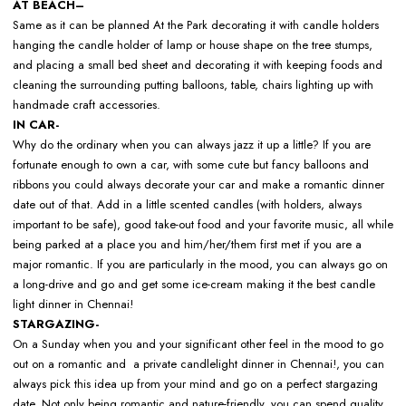
AT BEACH–
Same as it can be planned At the Park decorating it with candle holders
hanging the candle holder of lamp or house shape on the tree stumps,
and placing a small bed sheet and decorating it with keeping foods and
cleaning the surrounding putting balloons, table, chairs lighting up with
handmade craft accessories.
IN CAR-
Why do the ordinary when you can always jazz it up a little? If you are
fortunate enough to own a car, with some cute but fancy balloons and
ribbons you could always decorate your car and make a romantic dinner
date out of that. Add in a little scented candles (with holders, always
important to be safe), good take-out food and your favorite music, all while
being parked at a place you and him/her/them first met if you are a
major romantic. If you are particularly in the mood, you can always go on
a long-drive and go and get some ice-cream making it the best candle
light dinner in Chennai!
STARGAZING-
On a Sunday when you and your significant other feel in the mood to go
out on a romantic and a private candlelight dinner in Chennai!, you can
always pick this idea up from your mind and go on a perfect stargazing
date. Not only being romantic and nature-friendly, you can spend quality