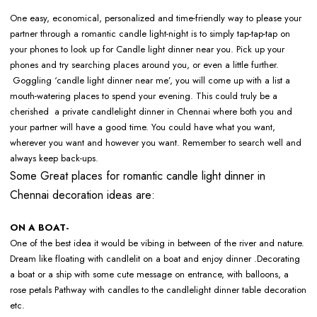
One easy, economical, personalized and time-friendly way to please your
partner through a romantic candle light-night is to simply tap-tap-tap on
your phones to look up for Candle light dinner near you. Pick up your
phones and try searching places around you, or even a little further.
Goggling ‘candle light dinner near me’, you will come up with a list a
mouth-watering places to spend your evening. This could truly be a
cherished a private candlelight dinner in Chennai where both you and
your partner will have a good time. You could have what you want,
wherever you want and however you want. Remember to search well and
always keep back-ups.
Some Great places for romantic candle light dinner in
Chennai decoration ideas are:
ON A BOAT-
One of the best idea it would be vibing in between of the river and nature.
Dream like floating with candlelit on a boat and enjoy dinner .Decorating
a boat or a ship with some cute message on entrance, with balloons, a
rose petals Pathway with candles to the candlelight dinner table decoration
etc.