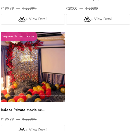
₹19999
₹ 22999
₹20000
₹ 25000
+ View Detail
+ View Detail
Surprise Planner Location
Indoor Private movie sc...
₹19999
₹ 22999
+ View Detail