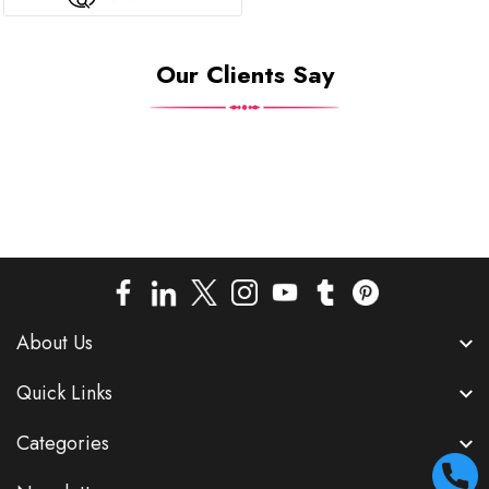
Our Clients Say
About Us
Quick Links
Categories