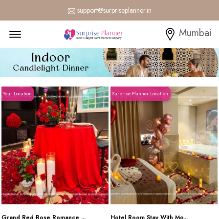
support@surpriseplanner.in
Menu Open
Mumbai
Your Location
Surprise Planner Location
Grand Red Rose Romance ...
Hotel Room Stay With Mo...