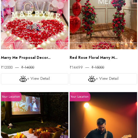
Marry Me Proposal Decor...
Red Rose Floral Marry M...
₹12000
₹ 14000
₹14499
₹ 15000
+ View Detail
+ View Detail
Your Location
Your Location