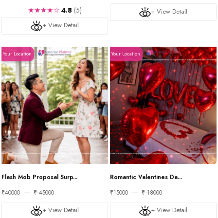
★★★★☆
4.8
(5)
+ View Detail
+ View Detail
Your Location
Your Location
Flash Mob Proposal Surp...
Romantic Valentines Da...
₹40000
₹ 45000
₹15000
₹ 18000
+ View Detail
+ View Detail