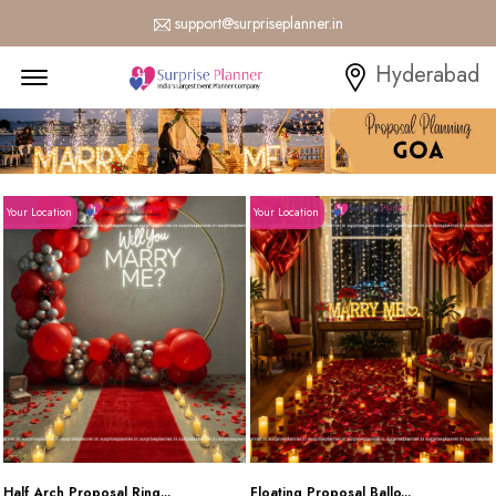
support@surpriseplanner.in
Menu Open
Hyderabad
Your Location
Your Location
Half Arch Proposal Ring...
Floating Proposal Ballo...