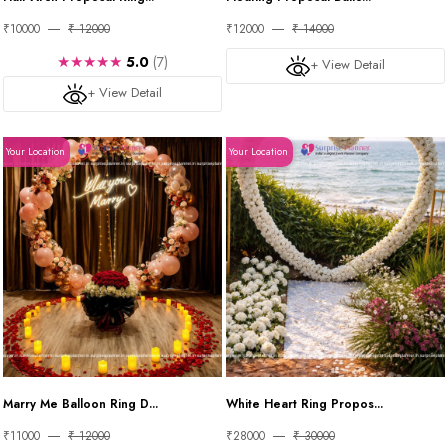
₹10000
₹ 12000
₹12000
₹ 14000
★★★★★
5.0
(7)
+ View Detail
+ View Detail
Your Location
Your Location
Marry Me Balloon Ring D...
White Heart Ring Propos...
₹11000
₹ 12000
₹28000
₹ 30000