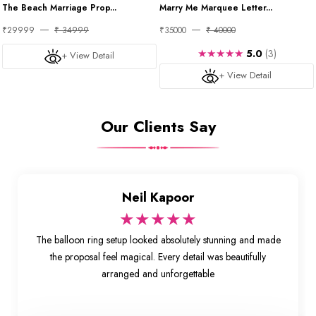
The Beach Marriage Prop...
Marry Me Marquee Letter...
₹29999
₹ 34999
₹35000
₹ 40000
★★★★★
5.0
(3)
+ View Detail
+ View Detail
Our Clients Say
Neil Kapoor
★★★★★
The balloon ring setup looked absolutely stunning and made
the proposal feel magical. Every detail was beautifully
arranged and unforgettable