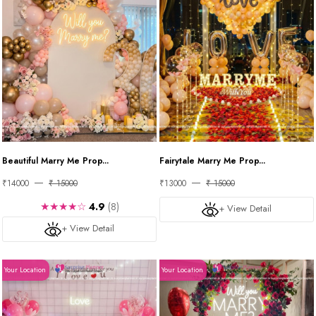
Beautiful Marry Me Prop...
Fairytale Marry Me Prop...
₹14000
₹ 15000
₹13000
₹ 15000
★★★★☆
4.9
(8)
+ View Detail
+ View Detail
Your Location
Your Location