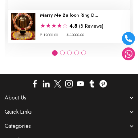
Marry Me Balloon Ring D...
★★★★☆
4.8
(5 Reviews)
₹ 12000.00
₹ 10000.00
About Us
Quick Links
Categories