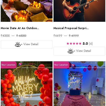
Movie Date At An Outdoo...
Musical Proposal Surpri...
₹40000
₹ 45000
₹4499
₹ 4999
★★★★★
5.0
(4)
+ View Detail
+ View Detail
Your Location
Your Location