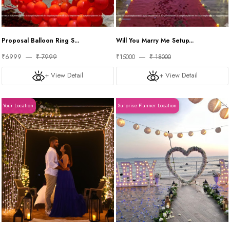
Proposal Balloon Ring S...
Will You Marry Me Setup...
₹6999
₹ 7999
₹15000
₹ 18000
+ View Detail
+ View Detail
Your Location
Surprise Planner Location