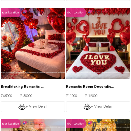
Your Location
Your Location
Breathtaking Romantic ...
Romantic Room Decoratio...
₹45000
₹ 50000
₹11000
₹ 12000
+ View Detail
+ View Detail
Your Location
Your Location