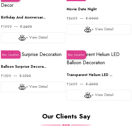
Movie Date Night
Birthday And Anniversar...
₹8499
₹ 9999
₹1999
₹ 2499
+ View Detail
+ View Detail
Your Location
Your Location
Balloon Surprise Decora...
Transparent Helium LED ...
₹1599
₹ 1799
₹3499
₹ 3999
+ View Detail
+ View Detail
Our Clients Say