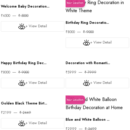
Your Location
Your Location
Welcome Baby Decoration...
₹4500
₹ 5000
Birthday Ring Decoratio...
+ View Detail
₹8000
₹ 9000
+ View Detail
Your Location
Your Location
Happy Birthday Ring Dec...
Decoration with Romanti...
₹8000
₹ 9000
₹5999
₹ 7999
+ View Detail
+ View Detail
Your Location
Your Location
Golden Black Theme Birt...
₹2199
₹ 2449
Blue and White Balloon ...
+ View Detail
₹2999
₹ 3499