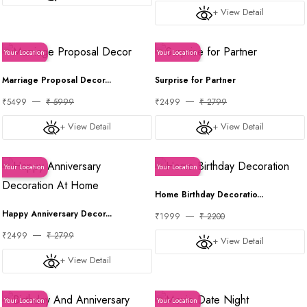
+ View Detail
Your Location
Your Location
Marriage Proposal Decor...
Surprise for Partner
₹5499
₹ 5999
₹2499
₹ 2799
+ View Detail
+ View Detail
Your Location
Your Location
Home Birthday Decoratio...
Happy Anniversary Decor...
₹1999
₹ 2200
₹2499
₹ 2799
+ View Detail
+ View Detail
Your Location
Your Location