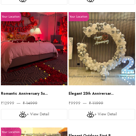
Your Location
Your Location
Romantic Anniversary Su...
Elegant 25th Anniversar...
₹12999
₹ 14999
₹9999
₹ 11999
+ View Detail
+ View Detail
Your Location
Your Location