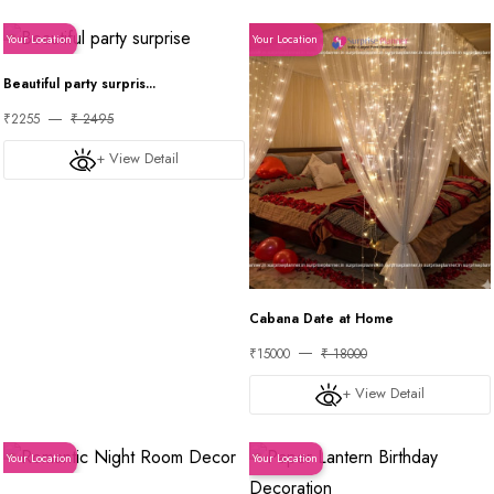
Your Location
Your Location
Beautiful party surpris...
₹2255
₹ 2495
+ View Detail
Cabana Date at Home
₹15000
₹ 18000
+ View Detail
Your Location
Your Location