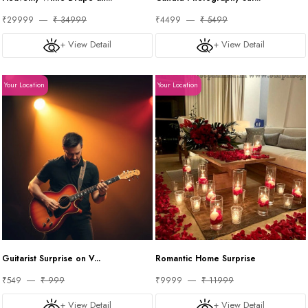
₹29999
₹ 34999
₹4499
₹ 5499
+ View Detail
+ View Detail
Your Location
Your Location
Guitarist Surprise on V...
Romantic Home Surprise
₹549
₹ 999
₹9999
₹ 11999
+ View Detail
+ View Detail