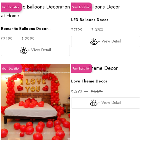
Your Location
Your Location
LED Balloons Decor
Romantic Balloons Decor...
₹2799
₹ 3200
₹2499
₹ 2999
+ View Detail
+ View Detail
Your Location
Your Location
Love Theme Decor
₹5290
₹ 5479
+ View Detail