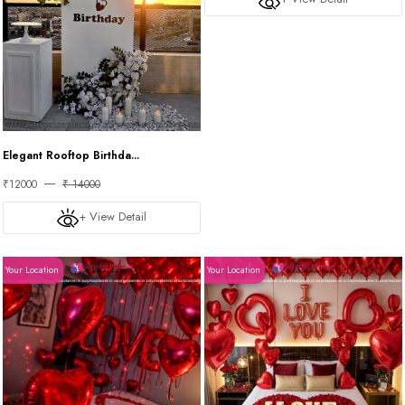
Elegant Rooftop Birthda...
₹12000
₹ 14000
+ View Detail
Your Location
Your Location