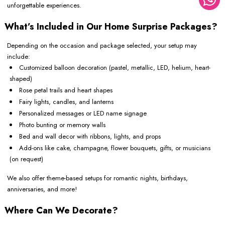
unforgettable experiences.
What’s Included in Our Home Surprise Packages?
Depending on the occasion and package selected, your setup may
include:
Customized balloon decoration (pastel, metallic, LED, helium, heart-
shaped)
Rose petal trails and heart shapes
Fairy lights, candles, and lanterns
Personalized messages or LED name signage
Photo bunting or memory walls
Bed and wall decor with ribbons, lights, and props
Add-ons like cake, champagne, flower bouquets, gifts, or musicians
(on request)
We also offer theme-based setups for romantic nights, birthdays,
anniversaries, and more!
Where Can We Decorate?