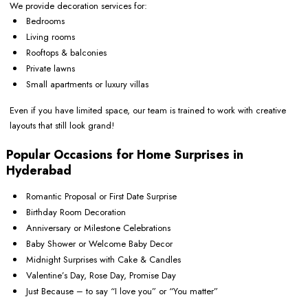
We provide decoration services for:
Bedrooms
Living rooms
Rooftops & balconies
Private lawns
Small apartments or luxury villas
Even if you have limited space, our team is trained to work with creative
layouts that still look grand!
Popular Occasions for Home Surprises in
Hyderabad
Romantic Proposal or First Date Surprise
Birthday Room Decoration
Anniversary or Milestone Celebrations
Baby Shower or Welcome Baby Decor
Midnight Surprises with Cake & Candles
Valentine’s Day, Rose Day, Promise Day
Just Because – to say “I love you” or “You matter”