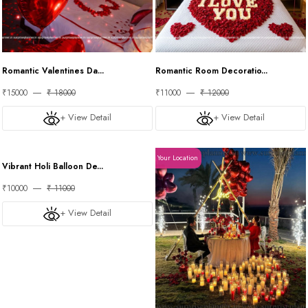
Romantic Valentines Da...
Romantic Room Decoratio...
₹15000
₹ 18000
₹11000
₹ 12000
+ View Detail
+ View Detail
Your Location
Your Location
Vibrant Holi Balloon De...
₹10000
₹ 11000
+ View Detail