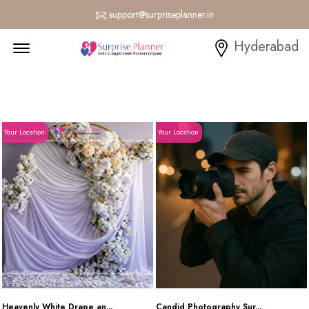
support@surpriseplanner.in
Menu Open
Hyderabad
Your Location
Your Location
Heavenly White Drape an...
Candid Photography Sur...