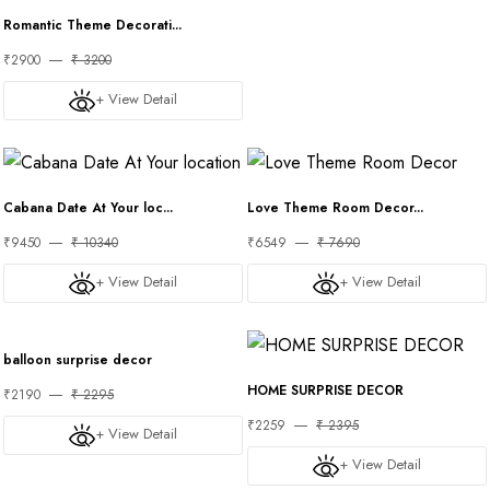
Romantic Theme Decorati...
₹2900
₹ 3200
+ View Detail
Cabana Date At Your loc...
Love Theme Room Decor...
₹9450
₹ 10340
₹6549
₹ 7690
+ View Detail
+ View Detail
balloon surprise decor
HOME SURPRISE DECOR
₹2190
₹ 2295
₹2259
₹ 2395
+ View Detail
+ View Detail