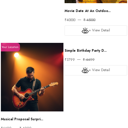
Movie Date At An Outdoo...
₹40000
₹ 45000
+ View Detail
Your Location
Your Location
Simple Birthday Party D...
₹3799
₹ 4499
+ View Detail
Musical Proposal Surpri...