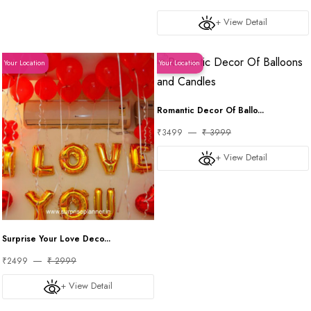
+ View Detail
Your Location
Your Location
Romantic Decor Of Ballo...
₹3499
₹ 3999
+ View Detail
Surprise Your Love Deco...
₹2499
₹ 2999
+ View Detail