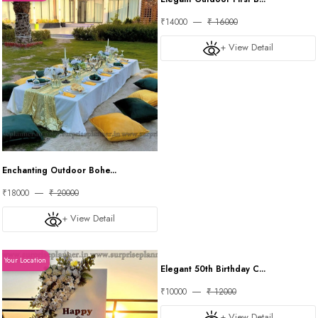
Enchanting Outdoor Bohe...
Elegant Outdoor First B...
₹18000
₹ 20000
₹14000
₹ 16000
+ View Detail
+ View Detail
Your Location
Your Location
Elegant 50th Birthday C...
₹10000
₹ 12000
+ View Detail