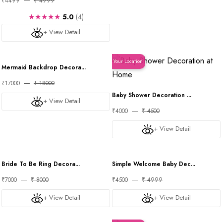
₹4499
₹ 4999
★★★★★
5.0
(4)
+ View Detail
Your Location
Your Location
Mermaid Backdrop Decora...
₹17000
₹ 18000
Baby Shower Decoration ...
+ View Detail
₹4000
₹ 4500
+ View Detail
Your Location
Your Location
Bride To Be Ring Decora...
Simple Welcome Baby Dec...
₹7000
₹ 8000
₹4500
₹ 4999
+ View Detail
+ View Detail