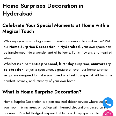
Home Surprises Decoration in
Hyderabad
Celebrate Your Special Moments at Home with a
Magical Touch
Who says you need a big venue to create a memorable celebration? With
our
Home Surprise Decoration in Hyderabad
, your own space can
be transformed into a wonderland of balloons, lights, flowers, and heartfelt
vibes.
Whether it’s a
romantic proposal, birthday surprise, anniversary
celebration
, or just a spontaneous gesture of love—our home surprise
setups are designed to make your loved one feel truly special. All from the
comfort, privacy, and intimacy of your own home.
What is Home Surprise Decoration?
Home Surprise Decoration is a personalized décor service where we set up
your room, living area, or rooftop with themed decorations based on the
occasion. It’s a full-fledged surprise that turns ordinary spaces into