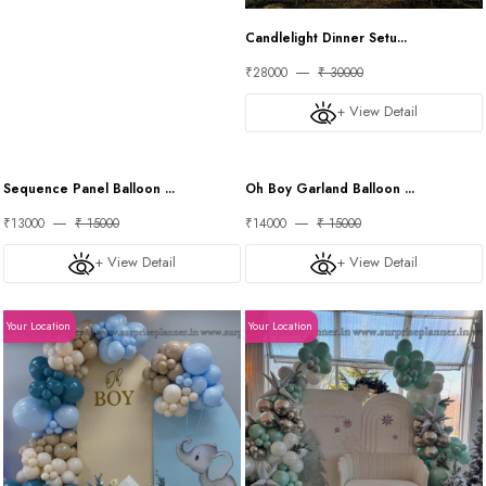
Candlelight Dinner Setu...
₹28000
₹ 30000
+ View Detail
Your Location
Your Location
Sequence Panel Balloon ...
Oh Boy Garland Balloon ...
₹13000
₹ 15000
₹14000
₹ 15000
+ View Detail
+ View Detail
Your Location
Your Location