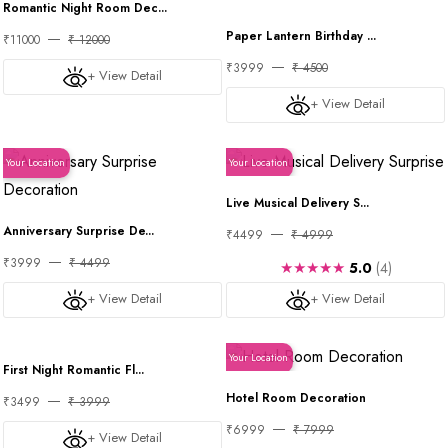
Romantic Night Room Dec...
Paper Lantern Birthday ...
₹11000
₹ 12000
₹3999
₹ 4500
+ View Detail
+ View Detail
Your Location
Your Location
Live Musical Delivery S...
Anniversary Surprise De...
₹4499
₹ 4999
₹3999
₹ 4499
★★★★★
5.0
(4)
+ View Detail
+ View Detail
Your Location
Your Location
First Night Romantic Fl...
Hotel Room Decoration
₹3499
₹ 3999
₹6999
₹ 7999
+ View Detail