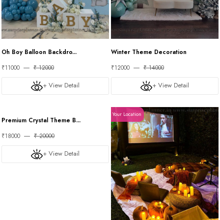
Oh Boy Balloon Backdro...
Winter Theme Decoration
₹11000
₹ 12000
₹12000
₹ 14000
+ View Detail
+ View Detail
Your Location
Your Location
Premium Crystal Theme B...
₹18000
₹ 20000
+ View Detail