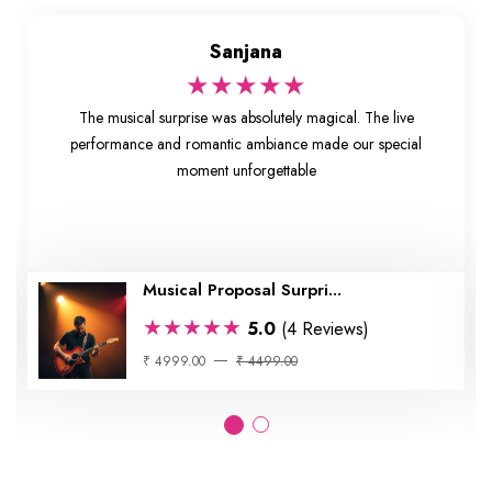
Sanjana
★★★★★
The musical surprise was absolutely magical. The live
performance and romantic ambiance made our special
moment unforgettable
Musical Proposal Surpri...
★★★★★
5.0
(4 Reviews)
₹ 4999.00
₹ 4499.00