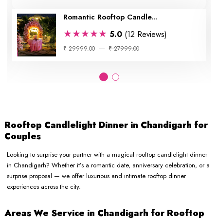
Romantic Rooftop Candle...
★★★★★
5.0
(12 Reviews)
₹ 29999.00
₹ 27999.00
Rooftop Candlelight Dinner in Chandigarh for
Couples
Looking to surprise your partner with a magical rooftop candlelight dinner
in Chandigarh? Whether it’s a romantic date, anniversary celebration, or a
surprise proposal — we offer luxurious and intimate rooftop dinner
experiences across the city.
Areas We Service in Chandigarh for Rooftop