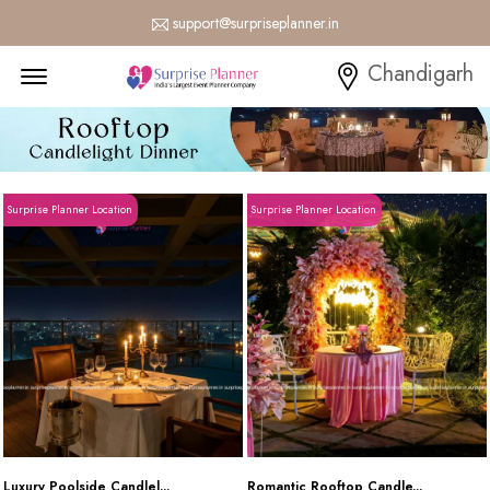
support@surpriseplanner.in
Menu Open
Chandigarh
Surprise Planner Location
Surprise Planner Location
Luxury Poolside Candlel...
Romantic Rooftop Candle...