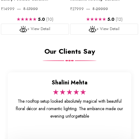
₹14999
₹ 17999
₹27999
₹ 29999
★★★★★
★★★★★
5.0
(10)
5.0
(12)
+ View Detail
+ View Detail
Our Clients Say
Shalini Mehta
★★★★★
The rooftop setup looked absolutely magical with beautiful
floral décor and romantic lighting. The ambiance made our
evening unforgettable