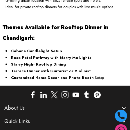
Growing urban location with cozy terrace spots and hotels.
Ideal for private rooftop dinners for couples with live music options.
Themes Available for Rooftop Dinner in
Chandigarh:
Cabana Candlelight Setup
Rose Petal Pathway with Marry Me Lights
Starry Night Rooftop Dining
Terrace Dinner with Guitarist or Violinist
Customized Name Decor and Photo Booth
Setup
About Us
Quick Links