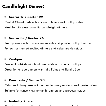
Candlelight Dinner:
Sector 17 / Sector 22
Central Chandigarh with access to hotels and rooftop cafes.
Ideal for city view romantic candlelight dinners.
Sector 35 / Sector 26
Trendy areas with upscale restaurants and private rooftop lounges.
Perfect for themed rooftop dinners and cabana-style setups.
Zirakpur
Peaceful outskirts with boutique hotels and scenic rooftops.
Great for terrace dinners with fairy lights and floral décor.
Panchkula / Sector 20
Calm and classy area with access to luxury rooftops and garden views.
Suitable for sunset-view romantic dinners and proposal setups.
Mohali / Kharar