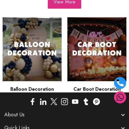
View More
Balloon Decoration
Car Boot Decoration
About Us
Quick Links