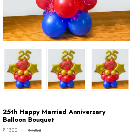
25th Happy Married Anniversary
Balloon Bouquet
₹ 1300
₹ 1800