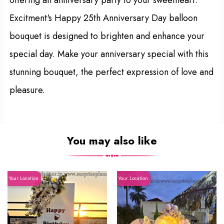
Excitment's Happy 25th Anniversary Day balloon
bouquet is designed to brighten and enhance your
special day. Make your anniversary special with this
stunning bouquet, the perfect expression of love and
pleasure.
You may also like
Your Location
Your Location