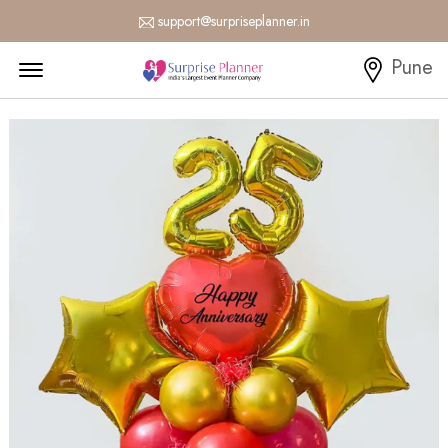
support@surpriseplanner.in
Menu Open
Pune