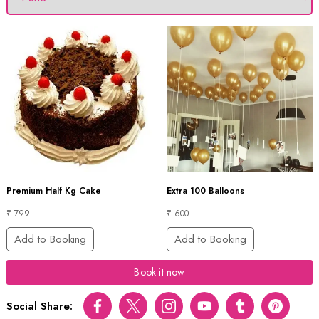
Premium Half Kg Cake
Extra 100 Balloons
₹ 799
₹ 600
Add to Booking
Add to Booking
Book it now
Social Share:
Facebook
Twitter
Instagram
Youtube
tumblr
pinterest