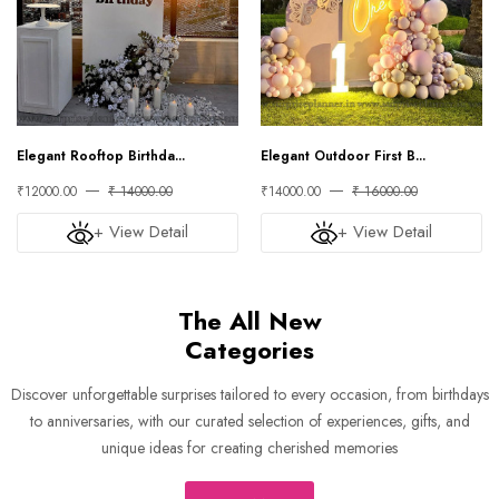
Elegant Rooftop Birthda...
Elegant Outdoor First B...
₹12000.00
₹ 14000.00
₹14000.00
₹ 16000.00
+ View Detail
+ View Detail
The All New
Categories
Discover unforgettable surprises tailored to every occasion, from birthdays
to anniversaries, with our curated selection of experiences, gifts, and
unique ideas for creating cherished memories