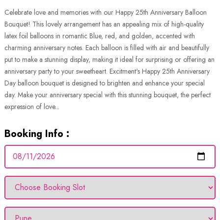
Celebrate love and memories with our Happy 25th Anniversary Balloon
Bouquet! This lovely arrangement has an appealing mix of high-quality
latex foil balloons in romantic Blue, red, and golden, accented with
charming anniversary notes. Each balloon is filled with air and beautifully
put to make a stunning display, making it ideal for surprising or offering an
anniversary party to your sweetheart. Excitment's Happy 25th Anniversary
Day balloon bouquet is designed to brighten and enhance your special
day. Make your anniversary special with this stunning bouquet, the perfect
expression of love...
Booking Info :