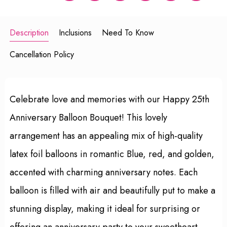
Description
Inclusions
Need To Know
Cancellation Policy
Celebrate love and memories with our Happy 25th
Anniversary Balloon Bouquet! This lovely
arrangement has an appealing mix of high-quality
latex foil balloons in romantic Blue, red, and golden,
accented with charming anniversary notes. Each
balloon is filled with air and beautifully put to make a
stunning display, making it ideal for surprising or
offering an anniversary party to your sweetheart.