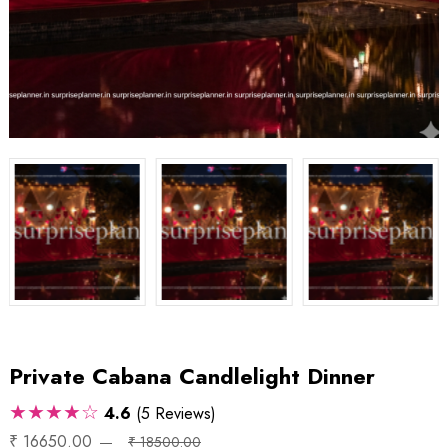
Private Cabana Candlelight Dinner
★★★★☆
4.6
(5 Reviews)
₹ 16650.00
₹ 18500.00