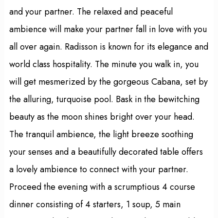
and your partner. The relaxed and peaceful
ambience will make your partner fall in love with you
all over again. Radisson is known for its elegance and
world class hospitality. The minute you walk in, you
will get mesmerized by the gorgeous Cabana, set by
the alluring, turquoise pool. Bask in the bewitching
beauty as the moon shines bright over your head.
The tranquil ambience, the light breeze soothing
your senses and a beautifully decorated table offers
a lovely ambience to connect with your partner.
Proceed the evening with a scrumptious 4 course
dinner consisting of 4 starters, 1 soup, 5 main