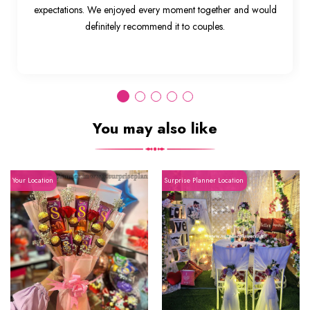
expectations. We enjoyed every moment together and would
definitely recommend it to couples.
You may also like
Your Location
Surprise Planner Location