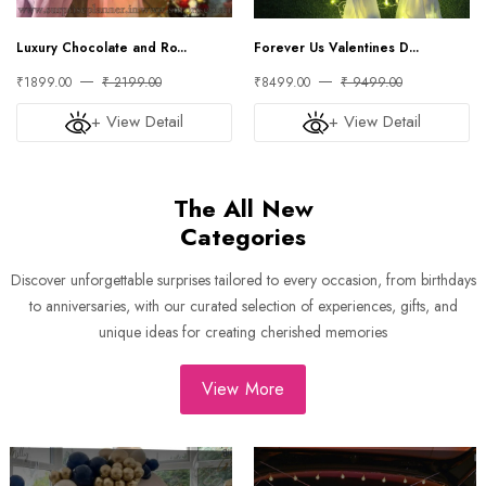
Luxury Chocolate and Ro...
Forever Us Valentines D...
₹1899.00
₹ 2199.00
₹8499.00
₹ 9499.00
+ View Detail
+ View Detail
The All New
Categories
Discover unforgettable surprises tailored to every occasion, from birthdays
to anniversaries, with our curated selection of experiences, gifts, and
unique ideas for creating cherished memories
View More