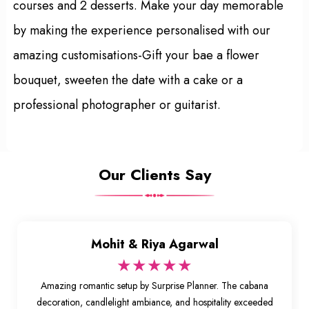
courses and 2 desserts. Make your day memorable
by making the experience personalised with our
amazing customisations-Gift your bae a flower
bouquet, sweeten the date with a cake or a
professional photographer or guitarist.
Our Clients Say
Mohit & Riya Agarwal
★★★★★
Amazing romantic setup by Surprise Planner. The cabana
decoration, candlelight ambiance, and hospitality exceeded