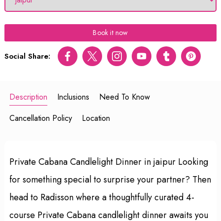
Book it now
Social Share:
Facebook
Twitter
Instagram
Youtube
tumblr
pinterest
Description
Inclusions
Need To Know
Cancellation Policy
Location
Private Cabana Candlelight Dinner in jaipur Looking
for something special to surprise your partner? Then
head to Radisson where a thoughtfully curated 4-
course Private Cabana candlelight dinner awaits you