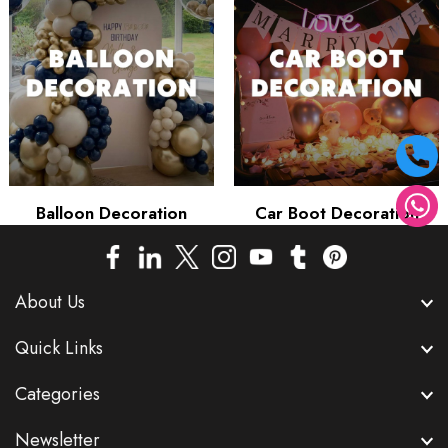
Balloon Decoration
Car Boot Decoration
About Us
Quick Links
Categories
Newsletter