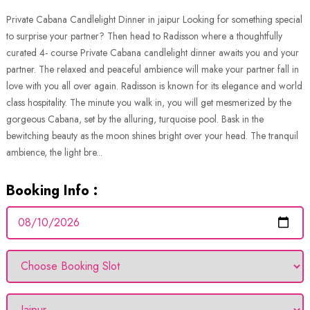
Private Cabana Candlelight Dinner in jaipur Looking for something special
to surprise your partner? Then head to Radisson where a thoughtfully
curated 4- course Private Cabana candlelight dinner awaits you and your
partner. The relaxed and peaceful ambience will make your partner fall in
love with you all over again. Radisson is known for its elegance and world
class hospitality. The minute you walk in, you will get mesmerized by the
gorgeous Cabana, set by the alluring, turquoise pool. Bask in the
bewitching beauty as the moon shines bright over your head. The tranquil
ambience, the light bre...
Booking Info :