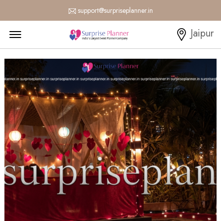
support@surpriseplanner.in
Menu Open
Jaipur