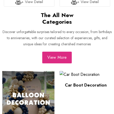
+ View Detail
+ View Detail
The All New
Categories
Discover unforgettable surprises tailored to every occasion, from birthdays
to anniversaries, with our curated selection of experiences, gifts, and
unique ideas for creating cherished memories
View More
Car Boot Decoration