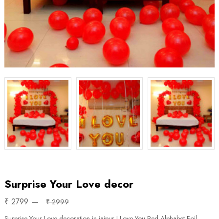
Surprise Your Love decor
₹ 2799
₹ 2999
Surprise Your Love decoration in jaipur I Love You Red Alphabet Foil