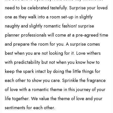
need to be celebrated tastefully. Surprise your loved
one as they walk into a room set-up in slightly
naughty and slightly romantic fashion! surprise
planner professionals will come at a pre-agreed time
and prepare the room for you. A surprise comes
best when you are not looking for it. Love withers
with predictability but not when you know how to
keep the spark intact by doing the little things for
each other to show you care. Sprinkle the fragrance
of love with a romantic theme in this journey of your
life together. We value the theme of love and your
sentiments for each other.