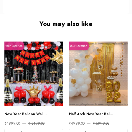
You may also like
Your Location
Your Location
New Year Balloon Wall ...
Half Arch New Year Ball...
₹4999.00
₹ 5499.00
₹4999.00
₹ 5999.00