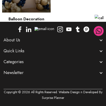
Balloon Decoration
About Us
Quick Links
Categories
Newsletter
Copyright © 2026 All Rights Reserved. Website Design n Developed By
Surprise Planner