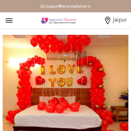
support@surpriseplanner.in
Menu Open
Jaipur