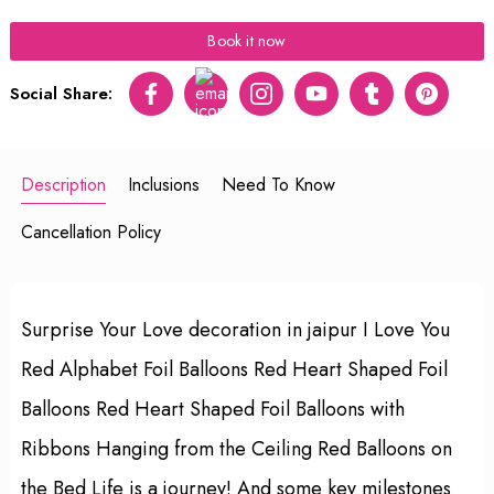
Book it now
Social Share:
Facebook
Twitter
Instagram
Youtube
tumblr
pinterest
Description
Inclusions
Need To Know
Cancellation Policy
Surprise Your Love decoration in jaipur I Love You
Red Alphabet Foil Balloons Red Heart Shaped Foil
Balloons Red Heart Shaped Foil Balloons with
Ribbons Hanging from the Ceiling Red Balloons on
the Bed Life is a journey! And some key milestones