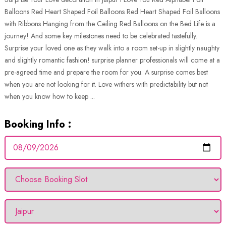
Balloons Red Heart Shaped Foil Balloons Red Heart Shaped Foil Balloons
with Ribbons Hanging from the Ceiling Red Balloons on the Bed Life is a
journey! And some key milestones need to be celebrated tastefully.
Surprise your loved one as they walk into a room set-up in slightly naughty
and slightly romantic fashion! surprise planner professionals will come at a
pre-agreed time and prepare the room for you. A surprise comes best
when you are not looking for it. Love withers with predictability but not
when you know how to keep ...
Booking Info :