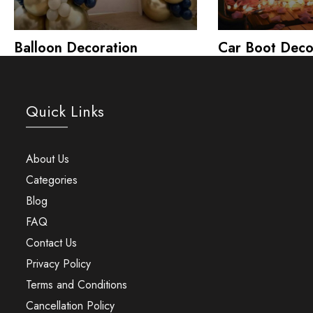
Balloon Decoration
Car Boot Deco
Quick Links
About Us
Categories
Blog
FAQ
Contact Us
Privacy Policy
Terms and Conditions
Cancellation Policy