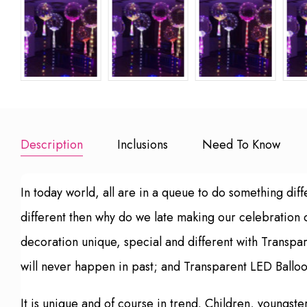
Description
Inclusions
Need To Know
In today world, all are in a queue to do something diff
different then why do we late making our celebration
decoration unique, special and different with Transpa
will never happen in past; and Transparent LED Balloo
It is unique and of course in trend. Children, youngs