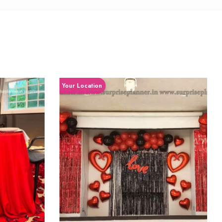
Your Location