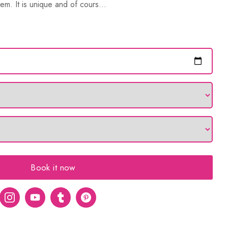
em. It is unique and of cours...
Book it now
er
Instagram
Youtube
tumblr
pinterest