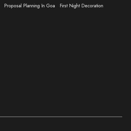
Proposal Planning In Goa
First Night Decoration