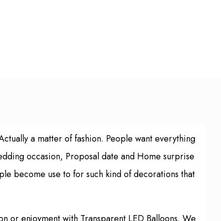
 Actually a matter of fashion. People want everything
 Wedding occasion, Proposal date and Home surprise
ple become use to for such kind of decorations that
tion or enjoyment with Transparent LED Balloons. We