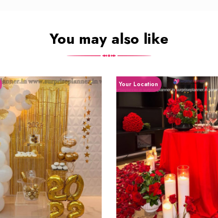
You may also like
Your Location