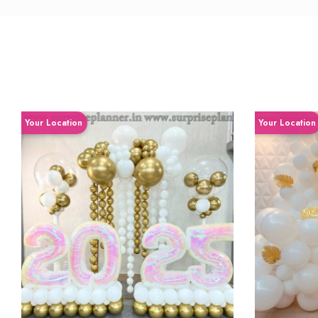
Your Location
Your Location