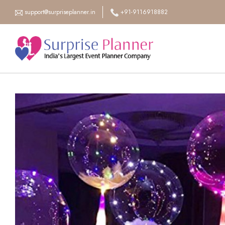
support@surpriseplanner.in
+91-9116918882