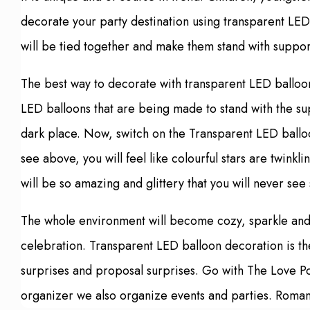
decorate your party destination using transparent LED
will be tied together and make them stand with support 
The best way to decorate with transparent LED balloons
LED balloons that are being made to stand with the su
dark place. Now, switch on the Transparent LED ballo
see above, you will feel like colourful stars are twink
will be so amazing and glittery that you will never se
The whole environment will become cozy, sparkle and p
celebration. Transparent LED balloon decoration is th
surprises and proposal surprises. Go with The Love Poi
organizer we also organize events and parties. Romant