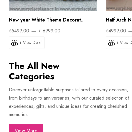
New year White Theme Decorat...
Half Arch N
₹5499.00
₹ 6999.00
₹4999.00
+ View Detail
+ View D
The All New
Categories
Discover unforgettable surprises tailored to every occasion,
from birthdays to anniversaries, with our curated selection of
experiences, gifts, and unique ideas for creating cherished
memories
View More