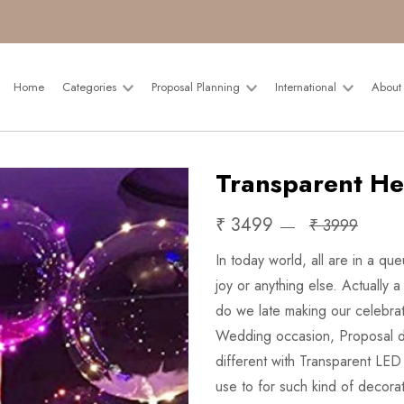
Home
Categories
Proposal Planning
International
About
Transparent He
₹ 3499
₹ 3999
In today world, all are in a qu
joy or anything else. Actually 
do we late making our celebrat
Wedding occasion, Proposal d
different with Transparent LED
use to for such kind of decora