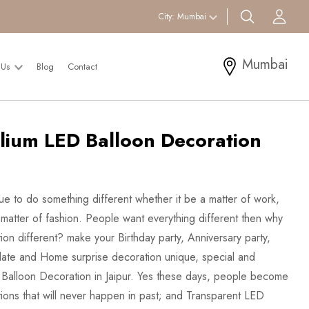
search btn
Acc
City:
Mumbai
Mumbai
 Us
Blog
Contact
lium LED Balloon Decoration
eue to do something different whether it be a matter of work,
a matter of fashion. People want everything different then why
ion different? make your Birthday party, Anniversary party,
ate and Home surprise decoration unique, special and
 Balloon Decoration in Jaipur. Yes these days, people become
tions that will never happen in past; and Transparent LED