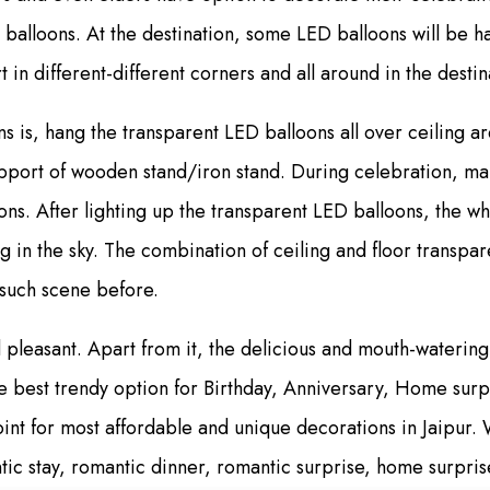
 balloons. At the destination, some LED balloons will be 
in different-different corners and all around in the destin
 is, hang the transparent LED balloons all over ceiling ar
pport of wooden stand/iron stand. During celebration, mak
ons. After lighting up the transparent LED balloons, the
ling in the sky. The combination of ceiling and floor transp
e such scene before.
leasant. Apart from it, the delicious and mouth-watering 
e best trendy option for Birthday, Anniversary, Home sur
nt for most affordable and unique decorations in Jaipur. W
ic stay, romantic dinner, romantic surprise, home surpris