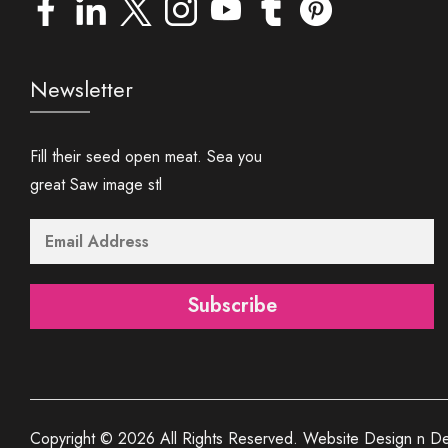
Newsletter
Fill their seed open meat. Sea you
great Saw image stl
Subscribe
Copyright © 2026 All Rights Reserved. Website Design n De