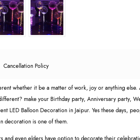
Cancellation Policy
erent whether it be a matter of work, joy or anything else.
 different? make your Birthday party, Anniversary party,
rent LED Balloon Decoration in Jaipur. Yes these days, peo
n decoration is one of them.
ters and even elders have option to decorate their celebra