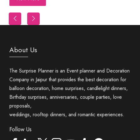
Trip
First Night Decoration
About Us
The Surprise Planner is an Event planner and Decoration
Company in Jaipur that provides the best decoration for
balloon decoration, home surprises, candlelight dinners,
Birthday surprises, anniversaries, couple parties, love
proposals,
weddings, rooftop dinners, and romantic experiences.
Follow Us