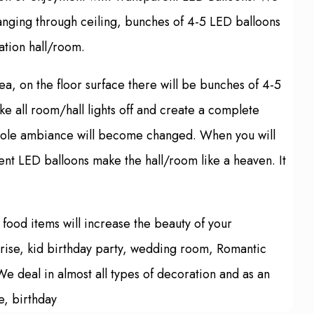
hanging through ceiling, bunches of 4-5 LED balloons
ation hall/room.
ea, on the floor surface there will be bunches of 4-5
e all room/hall lights off and create a complete
 whole ambiance will become changed. When you will
arent LED balloons make the hall/room like a heaven. It
food items will increase the beauty of your
prise, kid birthday party, wedding room, Romantic
e deal in almost all types of decoration and as an
e, birthday