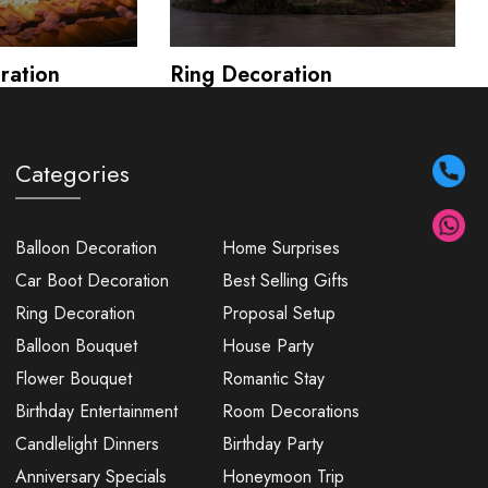
ration
Ring Decoration
Categories
Balloon Decoration
Home Surprises
Car Boot Decoration
Best Selling Gifts
Ring Decoration
Proposal Setup
Balloon Bouquet
House Party
Flower Bouquet
Romantic Stay
Birthday Entertainment
Room Decorations
Candlelight Dinners
Birthday Party
Anniversary Specials
Honeymoon Trip