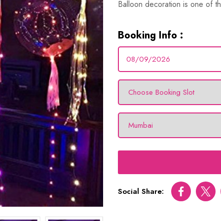
Balloon decoration is one of th
Booking Info :
Social Share:
Facebook
Twitt