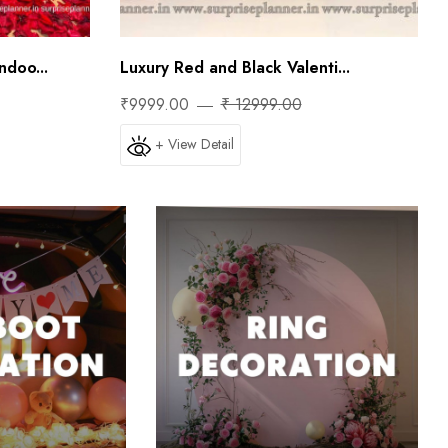
doo...
Luxury Red and Black Valenti...
₹9999.00
₹ 12999.00
+ View Detail