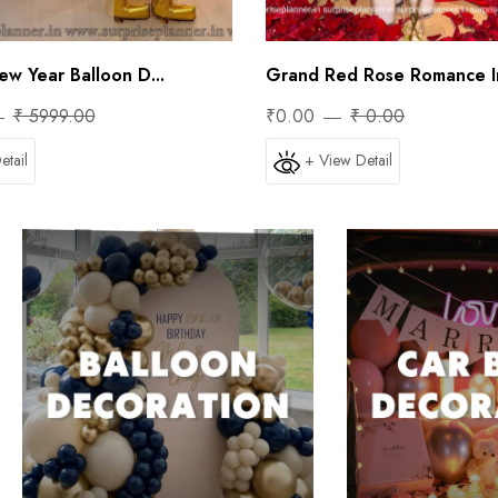
ew Year Balloon D...
Grand Red Rose Romance In
₹ 5999.00
₹0.00
₹ 0.00
etail
+ View Detail