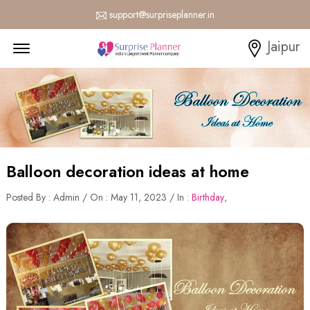
support@surpriseplanner.in
Menu Open
Jaipur
Balloon decoration ideas at home
Posted By : Admin / On : May 11, 2023 / In :
Birthday
,