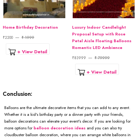
Home Birthday Decoration
Luxury Indoor Candlelight
Proposal Setup with Rose
₹2200
₹ 1999
Petal Aisle Floating Balloons
Romantic LED Ambience
+ View Detail
₹83999
₹ 79999
+ View Detail
Conclusion:
Balloons are the ultimate decorative items that you can add to any event.
Whether it is a kid's birthday party or a dinner party with your friends,
balloon decorations can elevate your event's decor. If you are looking for
more options for
balloon decoration ideas
and you can also try
cloudbuster balloon decoration, where you can arrange white balloons in