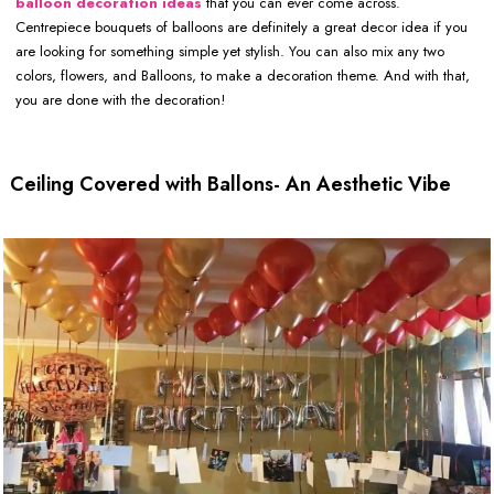
balloon decoration ideas
that you can ever come across.
Centrepiece bouquets of balloons are definitely a great decor idea if you
are looking for something simple yet stylish. You can also mix any two
colors, flowers, and Balloons, to make a decoration theme. And with that,
you are done with the decoration!
Ceiling Covered with Ballons- An Aesthetic Vibe