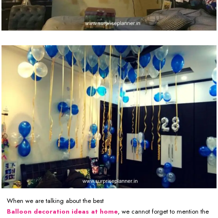
When we are talking about the best
Balloon decoration ideas at home
, we cannot forget to mention the