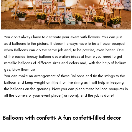
You don't always have to decorate your event with flowers. You can just
add balloons to the picture. It doesn't always have to be a flower bouquet
when Balloons can do the same job and, to be precise, even better. One
of the easiest breezy balloon decoration ideas at home you need to get
metallic balloons of different sizes and colors and, with the help of helium
gas, blow them up.
You can make an arrangement of these Balloons and tie the strings to the
balloon and keep weight on it(tie it on the string as it will help in keeping
the balloons on the ground). Now you can place these balloon bouquets in
all the corners of your event place ( or room), and the job is done!
Balloons with confetti- A fun confetti-filled decor