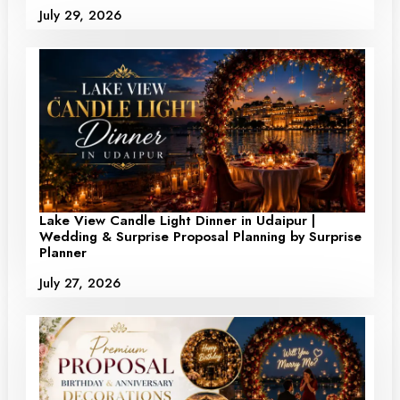
July 29, 2026
Lake View Candle Light Dinner in Udaipur |
Wedding & Surprise Proposal Planning by Surprise
Planner
July 27, 2026