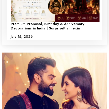
Premium Proposal, Birthday & Anniversary
Decorations in India | SurprisePlanner.in
July 15, 2026