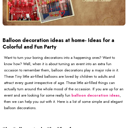
Balloon decoration ideas at home- Ideas for a
Colorful and Fun Party
Want to turn your boring decorations into a happening ones? Want to
know how? Well, when it is about turning an event into an extra fun
occasion to remember them, balloon decorations play a major role in it.
These Tiny little air-filled balloons are loved by children to adults and
attract every guest irrespective of age. These little air-filled things can
actually turn around the whole mood of the occassion. If you are up for an
event and are looking for some really fun
balloon decoration ideas
,
then we can help you out with it. Here is a list of some simple and elegant
balloon decorations.