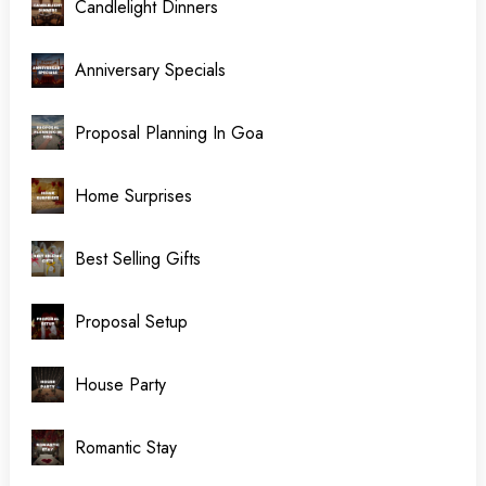
Candlelight Dinners
Anniversary Specials
Proposal Planning In Goa
Home Surprises
Best Selling Gifts
Proposal Setup
House Party
Romantic Stay