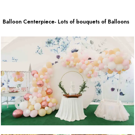
Balloon Centerpiece- Lots of bouquets of Balloons