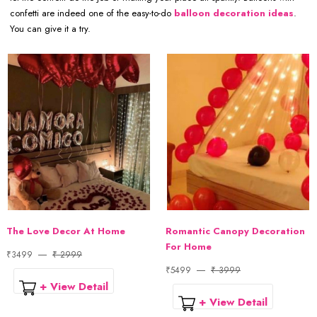
confetti are indeed one of the easy-to-do
balloon decoration ideas
.
You can give it a try.
The Love Decor At Home
Romantic Canopy Decoration
For Home
₹3499
₹ 2999
₹5499
₹ 3999
+ View Detail
+ View Detail