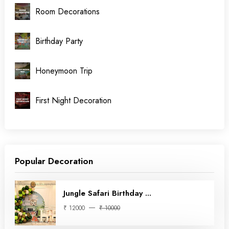
Room Decorations
Birthday Party
Honeymoon Trip
First Night Decoration
Popular Decoration
Jungle Safari Birthday ...
₹ 12000
₹ 10000