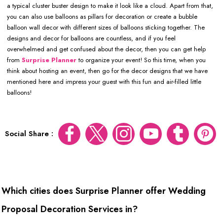
a typical cluster buster design to make it look like a cloud. Apart from that,
you can also use balloons as pillars for decoration or create a bubble
balloon wall decor with different sizes of balloons sticking together. The
designs and decor for balloons are countless, and if you feel
overwhelmed and get confused about the decor, then you can get help
from
Surprise Planner
to organize your event! So this time, when you
think about hosting an event, then go for the decor designs that we have
mentioned here and impress your guest with this fun and air-filled little
balloons!
Social Share :
Which cities does Surprise Planner offer Wedding
Proposal Decoration Services in?