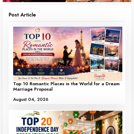
Post Article
Top 10 Romantic Places in the World for a Dream
Marriage Proposal
August 04, 2026