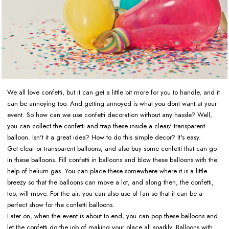
We all love confetti, but it can get a little bit more for you to handle, and it
can be annoying too. And getting annoyed is what you dont want at your
event. So how can we use confetti decoration without any hassle? Well,
you can collect the confetti and trap these inside a clear/ transparent
balloon. Isn't it a great idea? How to do this simple decor? It's easy.
Get clear or transparent balloons, and also buy some confetti that can go
in these balloons. Fill confetti in balloons and blow these balloons with the
help of helium gas. You can place these somewhere where it is a little
breezy so that the balloons can move a lot, and along then, the confetti,
too, will move. For the air, you can also use of fan so that it can be a
perfect show for the confetti balloons.
Later on, when the event is about to end, you can pop these balloons and
let the confetti do the job of making your place all sparkly. Balloons with