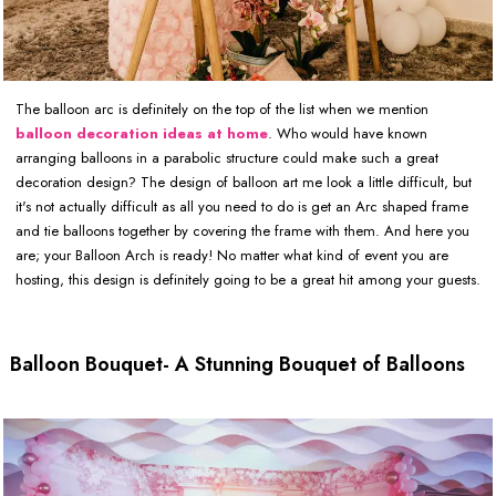
The balloon arc is definitely on the top of the list when we mention
balloon decoration ideas at home
. Who would have known
arranging balloons in a parabolic structure could make such a great
decoration design? The design of balloon art me look a little difficult, but
it's not actually difficult as all you need to do is get an Arc shaped frame
and tie balloons together by covering the frame with them. And here you
are; your Balloon Arch is ready! No matter what kind of event you are
hosting, this design is definitely going to be a great hit among your guests.
Balloon Bouquet- A Stunning Bouquet of Balloons