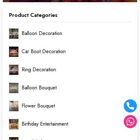
Product Categories
Balloon Decoration
Car Boot Decoration
Ring Decoration
Balloon Bouquet
Flower Bouquet
Birthday Entertainment