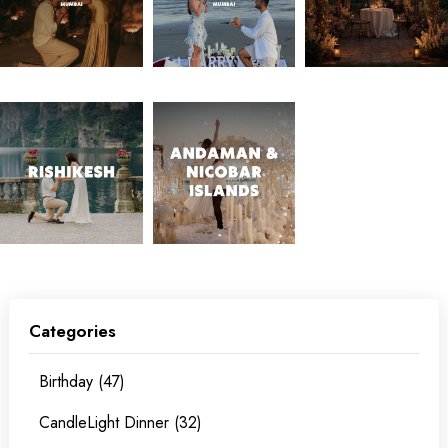
Categories
Birthday (47)
CandleLight Dinner (32)