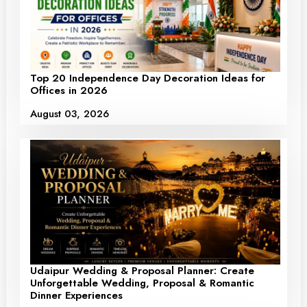
Top 20 Independence Day Decoration Ideas for
Offices in 2026
August 03, 2026
Udaipur Wedding & Proposal Planner: Create
Unforgettable Wedding, Proposal & Romantic
Dinner Experiences