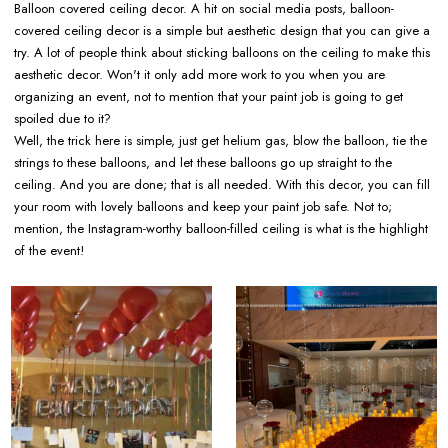
Balloon covered ceiling decor. A hit on social media posts, balloon-
covered ceiling decor is a simple but aesthetic design that you can give a
try. A lot of people think about sticking balloons on the ceiling to make this
aesthetic decor. Won't it only add more work to you when you are
organizing an event, not to mention that your paint job is going to get
spoiled due to it?
Well, the trick here is simple, just get helium gas, blow the balloon, tie the
strings to these balloons, and let these balloons go up straight to the
ceiling. And you are done; that is all needed. With this decor, you can fill
your room with lovely balloons and keep your paint job safe. Not to;
mention, the Instagram-worthy balloon-filled ceiling is what is the highlight
of the event!