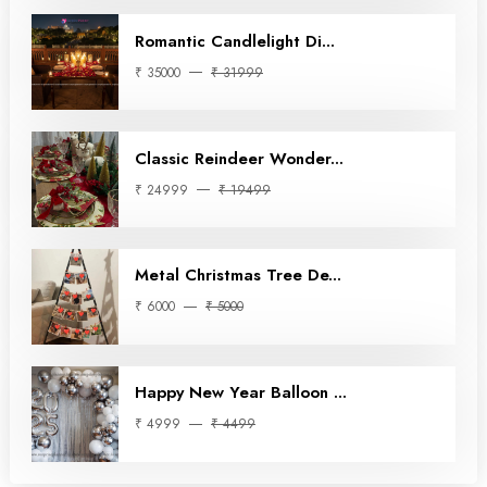
Romantic Candlelight Di...
₹ 35000
₹ 31999
Classic Reindeer Wonder...
₹ 24999
₹ 19499
Metal Christmas Tree De...
₹ 6000
₹ 5000
Happy New Year Balloon ...
₹ 4999
₹ 4499