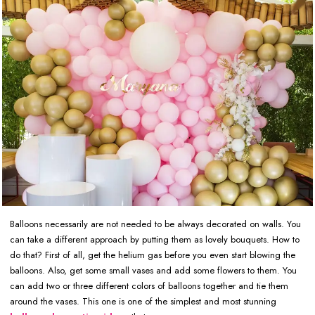
Balloons necessarily are not needed to be always decorated on walls. You
can take a different approach by putting them as lovely bouquets. How to
do that? First of all, get the helium gas before you even start blowing the
balloons. Also, get some small vases and add some flowers to them. You
can add two or three different colors of balloons together and tie them
around the vases. This one is one of the simplest and most stunning