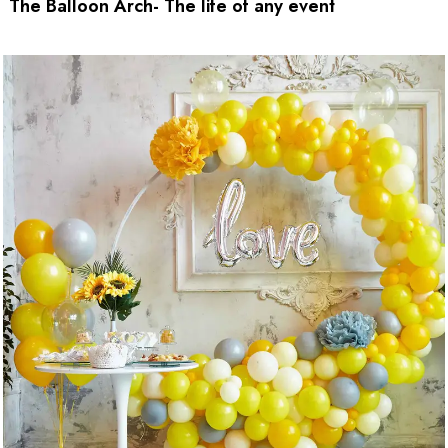
The Balloon Arch- The life of any event