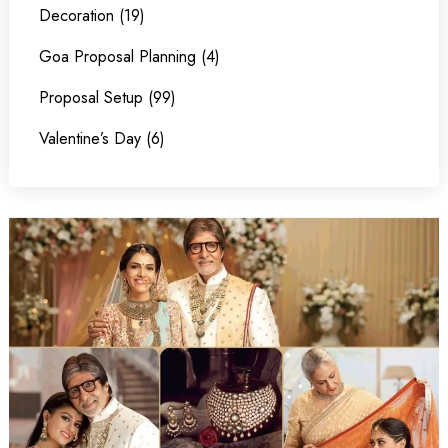
Decoration (19)
Goa Proposal Planning (4)
Proposal Setup (99)
Valentine’s Day (6)