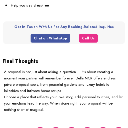
Help you stay stress-free
Get In Touch With Us For Any Booking-Related Inquiries
Chat on WhatsApp
Call Us
Final Thoughts
A proposal is not just about asking a question — it’s about creating a
moment your partner will remember forever. Delhi NCR offers endless
private proposal spots, from peaceful gardens and luxury hotels to
lakesides and intimate home setups.
Choose a place that reflects your love story, add personal touches, and let
your emotions lead the way. When done right, your proposal will be
nothing short of magical.