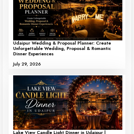
Udaipur Wedding & Proposal Planner: Create
Unforgettable Wedding, Proposal & Romantic
Dinner Experiences
July 29, 2026
Lake View Candle Light Dinner in Udaipur |