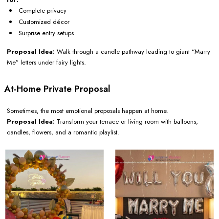
Complete privacy
Customized décor
Surprise entry setups
Proposal Idea:
Walk through a candle pathway leading to giant “Marry
Me” letters under fairy lights.
At-Home Private Proposal
Sometimes, the most emotional proposals happen at home.
Proposal Idea:
Transform your terrace or living room with balloons,
candles, flowers, and a romantic playlist.