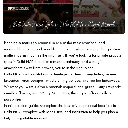
Planning a marriage proposal is one of the most emotional and
memorable moments of your life. The place where you pop the question
matters just as much as the ring itself. If you’re looking for private proposal
spots in Delhi NCR that offer romance, intimacy, and a magical
atmosphere away from crowds, you’re in the right place.
Delhi NCR is a beautiful mix of heritage gardens, luxury hotels, serene
lakesides, forest escapes, private dining venues, and rooftop hideaways.
Whether you want a simple heartfelt proposal or a grand luxury setup with
candles, flowers, and “Marry Me” letters, this region offers endless
possibilities.
In this detailed guide, we explore the best private proposal locations in
Delhi NCR, complete with ideas, tips, and inspiration to help you plan a
truly unforgettable moment.