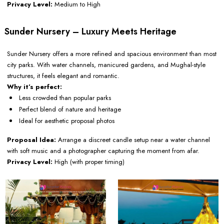
Privacy Level:
Medium to High
Sunder Nursery – Luxury Meets Heritage
Sunder Nursery offers a more refined and spacious environment than most
city parks. With water channels, manicured gardens, and Mughal-style
structures, it feels elegant and romantic.
Why it’s perfect:
Less crowded than popular parks
Perfect blend of nature and heritage
Ideal for aesthetic proposal photos
Proposal Idea:
Arrange a discreet candle setup near a water channel
with soft music and a photographer capturing the moment from afar.
Privacy Level:
High (with proper timing)