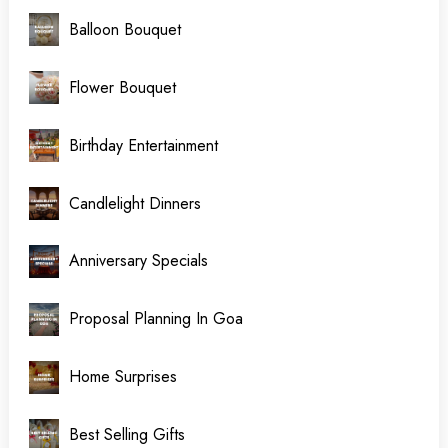
Balloon Bouquet
Flower Bouquet
Birthday Entertainment
Candlelight Dinners
Anniversary Specials
Proposal Planning In Goa
Home Surprises
Best Selling Gifts