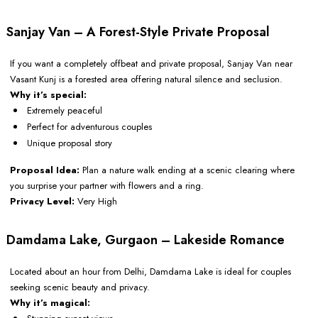
Sanjay Van – A Forest-Style Private Proposal
If you want a completely offbeat and private proposal, Sanjay Van near
Vasant Kunj is a forested area offering natural silence and seclusion.
Why it’s special:
Extremely peaceful
Perfect for adventurous couples
Unique proposal story
Proposal Idea:
Plan a nature walk ending at a scenic clearing where
you surprise your partner with flowers and a ring.
Privacy Level:
Very High
Damdama Lake, Gurgaon – Lakeside Romance
Located about an hour from Delhi, Damdama Lake is ideal for couples
seeking scenic beauty and privacy.
Why it’s magical: