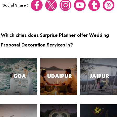
Social Share :
Which cities does Surprise Planner offer Wedding
Proposal Decoration Services in?