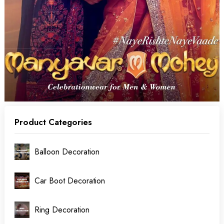
Product Categories
Balloon Decoration
Car Boot Decoration
Ring Decoration