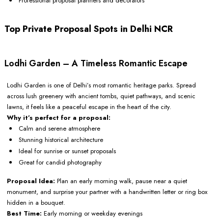
Professional proposal planners and decorators
Top Private Proposal Spots in Delhi NCR
Lodhi Garden – A Timeless Romantic Escape
Lodhi Garden is one of Delhi’s most romantic heritage parks. Spread
across lush greenery with ancient tombs, quiet pathways, and scenic
lawns, it feels like a peaceful escape in the heart of the city.
Why it’s perfect for a proposal:
Calm and serene atmosphere
Stunning historical architecture
Ideal for sunrise or sunset proposals
Great for candid photography
Proposal Idea:
Plan an early morning walk, pause near a quiet
monument, and surprise your partner with a handwritten letter or ring box
hidden in a bouquet.
Best Time:
Early morning or weekday evenings