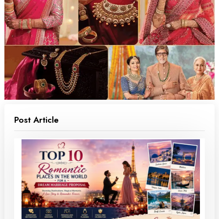
Post Article