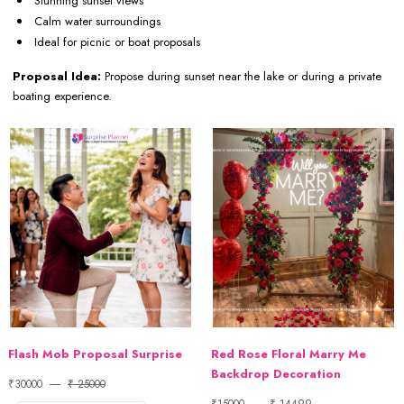
Stunning sunset views
Calm water surroundings
Ideal for picnic or boat proposals
Proposal Idea:
Propose during sunset near the lake or during a private
boating experience.
Flash Mob Proposal Surprise
Red Rose Floral Marry Me
Backdrop Decoration
₹30000
₹ 25000