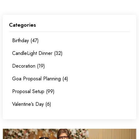
Categories
Birthday (47)
CandleLight Dinner (32)
Decoration (19)
Goa Proposal Planning (4)
Proposal Setup (99)
Valentine’s Day (6)