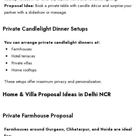
Proposal Idea:
Book a private table with candle décor and surprise your
partner with a slideshow or message.
Private Candlelight Dinner Setups
You can arrange private candlelight dinners at:
Farmhouses
Hotel terraces
Private villas
Home rooftops
These setups offer maximum privacy and personalization.
Home & Villa Proposal Ideas in Delhi NCR
Private Farmhouse Proposal
Farmhouses around Gurgaon, Chhatarpur, and Noida are ideal
for: