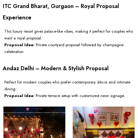
ITC Grand Bharat, Gurgaon – Royal Proposal
Experience
This luxury resort gives palace-like vibes, making it perfect for couples who
want a royal proposal.
Proposal Idea:
Private courtyard proposal followed by champagne
celebration.
Andaz Delhi – Modern & Stylish Proposal
Perfect for modern couples who prefer contemporary décor and intimate
dining.
Proposal Idea:
Private terrace setup with customized neon signage.