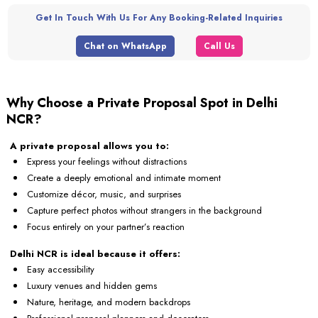
Get In Touch With Us For Any Booking-Related Inquiries
Chat on WhatsApp
Call Us
Why Choose a Private Proposal Spot in Delhi
NCR?
A private proposal allows you to:
Express your feelings without distractions
Create a deeply emotional and intimate moment
Customize décor, music, and surprises
Capture perfect photos without strangers in the background
Focus entirely on your partner’s reaction
Delhi NCR is ideal because it offers:
Easy accessibility
Luxury venues and hidden gems
Nature, heritage, and modern backdrops