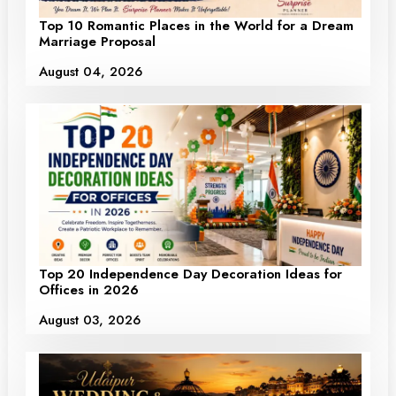
Top 10 Romantic Places in the World for a Dream
Marriage Proposal
August 04, 2026
Top 20 Independence Day Decoration Ideas for
Offices in 2026
August 03, 2026