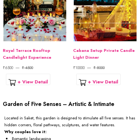
Royal Terrace Rooftop
Cabana Setup Private Candle
Candlelight Experience
Light Dinner
₹6500
₹ 4500
₹10000
₹ 8000
+ View Detail
+ View Detail
Garden of Five Senses – Artistic & Intimate
Located in Saket, this garden is designed to stimulate all five senses. It has
hidden corners, floral pathways, sculptures, and water features.
Why couples love it:
Romantic landscaping