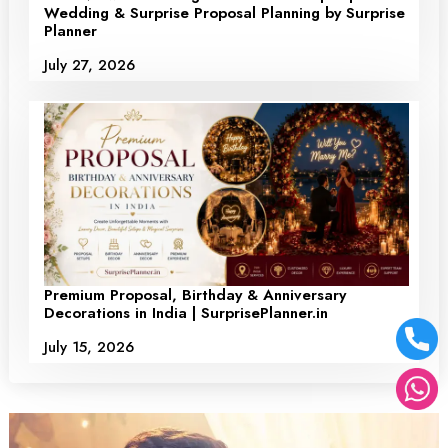
Wedding & Surprise Proposal Planning by Surprise
Planner
July 27, 2026
Premium Proposal, Birthday & Anniversary
Decorations in India | SurprisePlanner.in
July 15, 2026