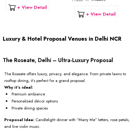
₹15000
₹ 14499
+ View Detail
+ View Detail
Luxury & Hotel Proposal Venues in Delhi NCR
The Roseate, Delhi – Ultra-Luxury Proposal
The Roseate offers luxury, privacy, and elegance. From private lawns to
rooftop dining, it’s perfect for a grand proposal.
Why it’s ideal:
Premium ambiance
Personalized décor options
Private dining spaces
Proposal Idea:
Candlelight dinner with “Marry Me” letters, rose petals,
and live violin music.