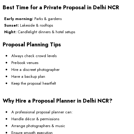
Best Time for a Private Proposal in Delhi NCR
Early morning:
Parks & gardens
Sunset:
Lakeside & rooftops
Night:
Candlelight dinners & hotel setups
Proposal Planning Tips
Always check crowd levels
Pre-book venues
Hire a discreet photographer
Have a backup plan
Keep the proposal heartfelt
Why Hire a Proposal Planner in Delhi NCR?
A professional proposal planner can:
Handle décor & permissions
Arrange photographers & music
Ensure smooth execution