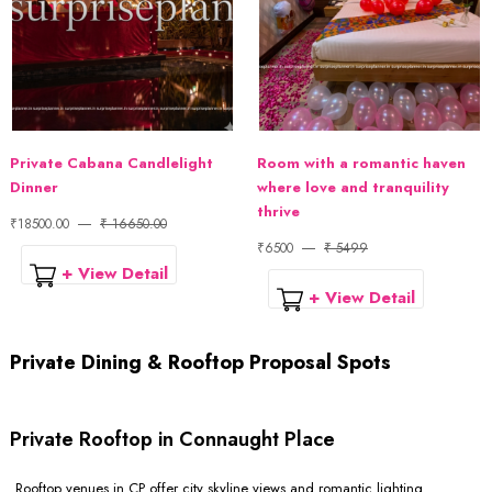
Private Cabana Candlelight
Room with a romantic haven
Dinner
where love and tranquility
thrive
₹18500.00
₹ 16650.00
₹6500
₹ 5499
+ View Detail
+ View Detail
Private Dining & Rooftop Proposal Spots
Private Rooftop in Connaught Place
Rooftop venues in CP offer city skyline views and romantic lighting.