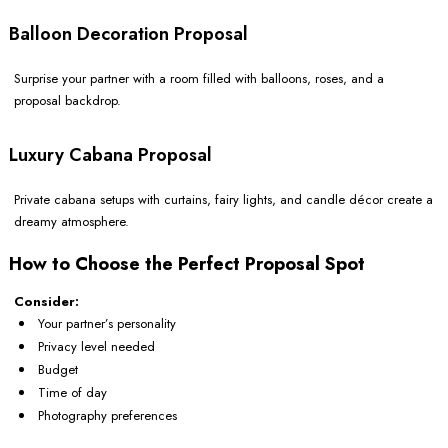
Balloon Decoration Proposal
Surprise your partner with a room filled with balloons, roses, and a
proposal backdrop.
Luxury Cabana Proposal
Private cabana setups with curtains, fairy lights, and candle décor create a
dreamy atmosphere.
How to Choose the Perfect Proposal Spot
Consider:
Your partner’s personality
Privacy level needed
Budget
Time of day
Photography preferences