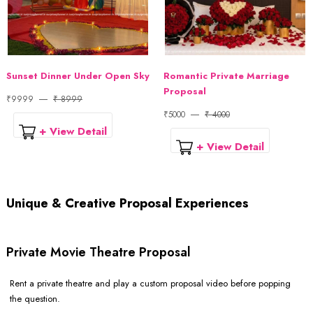
Sunset Dinner Under Open Sky
Romantic Private Marriage
Proposal
₹9999
₹ 8999
₹5000
₹ 4000
+ View Detail
+ View Detail
Unique & Creative Proposal Experiences
Private Movie Theatre Proposal
Rent a private theatre and play a custom proposal video before popping
the question.