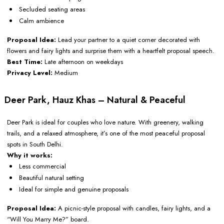
Secluded seating areas
Calm ambience
Proposal Idea:
Lead your partner to a quiet corner decorated with
flowers and fairy lights and surprise them with a heartfelt proposal speech.
Best Time:
Late afternoon on weekdays
Privacy Level:
Medium
Deer Park, Hauz Khas – Natural & Peaceful
Deer Park is ideal for couples who love nature. With greenery, walking
trails, and a relaxed atmosphere, it’s one of the most peaceful proposal
spots in South Delhi.
Why it works:
Less commercial
Beautiful natural setting
Ideal for simple and genuine proposals
Proposal Idea:
A picnic-style proposal with candles, fairy lights, and a
“Will You Marry Me?” board.