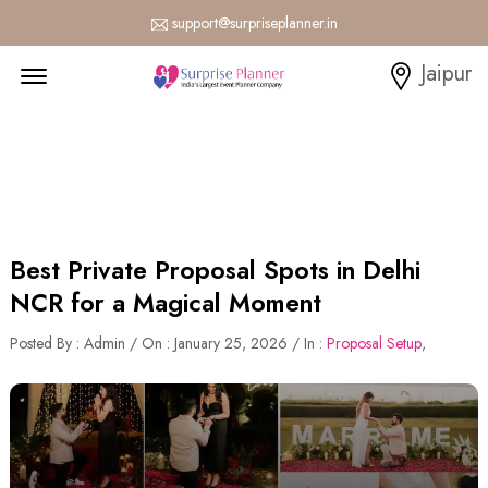
support@surpriseplanner.in
Menu Open
Jaipur
Best Private Proposal Spots in Delhi
NCR for a Magical Moment
Posted By : Admin / On : January 25, 2026 / In :
Proposal Setup
,