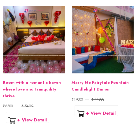
Room with a romantic haven
Marry Me Fairytale Fountain
where love and tranquility
Candlelight Dinner
thrive
₹17000
₹ 14000
₹6500
₹ 5499
+ View Detail
+ View Detail