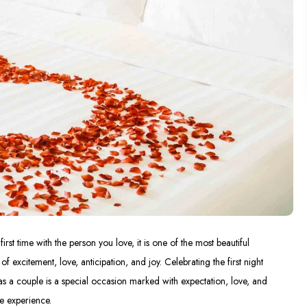
first time with the person you love, it is one of the most beautiful
excitement, love, anticipation, and joy. Celebrating the first night
as a couple is a special occasion marked with expectation, love, and
te experience.