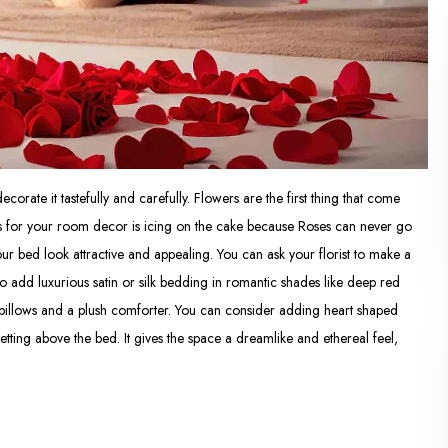
decorate it tastefully and carefully. Flowers are the first thing that come
 for your room decor is icing on the cake because Roses can never go
r bed look attractive and appealing. You can ask your florist to make a
o add luxurious satin or silk bedding in romantic shades like deep red
t pillows and a plush comforter. You can consider adding heart shaped
tting above the bed. It gives the space a dreamlike and ethereal feel,