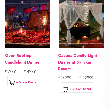
Open Rooftop
Cabana Candle Light
Candlelight Dinner
Dinner at Sanskar
Resort
₹5999
₹ 4999
₹24999
₹ 22999
+ View Detail
+ View Detail