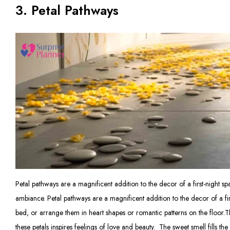
3. Petal Pathways
Petal pathways are a magnificent addition to the decor of a first-night 
ambiance. Petal pathways are a magnificent addition to the decor of a firs
bed, or arrange them in heart shapes or romantic patterns on the floor.T
these petals inspires feelings of love and beauty. The sweet smell fills th