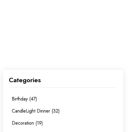
Categories
Birthday (47)
CandleLight Dinner (32)
Decoration (19)