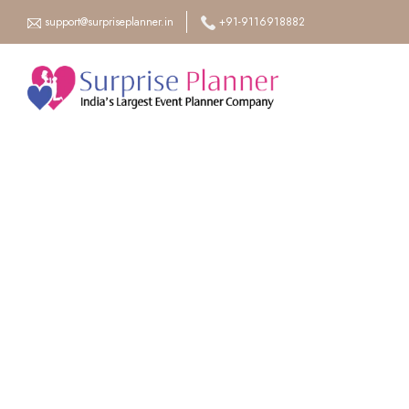
support@surpriseplanner.in
+91-9116918882