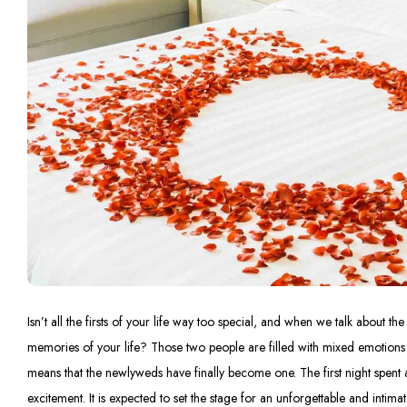
Isn’t all the firsts of your life way too special, and when we talk about the 
memories of your life? Those two people are filled with mixed emotions of 
means that the newlyweds have finally become one. The first night spent 
excitement. It is expected to set the stage for an unforgettable and intima