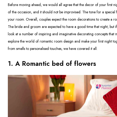
Before moving ahead, we would all agree that the decor of your first night 
of the occasion, and it should not be improvised. The tone for a special 
your room. Overall, couples expect the room decorations to create a ro
The bride and groom are expected to have a good time that night, but if n
look at a number of inspiring and imaginative decorating concepts that 
explore the world of romantic room design and make your first night toge
from smells to personalised touches, we have covered it all.
1. A Romantic bed of flowers