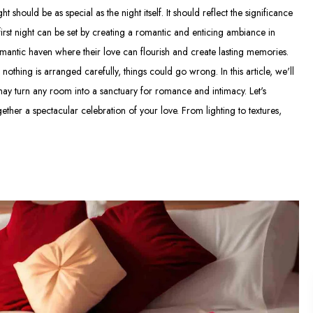
should be as special as the night itself. It should reflect the significance
first night can be set by creating a romantic and enticing ambiance in
mantic haven where their love can flourish and create lasting memories.
othing is arranged carefully, things could go wrong. In this article, we'll
may turn any room into a sanctuary for romance and intimacy. Let's
ther a spectacular celebration of your love. From lighting to textures,