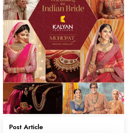
Post Article