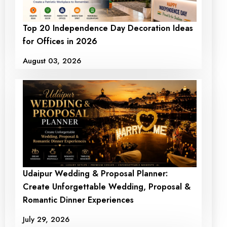
Top 20 Independence Day Decoration Ideas
for Offices in 2026
August 03, 2026
Udaipur Wedding & Proposal Planner:
Create Unforgettable Wedding, Proposal &
Romantic Dinner Experiences
July 29, 2026