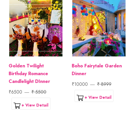
Golden Twilight
Boho Fairytale Garden
Birthday Romance
Dinner
Candlelight DInner
₹10000
₹ 8999
₹6500
₹ 5500
+ View Detail
+ View Detail