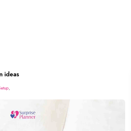
n ideas
Setup
,