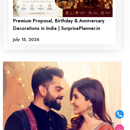
Premium Proposal, Birthday & Anniversary
Decorations in India | SurprisePlanner.in
July 15, 2026