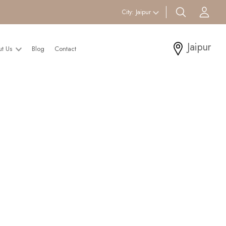
search btn
Acc
City:
Jaipur
Jaipur
ut Us
Blog
Contact