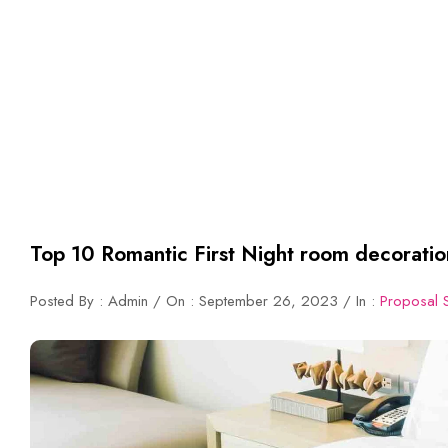
Top 10 Romantic First Night room decoratio
Posted By : Admin / On : September 26, 2023 / In :
Proposal 