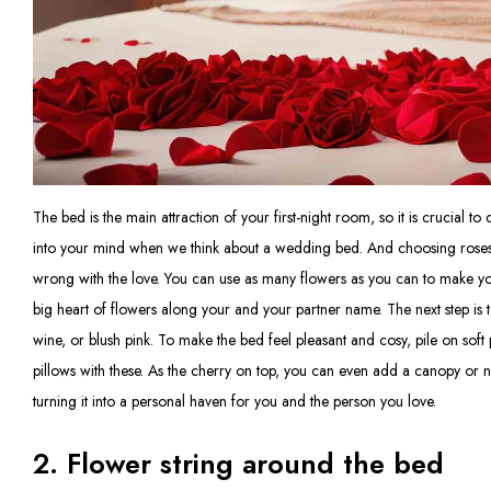
The bed is the main attraction of your first-night room, so it is crucial to 
into your mind when we think about a wedding bed. And choosing roses
wrong with the love. You can use as many flowers as you can to make you
big heart of flowers along your and your partner name. The next step is t
wine, or blush pink. To make the bed feel pleasant and cosy, pile on sof
pillows with these. As the cherry on top, you can even add a canopy or ne
turning it into a personal haven for you and the person you love.
2. Flower string around the bed