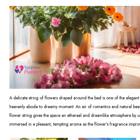
A delicate string of flowers draped around the bed is one of the elegant ac
heavenly abode to dreamy moment. An air of romantics and natural beauty 
flower string gives the space an ethereal and dreamlike atmosphere by us
immersed in a pleasant, tempting aroma as the flower's fragrance improve