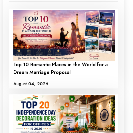
Top 10 Romantic Places in the World for a
Dream Marriage Proposal
August 04, 2026