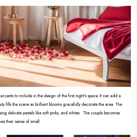
cents to include in the design of the first night's space. It can add a
fills the scene as brilliant blooms gracefully decorate the area. The
ing delicate pastels like soft pinks, and whites. The couple becomes
s their sense of smell.