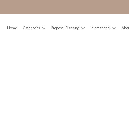
Home
Categories
Proposal Planning
International
Abo