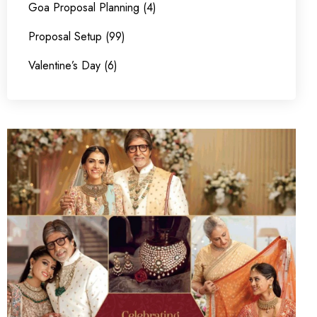
Goa Proposal Planning (4)
Proposal Setup (99)
Valentine’s Day (6)