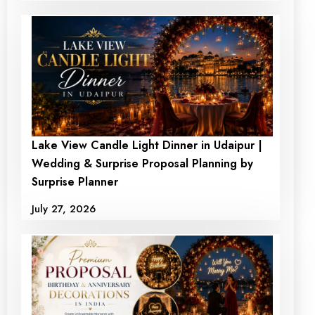
Lake View Candle Light Dinner in Udaipur |
Grand Rooftop
Romantic Dining in the
Wedding & Surprise Proposal Planning by
Celebration Candlelight
Chamber of Love
Surprise Planner
DInner
₹5100.00
₹ 4499.00
July 27, 2026
₹10500
₹ 9500
+ View Detail
+ View Detail