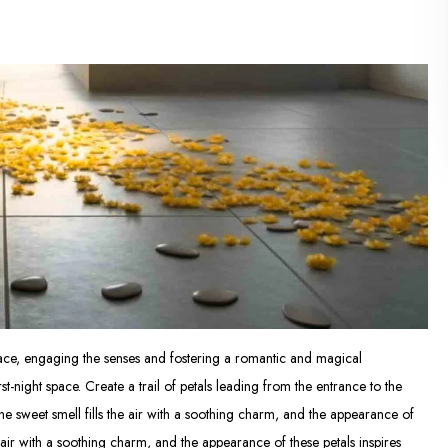
space, engaging the senses and fostering a romantic and magical
t-night space. Create a trail of petals leading from the entrance to the
he sweet smell fills the air with a soothing charm, and the appearance of
e air with a soothing charm, and the appearance of these petals inspires