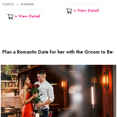
₹25999
₹ 21999
+ View Detail
+ View Detail
Plan a Romantic Date for her with the Groom to Be: