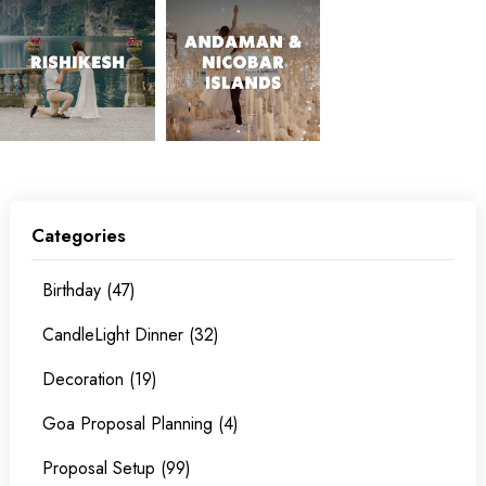
Categories
Birthday (47)
CandleLight Dinner (32)
Decoration (19)
Goa Proposal Planning (4)
Proposal Setup (99)