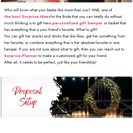
Who will know what your bestie like more than you? Well, one of
the best Surprise Ideas
for the Bride that you can totally do without
much thinking is to gift her
a personalized gift hamper
or basket that
has everything that is your friend's favorite. What to gift?
You can gift her snacks and drinks that she likes, get her something from
her favorite, or combine everything that is her absolute favorite in one
hamper. If you are not sure about what to gift, then you can reach out to
Surprise Planner
to make a customized gift for your friend.
After all, it needs to be perfect, just like your friendship!