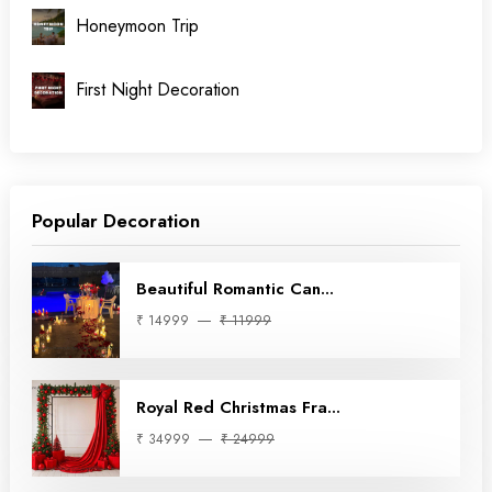
Honeymoon Trip
First Night Decoration
Popular Decoration
Beautiful Romantic Can...
₹ 14999
₹ 11999
Royal Red Christmas Fra...
₹ 34999
₹ 24999