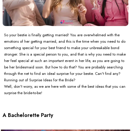
So your bestie is finally getting married! You are overwhelmed with the
emotions of her getting married, and this is the time when you need to do
something special for your best friend to make your unbreakable bond
stronger. She is a special person to you, and that is why you need to make
her feel special at such an important event in her life, as you are going to
be her bridesmaid soon. But how to do that? You are probably searching
through the net to find an ideal surprise for your bestie. Can't find any?
Running out of Surprise Ideas for the Bride?
Well, don't worry, as we are here with some of the best ideas that you can
surprise the bride-to-be!
A Bachelorette Party