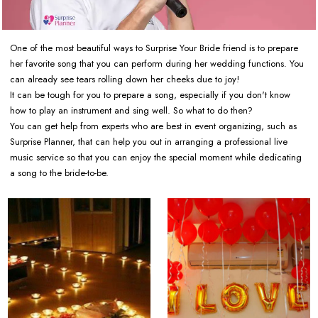
One of the most beautiful ways to Surprise Your Bride friend is to prepare
her favorite song that you can perform during her wedding functions. You
can already see tears rolling down her cheeks due to joy!
It can be tough for you to prepare a song, especially if you don't know
how to play an instrument and sing well. So what to do then?
You can get help from experts who are best in event organizing, such as
Surprise Planner, that can help you out in arranging a professional live
music service so that you can enjoy the special moment while dedicating
a song to the bride-to-be.