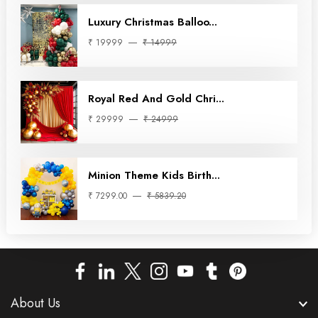
Luxury Christmas Balloo...
₹ 19999
₹ 14999
Royal Red And Gold Chri...
₹ 29999
₹ 24999
Minion Theme Kids Birth...
₹ 7299.00
₹ 5839.20
About Us