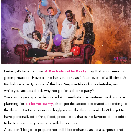
Ladies, it's time to throw
A Bachelorette Party
now that your friend is
getting married. Have all the fun you can, as it is an event of a lifetime. A
Bachelorette party is one of the best Surprise Ideas for bride-to-be, and
while you are attached, why not go for a theme party?
You can have a space decorated with aesthetic decorations, or if you are
planning for
a theme party
, then get the space decorated according to
the theme. Get rest up accordingly as per the theme, and don't forget to
have personalized drinks, food, props, etc., that is the favorite of the bride-
to-be to make her go berserk with happiness.
Also, don't forget to prepare her outfit beforehand, as it's a surprise, and