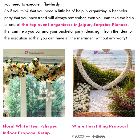
you need to execute it flawlessly.
So if you think that you need a little bit of help in organizing a bachelor
party that you have trend will always remember, then you can take the help
of one of
the top event organizers in Jaipur
,
Surprise Planner
,
that can help you out and your bachelor party ideas right from the idea to
the execution so that you can have all the merriment without any worry!
Floral White Heart-Shaped
White Heart Ring Proposal
Indoor Proposal Setup
₹30000
₹ 25000