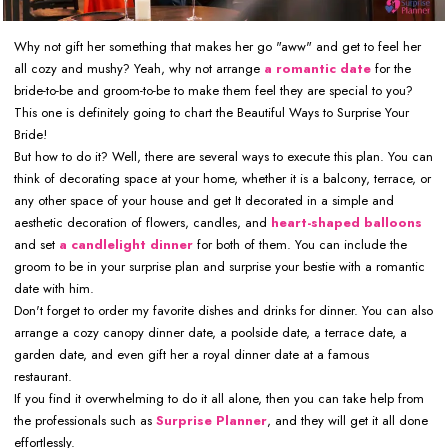
Why not gift her something that makes her go "aww" and get to feel her
all cozy and mushy? Yeah, why not arrange
a romantic date
for the
bride-to-be and groom-to-be to make them feel they are special to you?
This one is definitely going to chart the Beautiful Ways to Surprise Your
Bride!
But how to do it? Well, there are several ways to execute this plan. You can
think of decorating space at your home, whether it is a balcony, terrace, or
any other space of your house and get It decorated in a simple and
aesthetic decoration of flowers, candles, and
heart-shaped balloons
and set
a candlelight dinner
for both of them. You can include the
groom to be in your surprise plan and surprise your bestie with a romantic
date with him.
Don't forget to order my favorite dishes and drinks for dinner. You can also
arrange a cozy canopy dinner date, a poolside date, a terrace date, a
garden date, and even gift her a royal dinner date at a famous
restaurant.
If you find it overwhelming to do it all alone, then you can take help from
the professionals such as
Surprise Planner
, and they will get it all done
effortlessly.