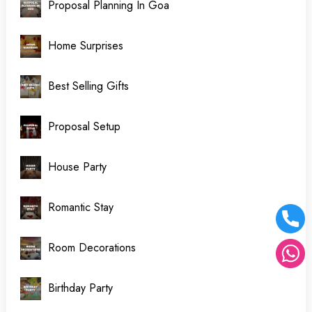
Proposal Planning In Goa
Home Surprises
Best Selling Gifts
Proposal Setup
House Party
Romantic Stay
Room Decorations
Birthday Party