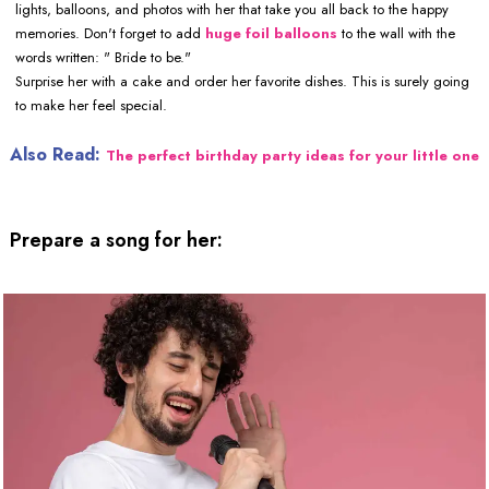
lights, balloons, and photos with her that take you all back to the happy
memories. Don't forget to add
huge foil balloons
to the wall with the
words written: " Bride to be."
Surprise her with a cake and order her favorite dishes. This is surely going
to make her feel special.
Also Read:
The perfect birthday party ideas for your little one
Prepare a song for her: