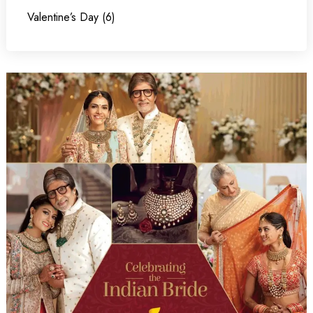
Valentine’s Day (6)