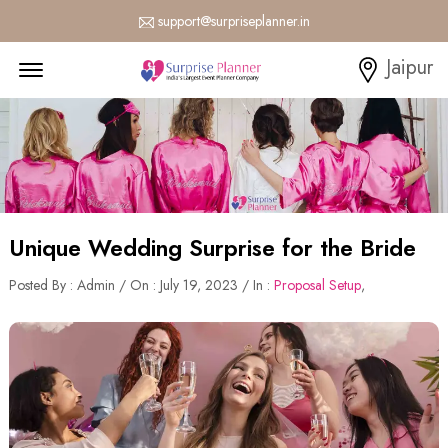
support@surpriseplanner.in
Menu Open
Jaipur
Unique Wedding Surprise for the Bride
Posted By : Admin / On : July 19, 2023 / In :
Proposal Setup
,