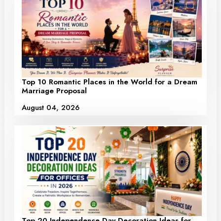
Top 10 Romantic Places in the World for a Dream
Marriage Proposal
August 04, 2026
Top 20 Independence Day Decoration Ideas for