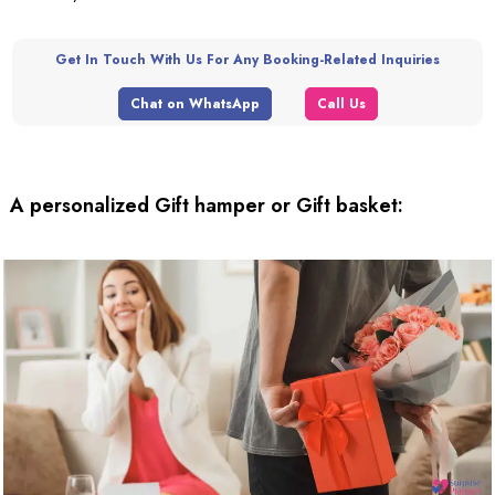
Get In Touch With Us For Any Booking-Related Inquiries
Chat on WhatsApp
Call Us
A personalized Gift hamper or Gift basket: