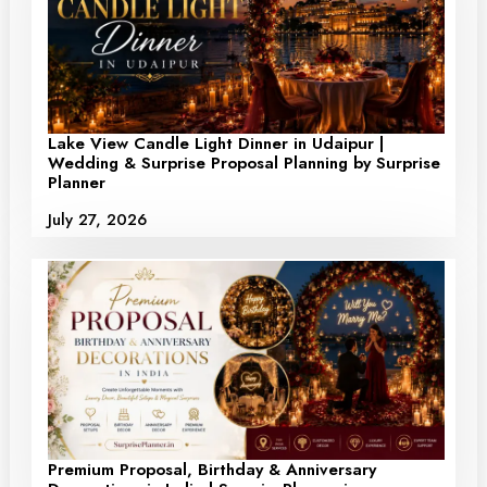
Lake View Candle Light Dinner in Udaipur |
Wedding & Surprise Proposal Planning by Surprise
Planner
July 27, 2026
Premium Proposal, Birthday & Anniversary