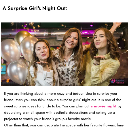
A Surprise Girl's Night Out:
If you are thinking about a more cozy and indoor idea to surprise your
friend, then you can think about a surprise girls' night out. It is one of the
sweet surprise ideas for Bride to be. You can plan out
a movie night
by
decorating a small space with aesthetic decorations and setting up a
projector to watch your friend's group's favorite movie.
Other than that, you can decorate the space with her favorite flowers, fairy