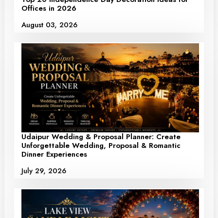
Offices in 2026
August 03, 2026
Udaipur Wedding & Proposal Planner: Create
Unforgettable Wedding, Proposal & Romantic
Dinner Experiences
July 29, 2026