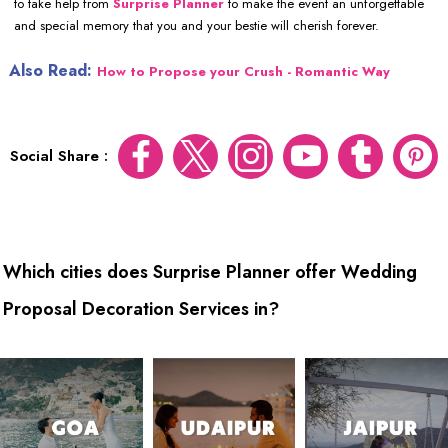
to take help from
Surprise Planner
to make the event an unforgettable
and special memory that you and your bestie will cherish forever.
Also Read:
How to Propose your Crush - Romantic Way
Social Share :
Which cities does Surprise Planner offer Wedding
Proposal Decoration Services in?