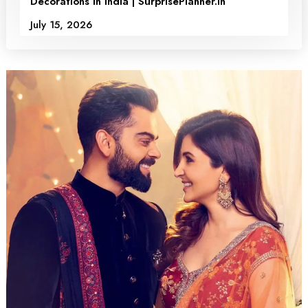
Decorations in India | SurprisePlanner.in
July 15, 2026