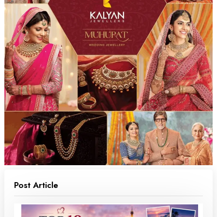
Post Article