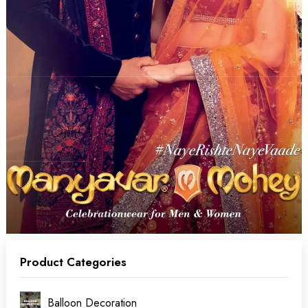
Product Categories
Balloon Decoration