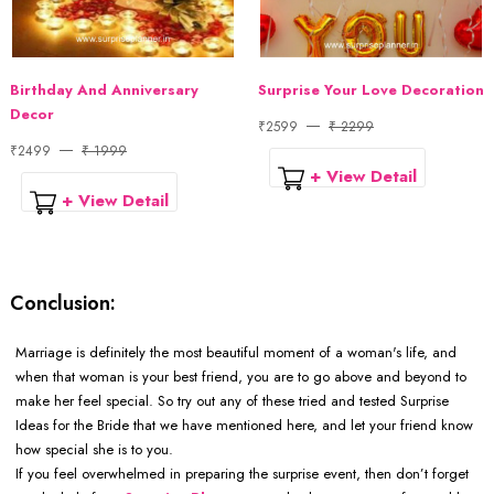
Birthday And Anniversary
Surprise Your Love Decoration
Decor
₹2599
₹ 2299
₹2499
₹ 1999
+ View Detail
+ View Detail
Conclusion:
Marriage is definitely the most beautiful moment of a woman's life, and
when that woman is your best friend, you are to go above and beyond to
make her feel special. So try out any of these tried and tested Surprise
Ideas for the Bride that we have mentioned here, and let your friend know
how special she is to you.
If you feel overwhelmed in preparing the surprise event, then don’t forget