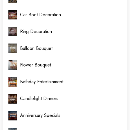
Car Boot Decoration
Ring Decoration
Balloon Bouquet
Flower Bouquet
Birthday Entertainment
Candlelight Dinners
Anniversary Specials