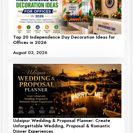
Top 20 Independence Day Decoration Ideas for
Offices in 2026
August 03, 2026
Udaipur Wedding & Proposal Planner: Create
Unforgettable Wedding, Proposal & Romantic
Dinner Experiences