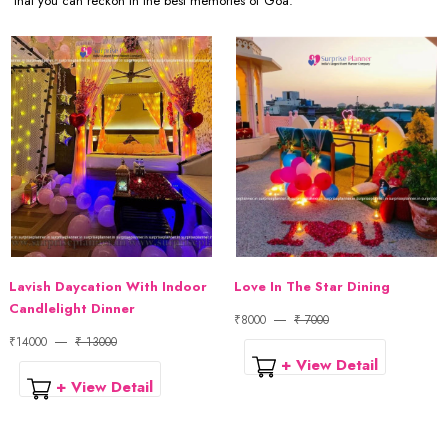
that you can reckon in the best memories of Goa.
Lavish Daycation With Indoor
Love In The Star Dining
Candlelight Dinner
₹8000
₹ 7000
₹14000
₹ 13000
+ View Detail
+ View Detail