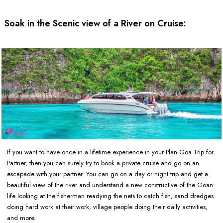
Soak in the Scenic view of a River on Cruise:
If you want to have once in a lifetime experience in your Plan Goa Trip for
Partner, then you can surely try to book a private cruise and go on an
escapade with your partner. You can go on a day or night trip and get a
beautiful view of the river and understand a new constructive of the Goan
life looking at the fisherman readying the nets to catch fish, sand dredges
doing hard work at their work, village people doing their daily activities,
and more.