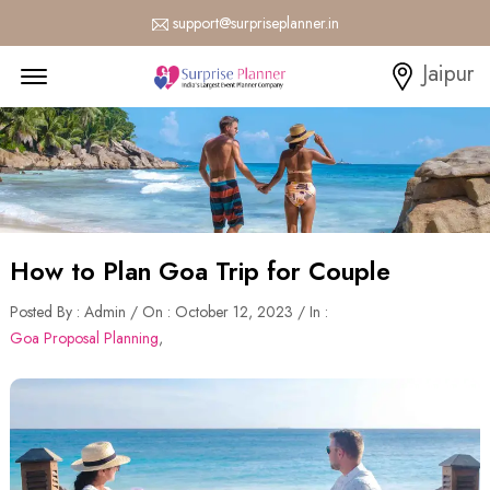
support@surpriseplanner.in
Menu Open
Jaipur
How to Plan Goa Trip for Couple
Posted By : Admin / On : October 12, 2023 / In :
Goa Proposal Planning
,