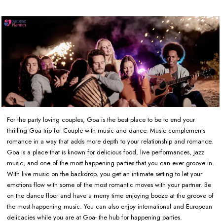
For the party loving couples, Goa is the best place to be to end your
thrilling Goa trip for Couple with music and dance. Music complements
romance in a way that adds more depth to your relationship and romance.
Goa is a place that is known for delicious food, live performances, jazz
music, and one of the most happening parties that you can ever groove in.
With live music on the backdrop, you get an intimate setting to let your
emotions flow with some of the most romantic moves with your partner. Be
on the dance floor and have a merry time enjoying booze at the groove of
the most happening music. You can also enjoy international and European
delicacies while you are at Goa- the hub for happening parties.