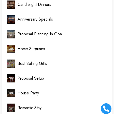
Candlelight Dinners
Anniversary Specials
Proposal Planning In Goa
Home Surprises
Best Selling Gifts
Proposal Setup
House Party
Romantic Stay