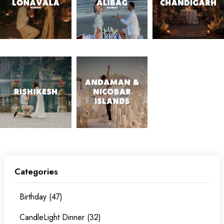
Categories
Birthday (47)
CandleLight Dinner (32)