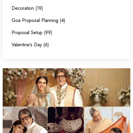
Decoration (19)
Goa Proposal Planning (4)
Proposal Setup (99)
Valentine’s Day (6)