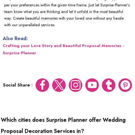
per your preferences within the given time frame. Just let Surprise Planner’s
team know what you are thinking and let it unfold in the most beautiful
way. Create beautiful memories with your loved one without any hassle
with our unparalleled services.
Also Read:
Crafting your Love Story and Beautiful Proposal Memories -
Surprise Planner
Social Share :
Which cities does Surprise Planner offer Wedding
Proposal Decoration Services in?