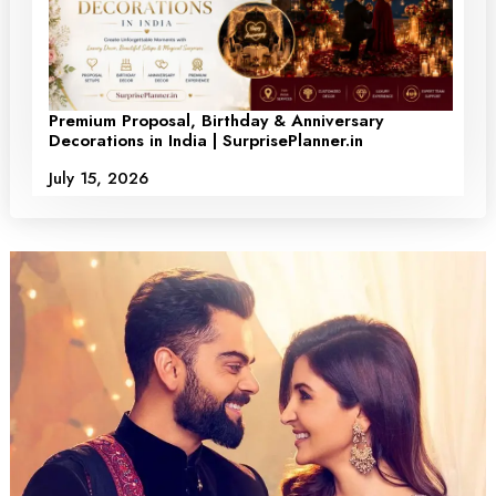
Premium Proposal, Birthday & Anniversary
Decorations in India | SurprisePlanner.in
July 15, 2026