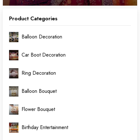
Product Categories
Balloon Decoration
Car Boot Decoration
Ring Decoration
Balloon Bouquet
Flower Bouquet
Birthday Entertainment