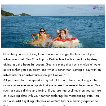
Now that you are in Goa, then how about you get the best out of your
adventure side? Plan Goa Trip for Partner filled with adventure by deep
diving into the beautiful ocean. Goa is a place that has a myriad of water
activities that you can enjoy, and what is better than starting a day with an
adventure for an adventurous couple like you?
All you need to do is spend a day full of fun and frolic by diving in the
calm and serene water sports that are offered on several beaches of Goa,
such as scuba diving and jetting. If you are into cycling, then you can go
on a cycling date with your partner exploring the mesmerizing state. You
can also add Kayaking into your adventure list for a thrilling experience