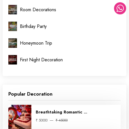
Room Decorations
Birthday Party
Honeymoon Trip
First Night Decoration
Popular Decoration
Breathtaking Romantic ...
₹ 50000
₹ 45000