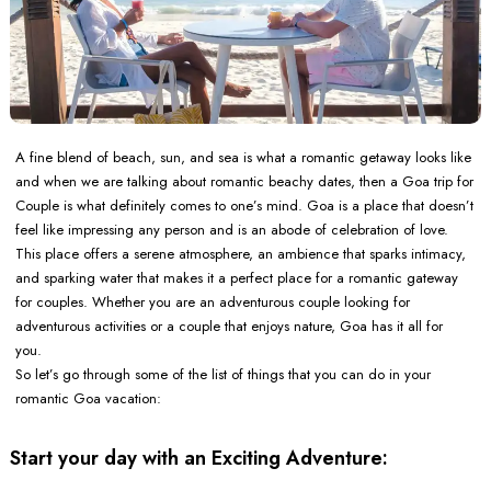
A fine blend of beach, sun, and sea is what a romantic getaway looks like
and when we are talking about romantic beachy dates, then a Goa trip for
Couple is what definitely comes to one’s mind. Goa is a place that doesn’t
feel like impressing any person and is an abode of celebration of love.
This place offers a serene atmosphere, an ambience that sparks intimacy,
and sparking water that makes it a perfect place for a romantic gateway
for couples. Whether you are an adventurous couple looking for
adventurous activities or a couple that enjoys nature, Goa has it all for
you.
So let’s go through some of the list of things that you can do in your
romantic Goa vacation:
Start your day with an Exciting Adventure: