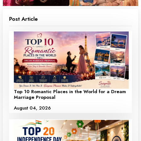
Post Article
Top 10 Romantic Places in the World for a Dream
Marriage Proposal
August 04, 2026