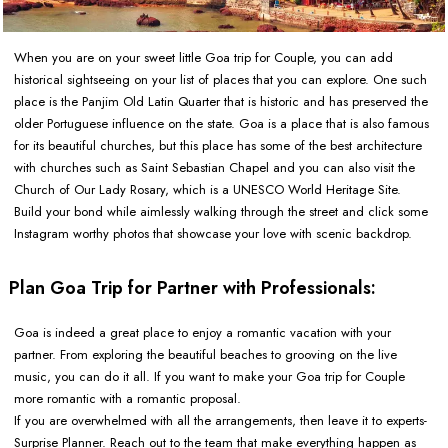
When you are on your sweet little Goa trip for Couple, you can add
historical sightseeing on your list of places that you can explore. One such
place is the Panjim Old Latin Quarter that is historic and has preserved the
older Portuguese influence on the state. Goa is a place that is also famous
for its beautiful churches, but this place has some of the best architecture
with churches such as Saint Sebastian Chapel and you can also visit the
Church of Our Lady Rosary, which is a UNESCO World Heritage Site.
Build your bond while aimlessly walking through the street and click some
Instagram worthy photos that showcase your love with scenic backdrop.
Plan Goa Trip for Partner with Professionals:
Goa is indeed a great place to enjoy a romantic vacation with your
partner. From exploring the beautiful beaches to grooving on the live
music, you can do it all. If you want to make your Goa trip for Couple
more romantic with a romantic proposal.
If you are overwhelmed with all the arrangements, then leave it to experts-
Surprise Planner. Reach out to the team that make everything happen as