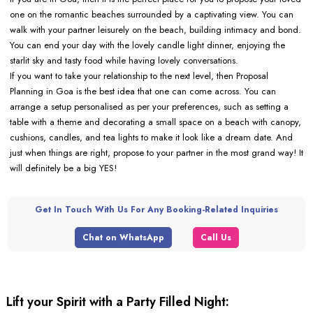
one on the romantic beaches surrounded by a captivating view. You can
walk with your partner leisurely on the beach, building intimacy and bond.
You can end your day with the lovely candle light dinner, enjoying the
starlit sky and tasty food while having lovely conversations.
If you want to take your relationship to the next level, then Proposal
Planning in Goa is the best idea that one can come across. You can
arrange a setup personalised as per your preferences, such as setting a
table with a theme and decorating a small space on a beach with canopy,
cushions, candles, and tea lights to make it look like a dream date. And
just when things are right, propose to your partner in the most grand way! It
will definitely be a big YES!
Get In Touch With Us For Any Booking-Related Inquiries
Chat on WhatsApp
Call Us
Lift your Spirit with a Party Filled Night: