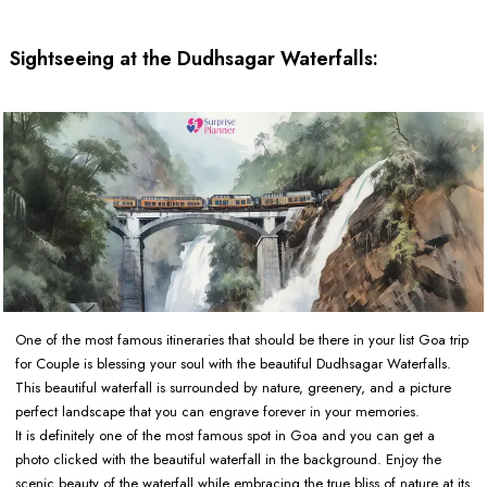
Sightseeing at the Dudhsagar Waterfalls:
One of the most famous itineraries that should be there in your list Goa trip
for Couple is blessing your soul with the beautiful Dudhsagar Waterfalls.
This beautiful waterfall is surrounded by nature, greenery, and a picture
perfect landscape that you can engrave forever in your memories.
It is definitely one of the most famous spot in Goa and you can get a
photo clicked with the beautiful waterfall in the background. Enjoy the
scenic beauty of the waterfall while embracing the true bliss of nature at its