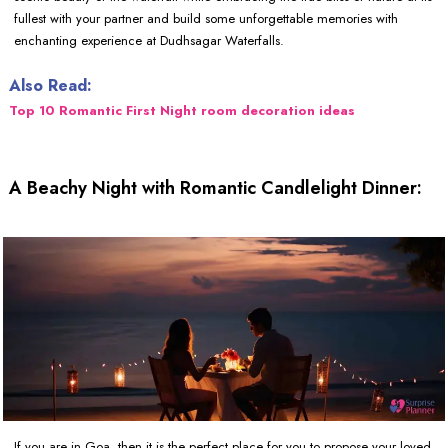
fullest with your partner and build some unforgettable memories with
enchanting experience at Dudhsagar Waterfalls.
Also Read:
Top 10 Romantic First Night room decoration ideas
A Beachy Night with Romantic Candlelight Dinner:
If you are in Goa, then it is the perfect place for you to propose your loved