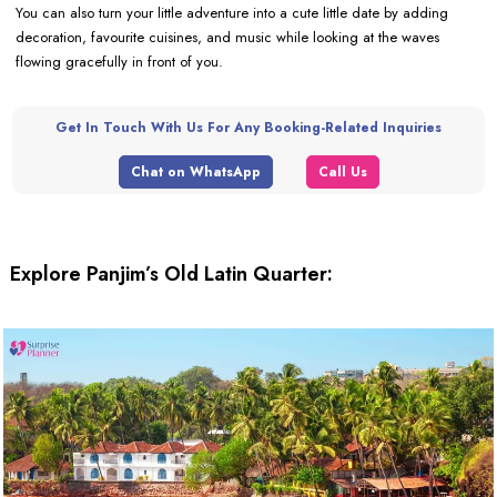
You can also turn your little adventure into a cute little date by adding
decoration, favourite cuisines, and music while looking at the waves
flowing gracefully in front of you.
Get In Touch With Us For Any Booking-Related Inquiries
Chat on WhatsApp
Call Us
Explore Panjim’s Old Latin Quarter: