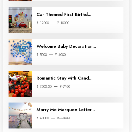
Car Themed First Birthd...
₹ 12000
₹ 10000
Welcome Baby Decoration...
₹ 5000
₹ 4000
Romantic Stay with Cand...
₹ 7500.00
₹ 7100
Marry Me Marquee Letter...
₹ 40000
₹ 35000