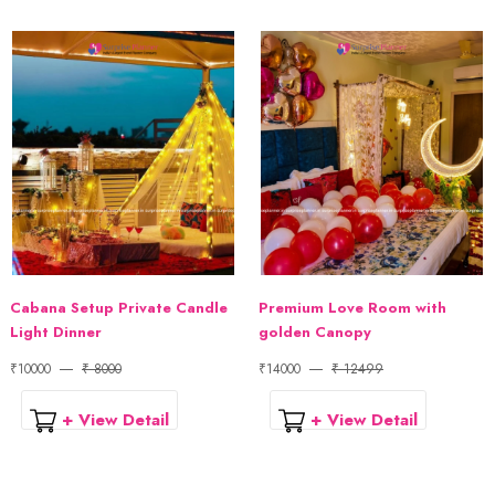
Cabana Setup Private Candle
Premium Love Room with
Light Dinner
golden Canopy
₹10000
₹ 8000
₹14000
₹ 12499
+ View Detail
+ View Detail