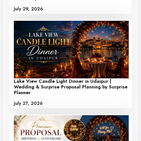
July 29, 2026
Lake View Candle Light Dinner in Udaipur |
Wedding & Surprise Proposal Planning by Surprise
Planner
July 27, 2026