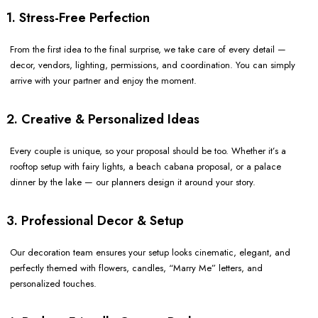
1. Stress-Free Perfection
From the first idea to the final surprise, we take care of every detail —
decor, vendors, lighting, permissions, and coordination. You can simply
arrive with your partner and enjoy the moment.
2. Creative & Personalized Ideas
Every couple is unique, so your proposal should be too. Whether it’s a
rooftop setup with fairy lights, a beach cabana proposal, or a palace
dinner by the lake — our planners design it around your story.
3. Professional Decor & Setup
Our decoration team ensures your setup looks cinematic, elegant, and
perfectly themed with flowers, candles, “Marry Me” letters, and
personalized touches.