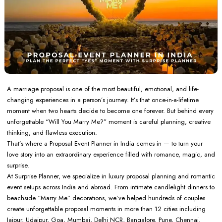
A marriage proposal is one of the most beautiful, emotional, and life-
changing experiences in a person’s journey. It’s that once-in-a-lifetime
moment when two hearts decide to become one forever. But behind every
unforgettable “Will You Marry Me?” moment is careful planning, creative
thinking, and flawless execution.
That’s where a Proposal Event Planner in India comes in — to turn your
love story into an extraordinary experience filled with romance, magic, and
surprise.
At Surprise Planner, we specialize in luxury proposal planning and romantic
event setups across India and abroad. From intimate candlelight dinners to
beachside “Marry Me” decorations, we’ve helped hundreds of couples
create unforgettable proposal moments in more than 12 cities including
Jaipur, Udaipur, Goa, Mumbai, Delhi NCR, Bangalore, Pune, Chennai,