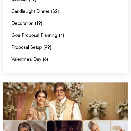
CandleLight Dinner (32)
Decoration (19)
Goa Proposal Planning (4)
Proposal Setup (99)
Valentine’s Day (6)