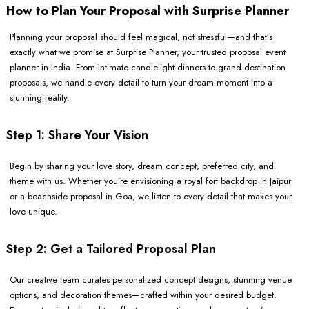
How to Plan Your Proposal with Surprise Planner
Planning your proposal should feel magical, not stressful—and that’s
exactly what we promise at Surprise Planner, your trusted proposal event
planner in India. From intimate candlelight dinners to grand destination
proposals, we handle every detail to turn your dream moment into a
stunning reality.
Step 1: Share Your Vision
Begin by sharing your love story, dream concept, preferred city, and
theme with us. Whether you’re envisioning a royal fort backdrop in Jaipur
or a beachside proposal in Goa, we listen to every detail that makes your
love unique.
Step 2: Get a Tailored Proposal Plan
Our creative team curates personalized concept designs, stunning venue
options, and decoration themes—crafted within your desired budget.