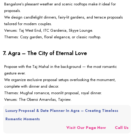
Bangalore’s pleasant weather and scenic rooftops make it ideal for
proposals.
We design candlelight dinners, fairy-lit gardens, and terrace proposals
tailored for modern couples.
Venues: Taj West End, ITC Gardenia, Skyye Lounge.
Themes: Cozy garden, floral elegance, or classic rooftop.
7. Agra – The City of Eternal Love
Propose with the Taj Mahal in the background — the most romantic
gesture ever.
We organize exclusive proposal setups overlooking the monument,
complete with dinner and decor.
Themes: Mughal romance, moonlit proposal, royal dinner.
Venues: The Oberoi Amarvilas, Tajview.
Luxury Proposal & Date Planner In Agra – Creating Timeless
Romantic Moments
Visit Our Page Now
Call Us