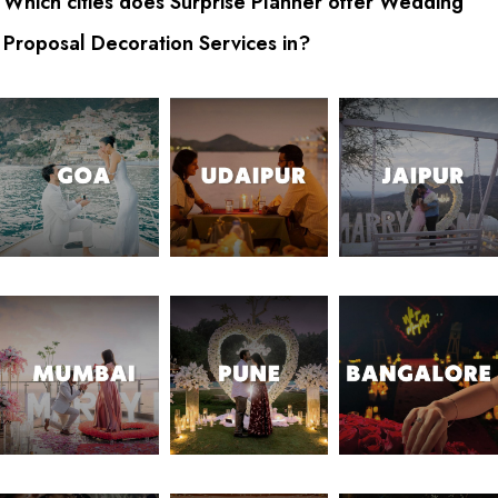
Which cities does Surprise Planner offer Wedding
Proposal Decoration Services in?