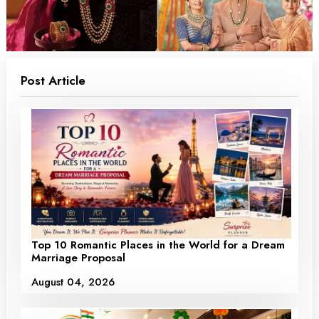
Post Article
Top 10 Romantic Places in the World for a Dream
Marriage Proposal
August 04, 2026