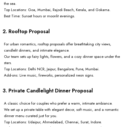
the sea.
Top Locations: Goa, Mumbai, Rajodi Beach, Kerala, and Gokarna.
Best Time: Sunset hours or moonlit evenings.
2. Rooftop Proposal
For urban romantics, rooftop proposals offer breathtaking city views,
candlelit dinners, and intimate elegance.
Our team sets up fairy lights, flowers, and a cozy dinner space under the
stars.
Top Locations: Delhi NCR, Jaipur, Bangalore, Pune, Mumbai.
Add-ons: Live music, fireworks, personalized neon signs.
3. Private Candlelight Dinner Proposal
A classic choice for couples who prefer a warm, intimate ambiance.
We set up a private table with elegant decor, soft music, and a romantic
dinner menu curated just for you.
Top Locations: Udaipur, Ahmedabad, Chennai, Surat, Indore.