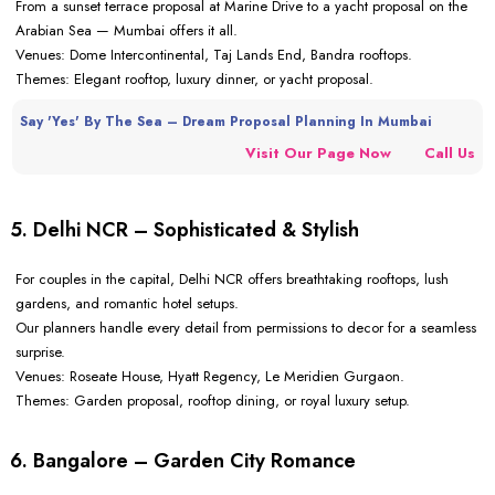
From a sunset terrace proposal at Marine Drive to a yacht proposal on the
Arabian Sea — Mumbai offers it all.
Venues: Dome Intercontinental, Taj Lands End, Bandra rooftops.
Themes: Elegant rooftop, luxury dinner, or yacht proposal.
Say 'Yes' By The Sea – Dream Proposal Planning In Mumbai
Visit Our Page Now
Call Us
5. Delhi NCR – Sophisticated & Stylish
For couples in the capital, Delhi NCR offers breathtaking rooftops, lush
gardens, and romantic hotel setups.
Our planners handle every detail from permissions to decor for a seamless
surprise.
Venues: Roseate House, Hyatt Regency, Le Meridien Gurgaon.
Themes: Garden proposal, rooftop dining, or royal luxury setup.
6. Bangalore – Garden City Romance