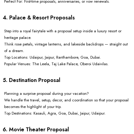
Perfect For: First-time proposals, anniversaries, or vow renewals.
4. Palace & Resort Proposals
Step into a royal fairytale with a proposal setup inside a luxury resort or
heritage palace.
Think rose petals, vintage lanterns, and lakeside backdrops — straight out
of a dream.
Top Locations: Udaipur, Jaipur, Ranthambore, Goa, Dubai.
Popular Venues: The Leela, Taj Lake Palace, Oberoi Udaivilas.
5. Destination Proposal
Planning a surprise proposal during your vacation?
We handle the travel, setup, decor, and coordination so that your proposal
becomes the highlight of your trip.
Top Destinations: Kasauli, Agra, Goa, Dubai, Jaipur, Udaipur.
6. Movie Theater Proposal