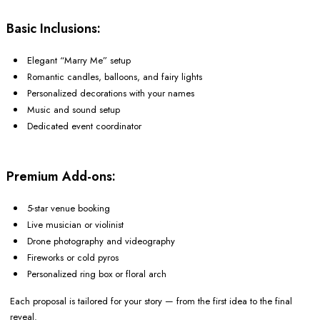
Basic Inclusions:
Elegant “Marry Me” setup
Romantic candles, balloons, and fairy lights
Personalized decorations with your names
Music and sound setup
Dedicated event coordinator
Premium Add-ons:
5-star venue booking
Live musician or violinist
Drone photography and videography
Fireworks or cold pyros
Personalized ring box or floral arch
Each proposal is tailored for your story — from the first idea to the final
reveal.