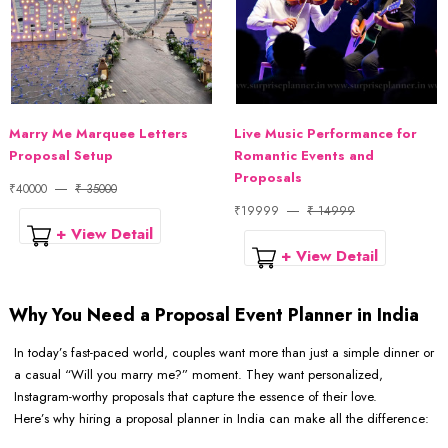
Marry Me Marquee Letters
Live Music Performance for
Proposal Setup
Romantic Events and
Proposals
₹40000
₹ 35000
₹19999
₹ 14999
+ View Detail
+ View Detail
Why You Need a Proposal Event Planner in India
In today’s fast-paced world, couples want more than just a simple dinner or
a casual “Will you marry me?” moment. They want personalized,
Instagram-worthy proposals that capture the essence of their love.
Here’s why hiring a proposal planner in India can make all the difference: