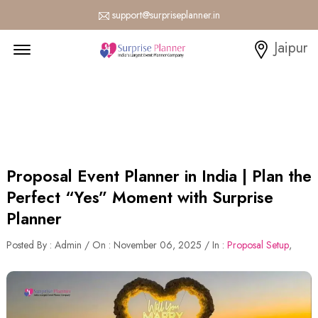
support@surpriseplanner.in
Menu Open
Jaipur
Proposal Event Planner in India | Plan the
Perfect “Yes” Moment with Surprise
Planner
Posted By : Admin / On : November 06, 2025 / In :
Proposal Setup
,