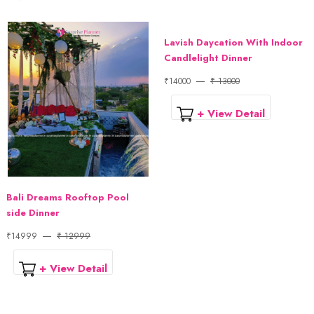
Lavish Daycation With Indoor
Candlelight Dinner
₹14000
₹ 13000
+ View Detail
Bali Dreams Rooftop Pool
side Dinner
₹14999
₹ 12999
+ View Detail