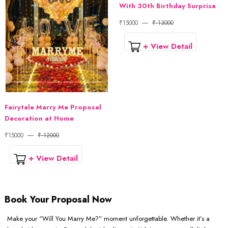
With 30th Birthday Surprise
₹15000
₹ 13000
+ View Detail
Fairytale Marry Me Proposal
Decoration at Home
₹15000
₹ 12000
+ View Detail
Book Your Proposal Now
Make your “Will You Marry Me?” moment unforgettable. Whether it’s a