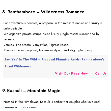
8. Ranthambore – Wilderness Romance
For adventurous couples, a proposal in the midst of nature and luxury is
unforgettable.
We organize private setups inside luxury jungle resorts surrounded by
serenity.
Venues: The Oberoi Vanyavilas, Tigress Resort.
Themes: Forest proposal, bohemian style, candlelight glamping.
Say ‘Yes’ In The Wild – Proposal Planning Amidst Ranthambore’s
Royal Wilderness
Visit Our Page Now
Call Us
9. Kasauli – Mountain Magic
Nestled in the Himalayas, Kasauli is perfect for couples who love cool
breezes and cozy views.