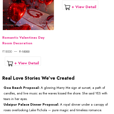
+ View Detail
Romantic Valentines Day
Room Decoration
₹18000
₹ 15000
+ View Detail
Real Love Stories We’ve Created
Goa Beach Proposal:
A glowing Marry Me sign at sunset, a path of
candles, and live music as the waves kissed the shore. She said YES with
tears in her eyes.
Udaipur Palace Dinner Proposal:
A royal dinner under a canopy of
roses overlooking Lake Pichola — pure magic and timeless romance.