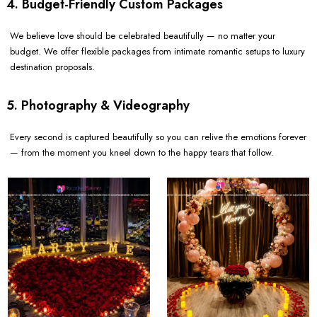
4. Budget-Friendly Custom Packages
We believe love should be celebrated beautifully — no matter your
budget. We offer flexible packages from intimate romantic setups to luxury
destination proposals.
5. Photography & Videography
Every second is captured beautifully so you can relive the emotions forever
— from the moment you kneel down to the happy tears that follow.