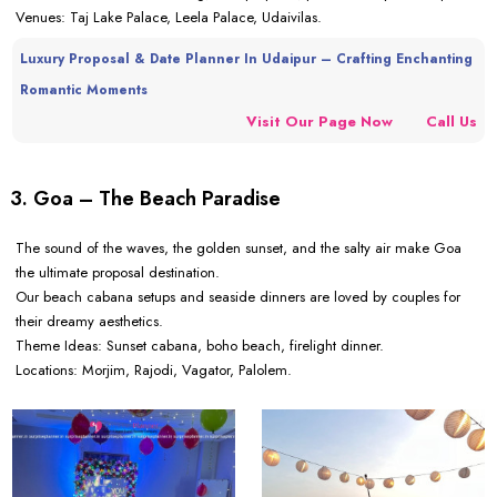
Venues: Taj Lake Palace, Leela Palace, Udaivilas.
Luxury Proposal & Date Planner In Udaipur – Crafting Enchanting
Romantic Moments
Visit Our Page Now
Call Us
3. Goa – The Beach Paradise
The sound of the waves, the golden sunset, and the salty air make Goa
the ultimate proposal destination.
Our beach cabana setups and seaside dinners are loved by couples for
their dreamy aesthetics.
Theme Ideas: Sunset cabana, boho beach, firelight dinner.
Locations: Morjim, Rajodi, Vagator, Palolem.