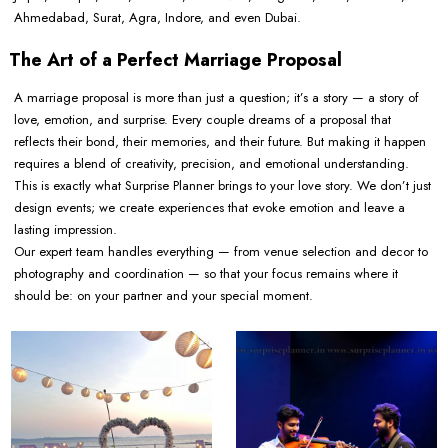
Ahmedabad, Surat, Agra, Indore, and even Dubai.
The Art of a Perfect Marriage Proposal
A marriage proposal is more than just a question; it’s a story — a story of
love, emotion, and surprise. Every couple dreams of a proposal that
reflects their bond, their memories, and their future. But making it happen
requires a blend of creativity, precision, and emotional understanding.
This is exactly what Surprise Planner brings to your love story. We don’t just
design events; we create experiences that evoke emotion and leave a
lasting impression.
Our expert team handles everything — from venue selection and decor to
photography and coordination — so that your focus remains where it
should be: on your partner and your special moment.