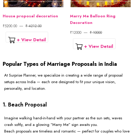
House proposal decoration
Marry Me Balloon Ring
Decoration
₹5200.00
₹ 4212.00
₹12000
₹ 10000
+ View Detail
+ View Detail
Popular Types of Marriage Proposals in India
At Surprise Planner, we specialize in creating a wide range of proposal
setups across India — each one designed to fit your unique vision,
personality, and location.
1. Beach Proposal
Imagine walking hand-in-hand with your partner as the sun sets, waves
crash softly, and a glowing “Marry Me” sign awaits you.
Beach proposals are timeless and romantic — perfect for couples who love