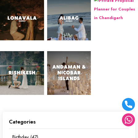
Categories
Birthday (47)