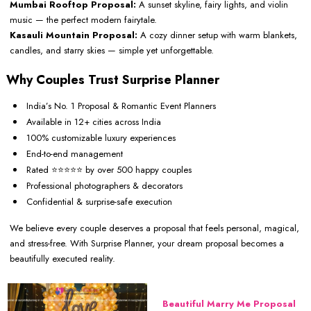
Mumbai Rooftop Proposal:
A sunset skyline, fairy lights, and violin
music — the perfect modern fairytale.
Kasauli Mountain Proposal:
A cozy dinner setup with warm blankets,
candles, and starry skies — simple yet unforgettable.
Why Couples Trust Surprise Planner
India’s No. 1 Proposal & Romantic Event Planners
Available in 12+ cities across India
100% customizable luxury experiences
End-to-end management
Rated ⭐⭐⭐⭐⭐ by over 500 happy couples
Professional photographers & decorators
Confidential & surprise-safe execution
We believe every couple deserves a proposal that feels personal, magical,
and stress-free. With Surprise Planner, your dream proposal becomes a
beautifully executed reality.
Beautiful Marry Me Proposal