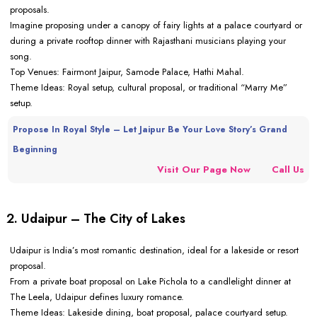
proposals.
Imagine proposing under a canopy of fairy lights at a palace courtyard or
during a private rooftop dinner with Rajasthani musicians playing your
song.
Top Venues: Fairmont Jaipur, Samode Palace, Hathi Mahal.
Theme Ideas: Royal setup, cultural proposal, or traditional “Marry Me”
setup.
Propose In Royal Style – Let Jaipur Be Your Love Story’s Grand
Beginning
Visit Our Page Now
Call Us
2. Udaipur – The City of Lakes
Udaipur is India’s most romantic destination, ideal for a lakeside or resort
proposal.
From a private boat proposal on Lake Pichola to a candlelight dinner at
The Leela, Udaipur defines luxury romance.
Theme Ideas: Lakeside dining, boat proposal, palace courtyard setup.