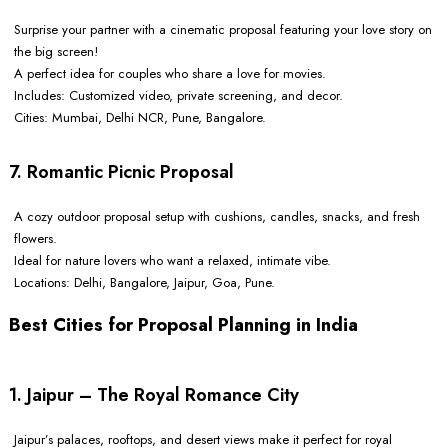
Surprise your partner with a cinematic proposal featuring your love story on
the big screen!
A perfect idea for couples who share a love for movies.
Includes: Customized video, private screening, and decor.
Cities: Mumbai, Delhi NCR, Pune, Bangalore.
7. Romantic Picnic Proposal
A cozy outdoor proposal setup with cushions, candles, snacks, and fresh
flowers.
Ideal for nature lovers who want a relaxed, intimate vibe.
Locations: Delhi, Bangalore, Jaipur, Goa, Pune.
Best Cities for Proposal Planning in India
1. Jaipur – The Royal Romance City
Jaipur’s palaces, rooftops, and desert views make it perfect for royal