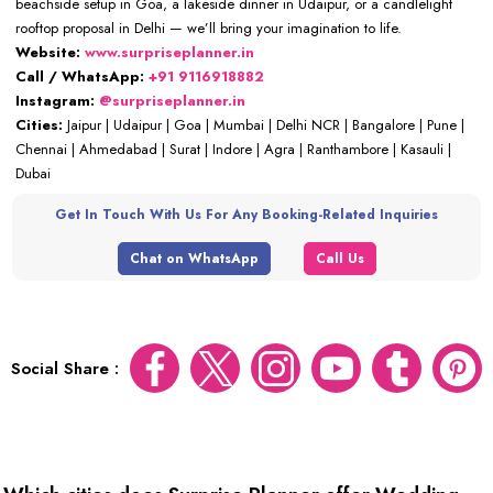
beachside setup in Goa, a lakeside dinner in Udaipur, or a candlelight
rooftop proposal in Delhi — we’ll bring your imagination to life.
Website:
www.surpriseplanner.in
Call / WhatsApp:
+91 9116918882
Instagram:
@surpriseplanner.in
Cities:
Jaipur | Udaipur | Goa | Mumbai | Delhi NCR | Bangalore | Pune |
Chennai | Ahmedabad | Surat | Indore | Agra | Ranthambore | Kasauli |
Dubai
Get In Touch With Us For Any Booking-Related Inquiries
Chat on WhatsApp
Call Us
Social Share :