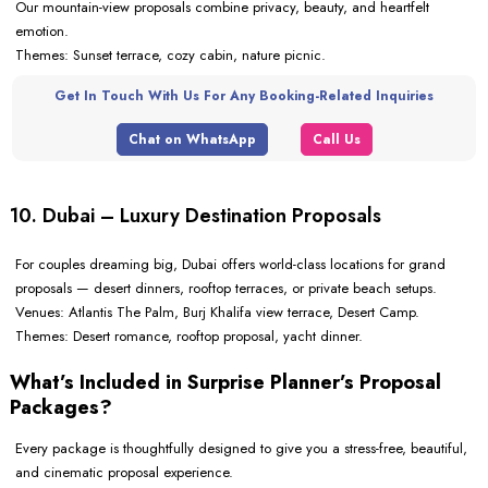
Our mountain-view proposals combine privacy, beauty, and heartfelt
emotion.
Themes: Sunset terrace, cozy cabin, nature picnic.
Get In Touch With Us For Any Booking-Related Inquiries
Chat on WhatsApp
Call Us
10. Dubai – Luxury Destination Proposals
For couples dreaming big, Dubai offers world-class locations for grand
proposals — desert dinners, rooftop terraces, or private beach setups.
Venues: Atlantis The Palm, Burj Khalifa view terrace, Desert Camp.
Themes: Desert romance, rooftop proposal, yacht dinner.
What’s Included in Surprise Planner’s Proposal
Packages?
Every package is thoughtfully designed to give you a stress-free, beautiful,
and cinematic proposal experience.