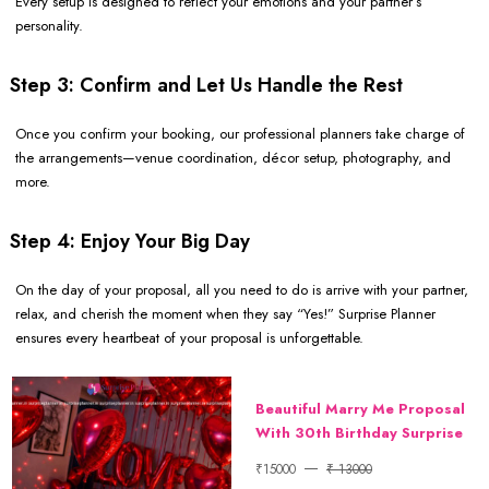
Every setup is designed to reflect your emotions and your partner’s
personality.
Step 3: Confirm and Let Us Handle the Rest
Once you confirm your booking, our professional planners take charge of
the arrangements—venue coordination, décor setup, photography, and
more.
Step 4: Enjoy Your Big Day
On the day of your proposal, all you need to do is arrive with your partner,
relax, and cherish the moment when they say “Yes!” Surprise Planner
ensures every heartbeat of your proposal is unforgettable.
Beautiful Marry Me Proposal
With 30th Birthday Surprise
₹15000
₹ 13000