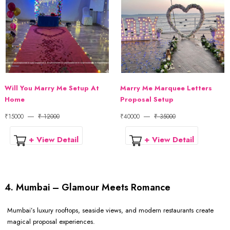
Will You Marry Me Setup At
Marry Me Marquee Letters
Home
Proposal Setup
₹15000
₹ 12000
₹40000
₹ 35000
+ View Detail
+ View Detail
4. Mumbai – Glamour Meets Romance
Mumbai’s luxury rooftops, seaside views, and modern restaurants create
magical proposal experiences.