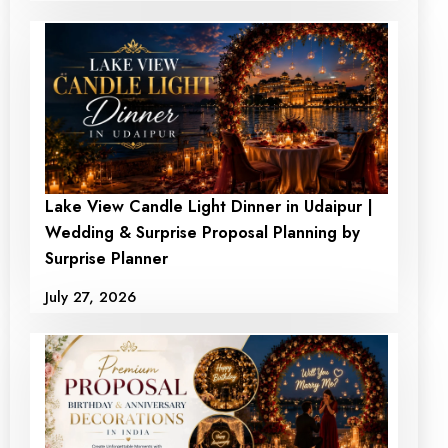
Lake View Candle Light Dinner in Udaipur |
Room with a romantic
Private Garden And
Wedding & Surprise Proposal Planning by
haven where love and
Open Air Candle Light
Surprise Planner
tranquility thrive
Dinner at Sanskar
July 27, 2026
Resort
₹6500
₹ 5499
₹19999
₹ 17999
+ View Detail
+ View Detail