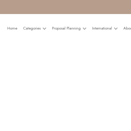
Home
Categories
Proposal Planning
International
Abo