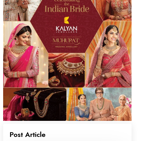
Post Article