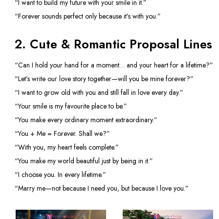
“I want to build my future with your smile in it.”
“Forever sounds perfect only because it’s with you.”
2. Cute & Romantic Proposal Lines
“Can I hold your hand for a moment… and your heart for a lifetime?”
“Let’s write our love story together—will you be mine forever?”
“I want to grow old with you and still fall in love every day.”
“Your smile is my favourite place to be.”
“You make every ordinary moment extraordinary.”
“You + Me = Forever. Shall we?”
“With you, my heart feels complete.”
“You make my world beautiful just by being in it.”
“I choose you. In every lifetime.”
“Marry me—not because I need you, but because I love you.”