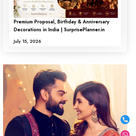
Premium Proposal, Birthday & Anniversary
Decorations in India | SurprisePlanner.in
July 15, 2026