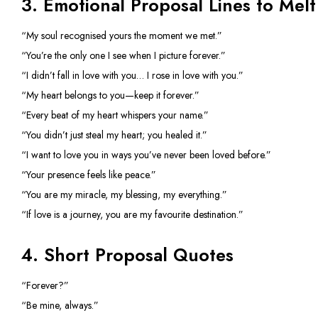
3. Emotional Proposal Lines to Melt
“My soul recognised yours the moment we met.”
“You’re the only one I see when I picture forever.”
“I didn’t fall in love with you… I rose in love with you.”
“My heart belongs to you—keep it forever.”
“Every beat of my heart whispers your name.”
“You didn’t just steal my heart; you healed it.”
“I want to love you in ways you’ve never been loved before.”
“Your presence feels like peace.”
“You are my miracle, my blessing, my everything.”
“If love is a journey, you are my favourite destination.”
4. Short Proposal Quotes
“Forever?”
“Be mine, always.”