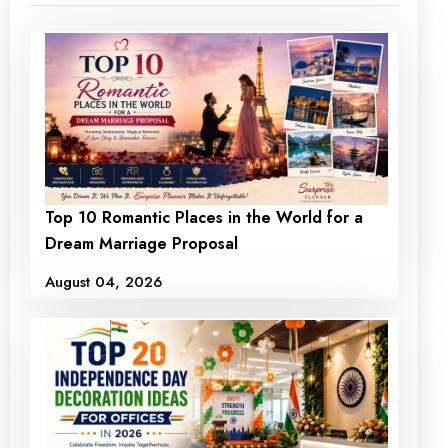
Top 10 Romantic Places in the World for a
Dream Marriage Proposal
August 04, 2026