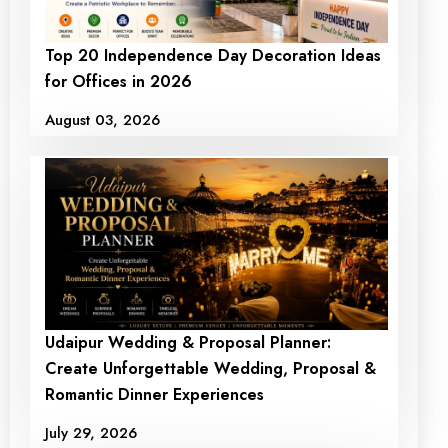
Top 20 Independence Day Decoration Ideas
for Offices in 2026
August 03, 2026
Udaipur Wedding & Proposal Planner:
Create Unforgettable Wedding, Proposal &
Romantic Dinner Experiences
July 29, 2026