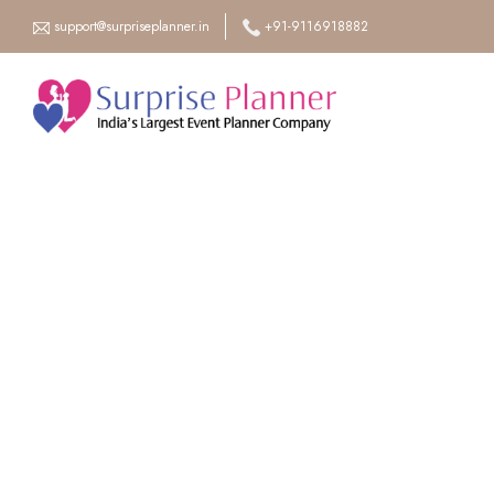
support@surpriseplanner.in
+91-9116918882