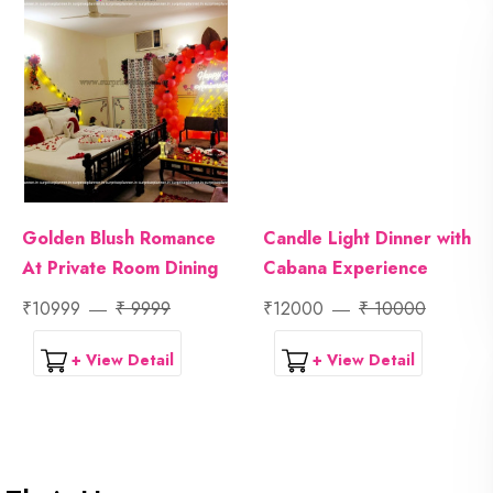
Golden Blush Romance
Candle Light Dinner with
At Private Room Dining
Cabana Experience
₹10999
₹ 9999
₹12000
₹ 10000
+ View Detail
+ View Detail