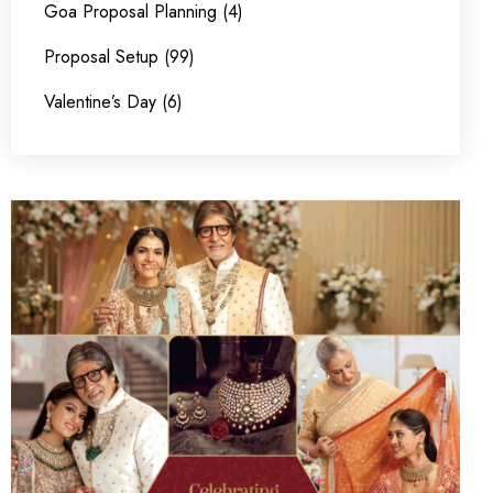
Goa Proposal Planning (4)
Proposal Setup (99)
Valentine’s Day (6)