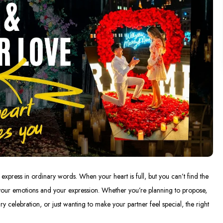
xpress in ordinary words. When your heart is full, but you can’t find the
your emotions and your expression. Whether you’re planning to propose,
ry celebration, or just wanting to make your partner feel special, the right