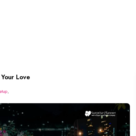
 Your Love
etup
,