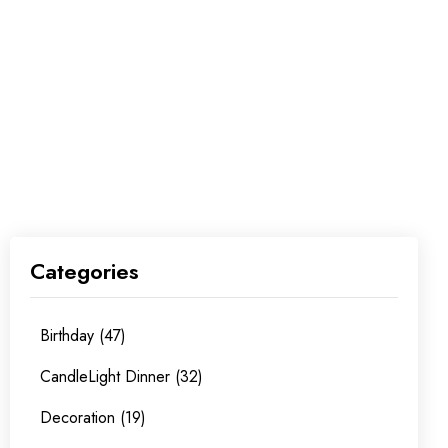
Categories
Birthday (47)
CandleLight Dinner (32)
Decoration (19)