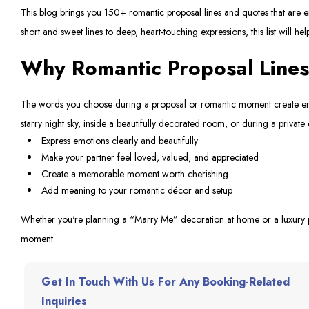
This blog brings you 150+ romantic proposal lines and quotes that are e
short and sweet lines to deep, heart-touching expressions, this list will hel
Why Romantic Proposal Lines
The words you choose during a proposal or romantic moment create emot
starry night sky, inside a beautifully decorated room, or during a private 
Express emotions clearly and beautifully
Make your partner feel loved, valued, and appreciated
Create a memorable moment worth cherishing
Add meaning to your romantic décor and setup
Whether you're planning a “Marry Me” decoration at home or a luxury pr
moment.
Get In Touch With Us For Any Booking-Related
Inquiries