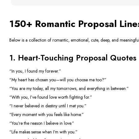
150+ Romantic Proposal Line
Below is a collection of romantic, emotional, cute, deep, and meaningfu
1. Heart-Touching Proposal Quotes
“In you, I found my forever.”
“My heart has chosen you—will you choose me too?”
“You are my today, all my tomorrows, and everything in between.”
“With you, I’ve found love worth fighting for.”
“I never believed in destiny until I met you.”
“Every moment with you feels like home.”
“You’re the reason I believe in love.”
“Life makes sense when I’m with you.”