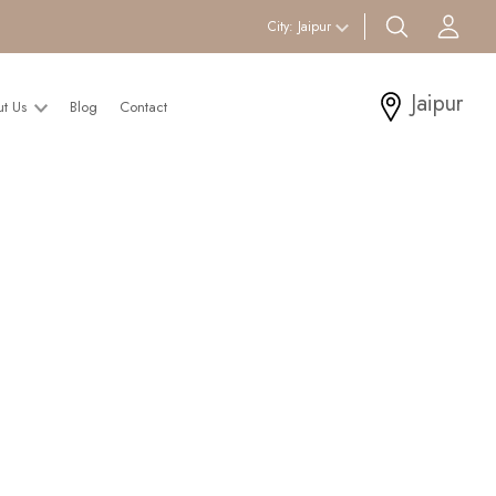
search btn
Acc
City:
Jaipur
Jaipur
ut Us
Blog
Contact