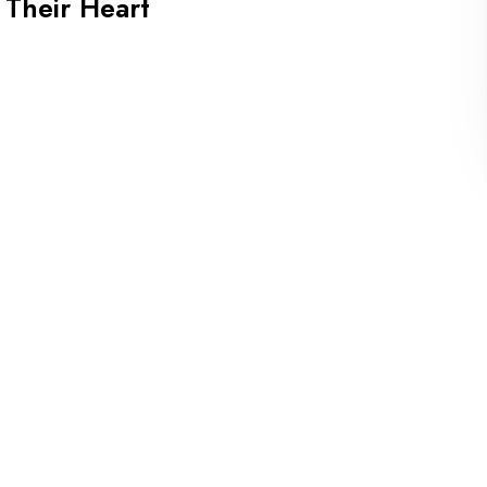
 Their Heart