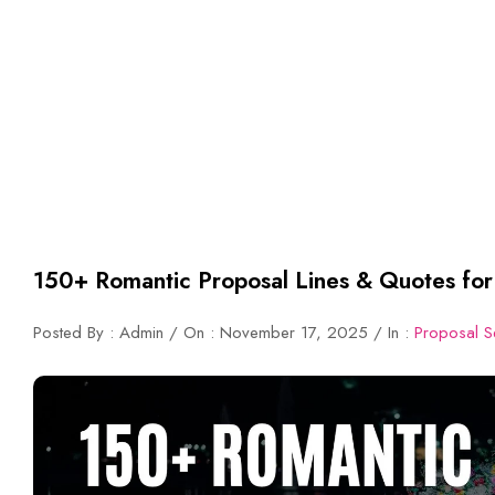
150+ Romantic Proposal Lines & Quotes for
Posted By : Admin / On : November 17, 2025 / In :
Proposal S