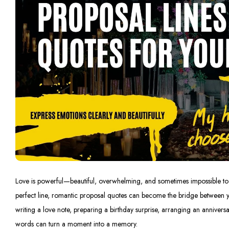
Love is powerful—beautiful, overwhelming, and sometimes impossible to e
perfect line, romantic proposal quotes can become the bridge between 
writing a love note, preparing a birthday surprise, arranging an anniversa
words can turn a moment into a memory.