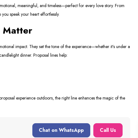
motional, meaningful, and timeless—perfect for every love story. From
p you speak your heart effortlessly.
 Matter
ional impact. They set the tone of the experience—whether it’s under a
candlelight dinner. Proposal lines help:
oposal experience outdoors, the right line enhances the magic of the
Chat on WhatsApp
Call Us