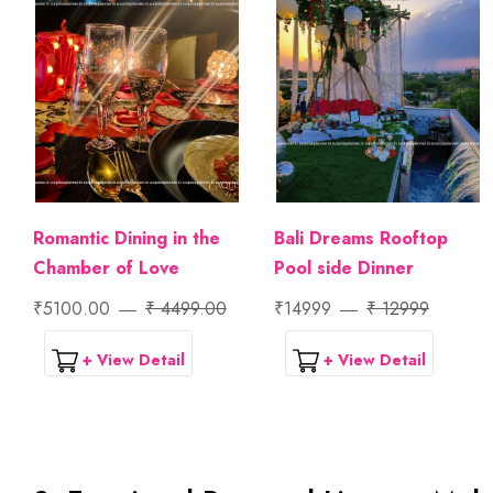
Romantic Dining in the
Bali Dreams Rooftop
Chamber of Love
Pool side Dinner
₹5100.00
₹ 4499.00
₹14999
₹ 12999
+ View Detail
+ View Detail