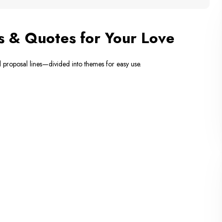
s & Quotes for Your Love
l proposal lines—divided into themes for easy use.