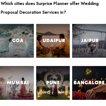
Which cities does Surprise Planner offer Wedding
Proposal Decoration Services in?