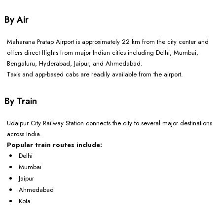
By Air
Maharana Pratap Airport is approximately 22 km from the city center and
offers direct flights from major Indian cities including Delhi, Mumbai,
Bengaluru, Hyderabad, Jaipur, and Ahmedabad.
Taxis and app-based cabs are readily available from the airport.
By Train
Udaipur City Railway Station connects the city to several major destinations
across India.
Popular train routes include:
Delhi
Mumbai
Jaipur
Ahmedabad
Kota