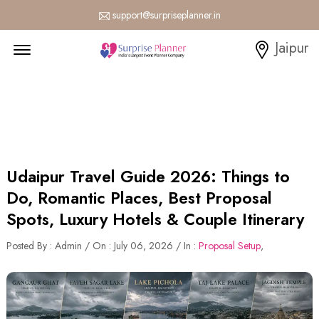
support@surpriseplanner.in
Menu Open
Jaipur
Udaipur Travel Guide 2026: Things to
Do, Romantic Places, Best Proposal
Spots, Luxury Hotels & Couple Itinerary
Posted By : Admin / On : July 06, 2026 / In :
Proposal Setup
,