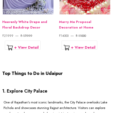
Heavenly White Drape and
Marry Me Proposal
Floral Backdrop Decor
Decoration at Home
₹21999
₹ 17999
₹14000
₹ 11000
+ View Detail
+ View Detail
Top Things to Do in Udaipur
1. Explore City Palace
One of Rajasthan's most iconic landmarks, the City Palace overlooks Lake
Pichola and showcases stunning Rajput architecture. Visitors can explore