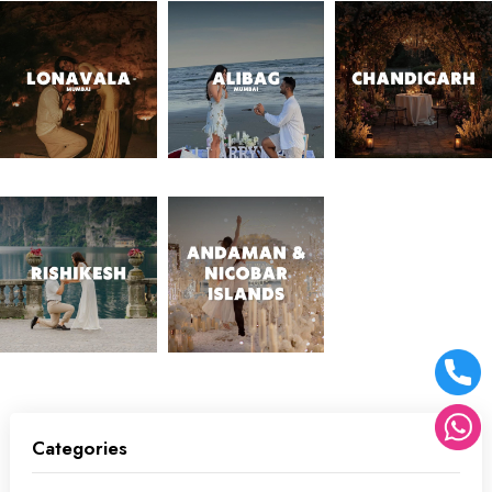
Categories