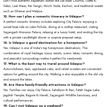
Don't miss authentic Rajasthani dishes like Dal Baati Churma, Gatte Ki
Sabzi, Laal Maas, Ker Sangri, Mirchi Vada, Kachori, and traditional sweets
such as Ghewar and Malpua.
15. How can I plan a romantic itinerary in Udaipur?
A perfect romantic itinerary includes exploring City Palace, enjoying a
sunset boat ride on Lake Pichola, dining at a rooftop restaurant, visiting
Sajjangarh Monsoon Palace, relaxing at a luxury hotel, and ending the trip
with a private candlelight dinner or surprise proposal setup.
16. Is Udaipur a good destination for a honeymoon?
Yes, Udaipur is one of India's top honeymoon destinations. The
combination of royal heritage, luxury resorts, scenic lakes, romantic dining,
and peaceful surroundings makes it perfect for newlyweds.
17. What is the best way to travel around Udaipur?
Auto-rickshaws, taxis, app-based cabs, and rental scooters are convenient
options for getting around the city. Walking is also enjoyable in the old city
and around the lakes.
18. Are there family-friendly attractions in Udaipur?
Yes. Families can enjoy City Palace, Saheliyon Ki Bari, Fateh Sagar Lake,
Jagdish Temple, Bagore Ki Haveli, Sajjangarh Wildlife Sanctuary, and
cultural performances.
19. Can I visit Udaipur on a weekend?