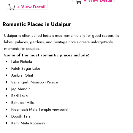
+ View Detail
+ View Detail
Romantic Places in Udaipur
Udaipur is often called India's most romantic city for good reason. Its
lakes, palaces, gardens, and heritage hotels create unforgettable
moments for couples.
Some of the most romantic places include:
Lake Pichola
Fateh Sagar Lake
Ambrai Ghat
Sajjangarh Monsoon Palace
Jag Mandir
Badi Lake
Bahubali Hills
Neemach Mata Temple viewpoint
Doodh Talai
Karni Mata Ropeway