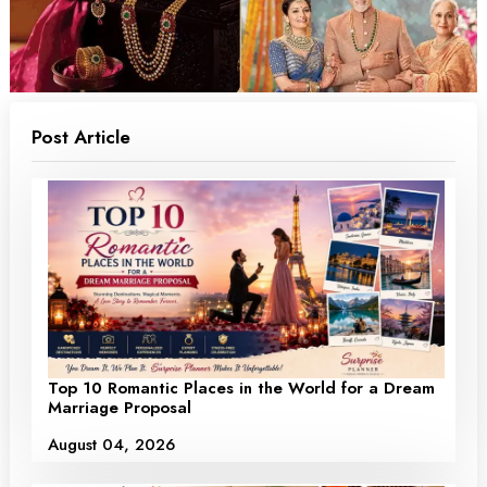
Post Article
Top 10 Romantic Places in the World for a Dream
Marriage Proposal
August 04, 2026