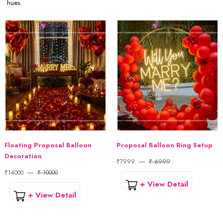
hues.
Floating Proposal Balloon
Proposal Balloon Ring Setup
Decoration
₹7999
₹ 6999
₹14000
₹ 10000
+ View Detail
+ View Detail