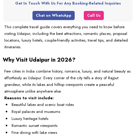
Get In Touch With Us For Any Booking-Related Inquiries
Chat on WhatsApp
Call Us
This complete travel guide covers everything you need to know before
visiting Udaipur, including the best attractions, romantic places, proposal
locations, luxury hotels, couple-friendly activities, travel tips, and detailed
itineraries.
Why Visit Udaipur in 2026?
Few cities in India combine history, romance, luxury, and natural beauty as
effortlessly as Udaipur. Every corner of the city tells a story of Rajput
grandeur, while its lakes and hilltop viewpoints create a peaceful
atmosphere unlike anywhere else.
Reasons to visit include:
Beautiful lakes and scenic boat rides
Royal palaces and museums
Luxury heritage hotels
Romantic sunset viewpoints
Fine dining with lake views