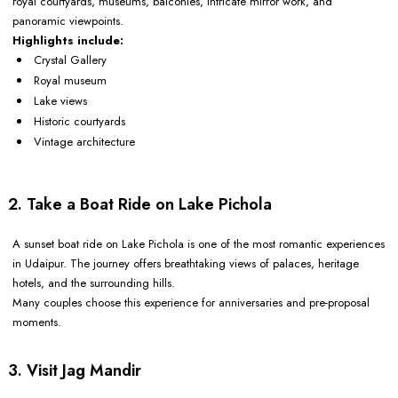
royal courtyards, museums, balconies, intricate mirror work, and
panoramic viewpoints.
Highlights include:
Crystal Gallery
Royal museum
Lake views
Historic courtyards
Vintage architecture
2. Take a Boat Ride on Lake Pichola
A sunset boat ride on Lake Pichola is one of the most romantic experiences
in Udaipur. The journey offers breathtaking views of palaces, heritage
hotels, and the surrounding hills.
Many couples choose this experience for anniversaries and pre-proposal
moments.
3. Visit Jag Mandir