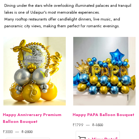
Dining under the stars while overlooking illuminated palaces and tranquil
lakes is one of Udaipur's most memorable experiences.
Many rooftop restaurants offer candlelight dinners, live music, and
panoramic city views, making them perfect for romantic evenings.
Happy Anniversary Premium
Happy PAPA Balloon Bouquet
Balloon Bouquet
₹1799
₹ 1500
₹3000
₹ 2500