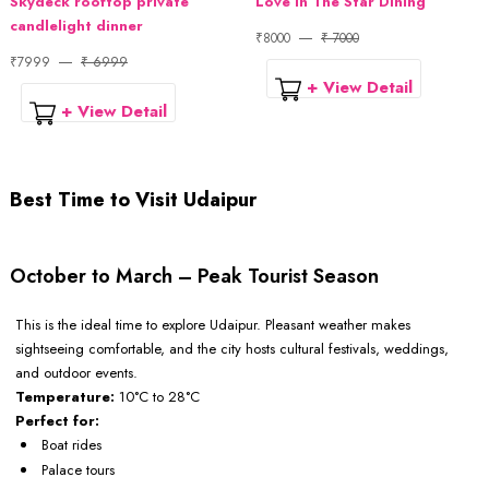
Skydeck rooftop private
Love In The Star Dining
candlelight dinner
₹8000
₹ 7000
₹7999
₹ 6999
+ View Detail
+ View Detail
Best Time to Visit Udaipur
October to March – Peak Tourist Season
This is the ideal time to explore Udaipur. Pleasant weather makes
sightseeing comfortable, and the city hosts cultural festivals, weddings,
and outdoor events.
Temperature:
10°C to 28°C
Perfect for:
Boat rides
Palace tours