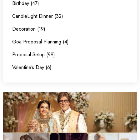
Birthday (47)
CandleLight Dinner (32)
Decoration (19)
Goa Proposal Planning (4)
Proposal Setup (99)
Valentine’s Day (6)