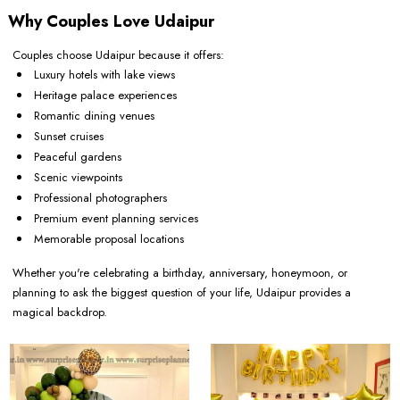
Why Couples Love Udaipur
Couples choose Udaipur because it offers:
Luxury hotels with lake views
Heritage palace experiences
Romantic dining venues
Sunset cruises
Peaceful gardens
Scenic viewpoints
Professional photographers
Premium event planning services
Memorable proposal locations
Whether you're celebrating a birthday, anniversary, honeymoon, or
planning to ask the biggest question of your life, Udaipur provides a
magical backdrop.