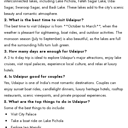
interconnected lakes, including Lake Pichola, Fateh Sagar Lake, Udai
Sagar, Swaroop Sagar, and Badi Lake. These lakes add to the city's scenic
beauty and romantic atmosphere.
2. What is the best time to visit Udaipur?
The best time to visit Udaipur is from **October to March**, when the
weather is pleasant for sightseeing, boat rides, and outdoor activities. The
monsoon season (July to September) is also beautiful, as the lakes are full
and the surrounding hills turn lush green.
3. How many days are enough for Udaipur?
A 3 to 4-day trip is ideal to explore Udaipur's major attractions, enjoy lake
cruises, visit royal palaces, experience local culture, and relax at luxury
hotels.
4. Is Udaipur good for couples?
Yes, Udaipur is one of India's most romantic destinations. Couples can
enjoy sunset boat rides, candlelight dinners, luxury heritage hotels, rooftop
restaurants, scenic viewpoints, and private proposal experiences.
5. What are the top things to do in Udaipur?
Some of the best things to do include:
Visit City Palace
Take a boat ride on Lake Pichola
Explore Jag Mandir