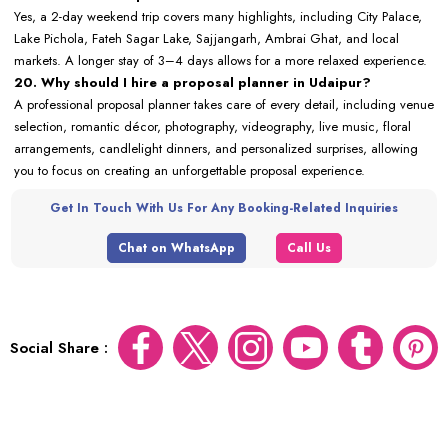
Yes, a 2-day weekend trip covers many highlights, including City Palace,
Lake Pichola, Fateh Sagar Lake, Sajjangarh, Ambrai Ghat, and local
markets. A longer stay of 3–4 days allows for a more relaxed experience.
20. Why should I hire a proposal planner in Udaipur?
A professional proposal planner takes care of every detail, including venue
selection, romantic décor, photography, videography, live music, floral
arrangements, candlelight dinners, and personalized surprises, allowing
you to focus on creating an unforgettable proposal experience.
Get In Touch With Us For Any Booking-Related Inquiries
Chat on WhatsApp
Call Us
Social Share :