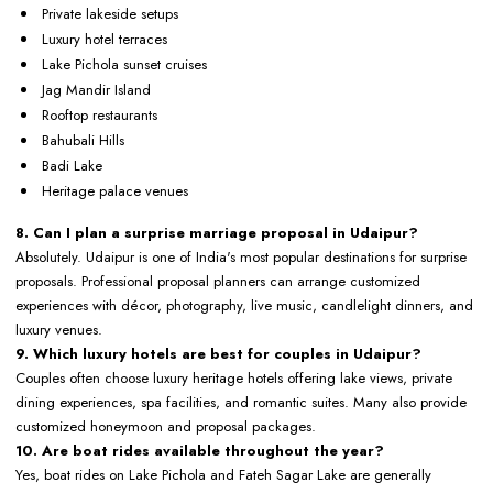
Private lakeside setups
Luxury hotel terraces
Lake Pichola sunset cruises
Jag Mandir Island
Rooftop restaurants
Bahubali Hills
Badi Lake
Heritage palace venues
8. Can I plan a surprise marriage proposal in Udaipur?
Absolutely. Udaipur is one of India's most popular destinations for surprise
proposals. Professional proposal planners can arrange customized
experiences with décor, photography, live music, candlelight dinners, and
luxury venues.
9. Which luxury hotels are best for couples in Udaipur?
Couples often choose luxury heritage hotels offering lake views, private
dining experiences, spa facilities, and romantic suites. Many also provide
customized honeymoon and proposal packages.
10. Are boat rides available throughout the year?
Yes, boat rides on Lake Pichola and Fateh Sagar Lake are generally