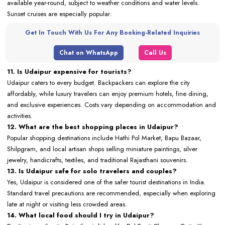
available year-round, subject to weather conditions and water levels.
Sunset cruises are especially popular.
Get In Touch With Us For Any Booking-Related Inquiries
Chat on WhatsApp
Call Us
11. Is Udaipur expensive for tourists?
Udaipur caters to every budget. Backpackers can explore the city
affordably, while luxury travelers can enjoy premium hotels, fine dining,
and exclusive experiences. Costs vary depending on accommodation and
activities.
12. What are the best shopping places in Udaipur?
Popular shopping destinations include Hathi Pol Market, Bapu Bazaar,
Shilpgram, and local artisan shops selling miniature paintings, silver
jewelry, handicrafts, textiles, and traditional Rajasthani souvenirs.
13. Is Udaipur safe for solo travelers and couples?
Yes, Udaipur is considered one of the safer tourist destinations in India.
Standard travel precautions are recommended, especially when exploring
late at night or visiting less crowded areas.
14. What local food should I try in Udaipur?