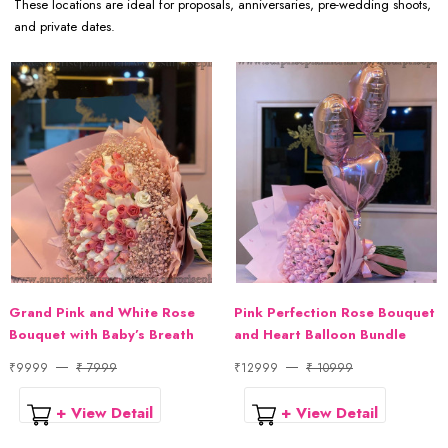
These locations are ideal for proposals, anniversaries, pre-wedding shoots,
and private dates.
Grand Pink and White Rose
Pink Perfection Rose Bouquet
Bouquet with Baby’s Breath
and Heart Balloon Bundle
₹9999
₹ 7999
₹12999
₹ 10999
+ View Detail
+ View Detail