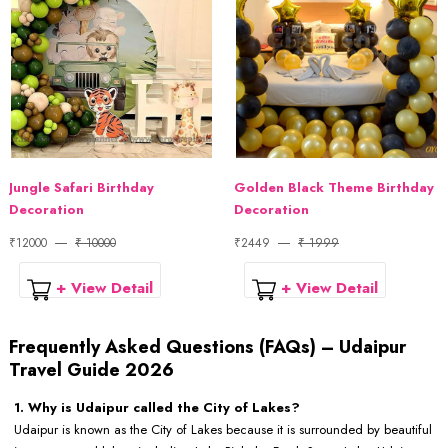
Jungle Safari Birthday
Golden Black Theme Birthday
Decoration
Decoration
₹12000
₹ 10000
₹2449
₹ 1999
+ View Detail
+ View Detail
Frequently Asked Questions (FAQs) – Udaipur
Travel Guide 2026
1. Why is Udaipur called the City of Lakes?
Udaipur is known as the City of Lakes because it is surrounded by beautiful