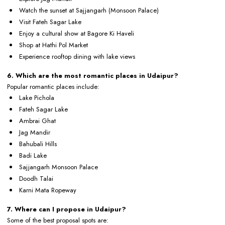
Watch the sunset at Sajjangarh (Monsoon Palace)
Visit Fateh Sagar Lake
Enjoy a cultural show at Bagore Ki Haveli
Shop at Hathi Pol Market
Experience rooftop dining with lake views
6. Which are the most romantic places in Udaipur?
Popular romantic places include:
Lake Pichola
Fateh Sagar Lake
Ambrai Ghat
Jag Mandir
Bahubali Hills
Badi Lake
Sajjangarh Monsoon Palace
Doodh Talai
Karni Mata Ropeway
7. Where can I propose in Udaipur?
Some of the best proposal spots are: