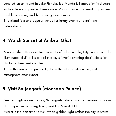
Located on an island in Lake Pichola, Jag Mandir is famous for its elegant
architecture and peaceful ambiance. Visitors can enjoy beautiful gardens,
marble pavilions, and fine dining experiences.
The island is also a popular venue for luxury events and intimate
celebrations.
4. Watch Sunset at Ambrai Ghat
Ambrai Ghat offers spectacular views of Lake Pichola, City Palace, and the
illuminated skyline. It's one of the city's favorite evening destinations for
photographers and couples.
The reflection of the palace lights on the lake creates a magical
atmosphere after sunset.
5. Visit Sajjangarh (Monsoon Palace)
Perched high above the city, Sajjangarh Palace provides panoramic views
of Udaipur, surrounding lakes, and the Aravalli Hills.
Sunset is the best time to visit, when golden light bathes the city in warm