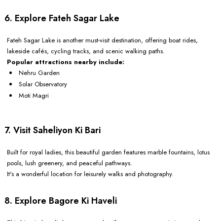
6. Explore Fateh Sagar Lake
Fateh Sagar Lake is another must-visit destination, offering boat rides,
lakeside cafés, cycling tracks, and scenic walking paths.
Popular attractions nearby include:
Nehru Garden
Solar Observatory
Moti Magri
7. Visit Saheliyon Ki Bari
Built for royal ladies, this beautiful garden features marble fountains, lotus
pools, lush greenery, and peaceful pathways.
It's a wonderful location for leisurely walks and photography.
8. Explore Bagore Ki Haveli