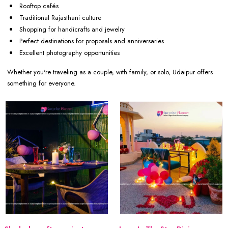
Rooftop cafés
Traditional Rajasthani culture
Shopping for handicrafts and jewelry
Perfect destinations for proposals and anniversaries
Excellent photography opportunities
Whether you're traveling as a couple, with family, or solo, Udaipur offers
something for everyone.