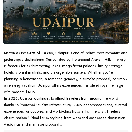
Known as the
City of Lakes
, Udaipur is one of India's most romantic and
picturesque destinations. Surrounded by the ancient Aravalli Hills, the city
is famous for its shimmering lakes, magnificent palaces, luxury heritage
hotels, vibrant markets, and unforgettable sunsets. Whether you're
planning a honeymoon, a romantic getaway, a surprise proposal, or simply
a relaxing vacation, Udaipur offers experiences that blend royal heritage
with modern luxury.
In 2026, Udaipur continues to attract travelers from around the world
thanks to improved tourism infrastructure, luxury accommodations, curated
experiences for couples, and world-class hospitality. The city's timeless
charm makes it ideal for everything from weekend escapes to destination
weddings and marriage proposals.