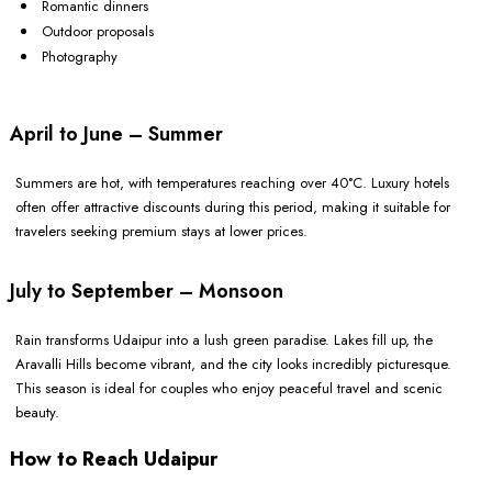
Romantic dinners
Outdoor proposals
Photography
April to June – Summer
Summers are hot, with temperatures reaching over 40°C. Luxury hotels
often offer attractive discounts during this period, making it suitable for
travelers seeking premium stays at lower prices.
July to September – Monsoon
Rain transforms Udaipur into a lush green paradise. Lakes fill up, the
Aravalli Hills become vibrant, and the city looks incredibly picturesque.
This season is ideal for couples who enjoy peaceful travel and scenic
beauty.
How to Reach Udaipur