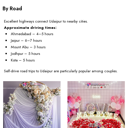
By Road
Excellent highways connect Udaipur to nearby cities.
Approximate driving times:
Ahmedabad – 4–5 hours
Jaipur – 6–7 hours
Mount Abu – 3 hours
Jodhpur – 5 hours
Kota – 5 hours
Self-drive road trips to Udaipur are particularly popular among couples.