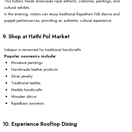
This historic haveli showcases royal artifacts, costumes, paintings, and
cultural exhibits.
In the evening, visitors can enjoy traditional Rajasthani folk dance and
puppet performances, providing an authentic cultural experience.
9. Shop at Hathi Pol Market
Udaipur is renowned for traditional handicrafts.
Popular souvenirs include:
Miniature paintings
Handmade leather products
Silver jewelry
Traditional textiles
Marble handicrafts
Wooden décor
Rajasthani souvenirs
10. Experience Rooftop Dining