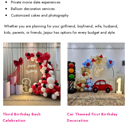
Private movie date experiences
Balloon decoration services
Customized cakes and photography
Whether you are planning for your girlfriend, boyfriend, wife, husband,
kids, parents, or friends, Jaipur has options for every budget and style.
Third Birthday Bash
Car Themed First Birthday
Celebration
Decoration