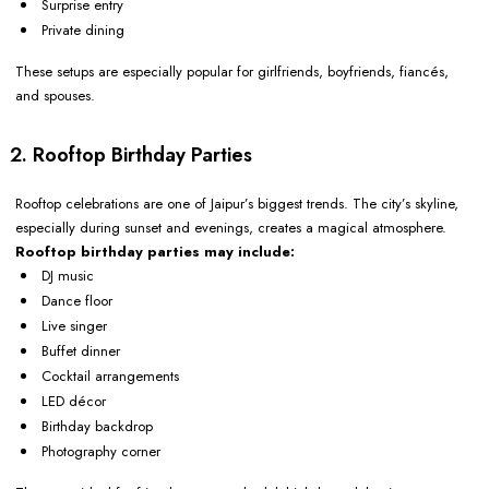
Surprise entry
Private dining
These setups are especially popular for girlfriends, boyfriends, fiancés,
and spouses.
2. Rooftop Birthday Parties
Rooftop celebrations are one of Jaipur’s biggest trends. The city’s skyline,
especially during sunset and evenings, creates a magical atmosphere.
Rooftop birthday parties may include:
DJ music
Dance floor
Live singer
Buffet dinner
Cocktail arrangements
LED décor
Birthday backdrop
Photography corner