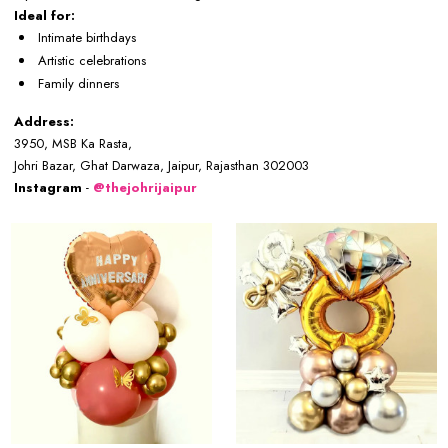
Ideal for:
Intimate birthdays
Artistic celebrations
Family dinners
Address:
3950, MSB Ka Rasta,
Johri Bazar, Ghat Darwaza, Jaipur, Rajasthan 302003
Instagram
-
@thejohrijaipur