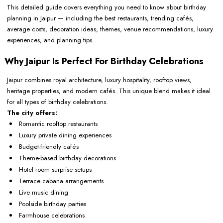
This detailed guide covers everything you need to know about birthday
planning in Jaipur — including the best restaurants, trending cafés,
average costs, decoration ideas, themes, venue recommendations, luxury
experiences, and planning tips.
Why Jaipur Is Perfect For Birthday Celebrations
Jaipur combines royal architecture, luxury hospitality, rooftop views,
heritage properties, and modern cafés. This unique blend makes it ideal
for all types of birthday celebrations.
The city offers:
Romantic rooftop restaurants
Luxury private dining experiences
Budget-friendly cafés
Theme-based birthday decorations
Hotel room surprise setups
Terrace cabana arrangements
Live music dining
Poolside birthday parties
Farmhouse celebrations