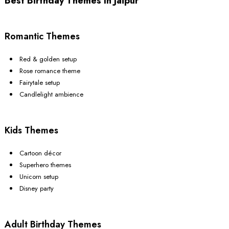
Best Birthday Themes In Jaipur
Romantic Themes
Red & golden setup
Rose romance theme
Fairytale setup
Candlelight ambience
Kids Themes
Cartoon décor
Superhero themes
Unicorn setup
Disney party
Adult Birthday Themes