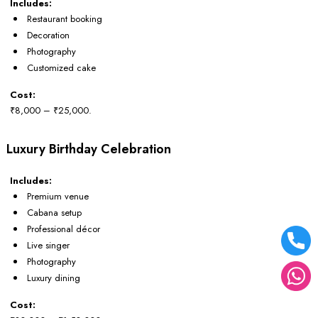
Includes:
Restaurant booking
Decoration
Photography
Customized cake
Cost:
₹8,000 – ₹25,000.
Luxury Birthday Celebration
Includes:
Premium venue
Cabana setup
Professional décor
Live singer
Photography
Luxury dining
Cost: