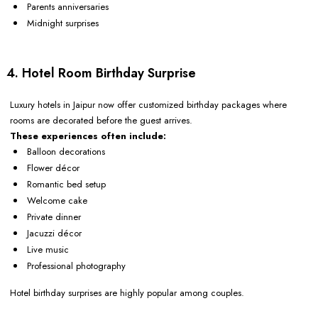
Parents anniversaries
Midnight surprises
4. Hotel Room Birthday Surprise
Luxury hotels in Jaipur now offer customized birthday packages where
rooms are decorated before the guest arrives.
These experiences often include:
Balloon decorations
Flower décor
Romantic bed setup
Welcome cake
Private dinner
Jacuzzi décor
Live music
Professional photography
Hotel birthday surprises are highly popular among couples.