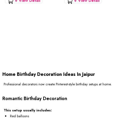
+ View Detail
+ View Detail
Home Birthday Decoration Ideas In Jaipur
Professional decorators now create Pinterest-style birthday setups at home.
Romantic Birthday Decoration
This setup usually includes:
Red balloons