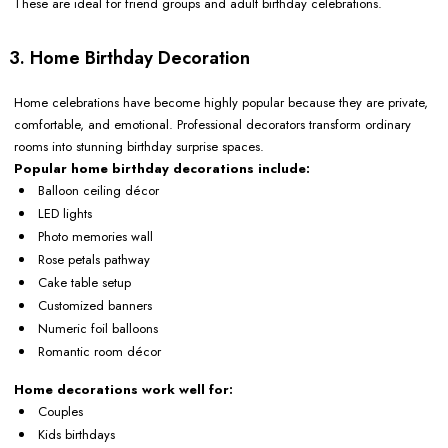
These are ideal for friend groups and adult birthday celebrations.
3. Home Birthday Decoration
Home celebrations have become highly popular because they are private,
comfortable, and emotional. Professional decorators transform ordinary
rooms into stunning birthday surprise spaces.
Popular home birthday decorations include:
Balloon ceiling décor
LED lights
Photo memories wall
Rose petals pathway
Cake table setup
Customized banners
Numeric foil balloons
Romantic room décor
Home decorations work well for:
Couples
Kids birthdays