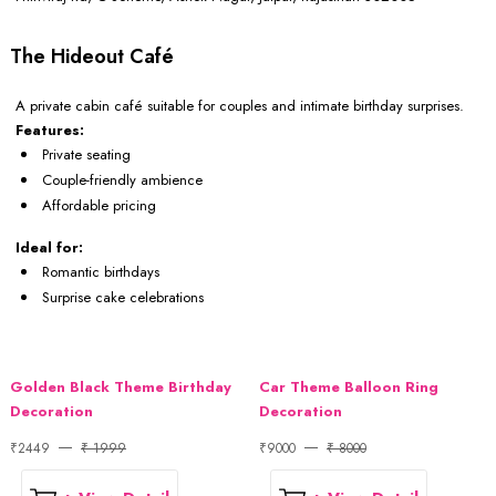
The Hideout Café
A private cabin café suitable for couples and intimate birthday surprises.
Features:
Private seating
Couple-friendly ambience
Affordable pricing
Ideal for:
Romantic birthdays
Surprise cake celebrations
Golden Black Theme Birthday
Car Theme Balloon Ring
Decoration
Decoration
₹2449
₹ 1999
₹9000
₹ 8000