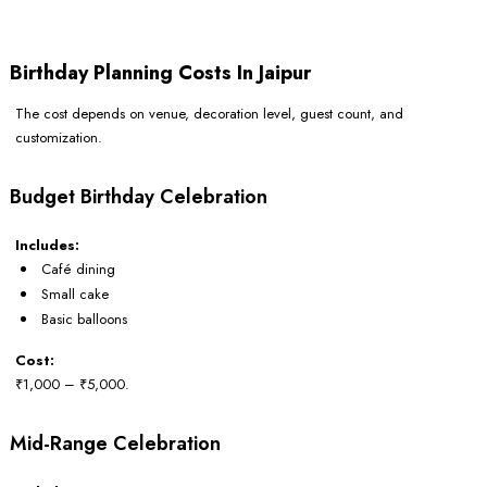
Birthday Planning Costs In Jaipur
The cost depends on venue, decoration level, guest count, and
customization.
Budget Birthday Celebration
Includes:
Café dining
Small cake
Basic balloons
Cost:
₹1,000 – ₹5,000.
Mid-Range Celebration