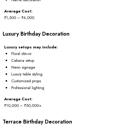
Average Cost:
₹1,500 – ₹6,000.
Luxury Birthday Decoration
Luxury setups may include:
Floral décor
Cabana setup
Neon signage
Luxury table styling
Customized props
Professional lighting
Average Cost:
₹10,000 – ₹50,000+.
Terrace Birthday Decoration