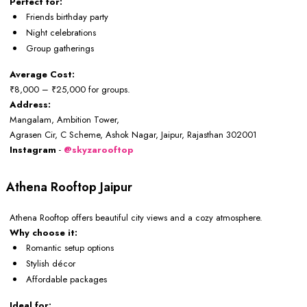
Perfect for:
Friends birthday party
Night celebrations
Group gatherings
Average Cost:
₹8,000 – ₹25,000 for groups.
Address:
Mangalam, Ambition Tower,
Agrasen Cir, C Scheme, Ashok Nagar, Jaipur, Rajasthan 302001
Instagram
-
@skyzarooftop
Athena Rooftop Jaipur
Athena Rooftop offers beautiful city views and a cozy atmosphere.
Why choose it:
Romantic setup options
Stylish décor
Affordable packages
Ideal for: