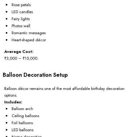
Rose petals
LED candles
Fairy lights
Photos wall
Romantic messages
Heart-shaped décor
Average Cost:
₹3,000 – ₹15,000.
Balloon Decoration Setup
Balloon décor remains one of the most affordable birthday decoration
options.
Includes:
Balloon arch
Ceiling balloons
Foil balloons
LED balloons
Name decoration