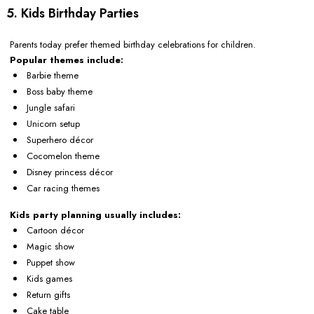
5. Kids Birthday Parties
Parents today prefer themed birthday celebrations for children.
Popular themes include:
Barbie theme
Boss baby theme
Jungle safari
Unicorn setup
Superhero décor
Cocomelon theme
Disney princess décor
Car racing themes
Kids party planning usually includes:
Cartoon décor
Magic show
Puppet show
Kids games
Return gifts
Cake table