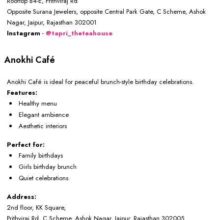
Rooftop B4-E, Prithviraj Rd
Opposite Surana Jewelers, opposite Central Park Gate, C Scheme, Ashok
Nagar, Jaipur, Rajasthan 302001
Instagram
-
@tapri_theteahouse
Anokhi Café
Anokhi Café is ideal for peaceful brunch-style birthday celebrations.
Features:
Healthy menu
Elegant ambience
Aesthetic interiors
Perfect for:
Family birthdays
Girls birthday brunch
Quiet celebrations
Address:
2nd floor, KK Square,
Prithviraj Rd, C Scheme, Ashok Nagar, Jaipur, Rajasthan 302005