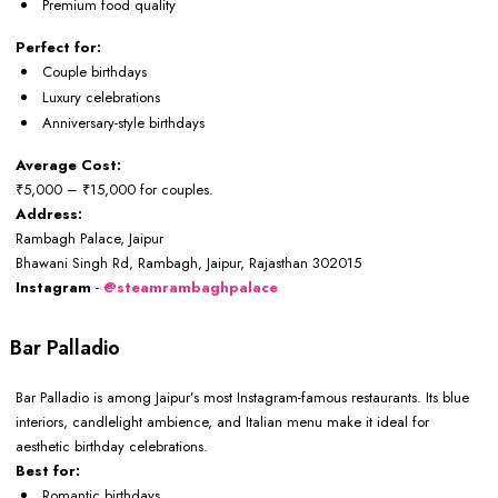
Premium food quality
Perfect for:
Couple birthdays
Luxury celebrations
Anniversary-style birthdays
Average Cost:
₹5,000 – ₹15,000 for couples.
Address:
Rambagh Palace, Jaipur
Bhawani Singh Rd, Rambagh, Jaipur, Rajasthan 302015
Instagram
-
@steamrambaghpalace
Bar Palladio
Bar Palladio is among Jaipur’s most Instagram-famous restaurants. Its blue
interiors, candlelight ambience, and Italian menu make it ideal for
aesthetic birthday celebrations.
Best for:
Romantic birthdays