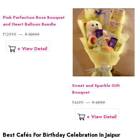
Pink Perfection Rose Bouquet
and Heart Balloon Bundle
₹12999
₹ 10999
+ View Detail
Sweet and Sparkle Gift
Bouquet
₹4499
₹ 3999
+ View Detail
Best Cafés For Birthday Celebration In Jaipur