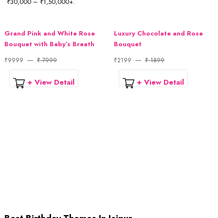
₹30,000 – ₹1,50,000+.
Grand Pink and White Rose
Luxury Chocolate and Rose
Bouquet with Baby’s Breath
Bouquet
₹9999
₹ 7999
₹2199
₹ 1899
+ View Detail
+ View Detail