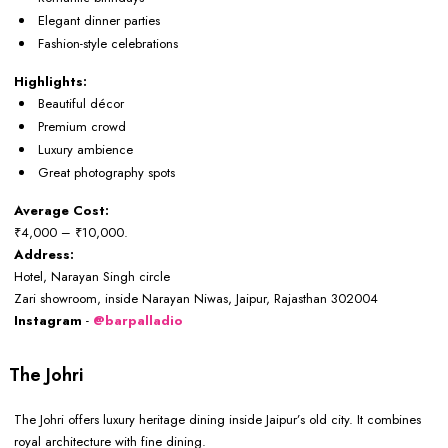
Elegant dinner parties
Fashion-style celebrations
Highlights:
Beautiful décor
Premium crowd
Luxury ambience
Great photography spots
Average Cost:
₹4,000 – ₹10,000.
Address:
Hotel, Narayan Singh circle
Zari showroom, inside Narayan Niwas, Jaipur, Rajasthan 302004
Instagram
-
@barpalladio
The Johri
The Johri offers luxury heritage dining inside Jaipur’s old city. It combines
royal architecture with fine dining.