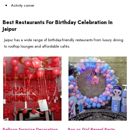
Activity corner
Best Restaurants For Birthday Celebration In
Jaipur
Jaipur has a wide range of birthday-friendly restaurants from luxury dining
to rooftop lounges and affordable cafés.
Balloon Surprise Decoration
Boy or Girl Reveal Party