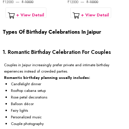
₹12000
₹ 10000
₹12000
₹ 10000
+ View Detail
+ View Detail
Types Of Birthday Celebrations In Jaipur
1. Romantic Birthday Celebration For Couples
Couples in Jaipur increasingly prefer private and intimate birthday
experiences instead of crowded parties.
Romantic birthday planning usually includes:
Candlelight dinner
Rooftop cabana setup
Rose petal decorations
Balloon décor
Fairy lights
Personalized music
Couple photography