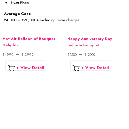
Hyatt Place
Average Cost:
₹4,000 – ₹20,000+ excluding room charges.
Hot Air Balloon of Bouquet
Happy Anniversary Day
Delights
Balloon Bouquet
₹4999
₹ 3999
₹2500
₹ 2000
+ View Detail
+ View Detail