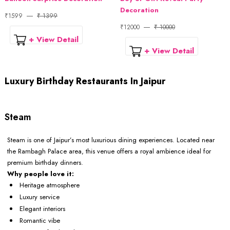
Decoration
₹1599
₹ 1399
₹12000
₹ 10000
+ View Detail
+ View Detail
Luxury Birthday Restaurants In Jaipur
Steam
Steam is one of Jaipur’s most luxurious dining experiences. Located near
the Rambagh Palace area, this venue offers a royal ambience ideal for
premium birthday dinners.
Why people love it:
Heritage atmosphere
Luxury service
Elegant interiors
Romantic vibe