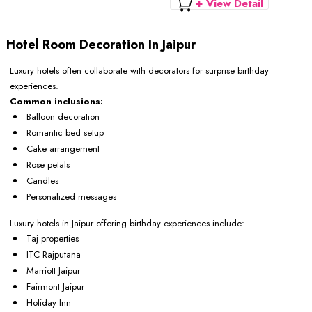
+ View Detail
Hotel Room Decoration In Jaipur
Luxury hotels often collaborate with decorators for surprise birthday
experiences.
Common inclusions:
Balloon decoration
Romantic bed setup
Cake arrangement
Rose petals
Candles
Personalized messages
Luxury hotels in Jaipur offering birthday experiences include:
Taj properties
ITC Rajputana
Marriott Jaipur
Fairmont Jaipur
Holiday Inn