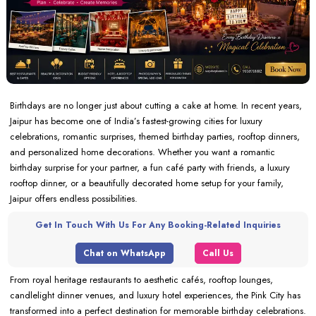
Birthdays are no longer just about cutting a cake at home. In recent years,
Jaipur has become one of India’s fastest-growing cities for luxury
celebrations, romantic surprises, themed birthday parties, rooftop dinners,
and personalized home decorations. Whether you want a romantic
birthday surprise for your partner, a fun café party with friends, a luxury
rooftop dinner, or a beautifully decorated home setup for your family,
Jaipur offers endless possibilities.
Get In Touch With Us For Any Booking-Related Inquiries
Chat on WhatsApp
Call Us
From royal heritage restaurants to aesthetic cafés, rooftop lounges,
candlelight dinner venues, and luxury hotel experiences, the Pink City has
transformed into a perfect destination for memorable birthday celebrations.