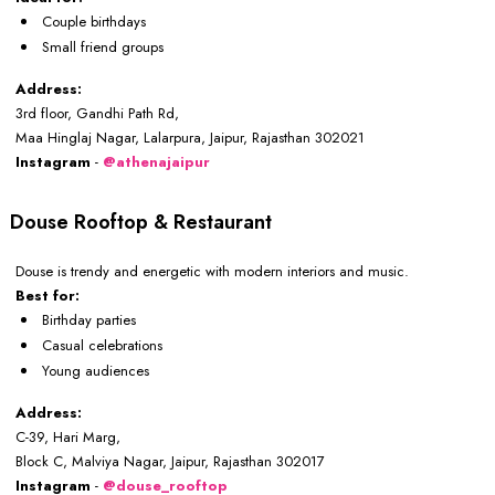
Couple birthdays
Small friend groups
Address:
3rd floor, Gandhi Path Rd,
Maa Hinglaj Nagar, Lalarpura, Jaipur, Rajasthan 302021
Instagram
-
@athenajaipur
Douse Rooftop & Restaurant
Douse is trendy and energetic with modern interiors and music.
Best for:
Birthday parties
Casual celebrations
Young audiences
Address:
C-39, Hari Marg,
Block C, Malviya Nagar, Jaipur, Rajasthan 302017
Instagram
-
@douse_rooftop