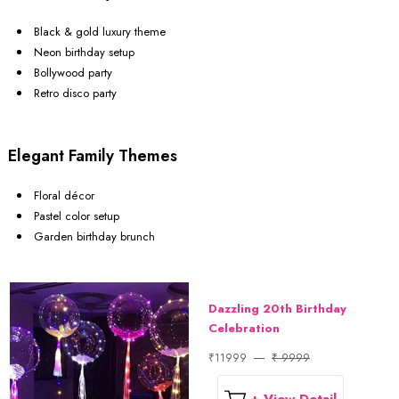
Black & gold luxury theme
Neon birthday setup
Bollywood party
Retro disco party
Elegant Family Themes
Floral décor
Pastel color setup
Garden birthday brunch
Dazzling 20th Birthday
Celebration
₹11999
₹ 9999
+ View Detail