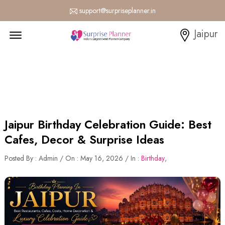
support@surpriseplanner.in
Menu Open
Jaipur
Jaipur Birthday Celebration Guide: Best
Cafes, Decor & Surprise Ideas
Posted By : Admin / On : May 16, 2026 / In :
Birthday
,