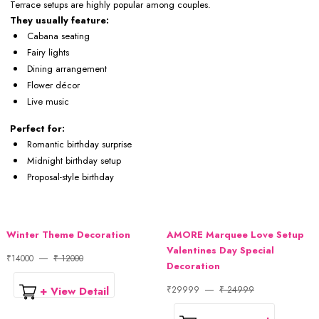
Terrace setups are highly popular among couples.
They usually feature:
Cabana seating
Fairy lights
Dining arrangement
Flower décor
Live music
Perfect for:
Romantic birthday surprise
Midnight birthday setup
Proposal-style birthday
Winter Theme Decoration
AMORE Marquee Love Setup
Valentines Day Special
₹14000
₹ 12000
Decoration
+ View Detail
₹29999
₹ 24999