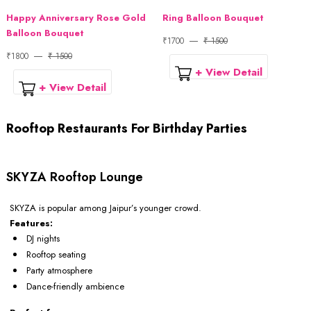
Happy Anniversary Rose Gold
Ring Balloon Bouquet
Balloon Bouquet
₹1700
₹ 1500
₹1800
₹ 1500
+ View Detail
+ View Detail
Rooftop Restaurants For Birthday Parties
SKYZA Rooftop Lounge
SKYZA is popular among Jaipur’s younger crowd.
Features:
DJ nights
Rooftop seating
Party atmosphere
Dance-friendly ambience