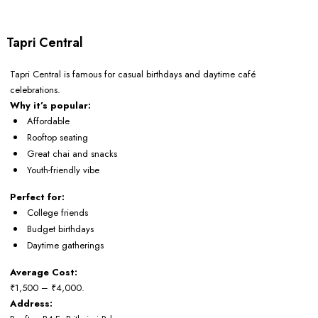
Tapri Central
Tapri Central is famous for casual birthdays and daytime café
celebrations.
Why it’s popular:
Affordable
Rooftop seating
Great chai and snacks
Youth-friendly vibe
Perfect for:
College friends
Budget birthdays
Daytime gatherings
Average Cost:
₹1,500 – ₹4,000.
Address: