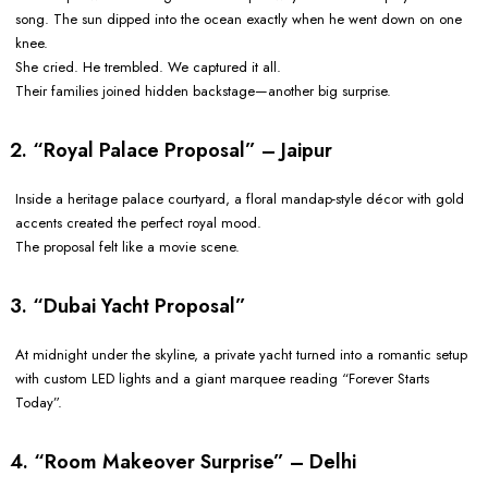
song. The sun dipped into the ocean exactly when he went down on one
knee.
She cried. He trembled. We captured it all.
Their families joined hidden backstage—another big surprise.
2. “Royal Palace Proposal” – Jaipur
Inside a heritage palace courtyard, a floral mandap-style décor with gold
accents created the perfect royal mood.
The proposal felt like a movie scene.
3. “Dubai Yacht Proposal”
At midnight under the skyline, a private yacht turned into a romantic setup
with custom LED lights and a giant marquee reading “Forever Starts
Today”.
4. “Room Makeover Surprise” – Delhi