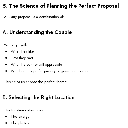
5. The Science of Planning the Perfect Proposal
A luxury proposal is a combination of:
A. Understanding the Couple
We begin with:
What they like
How they met
What the partner will appreciate
Whether they prefer privacy or grand celebration
This helps us choose the perfect theme.
B. Selecting the Right Location
The location determines:
The energy
The photos