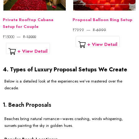
Private Rooftop Cabana
Proposal Balloon Ring Setup
Setup for Couple
₹7999
₹ 6999
₹15000
₹ 12000
+ View Detail
+ View Detail
4. Types of Luxury Proposal Setups We Create
Below is a detailed look at the experiences we’ve mastered over the
decade.
1. Beach Proposals
Beaches bring natural romance—waves crashing, winds whispering,
sunsets painting the sky in golden hues.