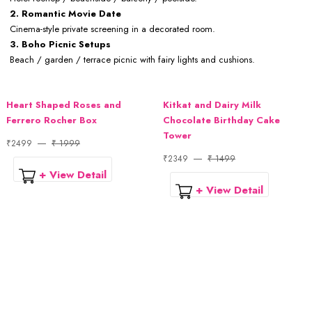
2. Romantic Movie Date
Cinema-style private screening in a decorated room.
3. Boho Picnic Setups
Beach / garden / terrace picnic with fairy lights and cushions.
Heart Shaped Roses and
Kitkat and Dairy Milk
Ferrero Rocher Box
Chocolate Birthday Cake
Tower
₹2499
₹ 1999
₹2349
₹ 1499
+ View Detail
+ View Detail