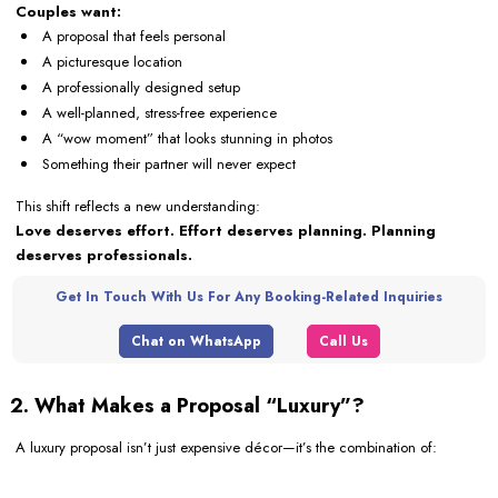
Couples want:
A proposal that feels personal
A picturesque location
A professionally designed setup
A well-planned, stress-free experience
A “wow moment” that looks stunning in photos
Something their partner will never expect
This shift reflects a new understanding:
Love deserves effort. Effort deserves planning. Planning
deserves professionals.
Get In Touch With Us For Any Booking-Related Inquiries
Chat on WhatsApp
Call Us
2. What Makes a Proposal “Luxury”?
A luxury proposal isn’t just expensive décor—it’s the combination of: