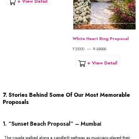
+ View Detail
White Heart Ring Proposal
₹30000
₹ 25000
+ View Detail
7. Stories Behind Some Of Our Most Memorable
Proposals
1. “Sunset Beach Proposal” – Mumbai
The couple walked along a candle-lit pathway as musicians played their