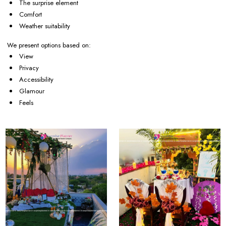
The surprise element
Comfort
Weather suitability
We present options based on:
View
Privacy
Accessibility
Glamour
Feels