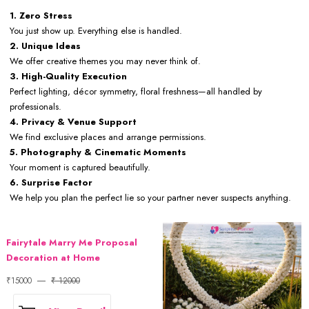
1. Zero Stress
You just show up. Everything else is handled.
2. Unique Ideas
We offer creative themes you may never think of.
3. High-Quality Execution
Perfect lighting, décor symmetry, floral freshness—all handled by
professionals.
4. Privacy & Venue Support
We find exclusive places and arrange permissions.
5. Photography & Cinematic Moments
Your moment is captured beautifully.
6. Surprise Factor
We help you plan the perfect lie so your partner never suspects anything.
Fairytale Marry Me Proposal
Decoration at Home
₹15000
₹ 12000