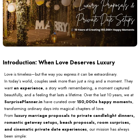
Introduction: When Love Deserves Luxury
Love is timeless—but the way you express it can be extraordinary.
In today’s world, couples seek more than just a ring and a moment. They
want
an experience
, a story worth remembering, a moment captured
beautifully, and a feeling that lasts a lifetime. Over the last 10 years, we at
SurprisePlanner.in
have curated over
150,000+ happy moments
,
transforming ordinary days into magical chapters of love.
From
luxury marriage proposals to private candlelight dinners,
romantic getaway setups, beach proposals, room surprises,
and cinematic private date experiences
, our mission has always
been simple: