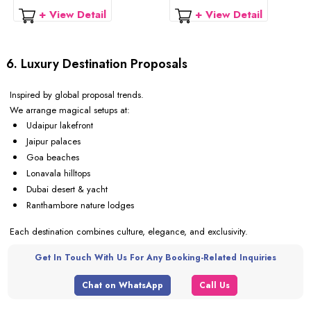
+ View Detail
+ View Detail
6. Luxury Destination Proposals
Inspired by global proposal trends.
We arrange magical setups at:
Udaipur lakefront
Jaipur palaces
Goa beaches
Lonavala hilltops
Dubai desert & yacht
Ranthambore nature lodges
Each destination combines culture, elegance, and exclusivity.
Get In Touch With Us For Any Booking-Related Inquiries
Chat on WhatsApp
Call Us