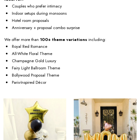
Couples who prefer intimacy
Indoor setups during monsoons
Hotel room proposals
Anniversary + proposal combo surprise
We offer more than
100+ theme variations
including:
Royal Red Romance
All-White Floral Theme
Champagne Gold Luxury
Fairy Light Ballroom Theme
Bollywood Proposal Theme
Paris-Inspired Décor