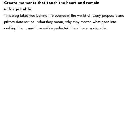
Create moments that touch the heart and remain
unforgettable
This blog takes you behind the scenes of the world of luxury proposals and
private date setups—what they mean, why they matter, what goes into
crafting them, and how we’ve perfected the art over a decade.