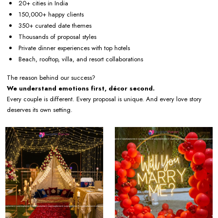
20+ cities in India
150,000+ happy clients
350+ curated date themes
Thousands of proposal styles
Private dinner experiences with top hotels
Beach, rooftop, villa, and resort collaborations
The reason behind our success?
We understand emotions first, décor second.
Every couple is different. Every proposal is unique. And every love story
deserves its own setting.