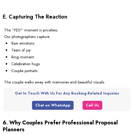
E. Capturing The Reaction
The “YES!” moment is priceless.
Our photographers capture:
Raw emotions
Tears of joy
Ring moment
Celebration hugs
Couple portraits
The couple walks away with memories and beautiful visuals.
Get In Touch With Us For Any Booking-Related Inquiries
Chat on WhatsApp
Call Us
6. Why Couples Prefer Professional Proposal
Planners