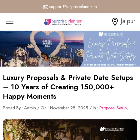
support@surpriseplanner.in
Menu Open
Jaipur
Luxury Proposals & Private Date Setups
– 10 Years of Creating 150,000+
Happy Moments
Posted By : Admin / On : November 28, 2025 / In :
Proposal Setup
,