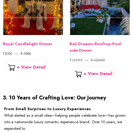
Royal Candlelight Dinner
Bali Dreams Rooftop Pool
side Dinner
₹8000
₹ 7000
₹14999
₹ 12999
+ View Detail
+ View Detail
3. 10 Years of Crafting Love: Our Journey
From Small Surprises to Luxury Experiences
What started as a small idea—helping people celebrate love—has grown
into a nationwide luxury romantic experience brand. Over 10 years, we
expanded to: