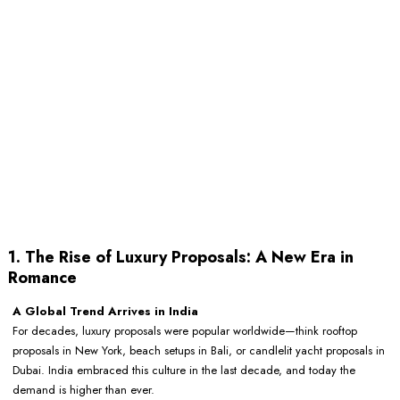
1. The Rise of Luxury Proposals: A New Era in
Romance
A Global Trend Arrives in India
For decades, luxury proposals were popular worldwide—think rooftop
proposals in New York, beach setups in Bali, or candlelit yacht proposals in
Dubai. India embraced this culture in the last decade, and today the
demand is higher than ever.