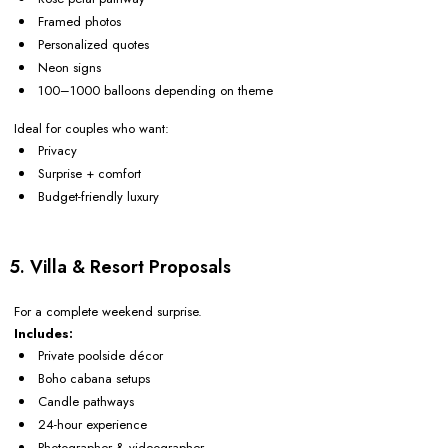
Framed photos
Personalized quotes
Neon signs
100–1000 balloons depending on theme
Ideal for couples who want:
Privacy
Surprise + comfort
Budget-friendly luxury
5. Villa & Resort Proposals
For a complete weekend surprise.
Includes:
Private poolside décor
Boho cabana setups
Candle pathways
24-hour experience
Photographer & videographer