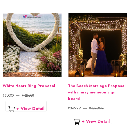
White Heart Ring Proposal
The Beach Marriage Proposal
with marry me neon sign
₹30000
₹ 25000
board
+ View Detail
₹34999
₹ 29999
+ View Detail