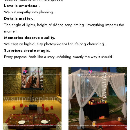
Love is emotional.
We put empathy into planning.
Details matter.
The angle of lights, height of décor, song timing—everything impacts the
moment.
Memories deserve quality.
We capture high-quality photos/videos for lifelong cherishing.
Surprises create magic.
Every proposal feels like a story unfolding exactly the way it should.