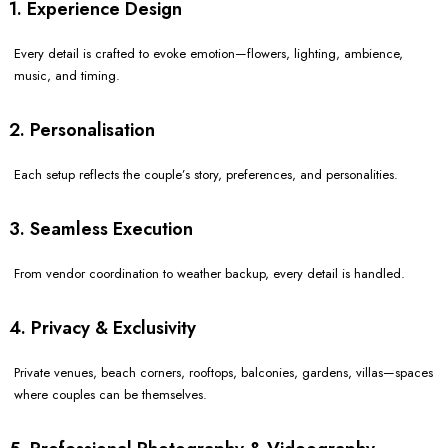
1. Experience Design
Every detail is crafted to evoke emotion—flowers, lighting, ambience,
music, and timing.
2. Personalisation
Each setup reflects the couple’s story, preferences, and personalities.
3. Seamless Execution
From vendor coordination to weather backup, every detail is handled.
4. Privacy & Exclusivity
Private venues, beach corners, rooftops, balconies, gardens, villas—spaces
where couples can be themselves.