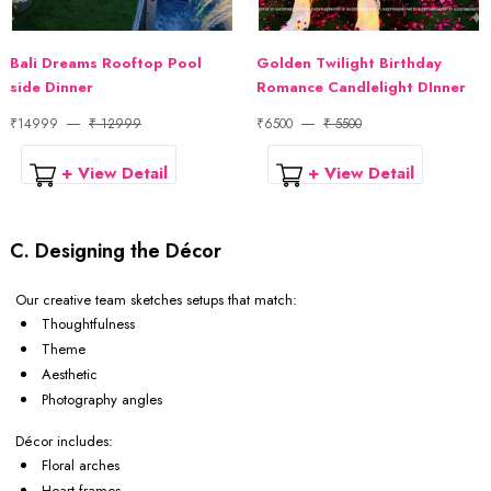
Bali Dreams Rooftop Pool
Golden Twilight Birthday
side Dinner
Romance Candlelight DInner
₹14999
₹ 12999
₹6500
₹ 5500
+ View Detail
+ View Detail
C. Designing the Décor
Our creative team sketches setups that match:
Thoughtfulness
Theme
Aesthetic
Photography angles
Décor includes:
Floral arches
Heart frames