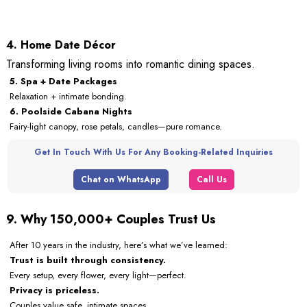
4. Home Date Décor
Transforming living rooms into romantic dining spaces.
5. Spa + Date Packages
Relaxation + intimate bonding.
6. Poolside Cabana Nights
Fairy-light canopy, rose petals, candles—pure romance.
Get In Touch With Us For Any Booking-Related Inquiries
Chat on WhatsApp
Call Us
9. Why 150,000+ Couples Trust Us
After 10 years in the industry, here’s what we’ve learned:
Trust is built through consistency.
Every setup, every flower, every light—perfect.
Privacy is priceless.
Couples value safe, intimate spaces.