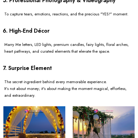
5. Professional Photography & Videography
To capture tears, emotions, reactions, and the precious "YES!" moment.
6. High-End Décor
Marry Me letters, LED lights, premium candles, fairy lights, floral arches,
heart pathways, and curated elements that elevate the space.
7. Surprise Element
The secret ingredient behind every memorable experience.
It’s not about money; it's about making the moment magical, effortless,
and extraordinary.