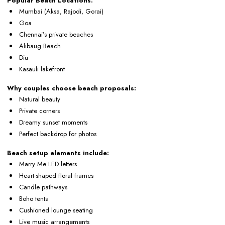
Popular Beach Locations:
Mumbai (Aksa, Rajodi, Gorai)
Goa
Chennai’s private beaches
Alibaug Beach
Diu
Kasauli lakefront
Why couples choose beach proposals:
Natural beauty
Private corners
Dreamy sunset moments
Perfect backdrop for photos
Beach setup elements include:
Marry Me LED letters
Heart-shaped floral frames
Candle pathways
Boho tents
Cushioned lounge seating
Live music arrangements