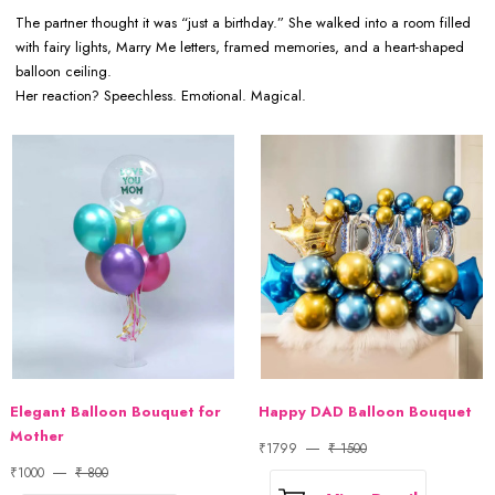
The partner thought it was “just a birthday.” She walked into a room filled
with fairy lights, Marry Me letters, framed memories, and a heart-shaped
balloon ceiling.
Her reaction? Speechless. Emotional. Magical.
Elegant Balloon Bouquet for
Happy DAD Balloon Bouquet
Mother
₹1799
₹ 1500
₹1000
₹ 800