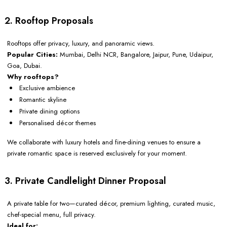
2. Rooftop Proposals
Rooftops offer privacy, luxury, and panoramic views.
Popular Cities:
Mumbai, Delhi NCR, Bangalore, Jaipur, Pune, Udaipur,
Goa, Dubai.
Why rooftops?
Exclusive ambience
Romantic skyline
Private dining options
Personalised décor themes
We collaborate with luxury hotels and fine-dining venues to ensure a
private romantic space is reserved exclusively for your moment.
3. Private Candlelight Dinner Proposal
A private table for two—curated décor, premium lighting, curated music,
chef-special menu, full privacy.
Ideal for: