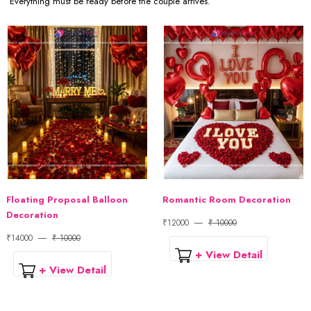
Everything must be ready before the couple arrives.
Floating Proposal Balloon
Romantic Room Decoration
Decoration
₹12000
₹ 10000
₹14000
₹ 10000
+ View Detail
+ View Detail