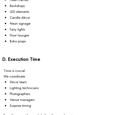
Backdrops
LED elements
Candle décor
Neon signage
Fairy lights
Floor lounges
Boho props
D. Execution Time
Time is crucial.
We coordinate:
Décor team
Lighting technicians
Photographers
Venue managers
Surprise timing