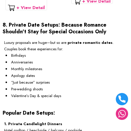
+ View Detail
+ View Detail
8. Private Date Setups: Because Romance
Shouldn't Stay for Special Occasions Only
Luxury proposals are huge—but so are
private romantic dates
.
Couples book these experiences for:
Birthdays
Anniversaries
Monthly milestones
Apology dates
“Just because” surprises
Pre-wedding shoots
Valentine’s Day & special days
Popular Date Setups:
1. Private Candlelight Dinners
Hotel rooftop / beachside / balcony / poolside.