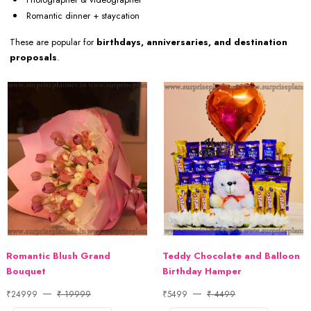
Romantic dinner + staycation
These are popular for
birthdays, anniversaries, and destination
proposals
.
Romantic Blush Grand
Teddy Chocolate and Balloon
Bouquet
Birthday Hamper
₹24999
₹ 19999
₹5499
₹ 4499