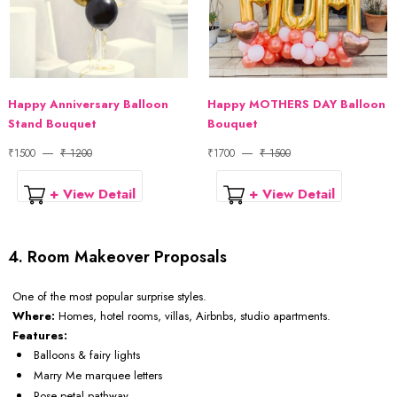
Happy Anniversary Balloon
Happy MOTHERS DAY Balloon
Stand Bouquet
Bouquet
₹1500
₹ 1200
₹1700
₹ 1500
+ View Detail
+ View Detail
4. Room Makeover Proposals
One of the most popular surprise styles.
Where:
Homes, hotel rooms, villas, Airbnbs, studio apartments.
Features:
Balloons & fairy lights
Marry Me marquee letters
Rose petal pathway