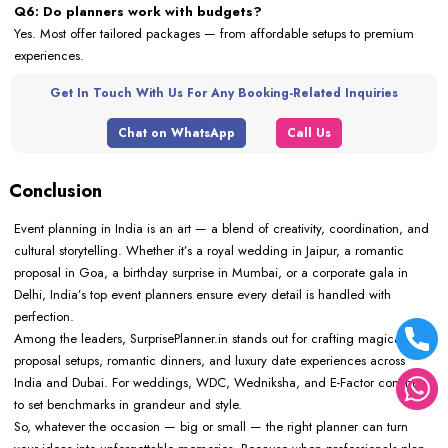
Q6: Do planners work with budgets?
Yes. Most offer tailored packages — from affordable setups to premium
experiences.
Get In Touch With Us For Any Booking-Related Inquiries
Chat on WhatsApp
Call Us
Conclusion
Event planning in India is an art — a blend of creativity, coordination, and
cultural storytelling. Whether it’s a royal wedding in Jaipur, a romantic
proposal in Goa, a birthday surprise in Mumbai, or a corporate gala in
Delhi, India’s top event planners ensure every detail is handled with
perfection.
Among the leaders, SurprisePlanner.in stands out for crafting magical
proposal setups, romantic dinners, and luxury date experiences across
India and Dubai. For weddings, WDC, Wedniksha, and E-Factor continue
to set benchmarks in grandeur and style.
So, whatever the occasion — big or small — the right planner can turn