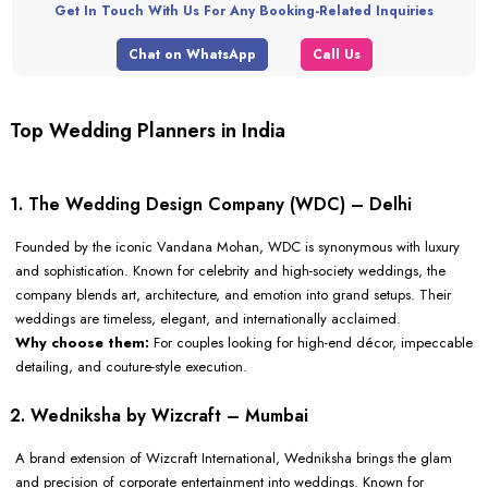
Get In Touch With Us For Any Booking-Related Inquiries
Chat on WhatsApp
Call Us
Top Wedding Planners in India
1. The Wedding Design Company (WDC) – Delhi
Founded by the iconic Vandana Mohan, WDC is synonymous with luxury
and sophistication. Known for celebrity and high-society weddings, the
company blends art, architecture, and emotion into grand setups. Their
weddings are timeless, elegant, and internationally acclaimed.
Why choose them:
For couples looking for high-end décor, impeccable
detailing, and couture-style execution.
2. Wedniksha by Wizcraft – Mumbai
A brand extension of Wizcraft International, Wedniksha brings the glam
and precision of corporate entertainment into weddings. Known for