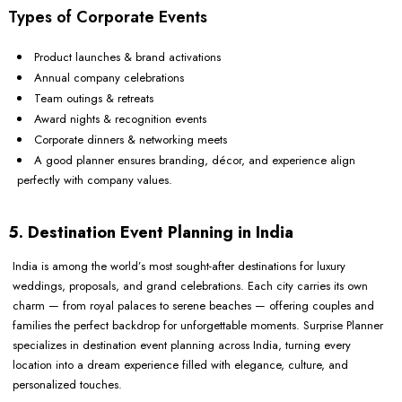
Types of Corporate Events
Product launches & brand activations
Annual company celebrations
Team outings & retreats
Award nights & recognition events
Corporate dinners & networking meets
A good planner ensures branding, décor, and experience align
perfectly with company values.
5. Destination Event Planning in India
India is among the world’s most sought-after destinations for luxury
weddings, proposals, and grand celebrations. Each city carries its own
charm — from royal palaces to serene beaches — offering couples and
families the perfect backdrop for unforgettable moments. Surprise Planner
specializes in destination event planning across India, turning every
location into a dream experience filled with elegance, culture, and
personalized touches.