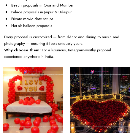
Beach proposals in Goa and Mumbai
Palace proposals in Jaipur & Udaipur
Private movie date setups
Hot-air balloon proposals
Every proposal is customized — from décor and dining to music and
photography — ensuring it feels uniquely yours.
Why choose them:
For a luxurious, Instagram-worthy proposal
experience anywhere in India.