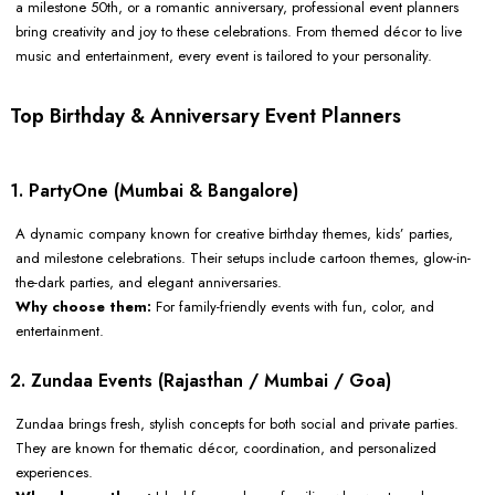
a milestone 50th, or a romantic anniversary, professional event planners
bring creativity and joy to these celebrations. From themed décor to live
music and entertainment, every event is tailored to your personality.
Top Birthday & Anniversary Event Planners
1. PartyOne (Mumbai & Bangalore)
A dynamic company known for creative birthday themes, kids’ parties,
and milestone celebrations. Their setups include cartoon themes, glow-in-
the-dark parties, and elegant anniversaries.
Why choose them:
For family-friendly events with fun, color, and
entertainment.
2. Zundaa Events (Rajasthan / Mumbai / Goa)
Zundaa brings fresh, stylish concepts for both social and private parties.
They are known for thematic décor, coordination, and personalized
experiences.