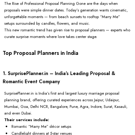
The Rise of Professional Proposal Planning Gone are the days when
proposals were simple dinner dates. Today’s generation wants cinematic,
unforgettable moments — from beach sunsets to rooftop “Marry Me”
setups surrounded by candles, flowers, and music.
This new romantic trend has given rise to proposal planners — experts who
curate surprise moments where love takes center stage.
Top Proposal Planners in India
1. SurprisePlanner.in – India’s Leading Proposal &
Romantic Event Company
SurprisePlanner.in is India’s first and largest luxury marriage proposal
planning brand, offering curated experiences across Jaipur, Udaipur,
Mumbai, Goa, Delhi NCR, Bangalore, Pune, Agra, Indore, Surat, Kasauli,
and even Dubai.
Their services include:
Romantic “Marry Me” décor setups
Candlelight dinners at 5-star venues