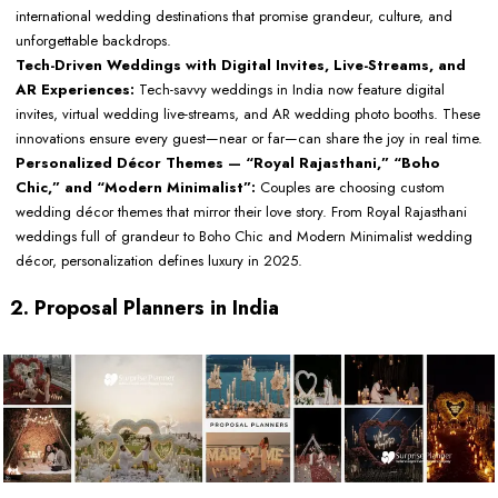
international wedding destinations that promise grandeur, culture, and
unforgettable backdrops.
Tech-Driven Weddings with Digital Invites, Live-Streams, and
AR Experiences:
Tech-savvy weddings in India now feature digital
invites, virtual wedding live-streams, and AR wedding photo booths. These
innovations ensure every guest—near or far—can share the joy in real time.
Personalized Décor Themes — “Royal Rajasthani,” “Boho
Chic,” and “Modern Minimalist”:
Couples are choosing custom
wedding décor themes that mirror their love story. From Royal Rajasthani
weddings full of grandeur to Boho Chic and Modern Minimalist wedding
décor, personalization defines luxury in 2025.
2. Proposal Planners in India