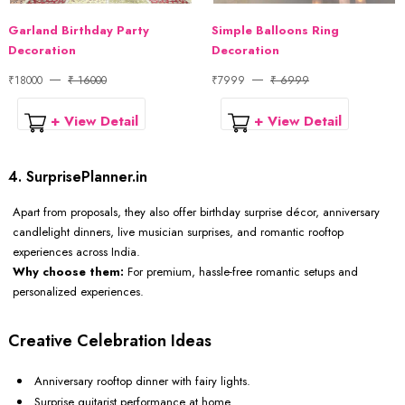
Garland Birthday Party
Simple Balloons Ring
Decoration
Decoration
₹18000
₹ 16000
₹7999
₹ 6999
+ View Detail
+ View Detail
4. SurprisePlanner.in
Apart from proposals, they also offer birthday surprise décor, anniversary
candlelight dinners, live musician surprises, and romantic rooftop
experiences across India.
Why choose them:
For premium, hassle-free romantic setups and
personalized experiences.
Creative Celebration Ideas
Anniversary rooftop dinner with fairy lights.
Surprise guitarist performance at home.