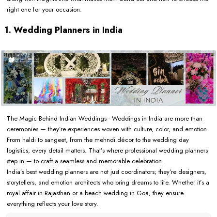
right one for your occasion.
1. Wedding Planners in India
The Magic Behind Indian Weddings - Weddings in India are more than
ceremonies — they’re experiences woven with culture, color, and emotion.
From haldi to sangeet, from the mehndi décor to the wedding day
logistics, every detail matters. That’s where professional wedding planners
step in — to craft a seamless and memorable celebration.
India’s best wedding planners are not just coordinators; they’re designers,
storytellers, and emotion architects who bring dreams to life. Whether it’s a
royal affair in Rajasthan or a beach wedding in Goa, they ensure
everything reflects your love story.