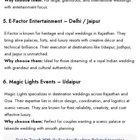
Why choose them:
For large, glamorous, and international weddings
with entertainment focus.
5. E-Factor Entertainment – Delhi / Jaipur
E-Factor is known for heritage and royal weddings in Rajasthan. They
bring alive palaces, forts, and luxury resorts with creative décor and
technical brilliance. Their execution at destinations like Udaipur, Jodhpur,
and Jaipur is unmatched.
Why choose them:
Ideal for those dreaming of a royal Indian wedding
with grandeur and cultural authenticity.
6. Magic Lights Events – Udaipur
Magic Lights specializes in destination weddings across Rajasthan and
Goa. Their expertise lies in décor design, coordination, and logistics at
scenic venues. They are known for their reliability, creativity, and cost-
effective luxury.
Why choose them:
Perfect for couples wanting a scenic palace or
lakeside wedding with smooth planning.
Get In Touch With Us For Any Booking-Related Inquiries