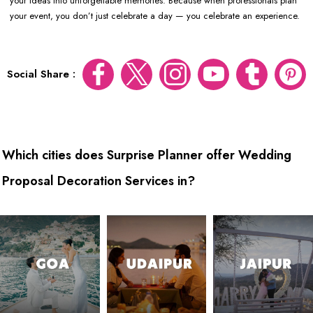
your ideas into unforgettable memories. Because when professionals plan
your event, you don’t just celebrate a day — you celebrate an experience.
Social Share :
Which cities does Surprise Planner offer Wedding
Proposal Decoration Services in?