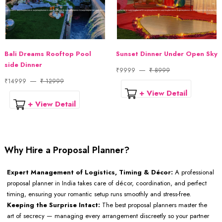
Bali Dreams Rooftop Pool
Sunset Dinner Under Open Sky
side Dinner
₹9999
₹ 8999
₹14999
₹ 12999
+ View Detail
+ View Detail
Why Hire a Proposal Planner?
Expert Management of Logistics, Timing & Décor:
A professional
proposal planner in India takes care of décor, coordination, and perfect
timing, ensuring your romantic setup runs smoothly and stress-free.
Keeping the Surprise Intact:
The best proposal planners master the
art of secrecy — managing every arrangement discreetly so your partner