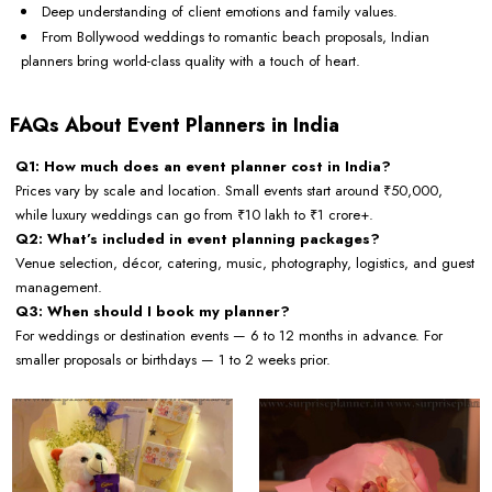
Deep understanding of client emotions and family values.
From Bollywood weddings to romantic beach proposals, Indian
planners bring world-class quality with a touch of heart.
FAQs About Event Planners in India
Q1: How much does an event planner cost in India?
Prices vary by scale and location. Small events start around ₹50,000,
while luxury weddings can go from ₹10 lakh to ₹1 crore+.
Q2: What’s included in event planning packages?
Venue selection, décor, catering, music, photography, logistics, and guest
management.
Q3: When should I book my planner?
For weddings or destination events — 6 to 12 months in advance. For
smaller proposals or birthdays — 1 to 2 weeks prior.