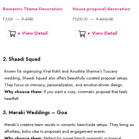
Romantic Theme Decoration
House proposal decoration
₹3200
₹ 2750
₹5200.00
₹ 4212.00
+ View Detail
+ View Detail
2. Shaadi Squad
Known for organizing Virat Kohli and Anushka Sharma’s Tuscany
wedding, Shaadi Squad also offers beautifully curated proposal setups.
They focus on intimacy, personalization, and emotion-driven design.
Why choose them:
If you want a cozy, cinematic proposal that feels
heartfelt.
3. Meraki Weddings – Goa
Meraki’s creative team excels in romantic beachside setups. They bring an
effortless, boho vibe to proposals and engagement events.
Why choose them:
Perfect for sunset beach proposals or tropical