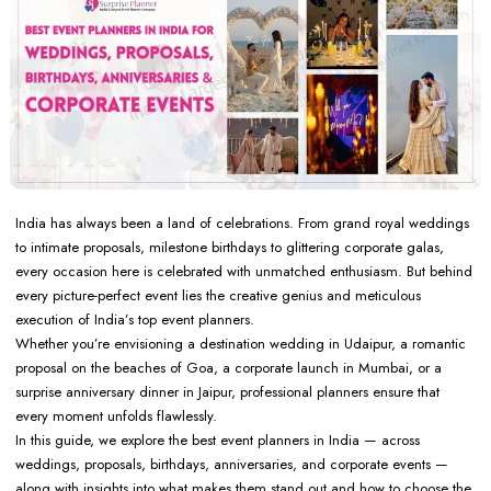
India has always been a land of celebrations. From grand royal weddings
to intimate proposals, milestone birthdays to glittering corporate galas,
every occasion here is celebrated with unmatched enthusiasm. But behind
every picture-perfect event lies the creative genius and meticulous
execution of India’s top event planners.
Whether you’re envisioning a destination wedding in Udaipur, a romantic
proposal on the beaches of Goa, a corporate launch in Mumbai, or a
surprise anniversary dinner in Jaipur, professional planners ensure that
every moment unfolds flawlessly.
In this guide, we explore the best event planners in India — across
weddings, proposals, birthdays, anniversaries, and corporate events —
along with insights into what makes them stand out and how to choose the