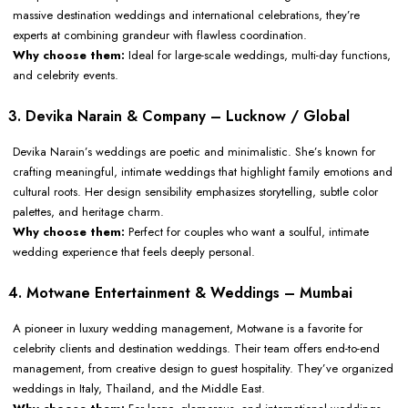
massive destination weddings and international celebrations, they’re
experts at combining grandeur with flawless coordination.
Why choose them:
Ideal for large-scale weddings, multi-day functions,
and celebrity events.
3. Devika Narain & Company – Lucknow / Global
Devika Narain’s weddings are poetic and minimalistic. She’s known for
crafting meaningful, intimate weddings that highlight family emotions and
cultural roots. Her design sensibility emphasizes storytelling, subtle color
palettes, and heritage charm.
Why choose them:
Perfect for couples who want a soulful, intimate
wedding experience that feels deeply personal.
4. Motwane Entertainment & Weddings – Mumbai
A pioneer in luxury wedding management, Motwane is a favorite for
celebrity clients and destination weddings. Their team offers end-to-end
management, from creative design to guest hospitality. They’ve organized
weddings in Italy, Thailand, and the Middle East.