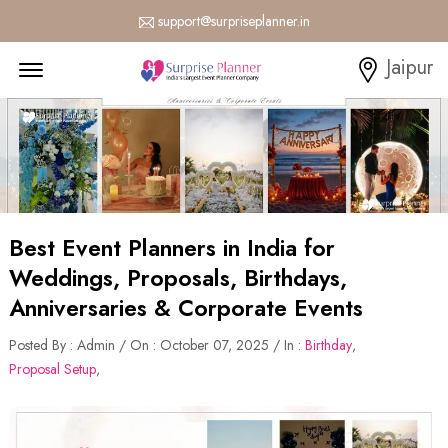
support@surpriseplanner.in
Menu Open
Jaipur
Best Event Planners in India for
Weddings, Proposals, Birthdays,
Anniversaries & Corporate Events
Posted By : Admin / On : October 07, 2025 / In :
Birthday
,
Proposal Setup
,