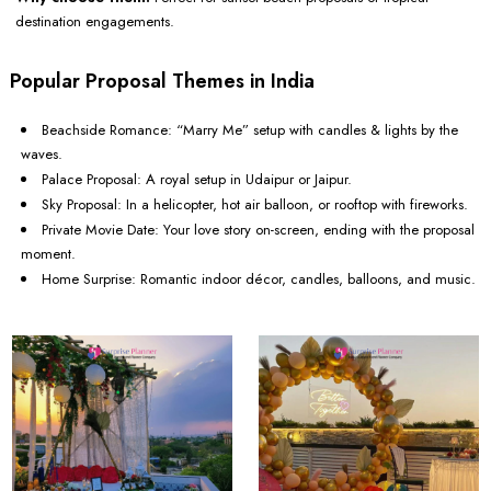
destination engagements.
Popular Proposal Themes in India
Beachside Romance: “Marry Me” setup with candles & lights by the
waves.
Palace Proposal: A royal setup in Udaipur or Jaipur.
Sky Proposal: In a helicopter, hot air balloon, or rooftop with fireworks.
Private Movie Date: Your love story on-screen, ending with the proposal
moment.
Home Surprise: Romantic indoor décor, candles, balloons, and music.