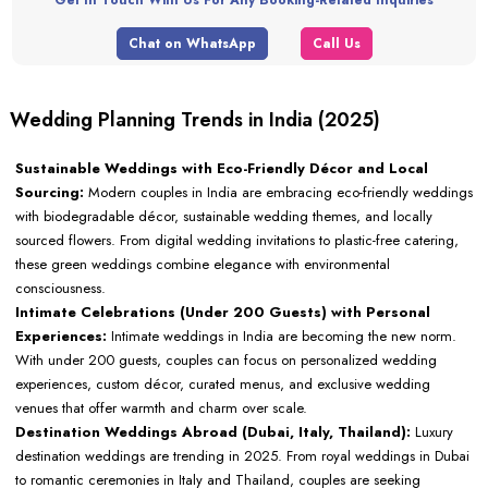
Chat on WhatsApp
Call Us
Wedding Planning Trends in India (2025)
Sustainable Weddings with Eco-Friendly Décor and Local
Sourcing:
Modern couples in India are embracing eco-friendly weddings
with biodegradable décor, sustainable wedding themes, and locally
sourced flowers. From digital wedding invitations to plastic-free catering,
these green weddings combine elegance with environmental
consciousness.
Intimate Celebrations (Under 200 Guests) with Personal
Experiences:
Intimate weddings in India are becoming the new norm.
With under 200 guests, couples can focus on personalized wedding
experiences, custom décor, curated menus, and exclusive wedding
venues that offer warmth and charm over scale.
Destination Weddings Abroad (Dubai, Italy, Thailand):
Luxury
destination weddings are trending in 2025. From royal weddings in Dubai
to romantic ceremonies in Italy and Thailand, couples are seeking