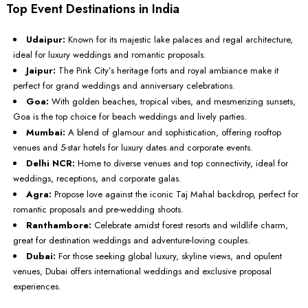
Top Event Destinations in India
Udaipur:
Known for its majestic lake palaces and regal architecture,
ideal for luxury weddings and romantic proposals.
Jaipur:
The Pink City’s heritage forts and royal ambiance make it
perfect for grand weddings and anniversary celebrations.
Goa:
With golden beaches, tropical vibes, and mesmerizing sunsets,
Goa is the top choice for beach weddings and lively parties.
Mumbai:
A blend of glamour and sophistication, offering rooftop
venues and 5-star hotels for luxury dates and corporate events.
Delhi NCR:
Home to diverse venues and top connectivity, ideal for
weddings, receptions, and corporate galas.
Agra:
Propose love against the iconic Taj Mahal backdrop, perfect for
romantic proposals and pre-wedding shoots.
Ranthambore:
Celebrate amidst forest resorts and wildlife charm,
great for destination weddings and adventure-loving couples.
Dubai:
For those seeking global luxury, skyline views, and opulent
venues, Dubai offers international weddings and exclusive proposal
experiences.