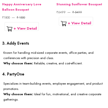
Happy Anniversary Love
Stunning Sunflower Bouquet
Balloon Bouquet
₹6499
₹ 5499
₹1800
₹ 1500
+ View Detail
+ View Detail
3. Addy Events
Known for handling mid-sized corporate events, office parties, and
conferences with precision and class.
Why choose them:
Reliable, creative, and cost-efficient.
4. PartyOne
Specializes in team-building events, employee engagement, and product
promotions.
Why choose them:
Ideal for fun, motivational, and creative corporate
gatherings.