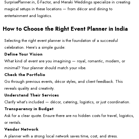
SurprisePlanner.in, E-Factor, and Meraki Weddings specialize in creating
magical setups in these locations — from décor and dining to
entertainment and logistics.
How to Choose the Right Event Planner in India
Selecting the right event planner is the foundation of a successful
celebration. Here’s a simple guide:
Define Your Vision
What kind of event are you imagining — royal, romantic, modern, or
minimal? Your planner should match your vibe.
Check the Portfolio
Go through previous events, décor styles, and client feedback. This
reveals quality and creativity.
Understand Their Services
Clarify what’s included — décor, catering, logistics, or just coordination.
Transparency in Budget
Ask for a clear quote. Ensure there are no hidden costs for travel, logistics,
or rentals.
Vendor Network
A planner with a strong local network saves time, cost, and stress.