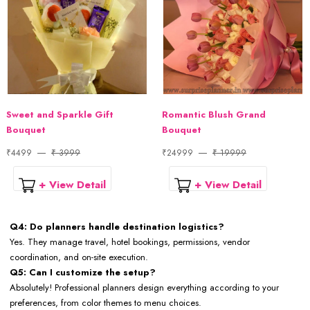
Sweet and Sparkle Gift
Romantic Blush Grand
Bouquet
Bouquet
₹4499
₹ 3999
₹24999
₹ 19999
+ View Detail
+ View Detail
Q4: Do planners handle destination logistics?
Yes. They manage travel, hotel bookings, permissions, vendor
coordination, and on-site execution.
Q5: Can I customize the setup?
Absolutely! Professional planners design everything according to your
preferences, from color themes to menu choices.