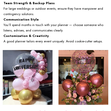
Team Strength & Backup Plans
For large weddings or outdoor events, ensure they have manpower and
contingency solutions.
Communication Style
You’ll spend months in touch with your planner — choose someone who
listens, advises, and communicates clearly.
Customization & Creativity
A good planner tailors every event uniquely. Avoid cookie-cutter setups.