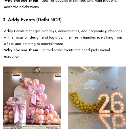
Why choose them:
Ideal for couples or families who want modern,
aesthetic celebrations.
3. Addy Events (Delhi NCR)
Addy Events manages birthdays, anniversaries, and corporate gatherings
with a focus on design and logistics. Their team handles everything from
décor and catering to entertainment.
Why choose them:
For mid-scale events that need professional
execution.