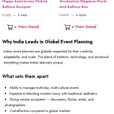
Happy Anniversary Pinkish
Graduation Elegance Floral
Balloon Bouquet
And Balloon Box
₹1600
₹ 1400
₹4499
₹ 3599
+ View Detail
+ View Detail
Why India Leads in Global Event Planning
Indian event planners are globally respected for their creativity,
adaptability, and scale. The blend of tradition, technology, and emotional
storytelling makes Indian planners unique.
What sets them apart:
Ability to manage multi-day, multi-cultural events.
Expertise in blending modern luxury with traditional aesthetics.
Strong vendor ecosystem — decorators, florists, artists, and
photographers.
Cost-effective compared to global markets.