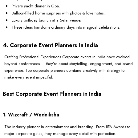
Private yacht dinner in Goa.
Balloon-filled home surprises with photos & love notes.
Luxury birthday brunch at a 5-star venue.
These ideas transform ordinary days into magical celebrations.
4. Corporate Event Planners in India
Crafting Professional Experiences Corporate events in India have evolved
beyond conferences — they’re about storytelling, engagement, and brand
experience. Top corporate planners combine creativity with strategy to
make every event impactful.
Best Corporate Event Planners in India
1. Wizcraft / Wedniksha
The industry pioneer in entertainment and branding. From IIFA Awards to
major corporate galas, they manage every detail with perfection.