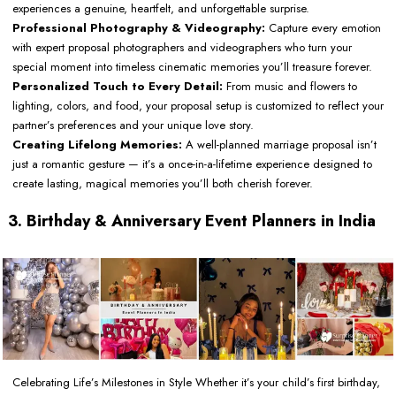
experiences a genuine, heartfelt, and unforgettable surprise.
Professional Photography & Videography:
Capture every emotion
with expert proposal photographers and videographers who turn your
special moment into timeless cinematic memories you’ll treasure forever.
Personalized Touch to Every Detail:
From music and flowers to
lighting, colors, and food, your proposal setup is customized to reflect your
partner’s preferences and your unique love story.
Creating Lifelong Memories:
A well-planned marriage proposal isn’t
just a romantic gesture — it’s a once-in-a-lifetime experience designed to
create lasting, magical memories you’ll both cherish forever.
3. Birthday & Anniversary Event Planners in India
Celebrating Life’s Milestones in Style Whether it’s your child’s first birthday,