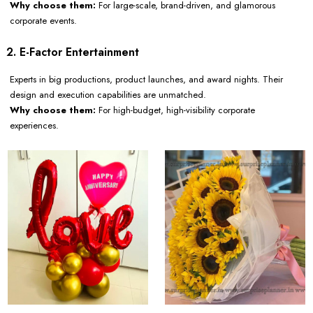
Why choose them:
For large-scale, brand-driven, and glamorous
corporate events.
2. E-Factor Entertainment
Experts in big productions, product launches, and award nights. Their
design and execution capabilities are unmatched.
Why choose them:
For high-budget, high-visibility corporate
experiences.