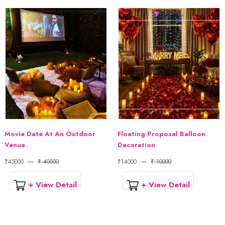
Movie Date At An Outdoor
Floating Proposal Balloon
Venue
Decoration
₹45000
₹ 40000
₹14000
₹ 10000
+ View Detail
+ View Detail