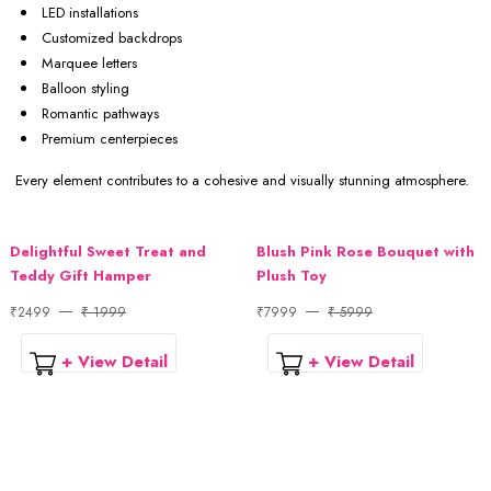
LED installations
Customized backdrops
Marquee letters
Balloon styling
Romantic pathways
Premium centerpieces
Every element contributes to a cohesive and visually stunning atmosphere.
Delightful Sweet Treat and
Blush Pink Rose Bouquet with
Teddy Gift Hamper
Plush Toy
₹2499
₹ 1999
₹7999
₹ 5999
+ View Detail
+ View Detail