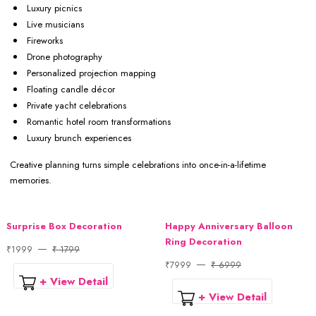
Luxury picnics
Live musicians
Fireworks
Drone photography
Personalized projection mapping
Floating candle décor
Private yacht celebrations
Romantic hotel room transformations
Luxury brunch experiences
Creative planning turns simple celebrations into once-in-a-lifetime
memories.
Surprise Box Decoration
Happy Anniversary Balloon
Ring Decoration
₹1999
₹ 1799
₹7999
₹ 6999
+ View Detail
+ View Detail