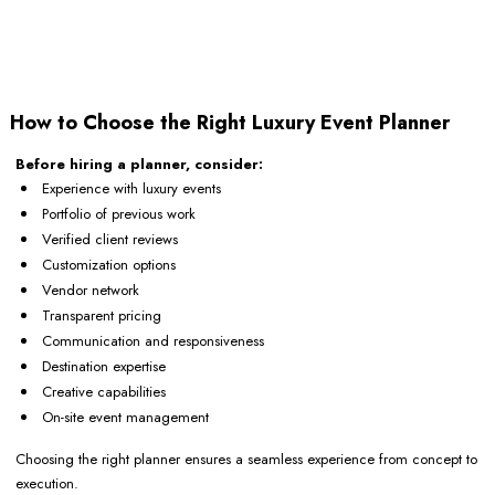
How to Choose the Right Luxury Event Planner
Before hiring a planner, consider:
Experience with luxury events
Portfolio of previous work
Verified client reviews
Customization options
Vendor network
Transparent pricing
Communication and responsiveness
Destination expertise
Creative capabilities
On-site event management
Choosing the right planner ensures a seamless experience from concept to
execution.