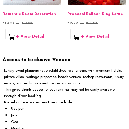
Romantic Room Decoration
Proposal Balloon Ring Setup
₹12000
₹ 10000
₹7999
₹ 6999
+ View Detail
+ View Detail
Access to Exclusive Venues
Luxury event planners have established relationships with premium hotels,
private villas, heritage properties, beach venues, rooftop restaurants, luxury
resorts, and exclusive event spaces across India.
This gives clients access to locations that may not be easily available
through direct booking.
Popular luxury destinations include:
Udaipur
Jaipur
Goa
Mumbai