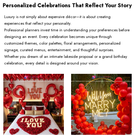
Personalized Celebrations That Reflect Your Story
Luxury is not simply about expensive décor—it is about creating
experiences that reflect your personality.
Professional planners invest time in understanding your preferences before
designing an event. Every celebration becomes unique through
customized themes, color palettes, floral arrangements, personalized
signage, curated menus, entertainment, and thoughtful surprises.
Whether you dream of an intimate lakeside proposal or a grand birthday
celebration, every detail is designed around your vision.