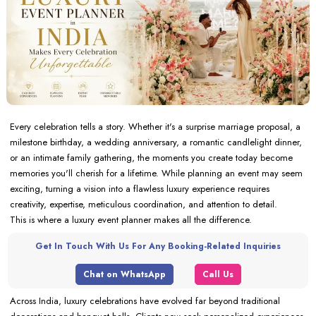
Every celebration tells a story. Whether it's a surprise marriage proposal, a
milestone birthday, a wedding anniversary, a romantic candlelight dinner,
or an intimate family gathering, the moments you create today become
memories you'll cherish for a lifetime. While planning an event may seem
exciting, turning a vision into a flawless luxury experience requires
creativity, expertise, meticulous coordination, and attention to detail.
This is where a luxury event planner makes all the difference.
Get In Touch With Us For Any Booking-Related Inquiries
Chat on WhatsApp
Call Us
Across India, luxury celebrations have evolved far beyond traditional