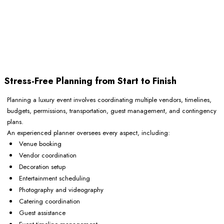
Stress-Free Planning from Start to Finish
Planning a luxury event involves coordinating multiple vendors, timelines,
budgets, permissions, transportation, guest management, and contingency
plans.
An experienced planner oversees every aspect, including:
Venue booking
Vendor coordination
Decoration setup
Entertainment scheduling
Photography and videography
Catering coordination
Guest assistance