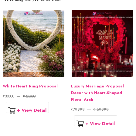
White Heart Ring Proposal
Luxury Marriage Proposal
Decor with Heart-Shaped
₹30000
₹ 25000
Floral Arch
+ View Detail
₹79999
₹ 69999
+ View Detail