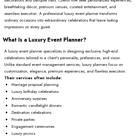
decorations and banquet halls. Clients now seek personalized experiences,
breathtaking décor, premium venues, curated entertainment, and
seamless execution. A professional luxury event planner transforms
ordinary occasions into extraordinary celebrations that leave lasting
impressions on every guest.
What Is a Luxury Event Planner?
A luxury event planner specializes in designing exclusive, high-end
celebrations tailored to a client's personality, preferences, and vision.
Unlike standard event management services, luxury planners focus on
customization, elegance, premium experiences, and flawless execution.
Their services often include:
Marriage proposal planning
Luxury birthday celebrations
Anniversary surprises
Romantic candlelight dinners
Destination celebrations
Private parties
Engagement ceremonies
Luxury picnics