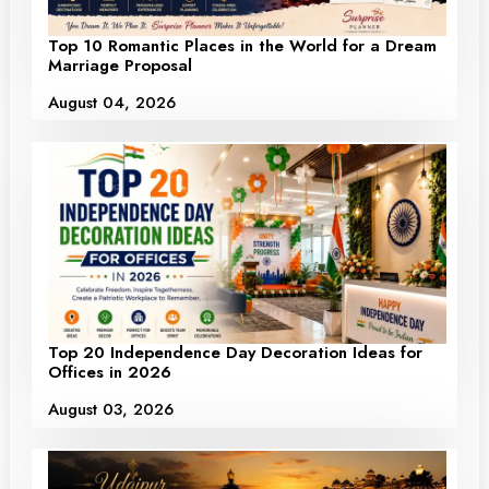
Top 10 Romantic Places in the World for a Dream
Marriage Proposal
August 04, 2026
Top 20 Independence Day Decoration Ideas for
Offices in 2026
August 03, 2026