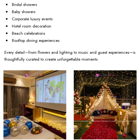
Bridal showers
Baby showers
Corporate luxury events
Hotel room decoration
Beach celebrations
Rooftop dining experiences
Every detail—from flowers and lighting to music and guest experiences—is
thoughtfully curated to create unforgettable moments.