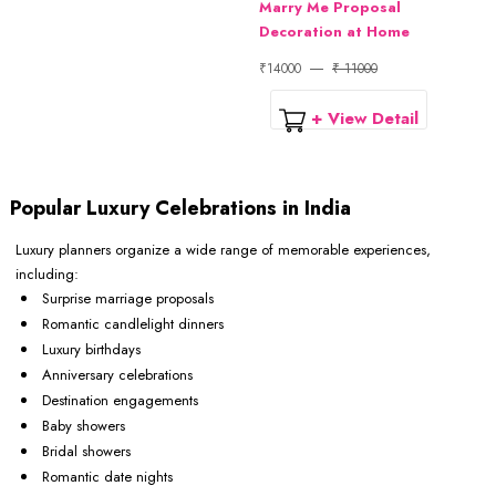
Marry Me Proposal
Decoration at Home
₹14000
₹ 11000
+ View Detail
Popular Luxury Celebrations in India
Luxury planners organize a wide range of memorable experiences,
including:
Surprise marriage proposals
Romantic candlelight dinners
Luxury birthdays
Anniversary celebrations
Destination engagements
Baby showers
Bridal showers
Romantic date nights