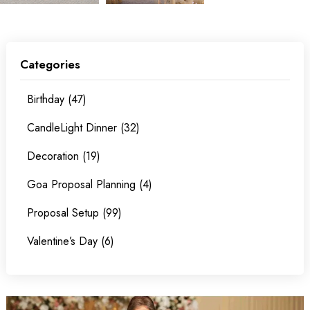
Categories
Birthday (47)
CandleLight Dinner (32)
Decoration (19)
Goa Proposal Planning (4)
Proposal Setup (99)
Valentine’s Day (6)