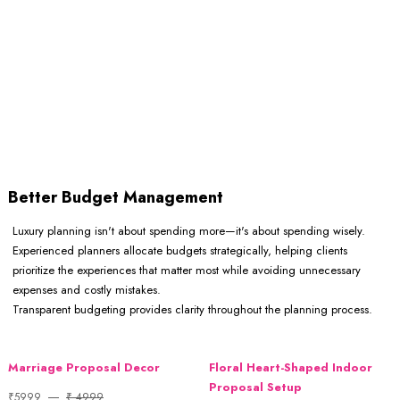
Better Budget Management
Luxury planning isn't about spending more—it's about spending wisely.
Experienced planners allocate budgets strategically, helping clients
prioritize the experiences that matter most while avoiding unnecessary
expenses and costly mistakes.
Transparent budgeting provides clarity throughout the planning process.
Marriage Proposal Decor
Floral Heart-Shaped Indoor
Proposal Setup
₹5999
₹ 4999