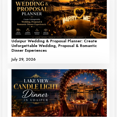
Udaipur Wedding & Proposal Planner: Create
Unforgettable Wedding, Proposal & Romantic
Dinner Experiences
July 29, 2026