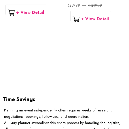
₹25999
₹ 21999
+ View Detail
+ View Detail
Time Savings
Planning an event independently often requires weeks of research,
negotiations, bookings, follow-ups, and coordination.
A luxury planner streamlines this entire process by handling the logistics,