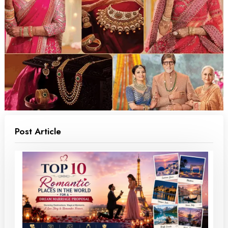
Post Article