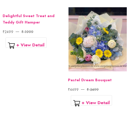
Delightful Sweet Treat and
Teddy Gift Hamper
₹2499
₹ 1999
+ View Detail
Pastel Dream Bouquet
₹4499
₹ 3499
+ View Detail