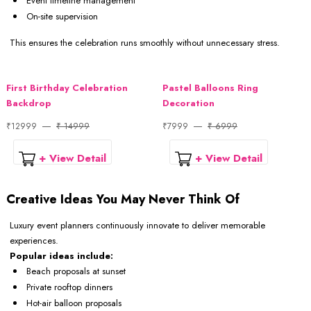
Event timeline management
On-site supervision
This ensures the celebration runs smoothly without unnecessary stress.
First Birthday Celebration
Pastel Balloons Ring
Backdrop
Decoration
₹12999
₹ 14999
₹7999
₹ 6999
+ View Detail
+ View Detail
Creative Ideas You May Never Think Of
Luxury event planners continuously innovate to deliver memorable
experiences.
Popular ideas include:
Beach proposals at sunset
Private rooftop dinners
Hot-air balloon proposals