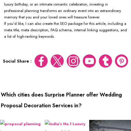
luxury birthday, or an intimate romantic celebration, investing in
professional planning transforms an ordinary event into an extraordinary
memory that you and your loved ones will treasure forever.
If you'd like, I can also create the SEO package for this article, including a
meta title, meta description, FAQ schema, internal linking suggestions, and
a list of high-ranking keywords.
Social Share :
Which cities does Surprise Planner offer Wedding
Proposal Decoration Services in?