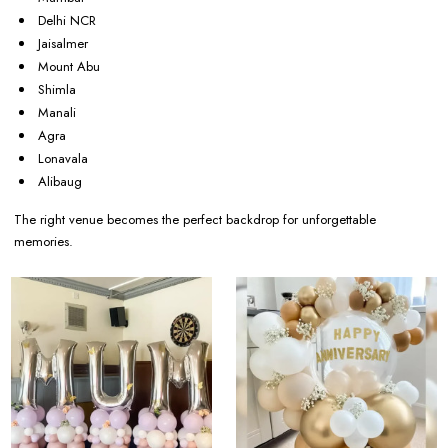
Delhi NCR
Jaisalmer
Mount Abu
Shimla
Manali
Agra
Lonavala
Alibaug
The right venue becomes the perfect backdrop for unforgettable
memories.