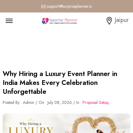
support@surpriseplanner.in
Menu Open
Jaipur
Why Hiring a Luxury Event Planner in
India Makes Every Celebration
Unforgettable
Posted By : Admin / On : July 08, 2026 / In :
Proposal Setup
,