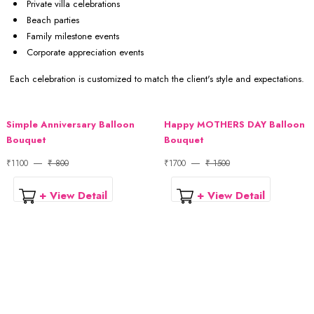
Private villa celebrations
Beach parties
Family milestone events
Corporate appreciation events
Each celebration is customized to match the client's style and expectations.
Simple Anniversary Balloon
Happy MOTHERS DAY Balloon
Bouquet
Bouquet
₹1100
₹ 800
₹1700
₹ 1500
+ View Detail
+ View Detail