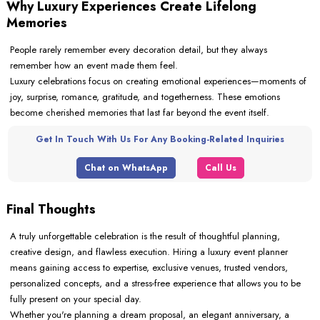
Why Luxury Experiences Create Lifelong
Memories
People rarely remember every decoration detail, but they always
remember how an event made them feel.
Luxury celebrations focus on creating emotional experiences—moments of
joy, surprise, romance, gratitude, and togetherness. These emotions
become cherished memories that last far beyond the event itself.
Get In Touch With Us For Any Booking-Related Inquiries
Chat on WhatsApp
Call Us
Final Thoughts
A truly unforgettable celebration is the result of thoughtful planning,
creative design, and flawless execution. Hiring a luxury event planner
means gaining access to expertise, exclusive venues, trusted vendors,
personalized concepts, and a stress-free experience that allows you to be
fully present on your special day.
Whether you're planning a dream proposal, an elegant anniversary, a