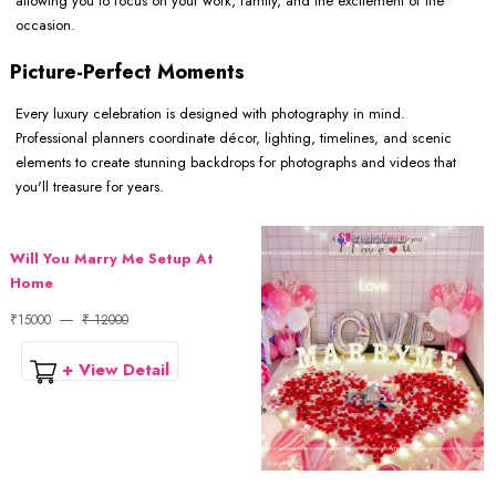
allowing you to focus on your work, family, and the excitement of the
occasion.
Picture-Perfect Moments
Every luxury celebration is designed with photography in mind.
Professional planners coordinate décor, lighting, timelines, and scenic
elements to create stunning backdrops for photographs and videos that
you'll treasure for years.
Will You Marry Me Setup At
Home
₹15000
₹ 12000
+ View Detail