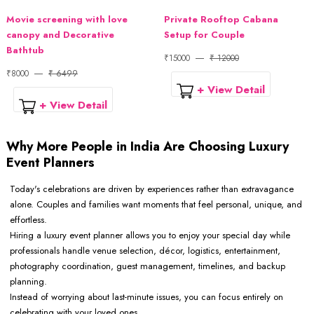
Movie screening with love
Private Rooftop Cabana
canopy and Decorative
Setup for Couple
Bathtub
₹15000
₹ 12000
₹8000
₹ 6499
+ View Detail
+ View Detail
Why More People in India Are Choosing Luxury
Event Planners
Today's celebrations are driven by experiences rather than extravagance
alone. Couples and families want moments that feel personal, unique, and
effortless.
Hiring a luxury event planner allows you to enjoy your special day while
professionals handle venue selection, décor, logistics, entertainment,
photography coordination, guest management, timelines, and backup
planning.
Instead of worrying about last-minute issues, you can focus entirely on
celebrating with your loved ones.