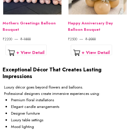
Mothers Greetings Balloon
Happy Anniversary Day
Bouquet
Balloon Bouquet
₹2200
₹ 1800
₹2500
₹ 2000
+ View Detail
+ View Detail
Exceptional Décor That Creates Lasting
Impressions
Luxury décor goes beyond flowers and balloons.
Professional designers create immersive experiences using:
Premium floral installations
Elegant candle arrangements
Designer furniture
Luxury table settings
Mood lighting