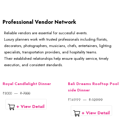
Professional Vendor Network
Reliable vendors are essential for successful events.
Luxury planners work with trusted professionals including florists,
decorators, photographers, musicians, chefs, entertainers, lighting
specialists, transportation providers, and hospitality teams.
Their established relationships help ensure quality service, timely
execution, and consistent standards.
Royal Candlelight Dinner
Bali Dreams Rooftop Pool
side Dinner
₹8000
₹ 7000
₹14999
₹ 12999
+ View Detail
+ View Detail